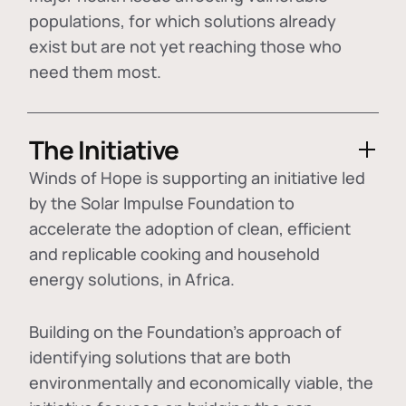
populations, for which solutions already
exist but are not yet reaching those who
need them most.
The Initiative
Winds of Hope is supporting an initiative led
by the Solar Impulse Foundation to
accelerate the adoption of
clean, efficient
and replicable cooking and household
energy solutions
, in Africa.
Building on the Foundation's approach of
identifying
solutions that are both
environmentally and economically viable
, the