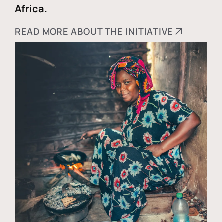
Africa.
READ MORE ABOUT THE INITIATIVE