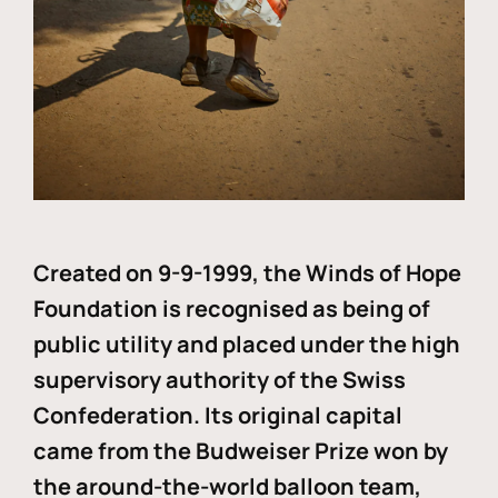
Created on 9-9-1999, the Winds of Hope
Foundation is recognised as being of
public utility and placed under the high
supervisory authority of the Swiss
Confederation. Its original capital
came from the Budweiser Prize won by
the around-the-world balloon team,