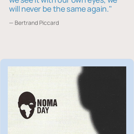
will never be the same again."
— Bertrand Piccard