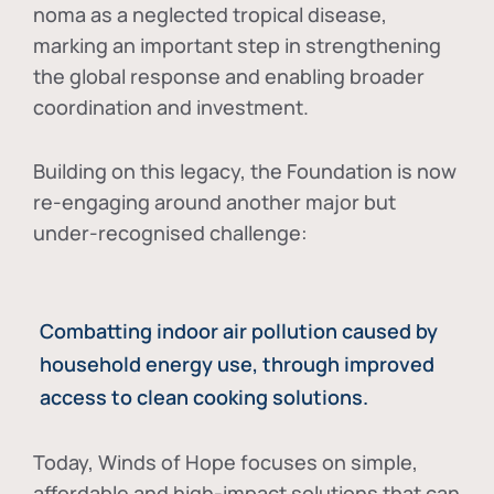
noma as a neglected tropical disease
,
marking an important step in strengthening
the global response and enabling broader
coordination and investment.
Building on this legacy, the Foundation is now
re-engaging around another major but
under-recognised challenge:
Combatting indoor air pollution caused by
household energy use, through improved
access to clean cooking solutions.
Today, Winds of Hope focuses on
simple,
affordable and high-impact solutions
that can