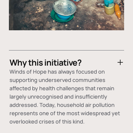
Why this initiative?
Winds of Hope has always focused on
supporting underserved communities
affected by health challenges that remain
largely unrecognised and insufficiently
addressed. Today, household air pollution
represents one of the most widespread yet
overlooked crises of this kind.