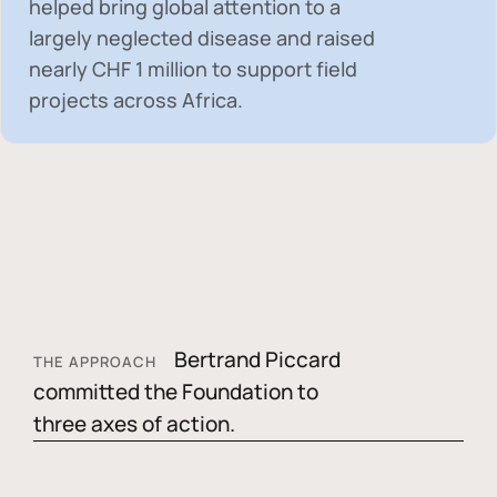
helped bring global attention to a
largely neglected disease and raised
nearly
CHF 1 million
to support field
projects across Africa.
Bertrand Piccard
THE APPROACH
committed the Foundation to
three axes of action.