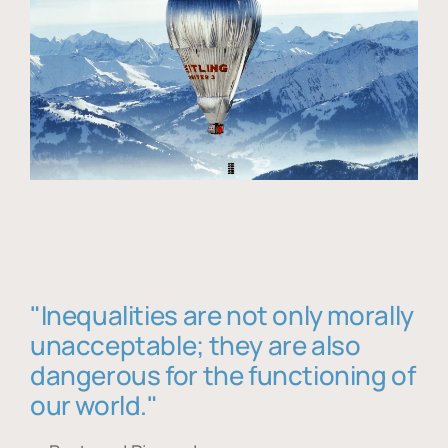
"Inequalities are not only morally
unacceptable; they are also
dangerous for the functioning of
our world."