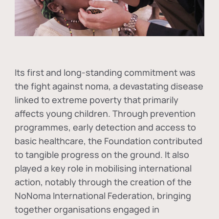
Its first and long-standing commitment was
the fight against
noma
, a devastating disease
linked to extreme poverty that primarily
affects young children. Through prevention
programmes, early detection and access to
basic healthcare, the Foundation contributed
to tangible progress on the ground. It also
played a key role in mobilising international
action, notably through the creation of the
NoNoma International Federation
, bringing
together organisations engaged in