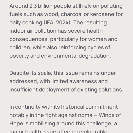
Around 2.3 billion people still rely on polluting
fuels such as wood, charcoal or kerosene for
daily cooking (IEA, 2024). The resulting
indoor air pollution has severe health
consequences, particularly for women and
children, while also reinforcing cycles of
poverty and environmental degradation.
Despite its scale, this issue remains under-
addressed, with limited awareness and
insufficient deployment of existing solutions.
In continuity with its historical commitment —
notably in the fight against noma — Winds of
Hope is mobilising around this challenge: a
major health issue affecting vulnerable