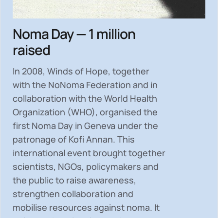
Noma Day — 1 million
raised
In 2008, Winds of Hope, together
with the NoNoma Federation and in
collaboration with the World Health
Organization (WHO), organised the
first Noma Day in Geneva under the
patronage of Kofi Annan. This
international event brought together
scientists, NGOs, policymakers and
the public to
raise awareness,
strengthen collaboration and
mobilise resources
against noma. It