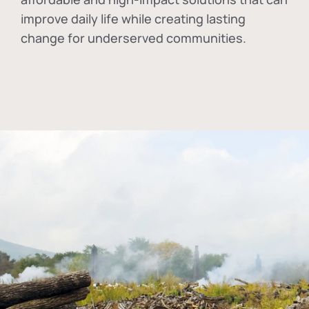
improve daily life while creating lasting
change for underserved communities.