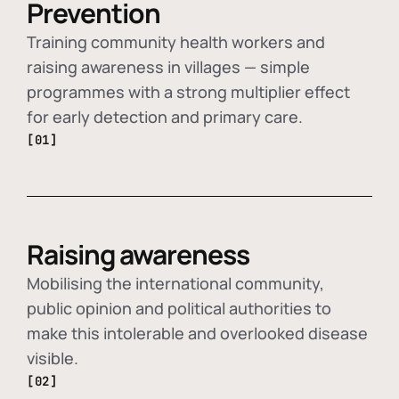
Prevention
Training community health workers and
raising awareness in villages — simple
programmes with a strong multiplier effect
for early detection and primary care.
[01]
Raising awareness
Mobilising the international community,
public opinion and political authorities to
make this intolerable and overlooked disease
visible.
[02]