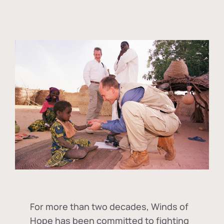
For more than two decades, Winds of
Hope has been committed to fighting