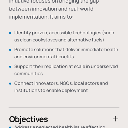
initiative focuses on bridging the gap
between innovation and real-world
implementation. It aims to:
Identify proven, accessible technologies (such
as clean cookstoves and alternative fuels)
Promote solutions that deliver immediate health
and environmental benefits
Support their replication at scale in underserved
communities
Connect innovators, NGOs, local actors and
institutions to enable deployment
Objectives
Address a neglected health issue affecting