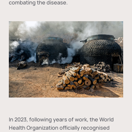
combating the disease.
In
2023, following years of work, the World
Health Organization officially recognised