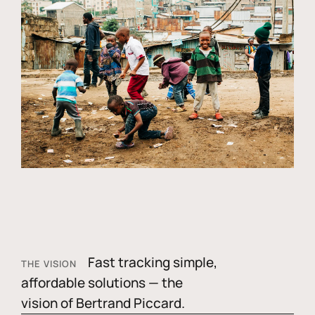
Fast tracking simple,
THE VISION
affordable solutions — the
vision of Bertrand Piccard.