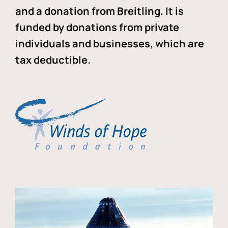
and a donation from Breitling. It is
funded by donations from private
individuals and businesses, which are
tax deductible.