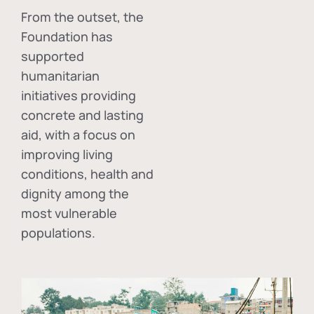
From the outset, the
Foundation has
supported
humanitarian
initiatives providing
concrete and lasting
aid, with a focus on
improving living
conditions, health and
dignity among the
most vulnerable
populations.