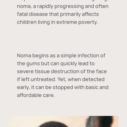
noma, a rapidly progressing and often
fatal disease that primarily affects
children living in extreme poverty.
Noma begins as a simple infection of
the gums but can quickly lead to
severe tissue destruction of the face
if left untreated. Yet, when detected
early, it can be stopped with basic and
affordable care.