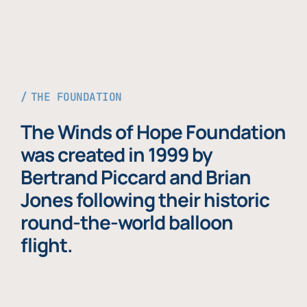
THE FOUNDATION
The Winds of Hope Foundation
was created in 1999 by
Bertrand Piccard and Brian
Jones following their historic
round-the-world balloon
flight.