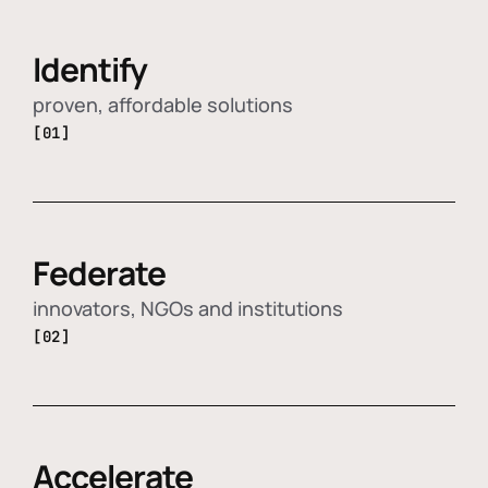
Identify
proven, affordable solutions
[01]
Federate
innovators, NGOs and institutions
[02]
Accelerate