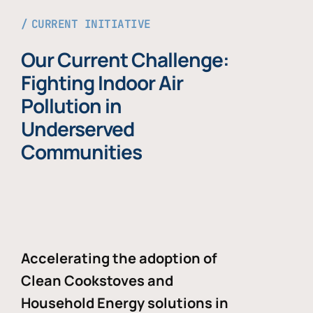
CURRENT INITIATIVE
Our Current Challenge:
Fighting Indoor Air
Pollution in
Underserved
Communities
Accelerating the adoption of
Clean Cookstoves and
Household Energy solutions in