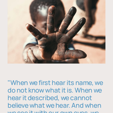
"When we first hear its name, we
do not know what it is. When we
hear it described, we cannot
believe what we hear. And when
we see it with our own eyes, we