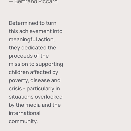
— Bertrand Piccard
Determined to turn
this achievement into
meaningful action,
they dedicated the
proceeds of the
mission to supporting
children affected by
poverty, disease and
crisis - particularly in
situations overlooked
by the media and the
international
community.