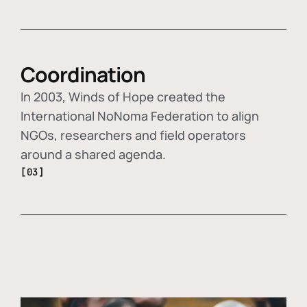
Coordination
In 2003, Winds of Hope created the
International NoNoma Federation to align
NGOs, researchers and field operators
around a shared agenda.
[03]