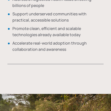
billions of people
Support underserved communities with
practical, accessible solutions
Promote clean, efficient and scalable
technologies already available today
Accelerate real-world adoption through
collaboration and awareness