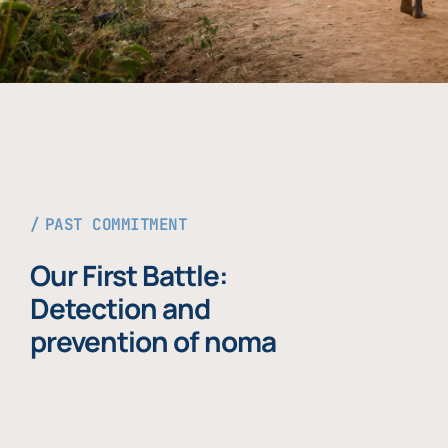
PAST COMMITMENT
Our First Battle:
Detection and
prevention of noma