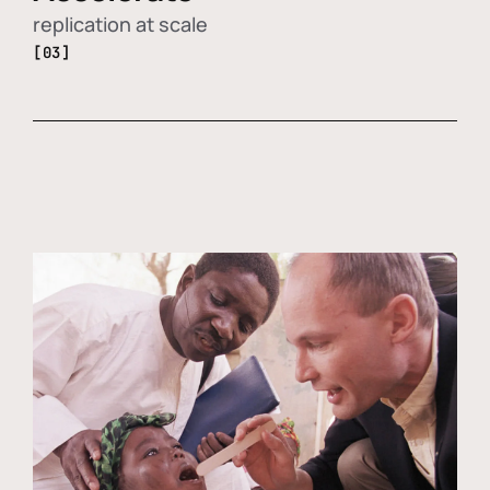
replication at scale
[03]