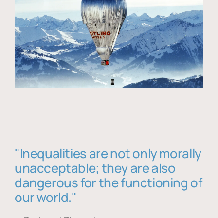
"Inequalities are not only morally
unacceptable; they are also
dangerous for the functioning of
our world."