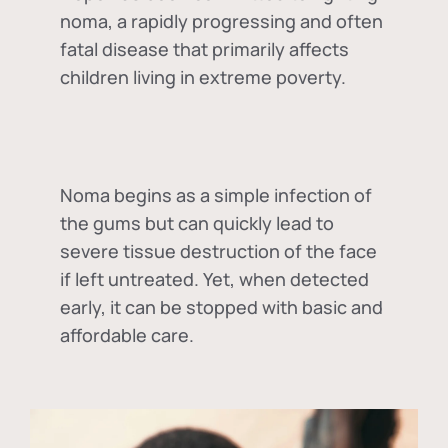
noma, a rapidly progressing and often
fatal disease that primarily affects
children living in extreme poverty.
Noma begins as a simple infection of
the gums but can quickly lead to
severe tissue destruction of the face
if left untreated. Yet, when detected
early, it can be stopped with basic and
affordable care.