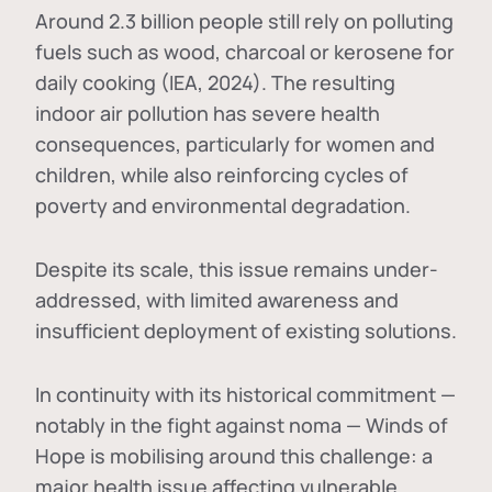
Around 2.3 billion people still rely on polluting
fuels such as wood, charcoal or kerosene for
daily cooking (IEA, 2024). The resulting
indoor air pollution has severe health
consequences, particularly for women and
children, while also reinforcing cycles of
poverty and environmental degradation.
Despite its scale, this issue remains under-
addressed, with limited awareness and
insufficient deployment of existing solutions.
In continuity with its historical commitment —
notably in the fight against noma — Winds of
Hope is mobilising around this challenge: a
major health issue affecting vulnerable