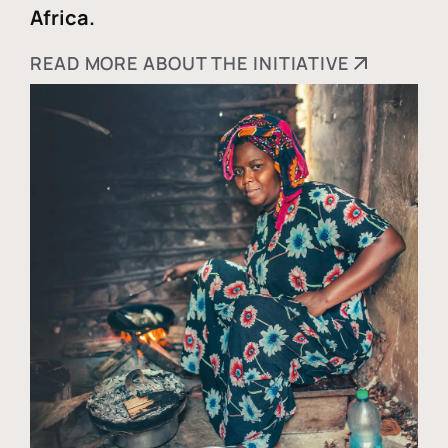
Africa.
READ MORE ABOUT THE INITIATIVE