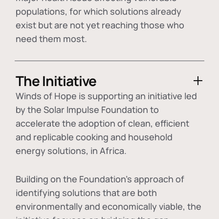
populations, for which solutions already
exist but are not yet reaching those who
need them most.
The Initiative
Winds of Hope is supporting an initiative led
by the Solar Impulse Foundation to
accelerate the adoption of
clean, efficient
and replicable cooking and household
energy solutions
, in Africa.
Building on the Foundation's approach of
identifying
solutions that are both
environmentally and economically viable
, the