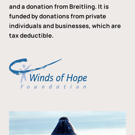
and a donation from Breitling. It is
funded by donations from private
individuals and businesses, which are
tax deductible.