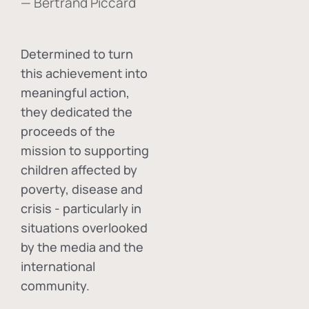
— Bertrand Piccard
Determined to turn
this achievement into
meaningful action,
they dedicated the
proceeds of the
mission to supporting
children affected by
poverty, disease and
crisis - particularly in
situations overlooked
by the media and the
international
community.