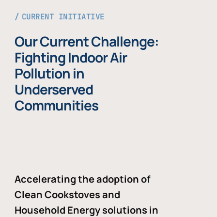
CURRENT INITIATIVE
Our Current Challenge:
Fighting Indoor Air
Pollution in
Underserved
Communities
Accelerating the adoption of
Clean Cookstoves and
Household Energy solutions in