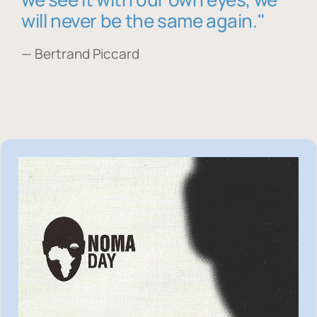
will never be the same again."
— Bertrand Piccard