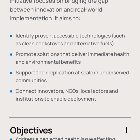
initiative focuses on bridging the gap
between innovation and real-world
implementation. It aims to:
Identify proven, accessible technologies (such
as clean cookstoves and alternative fuels)
Promote solutions that deliver immediate health
and environmental benefits
Support their replication at scale in underserved
communities
Connect innovators, NGOs, local actors and
institutions to enable deployment
Objectives
Address a neglected health issue affecting