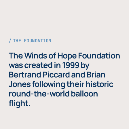
THE FOUNDATION
The Winds of Hope Foundation
was created in 1999 by
Bertrand Piccard and Brian
Jones following their historic
round-the-world balloon
flight.