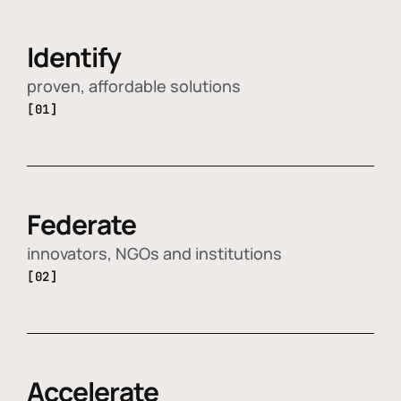
Identify
proven, affordable solutions
[01]
Federate
innovators, NGOs and institutions
[02]
Accelerate