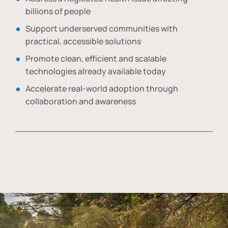
billions of people
Support underserved communities with
practical, accessible solutions
Promote clean, efficient and scalable
technologies already available today
Accelerate real-world adoption through
collaboration and awareness