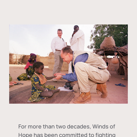
For more than two decades, Winds of
Hope has been committed to fighting