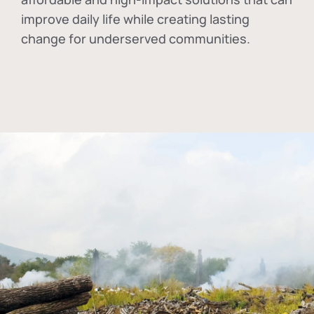
improve daily life while creating lasting
change for underserved communities.