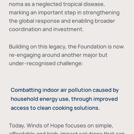
noma as a neglected tropical disease
,
marking an important step in strengthening
the global response and enabling broader
coordination and investment.
Building on this legacy, the Foundation is now
re-engaging around another major but
under-recognised challenge:
Combatting indoor air pollution caused by
household energy use, through improved
access to clean cooking solutions.
Today, Winds of Hope focuses on
simple,
affordable and high-impact solutions
that can