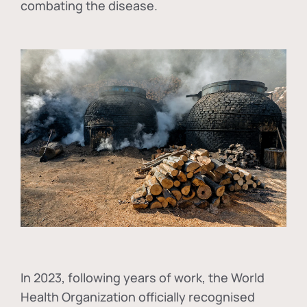
combating the disease.
In
2023, following years of work, the World
Health Organization officially recognised