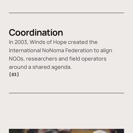
Coordination
In 2003, Winds of Hope created the
International NoNoma Federation to align
NGOs, researchers and field operators
around a shared agenda.
[03]