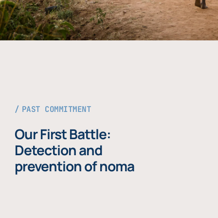
PAST COMMITMENT
Our First Battle:
Detection and
prevention of noma