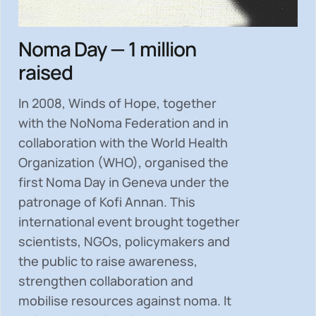
Noma Day — 1 million
raised
In 2008, Winds of Hope, together
with the NoNoma Federation and in
collaboration with the World Health
Organization (WHO), organised the
first Noma Day in Geneva under the
patronage of Kofi Annan. This
international event brought together
scientists, NGOs, policymakers and
the public to
raise awareness,
strengthen collaboration and
mobilise resources
against noma. It