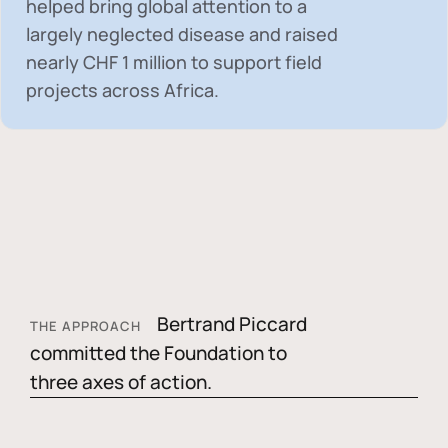
helped bring global attention to a
largely neglected disease and raised
nearly
CHF 1 million
to support field
projects across Africa.
Bertrand Piccard
THE APPROACH
committed the Foundation to
three axes of action.