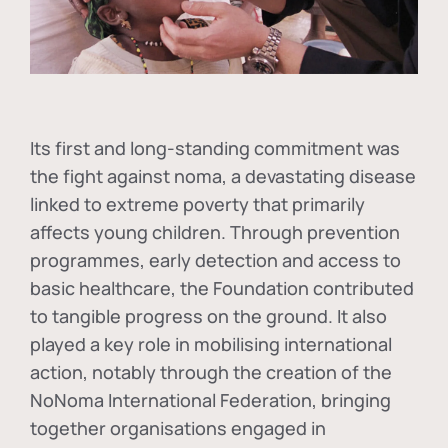
Its first and long-standing commitment was
the fight against
noma
, a devastating disease
linked to extreme poverty that primarily
affects young children. Through prevention
programmes, early detection and access to
basic healthcare, the Foundation contributed
to tangible progress on the ground. It also
played a key role in mobilising international
action, notably through the creation of the
NoNoma International Federation
, bringing
together organisations engaged in