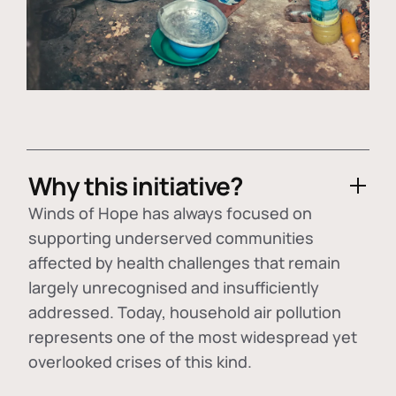
Why this initiative?
Winds of Hope has always focused on
supporting underserved communities
affected by health challenges that remain
largely unrecognised and insufficiently
addressed. Today, household air pollution
represents one of the most widespread yet
overlooked crises of this kind.