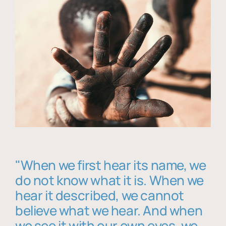
"When we first hear its name, we
do not know what it is. When we
hear it described, we cannot
believe what we hear. And when
we see it with our own eyes, we