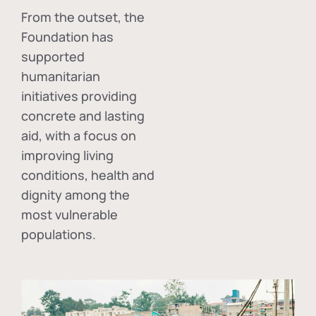
From the outset, the
Foundation has
supported
humanitarian
initiatives providing
concrete and lasting
aid, with a focus on
improving living
conditions, health and
dignity among the
most vulnerable
populations.