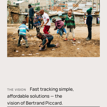
Fast tracking simple,
THE VISION
affordable solutions — the
vision of Bertrand Piccard.