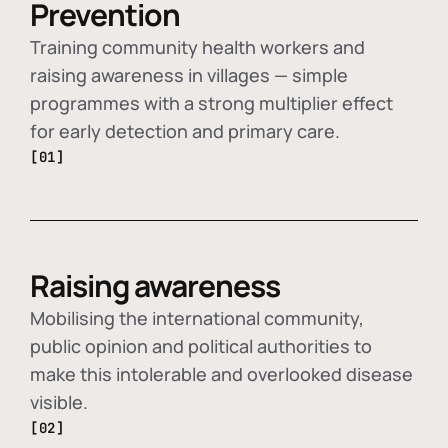
Prevention
Training community health workers and
raising awareness in villages — simple
programmes with a strong multiplier effect
for early detection and primary care.
[01]
Raising awareness
Mobilising the international community,
public opinion and political authorities to
make this intolerable and overlooked disease
visible.
[02]