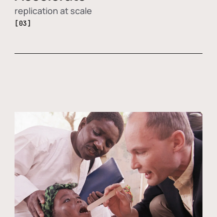
replication at scale
[03]