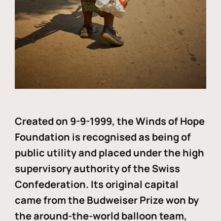
Created on 9-9-1999, the Winds of Hope
Foundation is recognised as being of
public utility and placed under the high
supervisory authority of the Swiss
Confederation. Its original capital
came from the Budweiser Prize won by
the around-the-world balloon team,