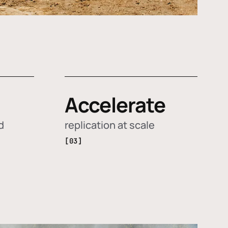
Accelerate
d
replication at scale
[03]