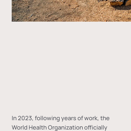
In
2023, following years of work, the
World Health Organization officially