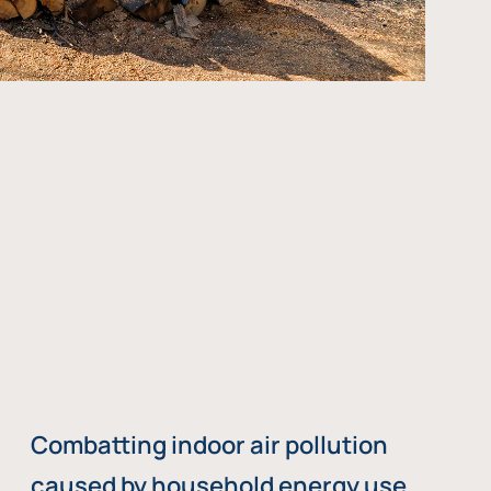
Combatting indoor air pollution
caused by household energy use,