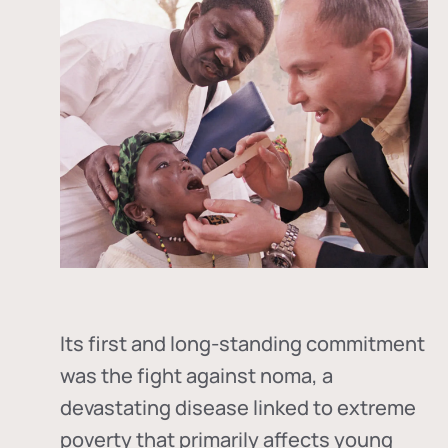
Its first and long-standing commitment
was the fight against
noma
, a
devastating disease linked to extreme
poverty that primarily affects young