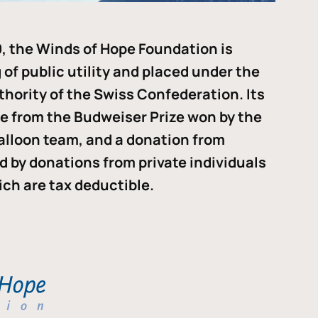
, the Winds of Hope Foundation is
of public utility and placed under the
thority of the Swiss Confederation. Its
me from the Budweiser Prize won by the
alloon team, and a donation from
ded by donations from private individuals
ch are tax deductible.