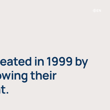
EN
eated in 1999 by
owing their
t.