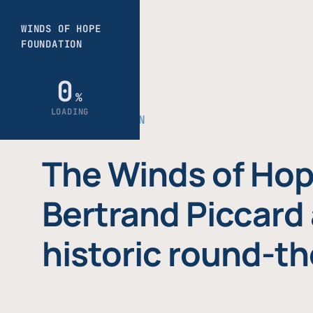
THE FOUNDATION
The Winds of Hop
Bertrand Piccard 
historic round-th