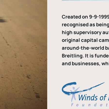
Created on 9-9-1999
recognised as being 
high supervisory au
original capital ca
around-the-world b
Breitling. It is fun
and businesses, whi