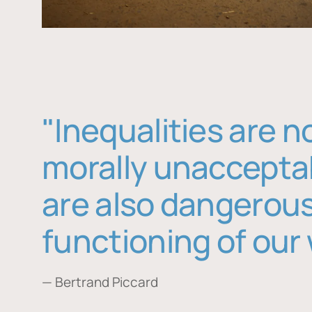
"Inequalities are n
morally unaccepta
are also dangerous
functioning of our 
— Bertrand Piccard