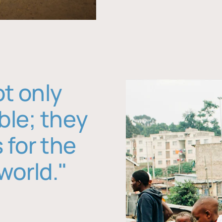
ot only
ble; they
 for the
world."