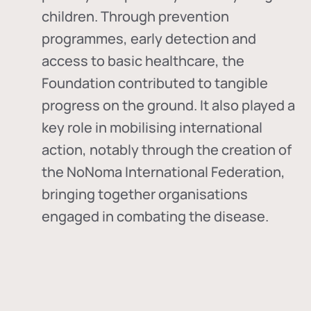
children. Through prevention
programmes, early detection and
access to basic healthcare, the
Foundation contributed to tangible
progress on the ground. It also played a
key role in mobilising international
action, notably through the creation of
the
NoNoma International Federation
,
bringing together organisations
engaged in combating the disease.