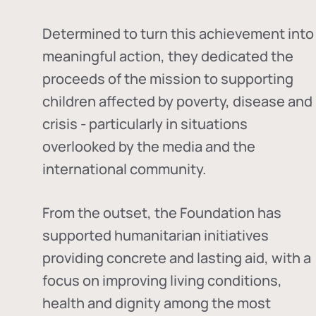
Determined to turn this achievement into
meaningful action, they dedicated the
proceeds of the mission to supporting
children affected by poverty, disease and
crisis - particularly in situations
overlooked by the media and the
international community.
From the outset, the Foundation has
supported humanitarian initiatives
providing concrete and lasting aid, with a
focus on improving living conditions,
health and dignity among the most