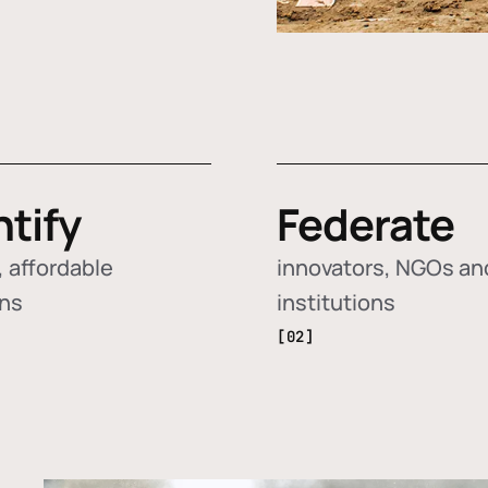
ntify
Federate
 affordable
innovators, NGOs an
ons
institutions
[02]