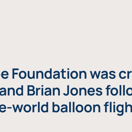
e Foundation was cr
and Brian Jones foll
e-world balloon fligh