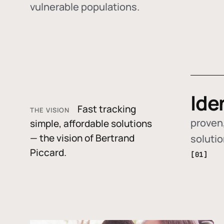
vulnerable populations.
Ide
Fast tracking
THE VISION
proven,
simple, affordable solutions
— the vision of Bertrand
soluti
Piccard.
[01]