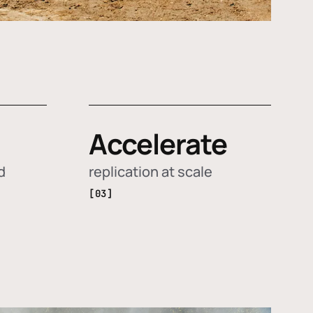
Accelerate
d
replication at scale
[03]