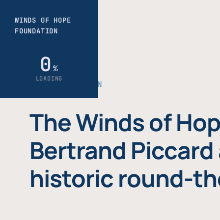
THE FOUNDATION
The Winds of Hop
Bertrand Piccard 
historic round-th