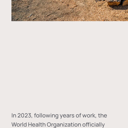
In
2023, following years of work, the
World Health Organization officially