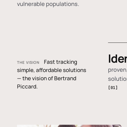
vulnerable populations.
Ide
Fast tracking
THE VISION
proven,
simple, affordable solutions
— the vision of Bertrand
soluti
Piccard.
[01]