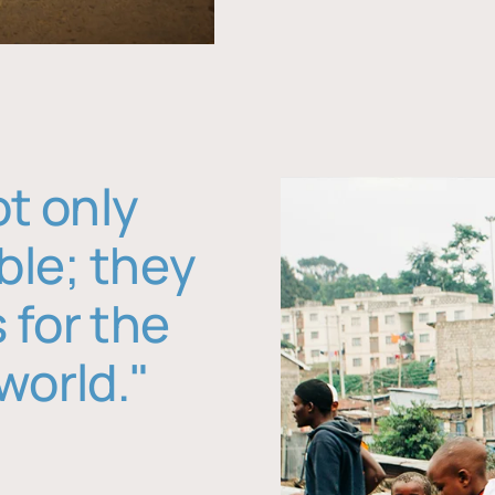
ot only
ble; they
 for the
world."