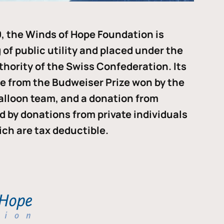
, the Winds of Hope Foundation is
of public utility and placed under the
thority of the Swiss Confederation. Its
me from the Budweiser Prize won by the
alloon team, and a donation from
ded by donations from private individuals
ch are tax deductible.