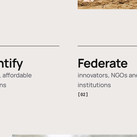
ntify
Federate
 affordable
innovators, NGOs an
ons
institutions
[02]