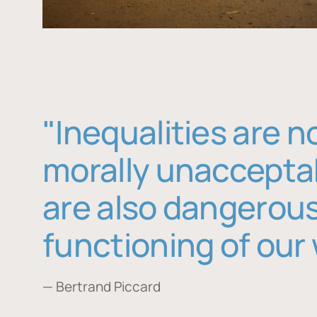
"Inequalities are n
morally unaccepta
are also dangerous
functioning of our 
— Bertrand Piccard