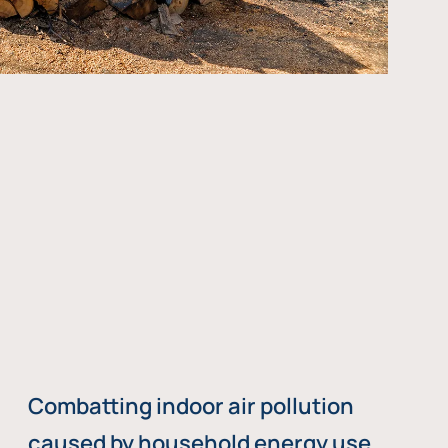
Combatting indoor air pollution
caused by household energy use,