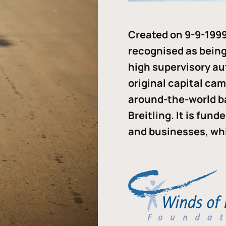
Created on 9-9-1999
recognised as being 
high supervisory au
original capital ca
around-the-world b
Breitling. It is fun
and businesses, whi