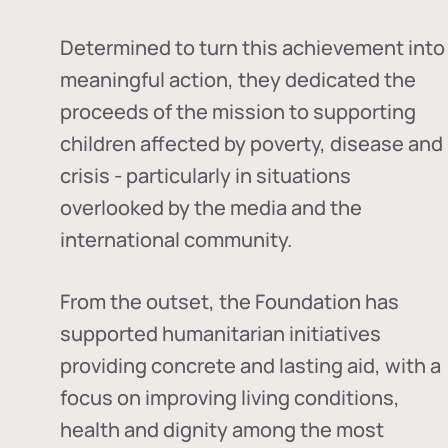
Determined to turn this achievement into
meaningful action, they dedicated the
proceeds of the mission to supporting
children affected by poverty, disease and
crisis - particularly in situations
overlooked by the media and the
international community.
From the outset, the Foundation has
supported humanitarian initiatives
providing concrete and lasting aid, with a
focus on improving living conditions,
health and dignity among the most