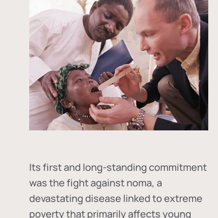
Its first and long-standing commitment
was the fight against
noma
, a
devastating disease linked to extreme
poverty that primarily affects young