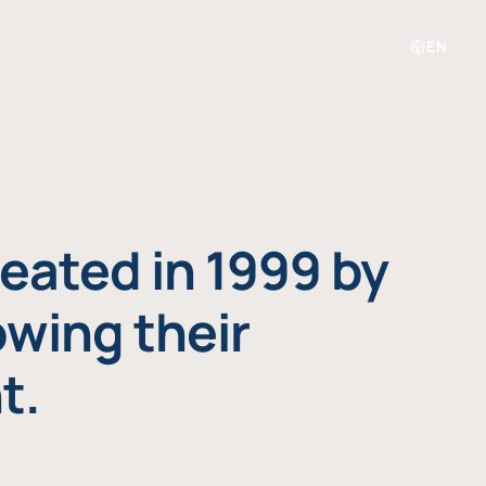
EN
eated in 1999 by
owing their
t.