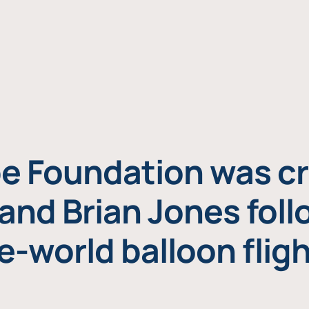
e Foundation was cr
and Brian Jones foll
e-world balloon fligh