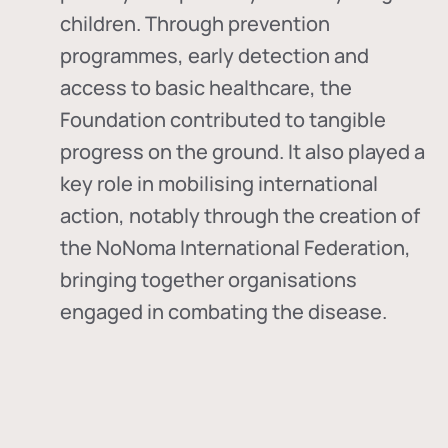
children. Through prevention
programmes, early detection and
access to basic healthcare, the
Foundation contributed to tangible
progress on the ground. It also played a
key role in mobilising international
action, notably through the creation of
the
NoNoma International Federation
,
bringing together organisations
engaged in combating the disease.