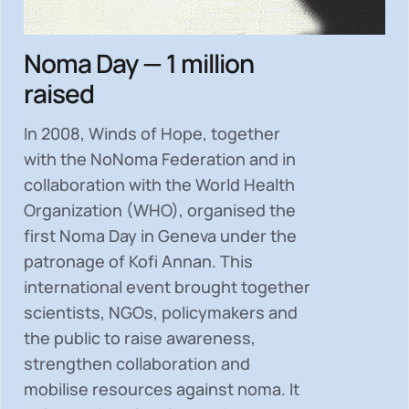
Noma Day — 1 million
raised
In 2008, Winds of Hope, together
with the NoNoma Federation and in
collaboration with the World Health
Organization (WHO), organised the
first Noma Day in Geneva under the
patronage of Kofi Annan. This
international event brought together
scientists, NGOs, policymakers and
the public to
raise awareness,
strengthen collaboration and
mobilise resources
against noma. It