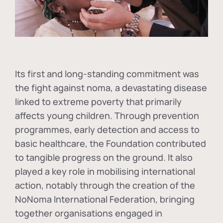
Its first and long-standing commitment was
the fight against
noma
, a devastating disease
linked to extreme poverty that primarily
affects young children. Through prevention
programmes, early detection and access to
basic healthcare, the Foundation contributed
to tangible progress on the ground. It also
played a key role in mobilising international
action, notably through the creation of the
NoNoma International Federation
, bringing
together organisations engaged in