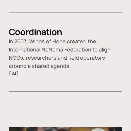
Coordination
In 2003, Winds of Hope created the
International NoNoma Federation to align
NGOs, researchers and field operators
around a shared agenda.
[03]