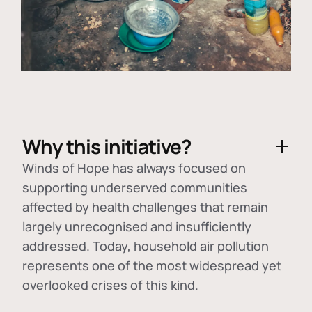
Why this initiative?
Winds of Hope has always focused on
supporting underserved communities
affected by health challenges that remain
largely unrecognised and insufficiently
addressed. Today, household air pollution
represents one of the most widespread yet
overlooked crises of this kind.