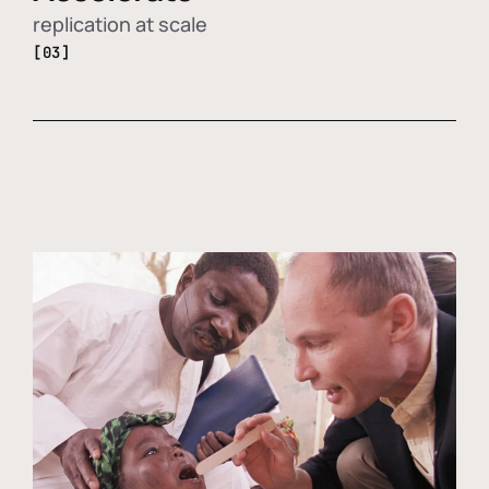
replication at scale
[03]