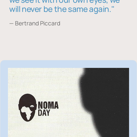
will never be the same again."
— Bertrand Piccard