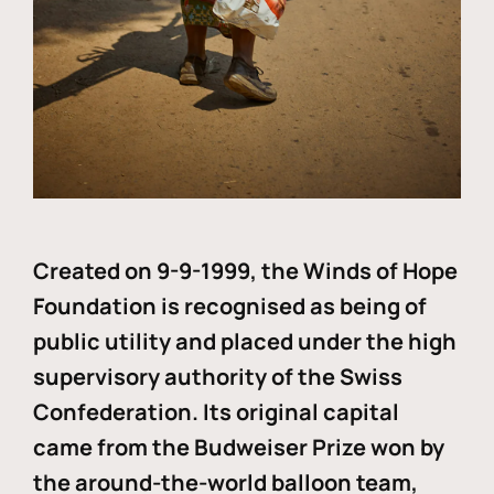
Created on 9-9-1999, the Winds of Hope
Foundation is recognised as being of
public utility and placed under the high
supervisory authority of the Swiss
Confederation. Its original capital
came from the Budweiser Prize won by
the around-the-world balloon team,