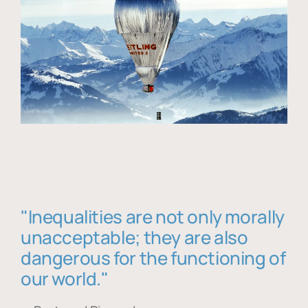
"Inequalities are not only morally
unacceptable; they are also
dangerous for the functioning of
our world."