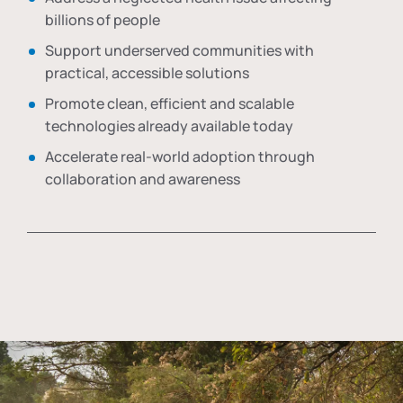
billions of people
Support underserved communities with
practical, accessible solutions
Promote clean, efficient and scalable
technologies already available today
Accelerate real-world adoption through
collaboration and awareness