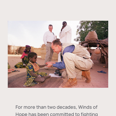
For more than two decades, Winds of
Hope has been committed to fighting