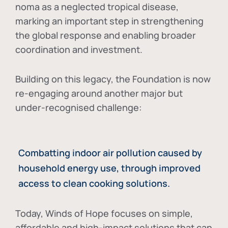
noma as a neglected tropical disease
,
marking an important step in strengthening
the global response and enabling broader
coordination and investment.
Building on this legacy, the Foundation is now
re-engaging around another major but
under-recognised challenge:
Combatting indoor air pollution caused by
household energy use, through improved
access to clean cooking solutions.
Today, Winds of Hope focuses on
simple,
affordable and high-impact solutions
that can