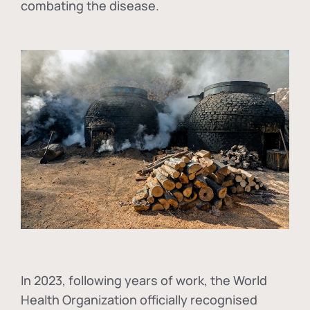
combating the disease.
In
2023, following years of work, the World
Health Organization officially recognised