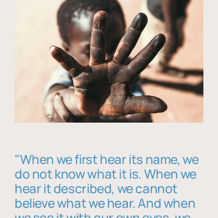
"When we first hear its name, we
do not know what it is. When we
hear it described, we cannot
believe what we hear. And when
we see it with our own eyes, we