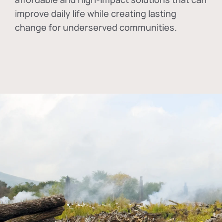
improve daily life while creating lasting
change for underserved communities.