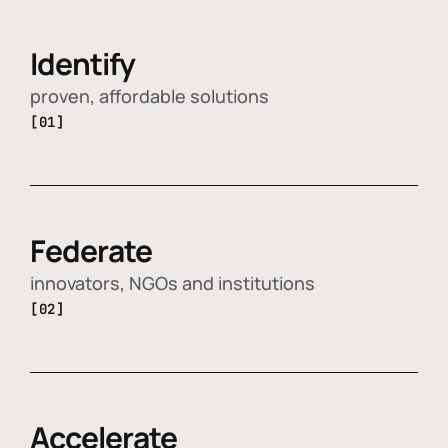
Identify
proven, affordable solutions
[01]
Federate
innovators, NGOs and institutions
[02]
Accelerate