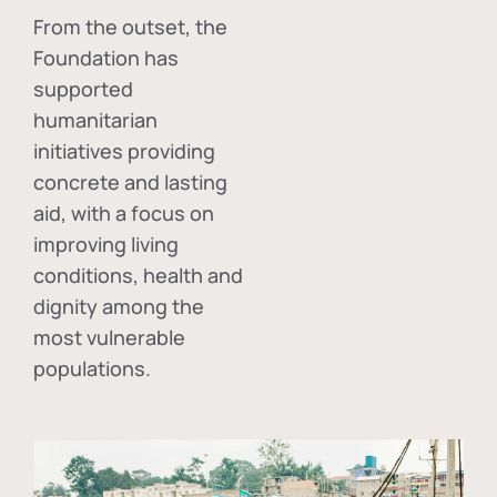
From the outset, the
Foundation has
supported
humanitarian
initiatives providing
concrete and lasting
aid, with a focus on
improving living
conditions, health and
dignity among the
most vulnerable
populations.