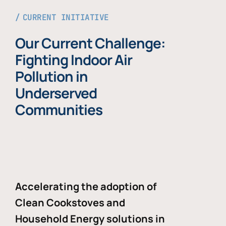
CURRENT INITIATIVE
Our Current Challenge:
Fighting Indoor Air
Pollution in
Underserved
Communities
Accelerating the adoption of
Clean Cookstoves and
Household Energy solutions in