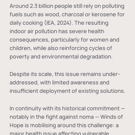
Around 2.3 billion people still rely on polluting
fuels such as wood, charcoal or kerosene for
daily cooking (IEA, 2024). The resulting
indoor air pollution has severe health
consequences, particularly for women and
children, while also reinforcing cycles of
poverty and environmental degradation.
Despite its scale, this issue remains under-
addressed, with limited awareness and
insufficient deployment of existing solutions.
In continuity with its historical commitment —
notably in the fight against noma — Winds of
Hope is mobilising around this challenge: a
major health issue affecting vulnerable