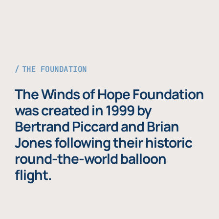
THE FOUNDATION
The Winds of Hope Foundation
was created in 1999 by
Bertrand Piccard and Brian
Jones following their historic
round-the-world balloon
flight.