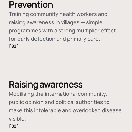
Prevention
Training community health workers and
raising awareness in villages — simple
programmes with a strong multiplier effect
for early detection and primary care.
[01]
Raising awareness
Mobilising the international community,
public opinion and political authorities to
make this intolerable and overlooked disease
visible.
[02]