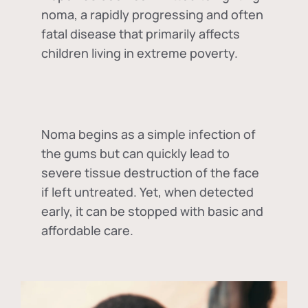
noma, a rapidly progressing and often
fatal disease that primarily affects
children living in extreme poverty.
Noma begins as a simple infection of
the gums but can quickly lead to
severe tissue destruction of the face
if left untreated. Yet, when detected
early, it can be stopped with basic and
affordable care.