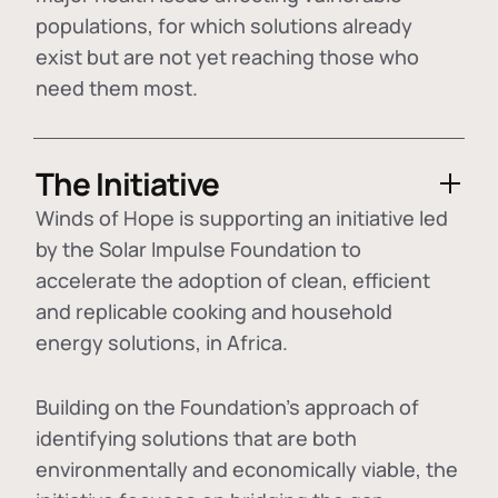
populations, for which solutions already
exist but are not yet reaching those who
need them most.
The Initiative
Winds of Hope is supporting an initiative led
by the Solar Impulse Foundation to
accelerate the adoption of
clean, efficient
and replicable cooking and household
energy solutions
, in Africa.
Building on the Foundation's approach of
identifying
solutions that are both
environmentally and economically viable
, the