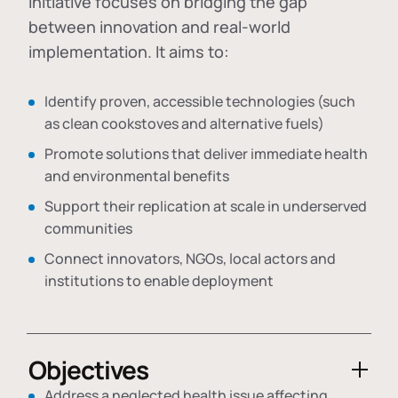
initiative focuses on bridging the gap
between innovation and real-world
implementation. It aims to:
Identify proven, accessible technologies (such
as clean cookstoves and alternative fuels)
Promote solutions that deliver immediate health
and environmental benefits
Support their replication at scale in underserved
communities
Connect innovators, NGOs, local actors and
institutions to enable deployment
Objectives
Address a neglected health issue affecting