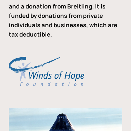
and a donation from Breitling. It is
funded by donations from private
individuals and businesses, which are
tax deductible.