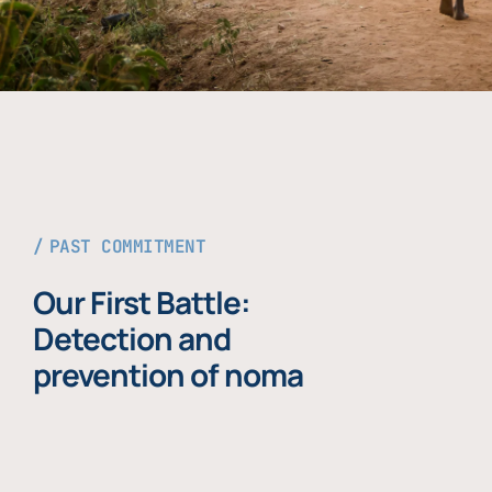
PAST COMMITMENT
Our First Battle:
Detection and
prevention of noma