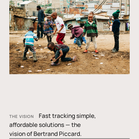
Fast tracking simple,
THE VISION
affordable solutions — the
vision of Bertrand Piccard.