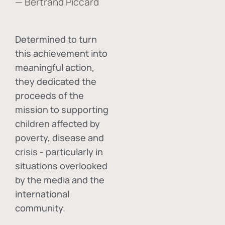
— Bertrand Piccard
Determined to turn
this achievement into
meaningful action,
they dedicated the
proceeds of the
mission to supporting
children affected by
poverty, disease and
crisis - particularly in
situations overlooked
by the media and the
international
community.