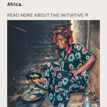
Africa.
READ MORE ABOUT THE INITIATIVE