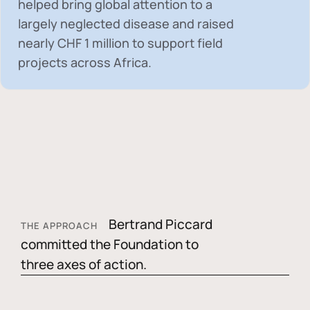
helped bring global attention to a
largely neglected disease and raised
nearly
CHF 1 million
to support field
projects across Africa.
Bertrand Piccard
THE APPROACH
committed the Foundation to
three axes of action.