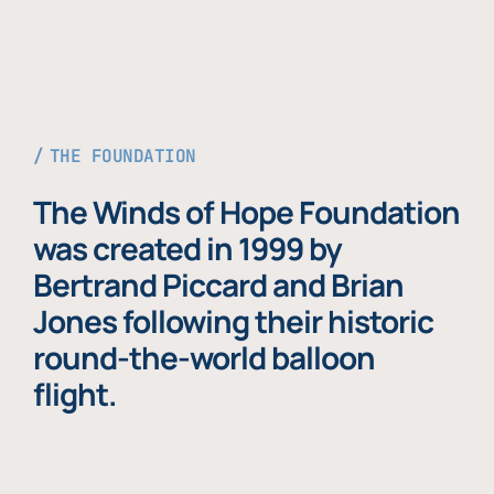
THE FOUNDATION
The Winds of Hope Foundation
was created in 1999 by
Bertrand Piccard and Brian
Jones following their historic
round-the-world balloon
flight.