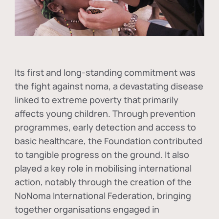
Its first and long-standing commitment was
the fight against
noma
, a devastating disease
linked to extreme poverty that primarily
affects young children. Through prevention
programmes, early detection and access to
basic healthcare, the Foundation contributed
to tangible progress on the ground. It also
played a key role in mobilising international
action, notably through the creation of the
NoNoma International Federation
, bringing
together organisations engaged in