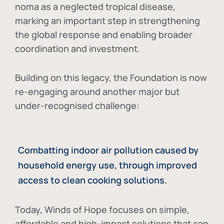
noma as a neglected tropical disease
,
marking an important step in strengthening
the global response and enabling broader
coordination and investment.
Building on this legacy, the Foundation is now
re-engaging around another major but
under-recognised challenge:
Combatting indoor air pollution caused by
household energy use, through improved
access to clean cooking solutions.
Today, Winds of Hope focuses on
simple,
affordable and high-impact solutions
that can