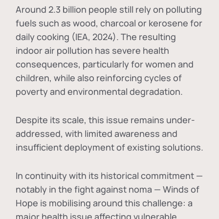
Around 2.3 billion people still rely on polluting
fuels such as wood, charcoal or kerosene for
daily cooking (IEA, 2024). The resulting
indoor air pollution has severe health
consequences, particularly for women and
children, while also reinforcing cycles of
poverty and environmental degradation.
Despite its scale, this issue remains under-
addressed, with limited awareness and
insufficient deployment of existing solutions.
In continuity with its historical commitment —
notably in the fight against noma — Winds of
Hope is mobilising around this challenge: a
major health issue affecting vulnerable