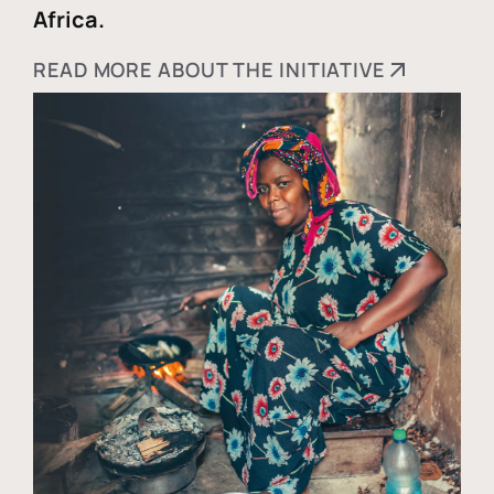
Africa.
READ MORE ABOUT THE INITIATIVE