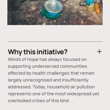
Why this initiative?
Winds of Hope has always focused on
supporting underserved communities
affected by health challenges that remain
largely unrecognised and insufficiently
addressed. Today, household air pollution
represents one of the most widespread yet
overlooked crises of this kind.