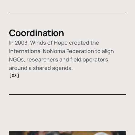
Coordination
In 2003, Winds of Hope created the
International NoNoma Federation to align
NGOs, researchers and field operators
around a shared agenda.
[03]