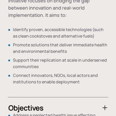
initiative focuses on bridging the gap
between innovation and real-world
implementation. It aims to:
Identify proven, accessible technologies (such
as clean cookstoves and alternative fuels)
Promote solutions that deliver immediate health
and environmental benefits
Support their replication at scale in underserved
communities
Connect innovators, NGOs, local actors and
institutions to enable deployment
Objectives
Address a neglected health issue affecting