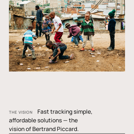
Fast tracking simple,
THE VISION
affordable solutions — the
vision of Bertrand Piccard.