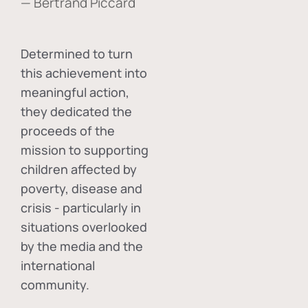
— Bertrand Piccard
Determined to turn
this achievement into
meaningful action,
they dedicated the
proceeds of the
mission to supporting
children affected by
poverty, disease and
crisis - particularly in
situations overlooked
by the media and the
international
community.