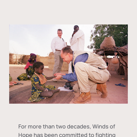
For more than two decades, Winds of
Hope has been committed to fighting