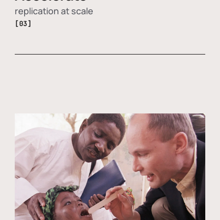
replication at scale
[03]