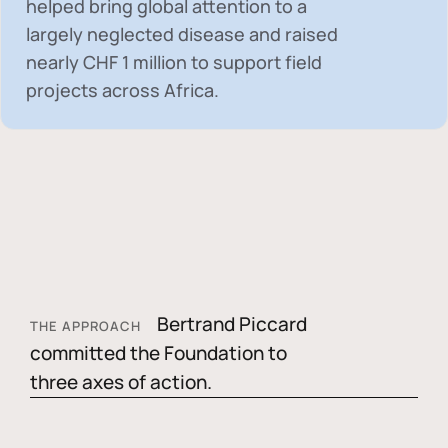
helped bring global attention to a
largely neglected disease and raised
nearly
CHF 1 million
to support field
projects across Africa.
Bertrand Piccard
THE APPROACH
committed the Foundation to
three axes of action.