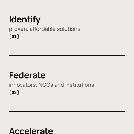
Identify
proven, affordable solutions
[01]
Federate
innovators, NGOs and institutions
[02]
Accelerate