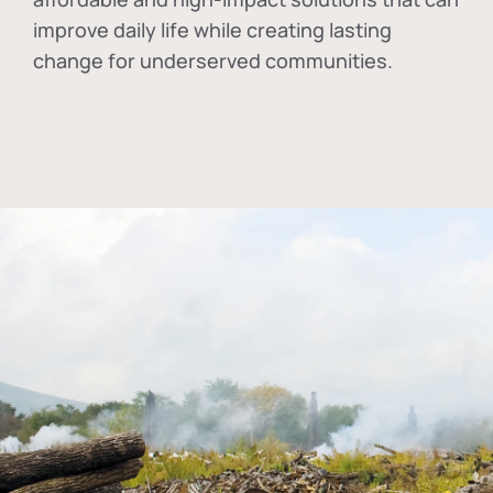
improve daily life while creating lasting
change for underserved communities.