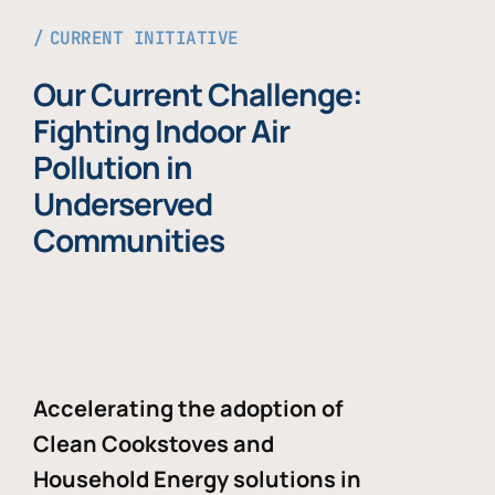
CURRENT INITIATIVE
Our Current Challenge:
Fighting Indoor Air
Pollution in
Underserved
Communities
Accelerating the adoption of
Clean Cookstoves and
Household Energy solutions in