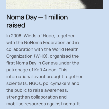
Noma Day — 1 million
raised
In 2008, Winds of Hope, together
with the NoNoma Federation and in
collaboration with the World Health
Organization (WHO), organised the
first Noma Day in Geneva under the
patronage of Kofi Annan. This
international event brought together
scientists, NGOs, policymakers and
the public to
raise awareness,
strengthen collaboration and
mobilise resources
against noma. It