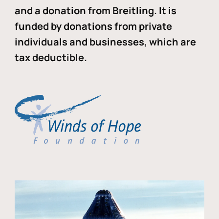
and a donation from Breitling. It is
funded by donations from private
individuals and businesses, which are
tax deductible.