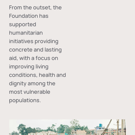
From the outset, the
Foundation has
supported
humanitarian
initiatives providing
concrete and lasting
aid, with a focus on
improving living
conditions, health and
dignity among the
most vulnerable
populations.