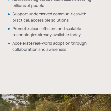
billions of people
Support underserved communities with
practical, accessible solutions
Promote clean, efficient and scalable
technologies already available today
Accelerate real-world adoption through
collaboration and awareness