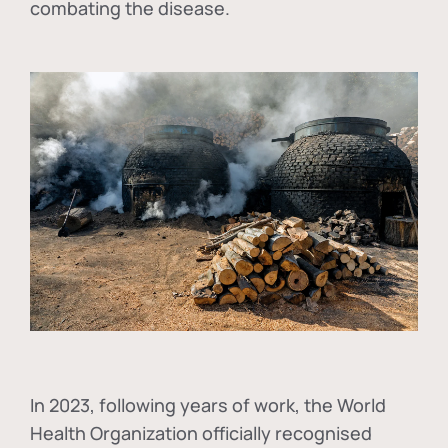
combating the disease.
In
2023, following years of work, the World
Health Organization officially recognised