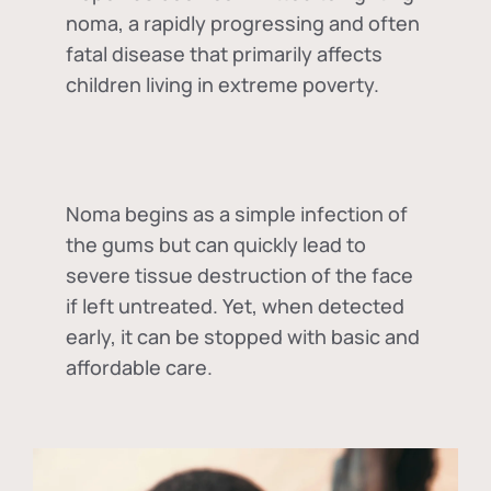
noma, a rapidly progressing and often
fatal disease that primarily affects
children living in extreme poverty.
Noma begins as a simple infection of
the gums but can quickly lead to
severe tissue destruction of the face
if left untreated. Yet, when detected
early, it can be stopped with basic and
affordable care.