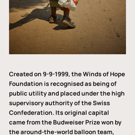
Created on 9-9-1999, the Winds of Hope
Foundation is recognised as being of
public utility and placed under the high
supervisory authority of the Swiss
Confederation. Its original capital
came from the Budweiser Prize won by
the around-the-world balloon team,