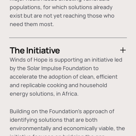
populations, for which solutions already
exist but are not yet reaching those who
need them most.
The Initiative
Winds of Hope is supporting an initiative led
by the Solar Impulse Foundation to
accelerate the adoption of
clean, efficient
and replicable cooking and household
energy solutions
, in Africa.
Building on the Foundation's approach of
identifying
solutions that are both
environmentally and economically viable
, the