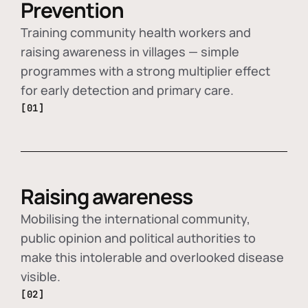
Prevention
Training community health workers and
raising awareness in villages — simple
programmes with a strong multiplier effect
for early detection and primary care.
[01]
Raising awareness
Mobilising the international community,
public opinion and political authorities to
make this intolerable and overlooked disease
visible.
[02]