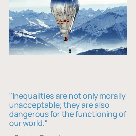
"Inequalities are not only morally
unacceptable; they are also
dangerous for the functioning of
our world."