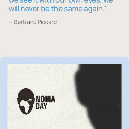
will never be the same again."
— Bertrand Piccard