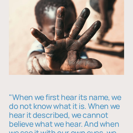
"When we first hear its name, we
do not know what it is. When we
hear it described, we cannot
believe what we hear. And when
we see it with our own eyes, we