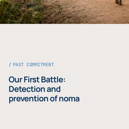
PAST COMMITMENT
Our First Battle:
Detection and
prevention of noma