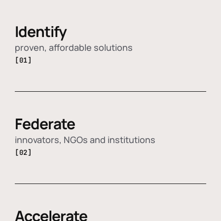
Identify
proven, affordable solutions
[01]
Federate
innovators, NGOs and institutions
[02]
Accelerate