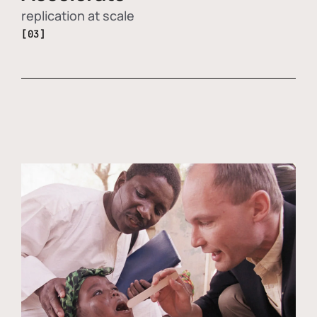
replication at scale
[03]