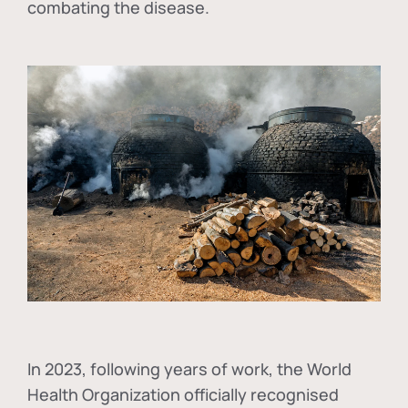
combating the disease.
In
2023, following years of work, the World
Health Organization officially recognised