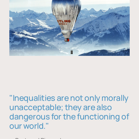
"Inequalities are not only morally
unacceptable; they are also
dangerous for the functioning of
our world."