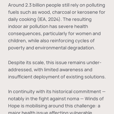
Around 2.3 billion people still rely on polluting
fuels such as wood, charcoal or kerosene for
daily cooking (IEA, 2024). The resulting
indoor air pollution has severe health
consequences, particularly for women and
children, while also reinforcing cycles of
poverty and environmental degradation.
Despite its scale, this issue remains under-
addressed, with limited awareness and
insufficient deployment of existing solutions.
In continuity with its historical commitment —
notably in the fight against noma — Winds of
Hope is mobilising around this challenge: a
major health issue affecting vulnerable