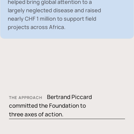
helped bring global attention to a
largely neglected disease and raised
nearly
CHF 1 million
to support field
projects across Africa.
Bertrand Piccard
THE APPROACH
committed the Foundation to
three axes of action.