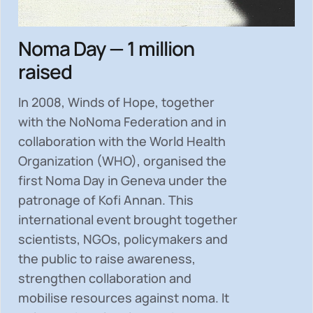
Noma Day — 1 million
raised
In 2008, Winds of Hope, together
with the NoNoma Federation and in
collaboration with the World Health
Organization (WHO), organised the
first Noma Day in Geneva under the
patronage of Kofi Annan. This
international event brought together
scientists, NGOs, policymakers and
the public to
raise awareness,
strengthen collaboration and
mobilise resources
against noma. It