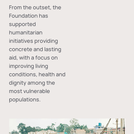
From the outset, the
Foundation has
supported
humanitarian
initiatives providing
concrete and lasting
aid, with a focus on
improving living
conditions, health and
dignity among the
most vulnerable
populations.