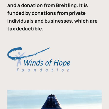
and a donation from Breitling. It is
funded by donations from private
individuals and businesses, which are
tax deductible.