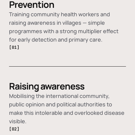
Prevention
Training community health workers and
raising awareness in villages — simple
programmes with a strong multiplier effect
for early detection and primary care.
[01]
Raising awareness
Mobilising the international community,
public opinion and political authorities to
make this intolerable and overlooked disease
visible.
[02]