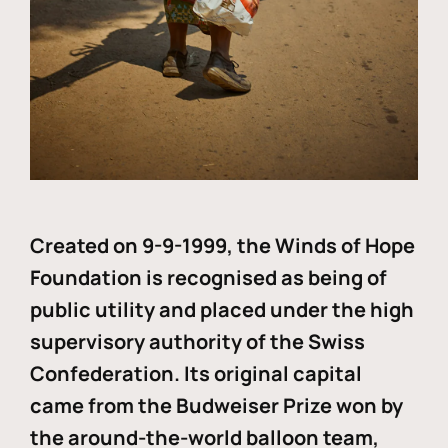
Created on 9-9-1999, the Winds of Hope
Foundation is recognised as being of
public utility and placed under the high
supervisory authority of the Swiss
Confederation. Its original capital
came from the Budweiser Prize won by
the around-the-world balloon team,