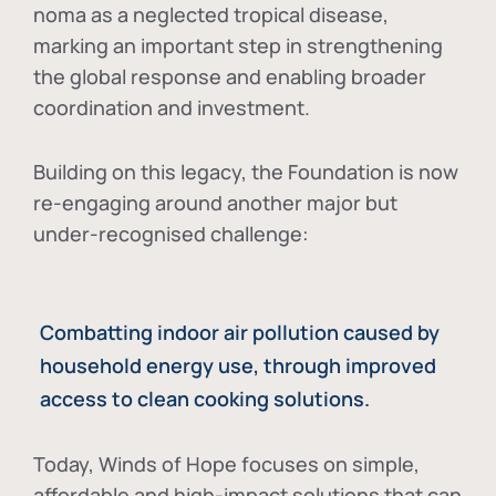
noma as a neglected tropical disease
,
marking an important step in strengthening
the global response and enabling broader
coordination and investment.
Building on this legacy, the Foundation is now
re-engaging around another major but
under-recognised challenge:
Combatting indoor air pollution caused by
household energy use, through improved
access to clean cooking solutions.
Today, Winds of Hope focuses on
simple,
affordable and high-impact solutions
that can