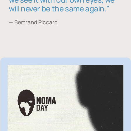
will never be the same again."
— Bertrand Piccard