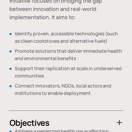
initiative focuses on bridging the gap
between innovation and real-world
implementation. It aims to:
Identify proven, accessible technologies (such
as clean cookstoves and alternative fuels)
Promote solutions that deliver immediate health
and environmental benefits
Support their replication at scale in underserved
communities
Connect innovators, NGOs, local actors and
institutions to enable deployment
Objectives
Address a neglected health issue affecting