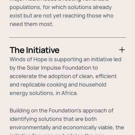
populations, for which solutions already
exist but are not yet reaching those who
need them most.
The Initiative
Winds of Hope is supporting an initiative led
by the Solar Impulse Foundation to
accelerate the adoption of
clean, efficient
and replicable cooking and household
energy solutions
, in Africa.
Building on the Foundation's approach of
identifying
solutions that are both
environmentally and economically viable
, the