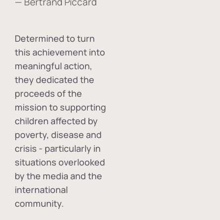
— Bertrand Piccard
Determined to turn
this achievement into
meaningful action,
they dedicated the
proceeds of the
mission to supporting
children affected by
poverty, disease and
crisis - particularly in
situations overlooked
by the media and the
international
community.