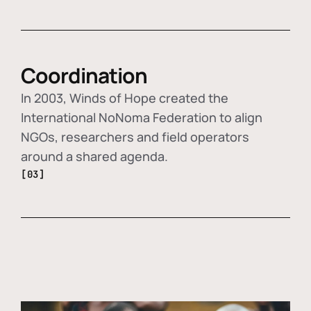
Coordination
In 2003, Winds of Hope created the
International NoNoma Federation to align
NGOs, researchers and field operators
around a shared agenda.
[03]