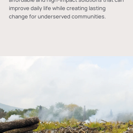
improve daily life while creating lasting
change for underserved communities.