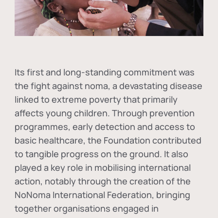
Its first and long-standing commitment was
the fight against
noma
, a devastating disease
linked to extreme poverty that primarily
affects young children. Through prevention
programmes, early detection and access to
basic healthcare, the Foundation contributed
to tangible progress on the ground. It also
played a key role in mobilising international
action, notably through the creation of the
NoNoma International Federation
, bringing
together organisations engaged in