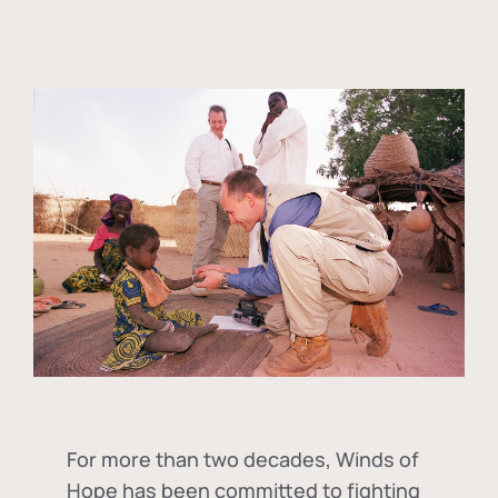
For more than two decades, Winds of
Hope has been committed to fighting