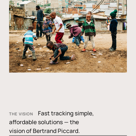
Fast tracking simple,
THE VISION
affordable solutions — the
vision of Bertrand Piccard.