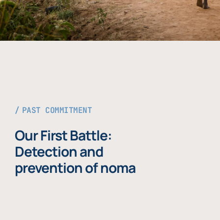
PAST COMMITMENT
Our First Battle:
Detection and
prevention of noma