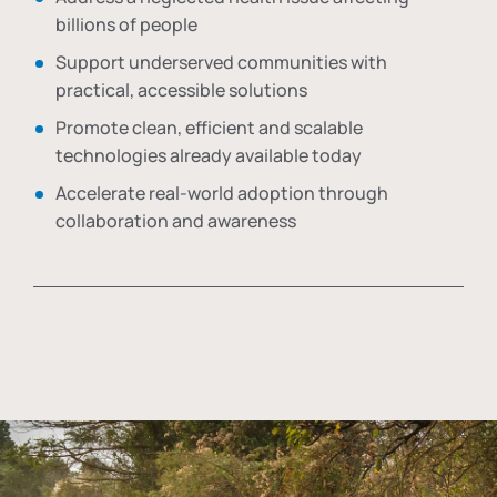
billions of people
Support underserved communities with
practical, accessible solutions
Promote clean, efficient and scalable
technologies already available today
Accelerate real-world adoption through
collaboration and awareness