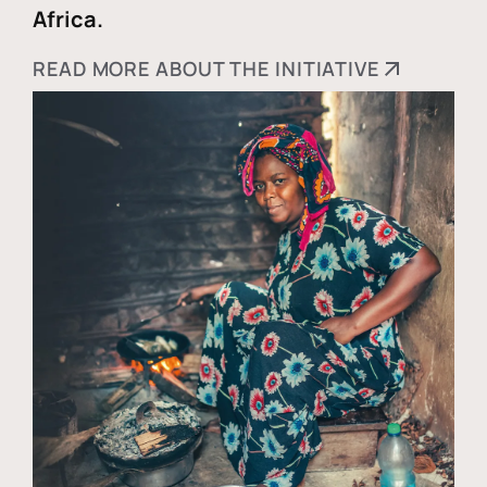
Africa.
READ MORE ABOUT THE INITIATIVE