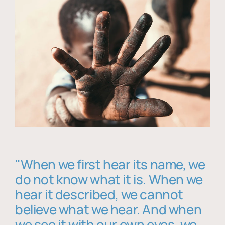
"When we first hear its name, we
do not know what it is. When we
hear it described, we cannot
believe what we hear. And when
we see it with our own eyes, we