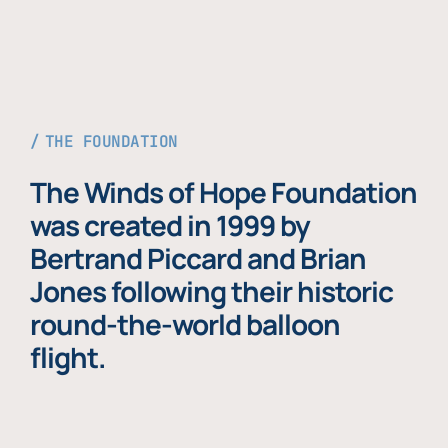
THE FOUNDATION
The Winds of Hope Foundation
was created in 1999 by
Bertrand Piccard and Brian
Jones following their historic
round-the-world balloon
flight.