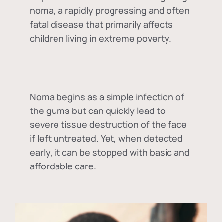
noma, a rapidly progressing and often
fatal disease that primarily affects
children living in extreme poverty.
Noma begins as a simple infection of
the gums but can quickly lead to
severe tissue destruction of the face
if left untreated. Yet, when detected
early, it can be stopped with basic and
affordable care.