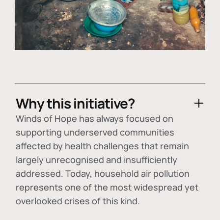
Why this initiative?
Winds of Hope has always focused on
supporting underserved communities
affected by health challenges that remain
largely unrecognised and insufficiently
addressed. Today, household air pollution
represents one of the most widespread yet
overlooked crises of this kind.