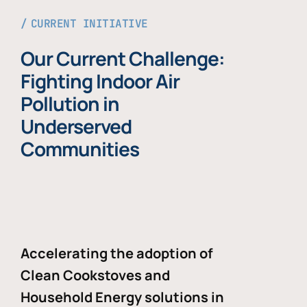
CURRENT INITIATIVE
Our Current Challenge:
Fighting Indoor Air
Pollution in
Underserved
Communities
Accelerating the adoption of
Clean Cookstoves and
Household Energy solutions in