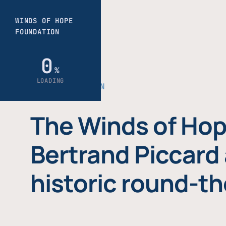
THE FOUNDATION
The Winds of Hop
Bertrand Piccard 
historic round-th