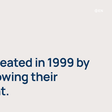
EN
eated in 1999 by
owing their
t.