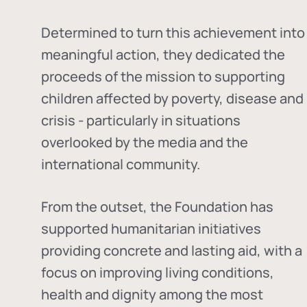
Determined to turn this achievement into
meaningful action, they dedicated the
proceeds of the mission to supporting
children affected by poverty, disease and
crisis - particularly in situations
overlooked by the media and the
international community.
From the outset, the Foundation has
supported humanitarian initiatives
providing concrete and lasting aid, with a
focus on improving living conditions,
health and dignity among the most