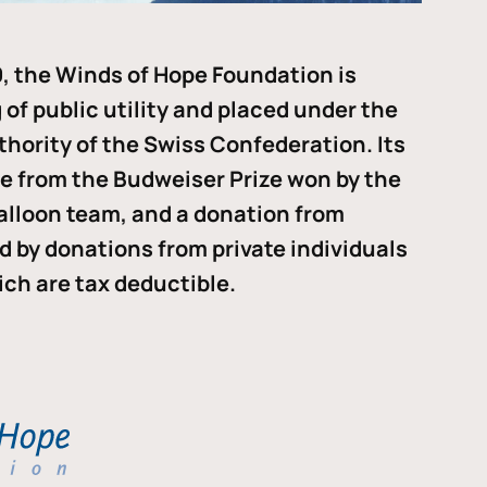
, the Winds of Hope Foundation is
of public utility and placed under the
thority of the Swiss Confederation. Its
me from the Budweiser Prize won by the
alloon team, and a donation from
ded by donations from private individuals
ch are tax deductible.