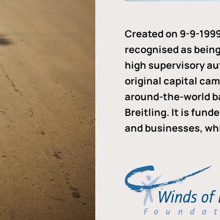
Created on 9-9-1999
recognised as being 
high supervisory au
original capital ca
around-the-world b
Breitling. It is fun
and businesses, whi