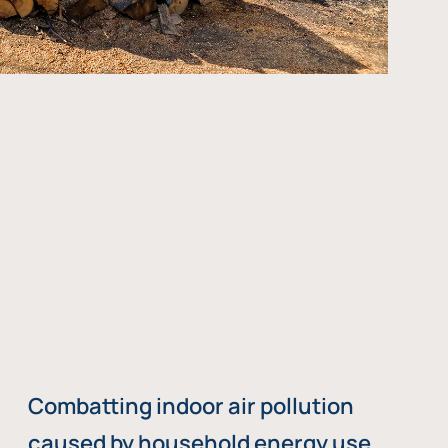
Combatting indoor air pollution
caused by household energy use,