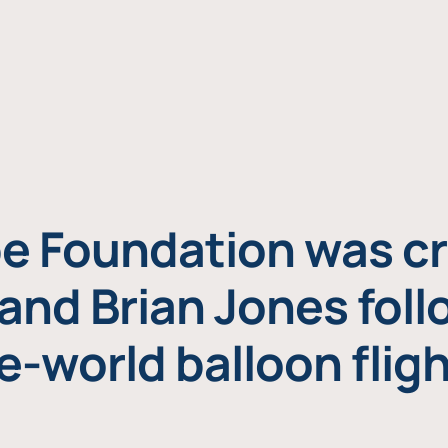
e Foundation was cr
and Brian Jones foll
e-world balloon fligh