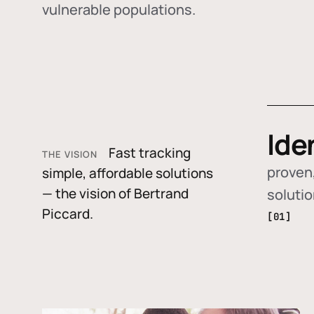
vulnerable populations.
Ide
Fast tracking
THE VISION
proven,
simple, affordable solutions
— the vision of Bertrand
soluti
Piccard.
[01]