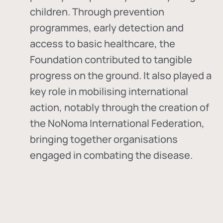
children. Through prevention
programmes, early detection and
access to basic healthcare, the
Foundation contributed to tangible
progress on the ground. It also played a
key role in mobilising international
action, notably through the creation of
the
NoNoma International Federation
,
bringing together organisations
engaged in combating the disease.