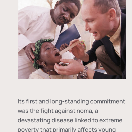
Its first and long-standing commitment
was the fight against
noma
, a
devastating disease linked to extreme
poverty that primarily affects young