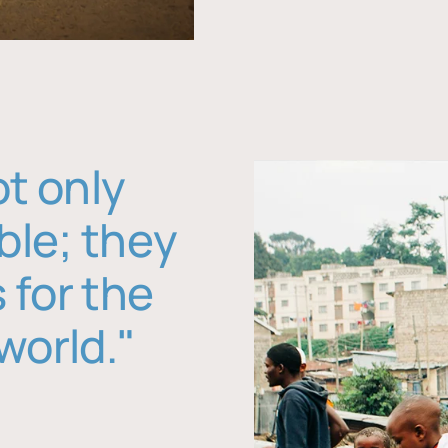
ot only
ble; they
 for the
world."