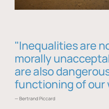
"Inequalities are n
morally unaccepta
are also dangerous
functioning of our 
— Bertrand Piccard