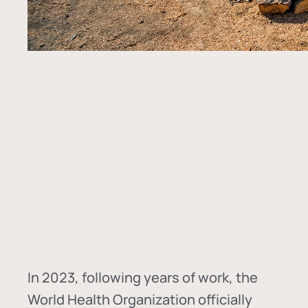
In
2023, following years of work, the
World Health Organization officially