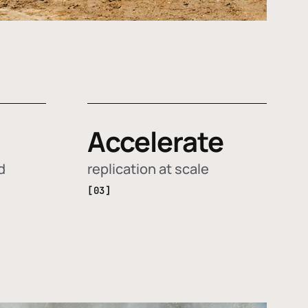
Accelerate
d
replication at scale
[03]