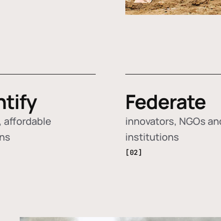
ntify
Federate
 affordable
innovators, NGOs an
ons
institutions
[02]