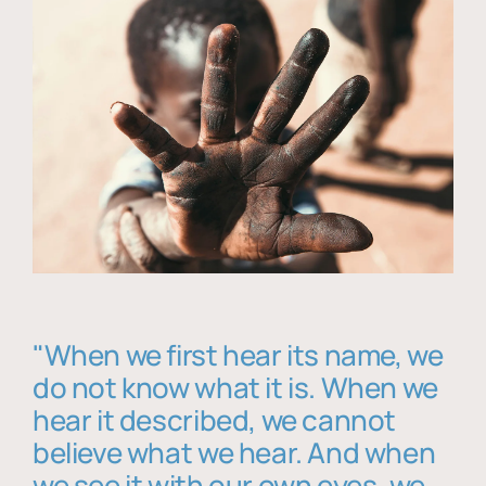
"When we first hear its name, we
do not know what it is. When we
hear it described, we cannot
believe what we hear. And when
we see it with our own eyes, we