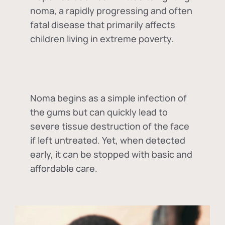
noma, a rapidly progressing and often
fatal disease that primarily affects
children living in extreme poverty.
Noma begins as a simple infection of
the gums but can quickly lead to
severe tissue destruction of the face
if left untreated. Yet, when detected
early, it can be stopped with basic and
affordable care.