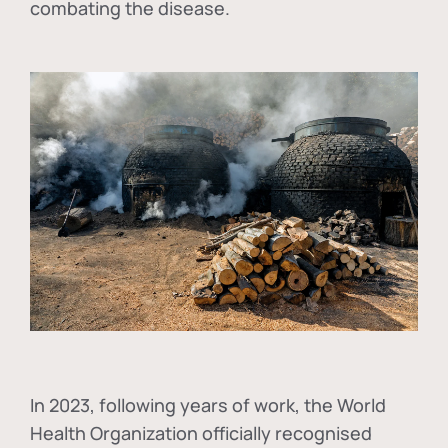
combating the disease.
In
2023, following years of work, the World
Health Organization officially recognised