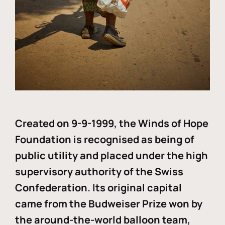
Created on 9-9-1999, the Winds of Hope
Foundation is recognised as being of
public utility and placed under the high
supervisory authority of the Swiss
Confederation. Its original capital
came from the Budweiser Prize won by
the around-the-world balloon team,