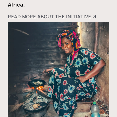
Africa.
READ MORE ABOUT THE INITIATIVE