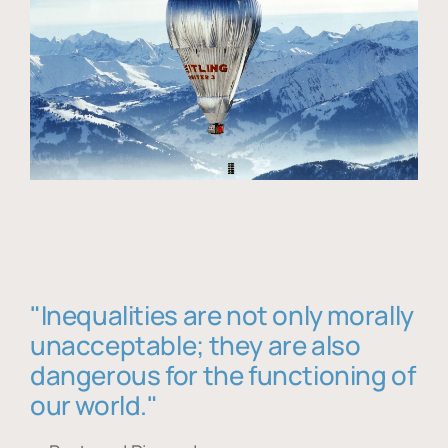
"Inequalities are not only morally
unacceptable; they are also
dangerous for the functioning of
our world."