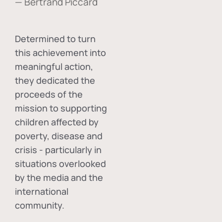
— Bertrand Piccard
Determined to turn
this achievement into
meaningful action,
they dedicated the
proceeds of the
mission to supporting
children affected by
poverty, disease and
crisis - particularly in
situations overlooked
by the media and the
international
community.