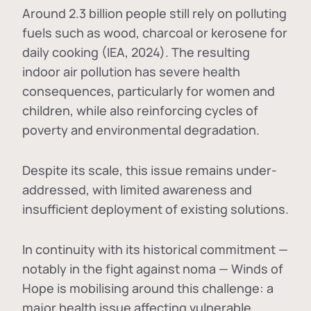
Around 2.3 billion people still rely on polluting
fuels such as wood, charcoal or kerosene for
daily cooking (IEA, 2024). The resulting
indoor air pollution has severe health
consequences, particularly for women and
children, while also reinforcing cycles of
poverty and environmental degradation.
Despite its scale, this issue remains under-
addressed, with limited awareness and
insufficient deployment of existing solutions.
In continuity with its historical commitment —
notably in the fight against noma — Winds of
Hope is mobilising around this challenge: a
major health issue affecting vulnerable