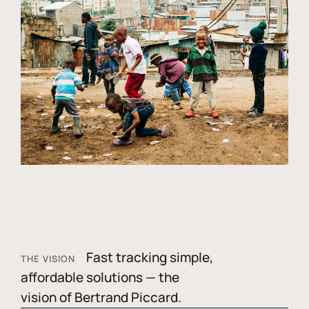
Fast tracking simple,
THE VISION
affordable solutions — the
vision of Bertrand Piccard.