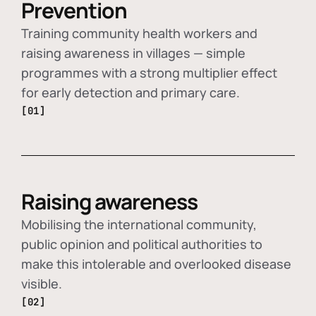
Prevention
Training community health workers and
raising awareness in villages — simple
programmes with a strong multiplier effect
for early detection and primary care.
[01]
Raising awareness
Mobilising the international community,
public opinion and political authorities to
make this intolerable and overlooked disease
visible.
[02]