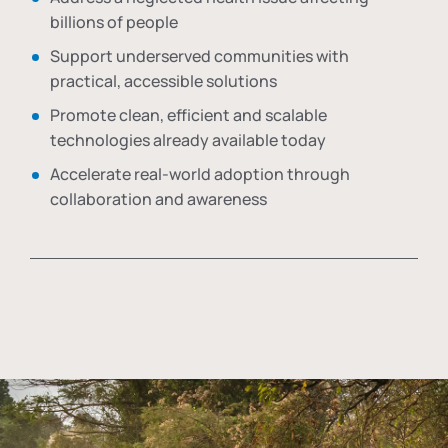
billions of people
Support underserved communities with
practical, accessible solutions
Promote clean, efficient and scalable
technologies already available today
Accelerate real-world adoption through
collaboration and awareness