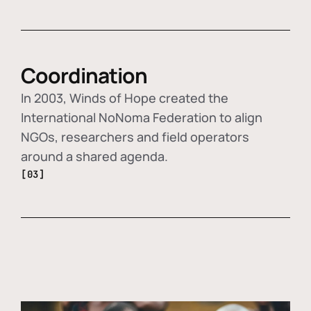
Coordination
In 2003, Winds of Hope created the
International NoNoma Federation to align
NGOs, researchers and field operators
around a shared agenda.
[03]