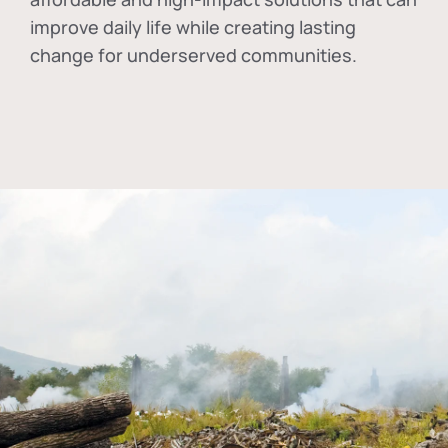
improve daily life while creating lasting
change for underserved communities.