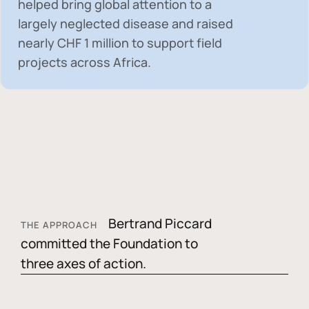
helped bring global attention to a
largely neglected disease and raised
nearly
CHF 1 million
to support field
projects across Africa.
Bertrand Piccard
THE APPROACH
committed the Foundation to
three axes of action.