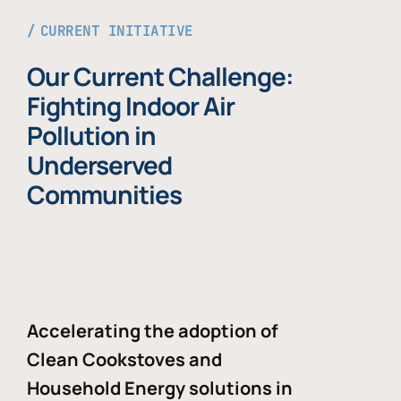
CURRENT INITIATIVE
Our Current Challenge:
Fighting Indoor Air
Pollution in
Underserved
Communities
Accelerating the adoption of
Clean Cookstoves and
Household Energy solutions in