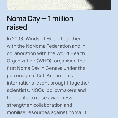
Noma Day — 1 million
raised
In 2008, Winds of Hope, together
with the NoNoma Federation and in
collaboration with the World Health
Organization (WHO), organised the
first Noma Day in Geneva under the
patronage of Kofi Annan. This
international event brought together
scientists, NGOs, policymakers and
the public to
raise awareness,
strengthen collaboration and
mobilise resources
against noma. It