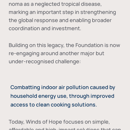
noma as a neglected tropical disease
,
marking an important step in strengthening
the global response and enabling broader
coordination and investment.
Building on this legacy, the Foundation is now
re-engaging around another major but
under-recognised challenge:
Combatting indoor air pollution caused by
household energy use, through improved
access to clean cooking solutions.
Today, Winds of Hope focuses on
simple,
affordable and high-impact solutions
that can