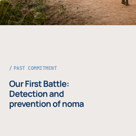
PAST COMMITMENT
Our First Battle:
Detection and
prevention of noma