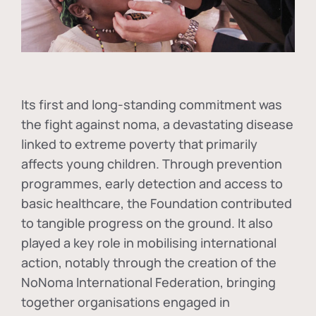
Its first and long-standing commitment was
the fight against
noma
, a devastating disease
linked to extreme poverty that primarily
affects young children. Through prevention
programmes, early detection and access to
basic healthcare, the Foundation contributed
to tangible progress on the ground. It also
played a key role in mobilising international
action, notably through the creation of the
NoNoma International Federation
, bringing
together organisations engaged in