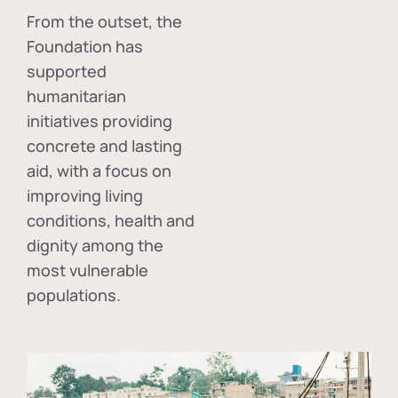
From the outset, the
Foundation has
supported
humanitarian
initiatives providing
concrete and lasting
aid, with a focus on
improving living
conditions, health and
dignity among the
most vulnerable
populations.