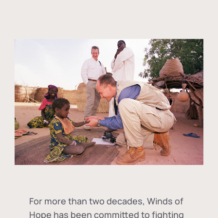
For more than two decades, Winds of
Hope has been committed to fighting