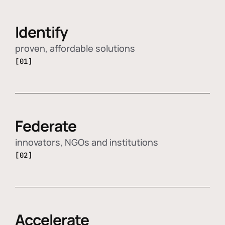
Identify
proven, affordable solutions
[01]
Federate
innovators, NGOs and institutions
[02]
Accelerate