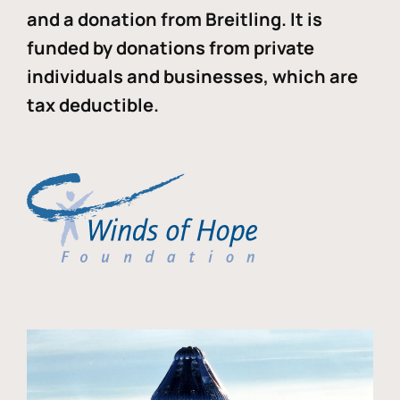
and a donation from Breitling. It is
funded by donations from private
individuals and businesses, which are
tax deductible.