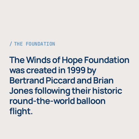
THE FOUNDATION
The Winds of Hope Foundation
was created in 1999 by
Bertrand Piccard and Brian
Jones following their historic
round-the-world balloon
flight.