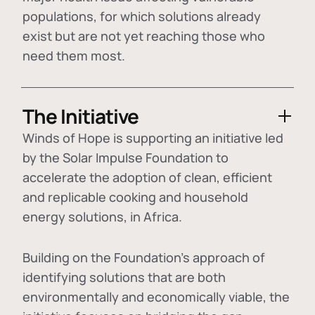
populations, for which solutions already
exist but are not yet reaching those who
need them most.
The Initiative
Winds of Hope is supporting an initiative led
by the Solar Impulse Foundation to
accelerate the adoption of
clean, efficient
and replicable cooking and household
energy solutions
, in Africa.
Building on the Foundation's approach of
identifying
solutions that are both
environmentally and economically viable
, the