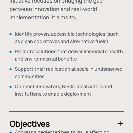
initiative focuses on bridging the gap
between innovation and real-world
implementation. It aims to:
Identify proven, accessible technologies (such
as clean cookstoves and alternative fuels)
Promote solutions that deliver immediate health
and environmental benefits
Support their replication at scale in underserved
communities
Connect innovators, NGOs, local actors and
institutions to enable deployment
Objectives
Address a neglected health issue affecting