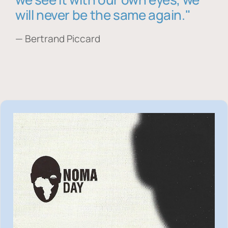
will never be the same again."
— Bertrand Piccard