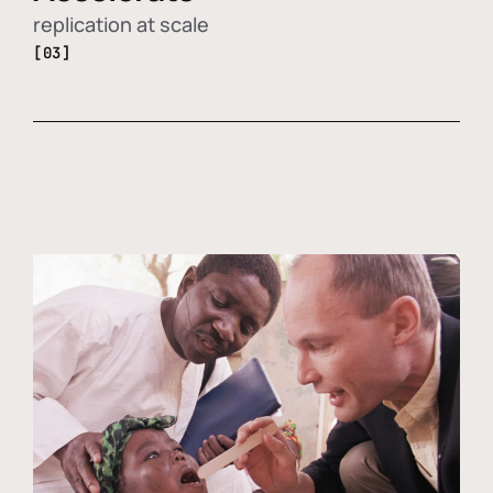
replication at scale
[03]