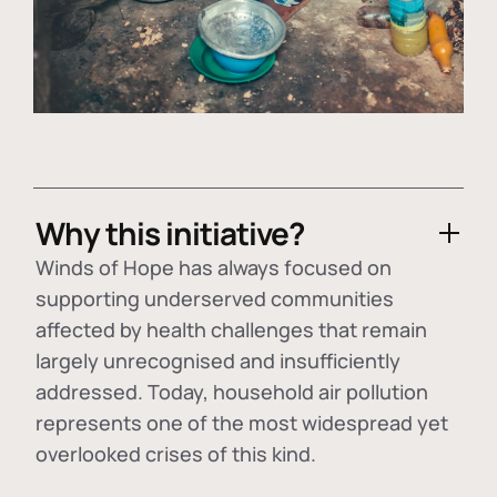
Why this initiative?
Winds of Hope has always focused on
supporting underserved communities
affected by health challenges that remain
largely unrecognised and insufficiently
addressed. Today, household air pollution
represents one of the most widespread yet
overlooked crises of this kind.