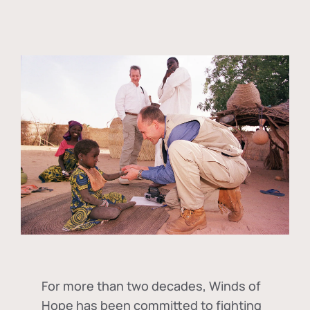
For more than two decades, Winds of
Hope has been committed to fighting