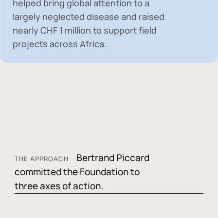
helped bring global attention to a
largely neglected disease and raised
nearly
CHF 1 million
to support field
projects across Africa.
Bertrand Piccard
THE APPROACH
committed the Foundation to
three axes of action.