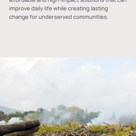
improve daily life while creating lasting
change for underserved communities.