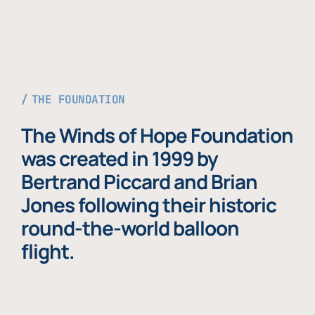
THE FOUNDATION
The Winds of Hope Foundation
was created in 1999 by
Bertrand Piccard and Brian
Jones following their historic
round-the-world balloon
flight.