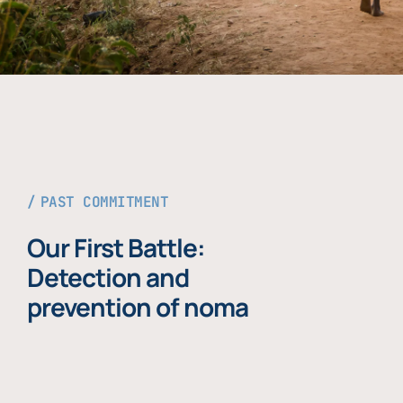
PAST COMMITMENT
Our First Battle:
Detection and
prevention of noma