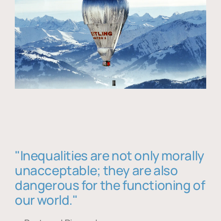
"Inequalities are not only morally
unacceptable; they are also
dangerous for the functioning of
our world."