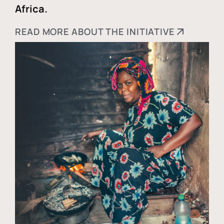
Africa.
READ MORE ABOUT THE INITIATIVE