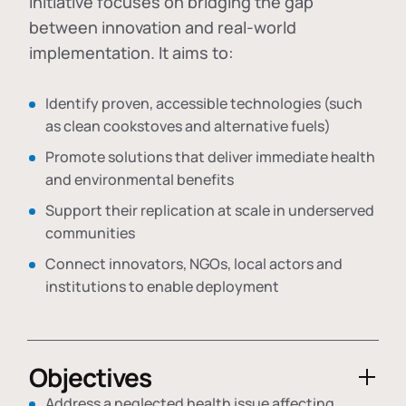
initiative focuses on bridging the gap
between innovation and real-world
implementation. It aims to:
Identify proven, accessible technologies (such
as clean cookstoves and alternative fuels)
Promote solutions that deliver immediate health
and environmental benefits
Support their replication at scale in underserved
communities
Connect innovators, NGOs, local actors and
institutions to enable deployment
Objectives
Address a neglected health issue affecting