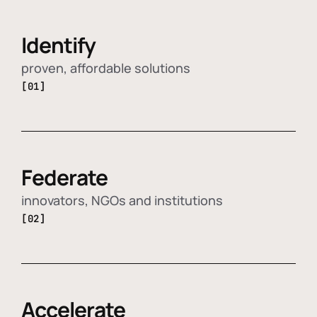
Identify
proven, affordable solutions
[01]
Federate
innovators, NGOs and institutions
[02]
Accelerate