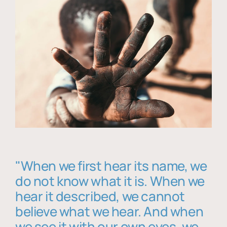
"When we first hear its name, we
do not know what it is. When we
hear it described, we cannot
believe what we hear. And when
we see it with our own eyes, we