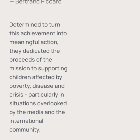
— Bertrand Piccard
Determined to turn
this achievement into
meaningful action,
they dedicated the
proceeds of the
mission to supporting
children affected by
poverty, disease and
crisis - particularly in
situations overlooked
by the media and the
international
community.