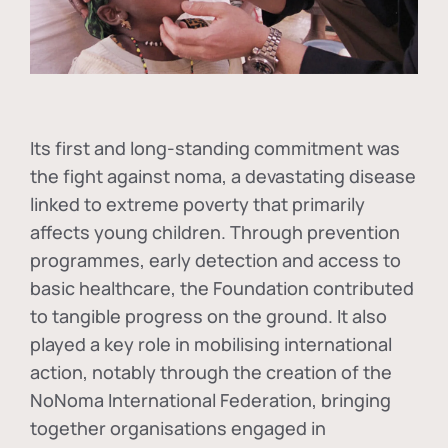
Its first and long-standing commitment was
the fight against
noma
, a devastating disease
linked to extreme poverty that primarily
affects young children. Through prevention
programmes, early detection and access to
basic healthcare, the Foundation contributed
to tangible progress on the ground. It also
played a key role in mobilising international
action, notably through the creation of the
NoNoma International Federation
, bringing
together organisations engaged in