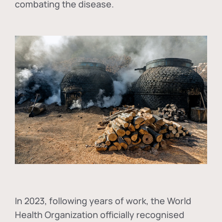
combating the disease.
In
2023, following years of work, the World
Health Organization officially recognised