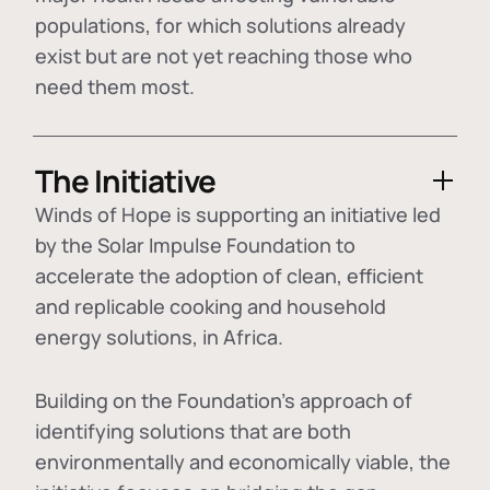
populations, for which solutions already
exist but are not yet reaching those who
need them most.
The Initiative
Winds of Hope is supporting an initiative led
by the Solar Impulse Foundation to
accelerate the adoption of
clean, efficient
and replicable cooking and household
energy solutions
, in Africa.
Building on the Foundation's approach of
identifying
solutions that are both
environmentally and economically viable
, the