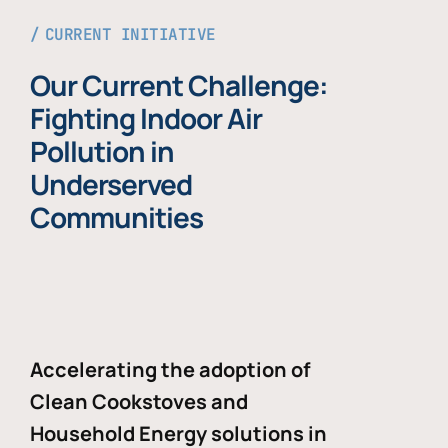
CURRENT INITIATIVE
Our Current Challenge:
Fighting Indoor Air
Pollution in
Underserved
Communities
Accelerating the adoption of
Clean Cookstoves and
Household Energy solutions in