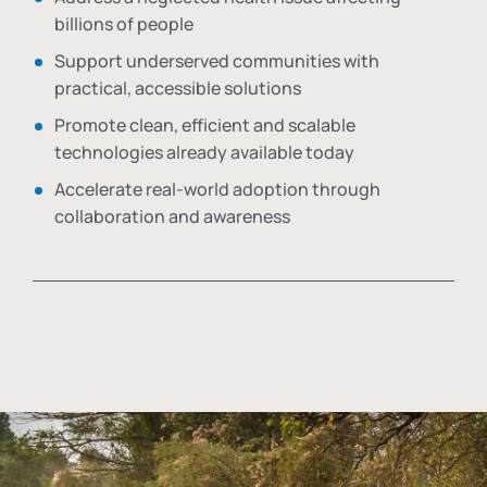
billions of people
Support underserved communities with
practical, accessible solutions
Promote clean, efficient and scalable
technologies already available today
Accelerate real-world adoption through
collaboration and awareness