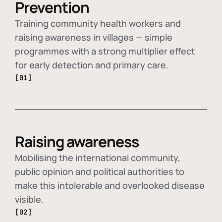
Prevention
Training community health workers and
raising awareness in villages — simple
programmes with a strong multiplier effect
for early detection and primary care.
[01]
Raising awareness
Mobilising the international community,
public opinion and political authorities to
make this intolerable and overlooked disease
visible.
[02]