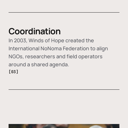
Coordination
In 2003, Winds of Hope created the
International NoNoma Federation to align
NGOs, researchers and field operators
around a shared agenda.
[03]