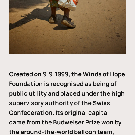
Created on 9-9-1999, the Winds of Hope
Foundation is recognised as being of
public utility and placed under the high
supervisory authority of the Swiss
Confederation. Its original capital
came from the Budweiser Prize won by
the around-the-world balloon team,