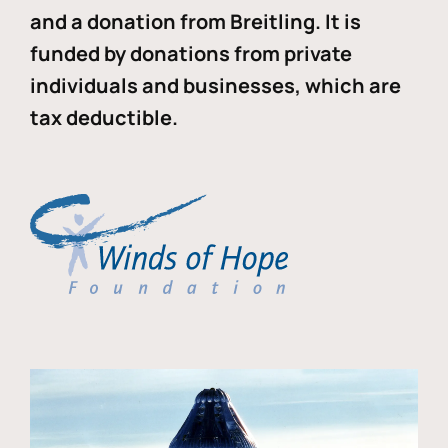
and a donation from Breitling. It is
funded by donations from private
individuals and businesses, which are
tax deductible.