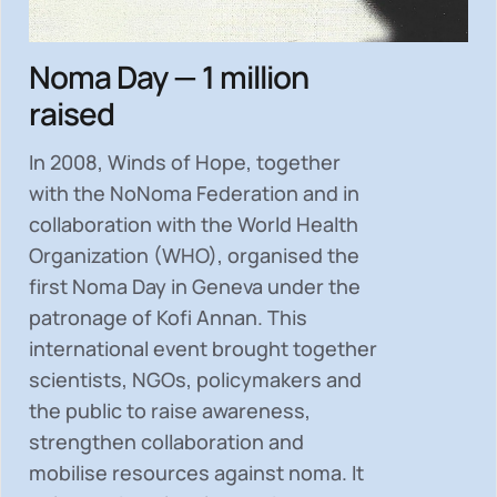
Noma Day — 1 million
raised
In 2008, Winds of Hope, together
with the NoNoma Federation and in
collaboration with the World Health
Organization (WHO), organised the
first Noma Day in Geneva under the
patronage of Kofi Annan. This
international event brought together
scientists, NGOs, policymakers and
the public to
raise awareness,
strengthen collaboration and
mobilise resources
against noma. It