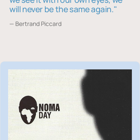
will never be the same again."
— Bertrand Piccard