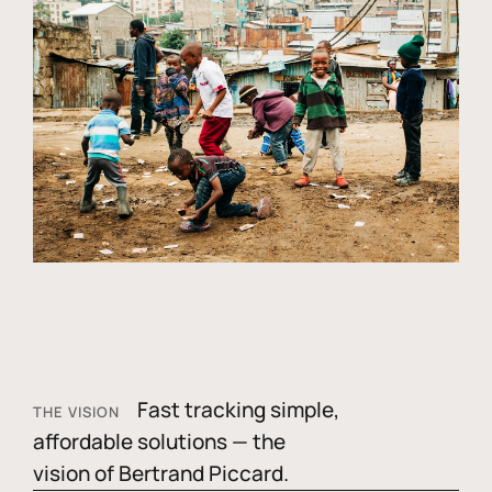
Fast tracking simple,
THE VISION
affordable solutions — the
vision of Bertrand Piccard.