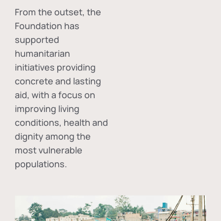
From the outset, the
Foundation has
supported
humanitarian
initiatives providing
concrete and lasting
aid, with a focus on
improving living
conditions, health and
dignity among the
most vulnerable
populations.