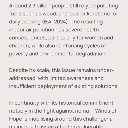
Around 2.3 billion people still rely on polluting
fuels such as wood, charcoal or kerosene for
daily cooking (IEA, 2024). The resulting
indoor air pollution has severe health
consequences, particularly for women and
children, while also reinforcing cycles of
poverty and environmental degradation.
Despite its scale, this issue remains under-
addressed, with limited awareness and
insufficient deployment of existing solutions.
In continuity with its historical commitment —
notably in the fight against noma — Winds of
Hope is mobilising around this challenge: a
major health issue affecting vulnerable