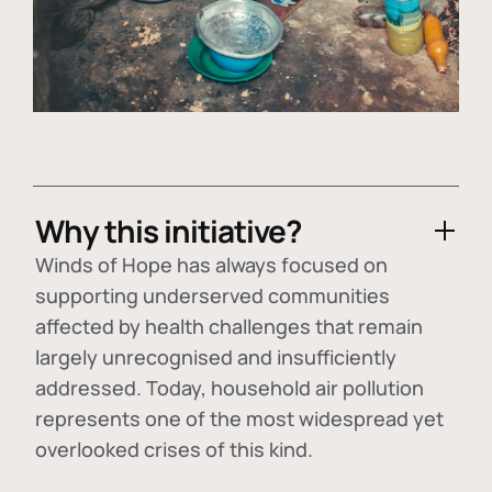
Why this initiative?
Winds of Hope has always focused on
supporting underserved communities
affected by health challenges that remain
largely unrecognised and insufficiently
addressed. Today, household air pollution
represents one of the most widespread yet
overlooked crises of this kind.