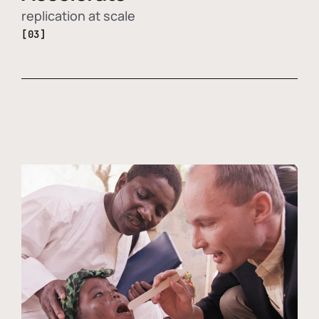
replication at scale
[03]