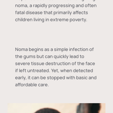
noma, a rapidly progressing and often
fatal disease that primarily affects
children living in extreme poverty.
Noma begins as a simple infection of
the gums but can quickly lead to
severe tissue destruction of the face
if left untreated. Yet, when detected
early, it can be stopped with basic and
affordable care.