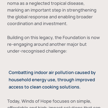
noma as a neglected tropical disease
,
marking an important step in strengthening
the global response and enabling broader
coordination and investment.
Building on this legacy, the Foundation is now
re-engaging around another major but
under-recognised challenge:
Combatting indoor air pollution caused by
household energy use, through improved
access to clean cooking solutions.
Today, Winds of Hope focuses on
simple,
affordable and high-impact solutions
that can