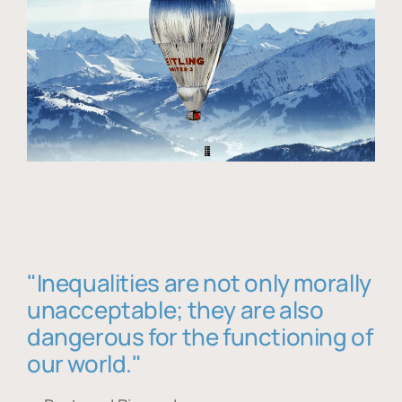
"Inequalities are not only morally
unacceptable; they are also
dangerous for the functioning of
our world."