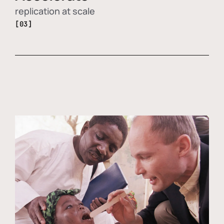
replication at scale
[03]