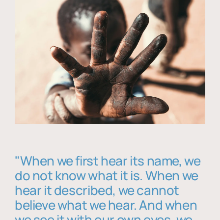
"When we first hear its name, we
do not know what it is. When we
hear it described, we cannot
believe what we hear. And when
we see it with our own eyes, we