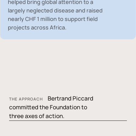
helped bring global attention to a
largely neglected disease and raised
nearly
CHF 1 million
to support field
projects across Africa.
Bertrand Piccard
THE APPROACH
committed the Foundation to
three axes of action.