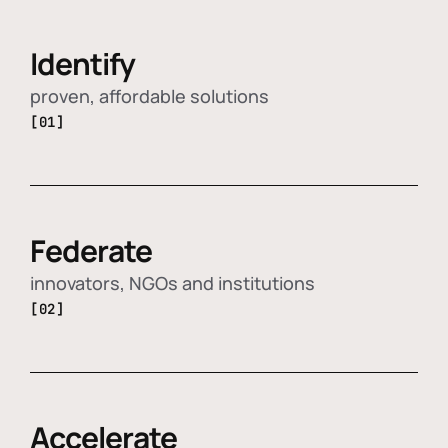
Identify
proven, affordable solutions
[01]
Federate
innovators, NGOs and institutions
[02]
Accelerate