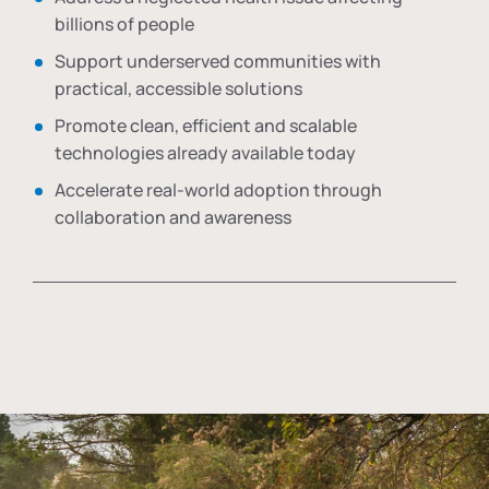
billions of people
Support underserved communities with
practical, accessible solutions
Promote clean, efficient and scalable
technologies already available today
Accelerate real-world adoption through
collaboration and awareness