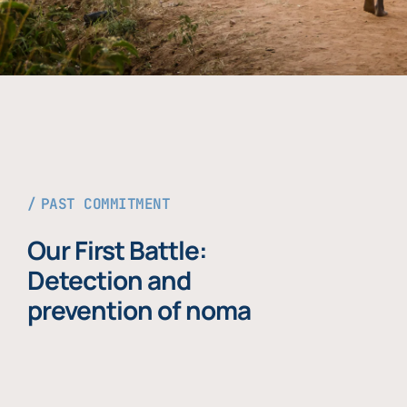
PAST COMMITMENT
Our First Battle:
Detection and
prevention of noma