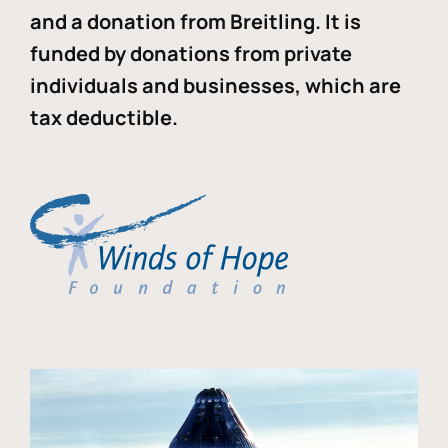
and a donation from Breitling. It is
funded by donations from private
individuals and businesses, which are
tax deductible.