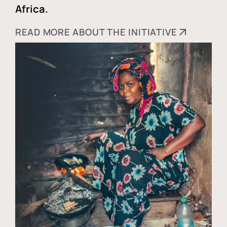
Africa.
READ MORE ABOUT THE INITIATIVE