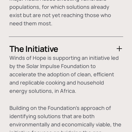
populations, for which solutions already
exist but are not yet reaching those who
need them most.
The Initiative
Winds of Hope is supporting an initiative led
by the Solar Impulse Foundation to
accelerate the adoption of
clean, efficient
and replicable cooking and household
energy solutions
, in Africa.
Building on the Foundation's approach of
identifying
solutions that are both
environmentally and economically viable
, the