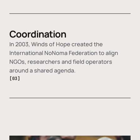
Coordination
In 2003, Winds of Hope created the
International NoNoma Federation to align
NGOs, researchers and field operators
around a shared agenda.
[03]