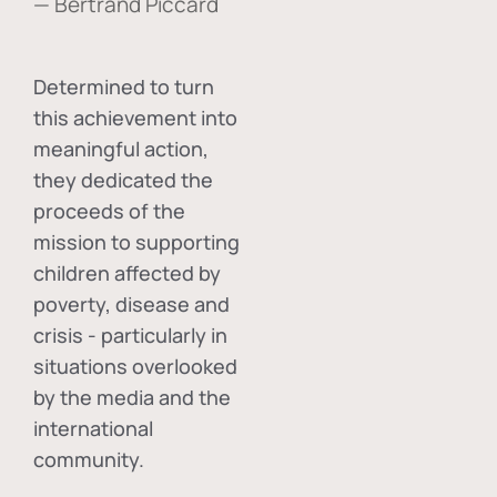
— Bertrand Piccard
Determined to turn
this achievement into
meaningful action,
they dedicated the
proceeds of the
mission to supporting
children affected by
poverty, disease and
crisis - particularly in
situations overlooked
by the media and the
international
community.