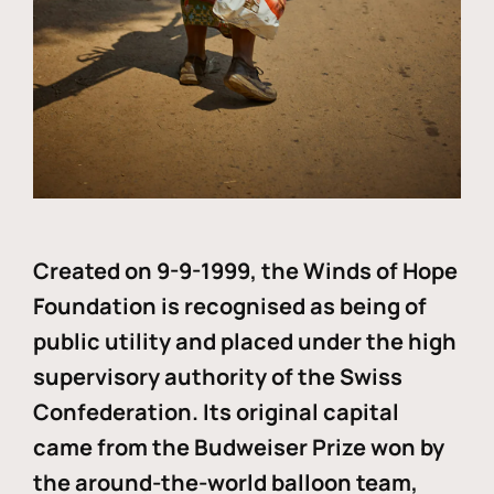
Created on 9-9-1999, the Winds of Hope
Foundation is recognised as being of
public utility and placed under the high
supervisory authority of the Swiss
Confederation. Its original capital
came from the Budweiser Prize won by
the around-the-world balloon team,