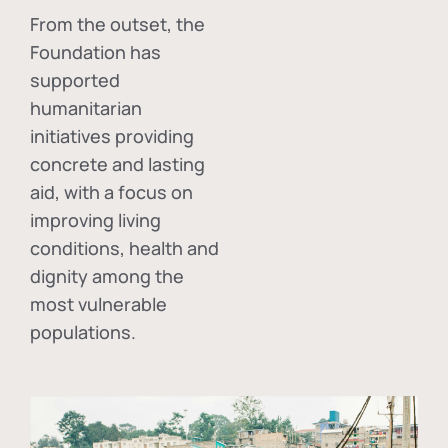
From the outset, the
Foundation has
supported
humanitarian
initiatives providing
concrete and lasting
aid, with a focus on
improving living
conditions, health and
dignity among the
most vulnerable
populations.