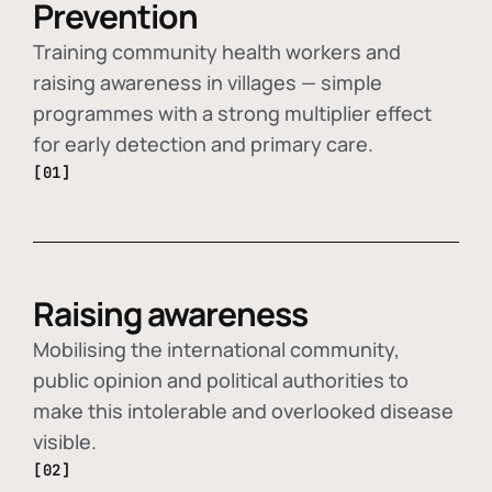
Prevention
Training community health workers and
raising awareness in villages — simple
programmes with a strong multiplier effect
for early detection and primary care.
[01]
Raising awareness
Mobilising the international community,
public opinion and political authorities to
make this intolerable and overlooked disease
visible.
[02]