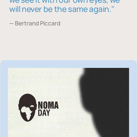
will never be the same again."
— Bertrand Piccard