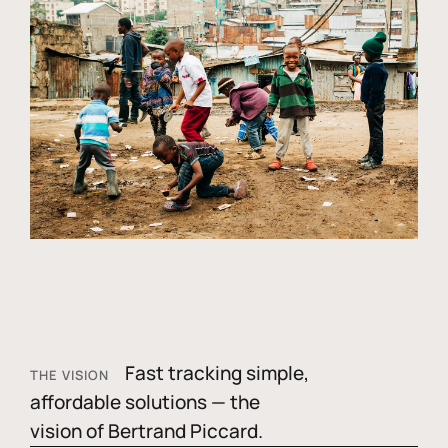
Fast tracking simple,
THE VISION
affordable solutions — the
vision of Bertrand Piccard.