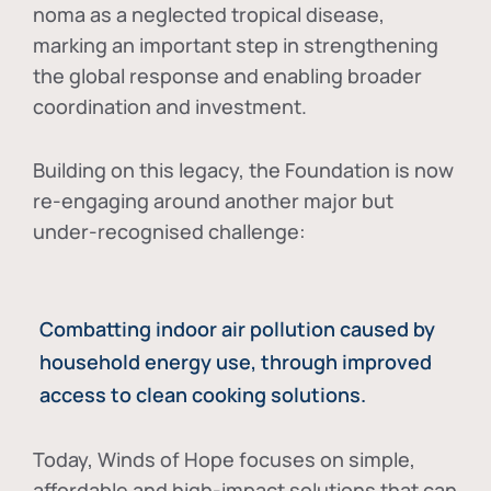
noma as a neglected tropical disease
,
marking an important step in strengthening
the global response and enabling broader
coordination and investment.
Building on this legacy, the Foundation is now
re-engaging around another major but
under-recognised challenge:
Combatting indoor air pollution caused by
household energy use, through improved
access to clean cooking solutions.
Today, Winds of Hope focuses on
simple,
affordable and high-impact solutions
that can