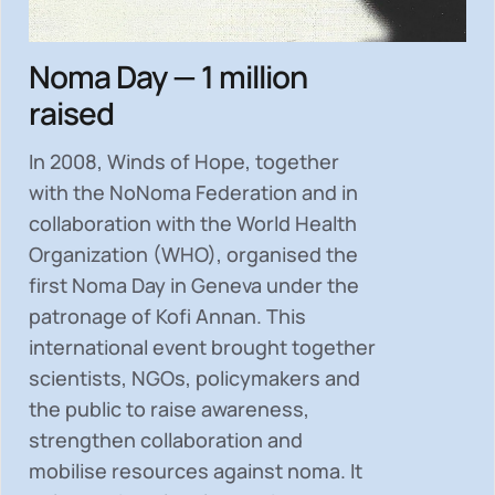
Noma Day — 1 million
raised
In 2008, Winds of Hope, together
with the NoNoma Federation and in
collaboration with the World Health
Organization (WHO), organised the
first Noma Day in Geneva under the
patronage of Kofi Annan. This
international event brought together
scientists, NGOs, policymakers and
the public to
raise awareness,
strengthen collaboration and
mobilise resources
against noma. It