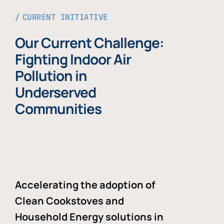
CURRENT INITIATIVE
Our Current Challenge:
Fighting Indoor Air
Pollution in
Underserved
Communities
Accelerating the adoption of
Clean Cookstoves and
Household Energy solutions in