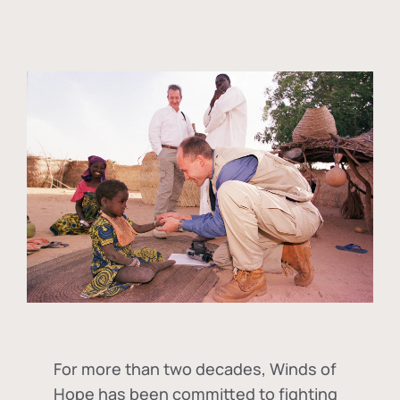
For more than two decades, Winds of
Hope has been committed to fighting