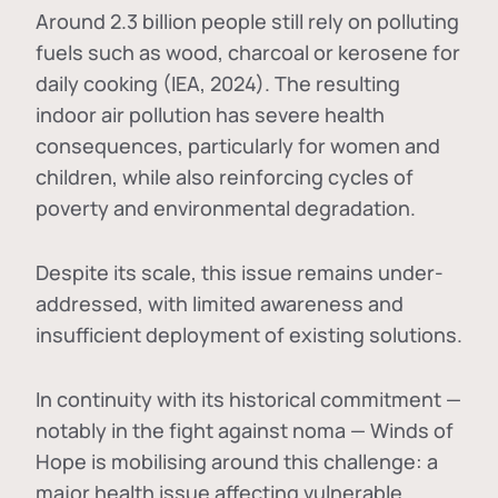
Around 2.3 billion people still rely on polluting
fuels such as wood, charcoal or kerosene for
daily cooking (IEA, 2024). The resulting
indoor air pollution has severe health
consequences, particularly for women and
children, while also reinforcing cycles of
poverty and environmental degradation.
Despite its scale, this issue remains under-
addressed, with limited awareness and
insufficient deployment of existing solutions.
In continuity with its historical commitment —
notably in the fight against noma — Winds of
Hope is mobilising around this challenge: a
major health issue affecting vulnerable