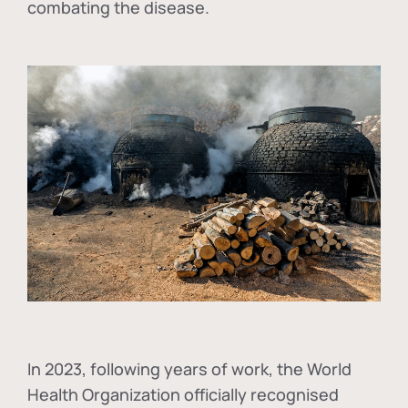
combating the disease.
In
2023, following years of work, the World
Health Organization officially recognised