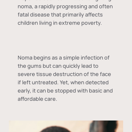
noma, a rapidly progressing and often
fatal disease that primarily affects
children living in extreme poverty.
Noma begins as a simple infection of
the gums but can quickly lead to
severe tissue destruction of the face
if left untreated. Yet, when detected
early, it can be stopped with basic and
affordable care.