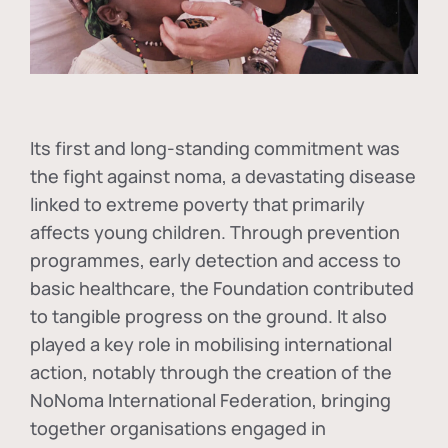
Its first and long-standing commitment was
the fight against
noma
, a devastating disease
linked to extreme poverty that primarily
affects young children. Through prevention
programmes, early detection and access to
basic healthcare, the Foundation contributed
to tangible progress on the ground. It also
played a key role in mobilising international
action, notably through the creation of the
NoNoma International Federation
, bringing
together organisations engaged in