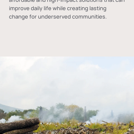
improve daily life while creating lasting
change for underserved communities.