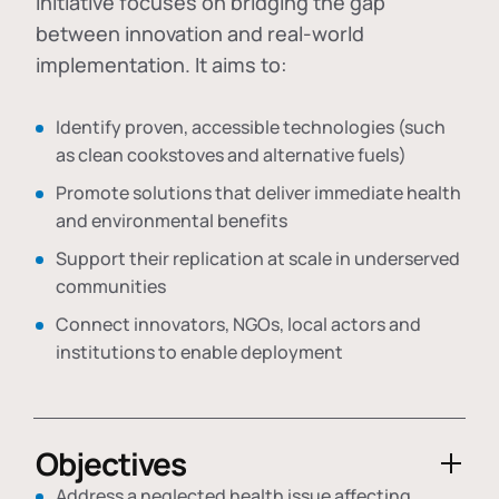
initiative focuses on bridging the gap
between innovation and real-world
implementation. It aims to:
Identify proven, accessible technologies (such
as clean cookstoves and alternative fuels)
Promote solutions that deliver immediate health
and environmental benefits
Support their replication at scale in underserved
communities
Connect innovators, NGOs, local actors and
institutions to enable deployment
Objectives
Address a neglected health issue affecting