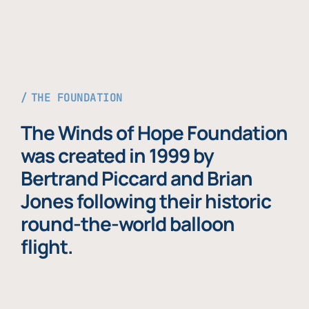
THE FOUNDATION
The Winds of Hope Foundation
was created in 1999 by
Bertrand Piccard and Brian
Jones following their historic
round-the-world balloon
flight.