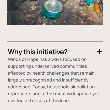
Why this initiative?
Winds of Hope has always focused on
supporting underserved communities
affected by health challenges that remain
largely unrecognised and insufficiently
addressed. Today, household air pollution
represents one of the most widespread yet
overlooked crises of this kind.