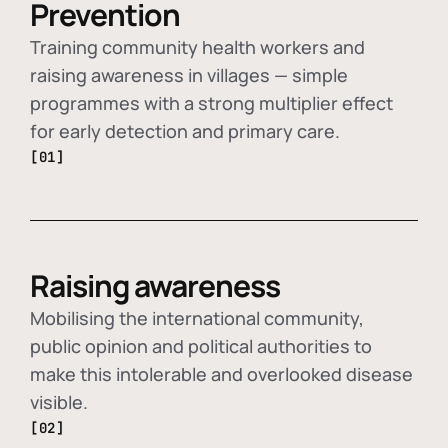
Prevention
Training community health workers and
raising awareness in villages — simple
programmes with a strong multiplier effect
for early detection and primary care.
[01]
Raising awareness
Mobilising the international community,
public opinion and political authorities to
make this intolerable and overlooked disease
visible.
[02]