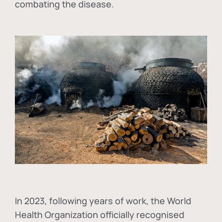
combating the disease.
In
2023, following years of work, the World
Health Organization officially recognised