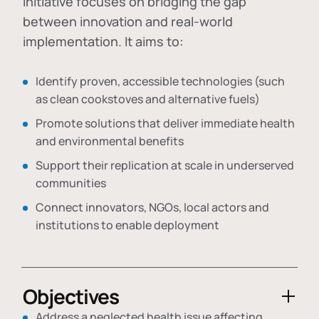
initiative focuses on bridging the gap
between innovation and real-world
implementation. It aims to:
Identify proven, accessible technologies (such
as clean cookstoves and alternative fuels)
Promote solutions that deliver immediate health
and environmental benefits
Support their replication at scale in underserved
communities
Connect innovators, NGOs, local actors and
institutions to enable deployment
Objectives
Address a neglected health issue affecting