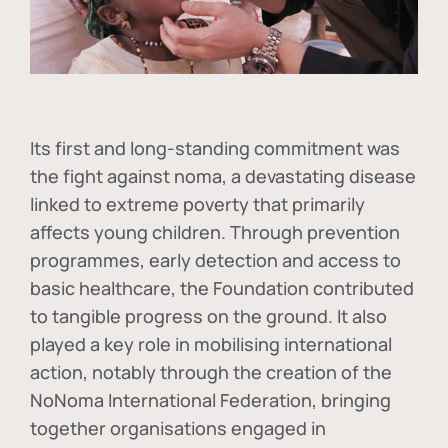
Its first and long-standing commitment was
the fight against
noma
, a devastating disease
linked to extreme poverty that primarily
affects young children. Through prevention
programmes, early detection and access to
basic healthcare, the Foundation contributed
to tangible progress on the ground. It also
played a key role in mobilising international
action, notably through the creation of the
NoNoma International Federation
, bringing
together organisations engaged in