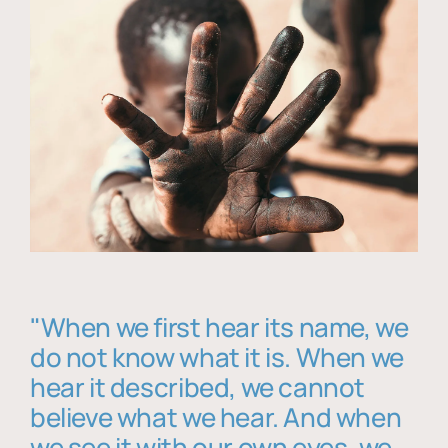
"When we first hear its name, we
do not know what it is. When we
hear it described, we cannot
believe what we hear. And when
we see it with our own eyes, we