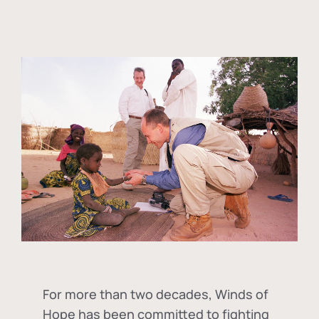
For more than two decades, Winds of
Hope has been committed to fighting