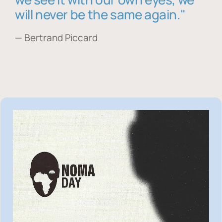
will never be the same again."
— Bertrand Piccard