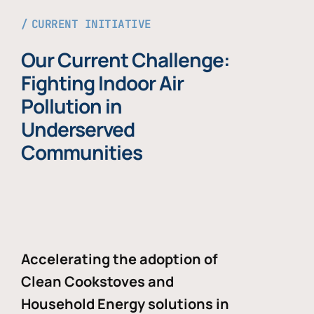
CURRENT INITIATIVE
Our Current Challenge:
Fighting Indoor Air
Pollution in
Underserved
Communities
Accelerating the adoption of
Clean Cookstoves and
Household Energy solutions in