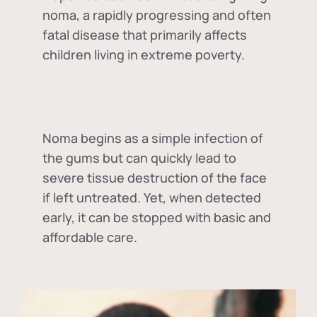
noma, a rapidly progressing and often
fatal disease that primarily affects
children living in extreme poverty.
Noma begins as a simple infection of
the gums but can quickly lead to
severe tissue destruction of the face
if left untreated. Yet, when detected
early, it can be stopped with basic and
affordable care.