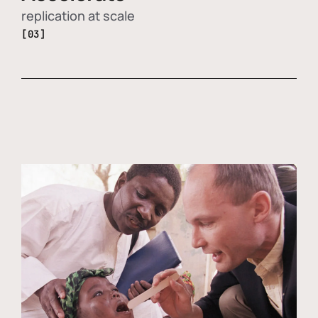
replication at scale
[03]