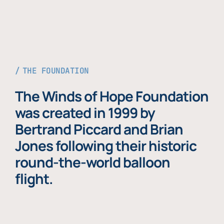
THE FOUNDATION
The Winds of Hope Foundation
was created in 1999 by
Bertrand Piccard and Brian
Jones following their historic
round-the-world balloon
flight.