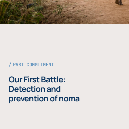
PAST COMMITMENT
Our First Battle:
Detection and
prevention of noma