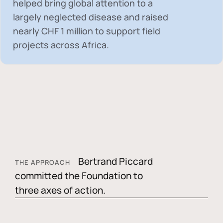
helped bring global attention to a
largely neglected disease and raised
nearly
CHF 1 million
to support field
projects across Africa.
Bertrand Piccard
THE APPROACH
committed the Foundation to
three axes of action.