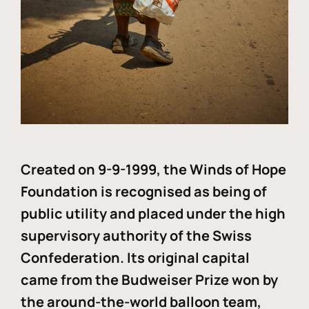
Created on 9-9-1999, the Winds of Hope
Foundation is recognised as being of
public utility and placed under the high
supervisory authority of the Swiss
Confederation. Its original capital
came from the Budweiser Prize won by
the around-the-world balloon team,