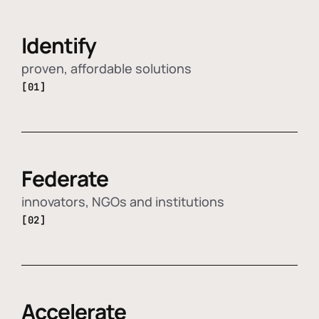
Identify
proven, affordable solutions
[01]
Federate
innovators, NGOs and institutions
[02]
Accelerate