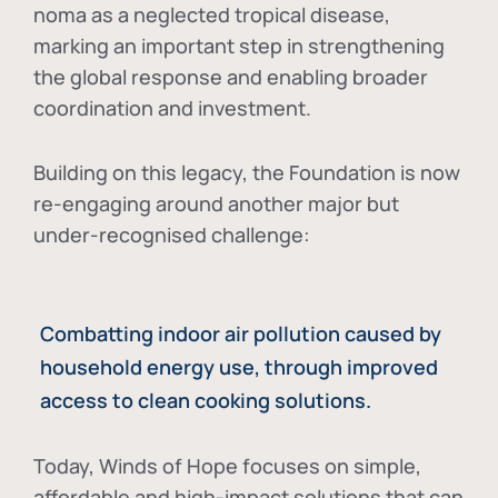
noma as a neglected tropical disease
,
marking an important step in strengthening
the global response and enabling broader
coordination and investment.
Building on this legacy, the Foundation is now
re-engaging around another major but
under-recognised challenge:
Combatting indoor air pollution caused by
household energy use, through improved
access to clean cooking solutions.
Today, Winds of Hope focuses on
simple,
affordable and high-impact solutions
that can