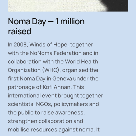
Noma Day — 1 million
raised
In 2008, Winds of Hope, together
with the NoNoma Federation and in
collaboration with the World Health
Organization (WHO), organised the
first Noma Day in Geneva under the
patronage of Kofi Annan. This
international event brought together
scientists, NGOs, policymakers and
the public to
raise awareness,
strengthen collaboration and
mobilise resources
against noma. It