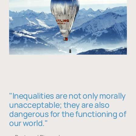
"Inequalities are not only morally
unacceptable; they are also
dangerous for the functioning of
our world."