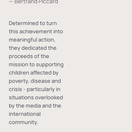
— Bertrand Piccard
Determined to turn
this achievement into
meaningful action,
they dedicated the
proceeds of the
mission to supporting
children affected by
poverty, disease and
crisis - particularly in
situations overlooked
by the media and the
international
community.