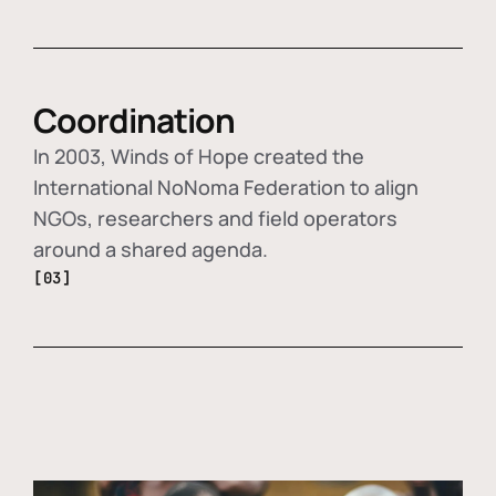
Coordination
In 2003, Winds of Hope created the
International NoNoma Federation to align
NGOs, researchers and field operators
around a shared agenda.
[03]