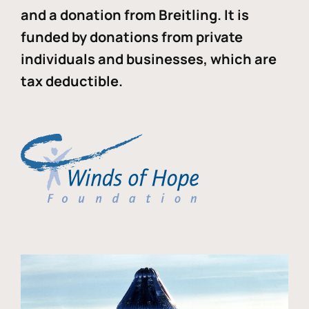
and a donation from Breitling. It is
funded by donations from private
individuals and businesses, which are
tax deductible.