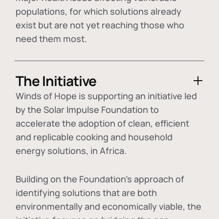
populations, for which solutions already
exist but are not yet reaching those who
need them most.
The Initiative
Winds of Hope is supporting an initiative led
by the Solar Impulse Foundation to
accelerate the adoption of
clean, efficient
and replicable cooking and household
energy solutions
, in Africa.
Building on the Foundation's approach of
identifying
solutions that are both
environmentally and economically viable
, the