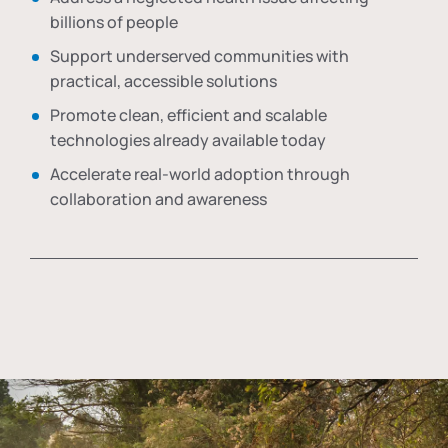
billions of people
Support underserved communities with
practical, accessible solutions
Promote clean, efficient and scalable
technologies already available today
Accelerate real-world adoption through
collaboration and awareness