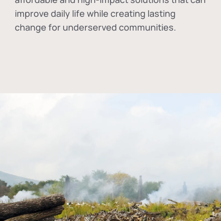
improve daily life while creating lasting
change for underserved communities.