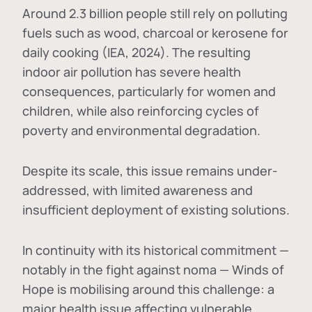
Around 2.3 billion people still rely on polluting
fuels such as wood, charcoal or kerosene for
daily cooking (IEA, 2024). The resulting
indoor air pollution has severe health
consequences, particularly for women and
children, while also reinforcing cycles of
poverty and environmental degradation.
Despite its scale, this issue remains under-
addressed, with limited awareness and
insufficient deployment of existing solutions.
In continuity with its historical commitment —
notably in the fight against noma — Winds of
Hope is mobilising around this challenge: a
major health issue affecting vulnerable