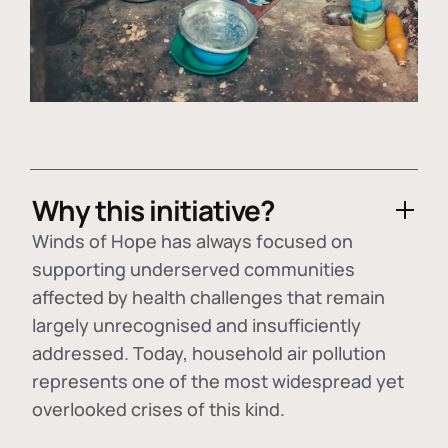
Why this initiative?
Winds of Hope has always focused on
supporting underserved communities
affected by health challenges that remain
largely unrecognised and insufficiently
addressed. Today, household air pollution
represents one of the most widespread yet
overlooked crises of this kind.