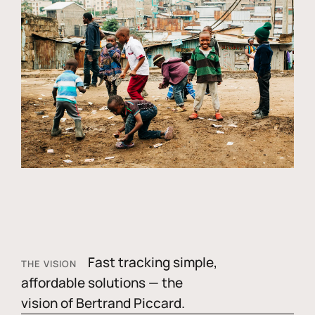
Fast tracking simple,
THE VISION
affordable solutions — the
vision of Bertrand Piccard.