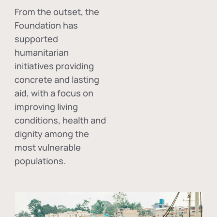
From the outset, the
Foundation has
supported
humanitarian
initiatives providing
concrete and lasting
aid, with a focus on
improving living
conditions, health and
dignity among the
most vulnerable
populations.