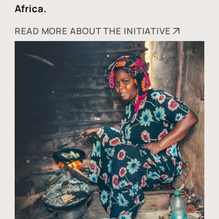
Africa.
READ MORE ABOUT THE INITIATIVE