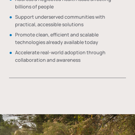
billions of people
Support underserved communities with
practical, accessible solutions
Promote clean, efficient and scalable
technologies already available today
Accelerate real-world adoption through
collaboration and awareness