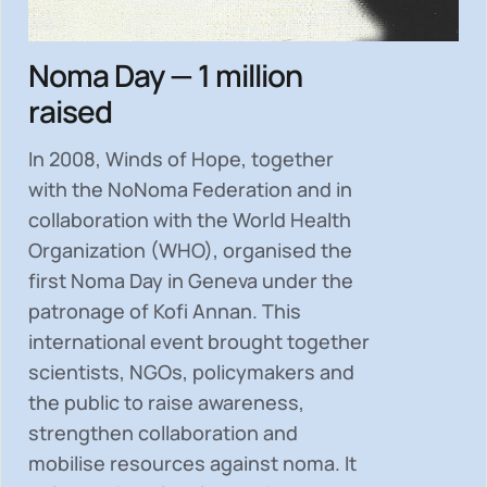
Noma Day — 1 million
raised
In 2008, Winds of Hope, together
with the NoNoma Federation and in
collaboration with the World Health
Organization (WHO), organised the
first Noma Day in Geneva under the
patronage of Kofi Annan. This
international event brought together
scientists, NGOs, policymakers and
the public to
raise awareness,
strengthen collaboration and
mobilise resources
against noma. It