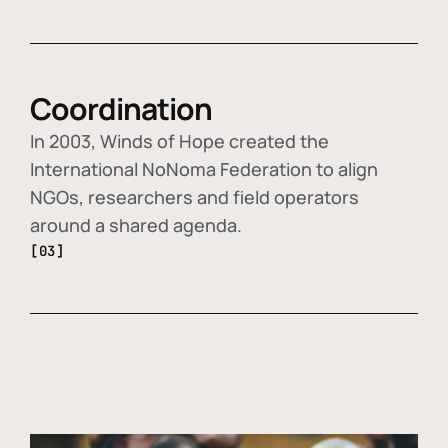
Coordination
In 2003, Winds of Hope created the
International NoNoma Federation to align
NGOs, researchers and field operators
around a shared agenda.
[03]