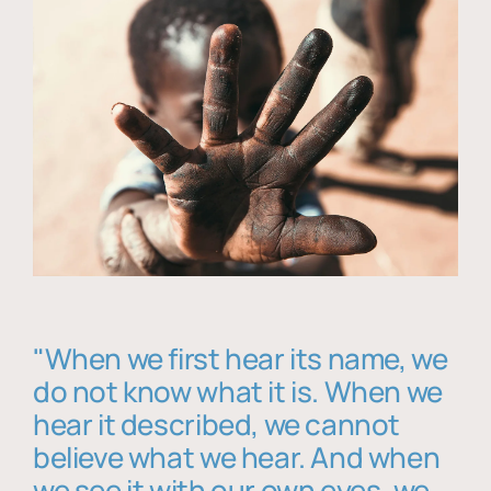
"When we first hear its name, we
do not know what it is. When we
hear it described, we cannot
believe what we hear. And when
we see it with our own eyes, we