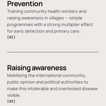
Prevention
Training community health workers and
raising awareness in villages — simple
programmes with a strong multiplier effect
for early detection and primary care.
[01]
Raising awareness
Mobilising the international community,
public opinion and political authorities to
make this intolerable and overlooked disease
visible.
[02]