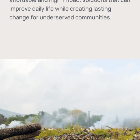
improve daily life while creating lasting
change for underserved communities.