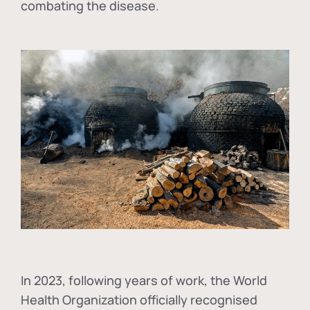
combating the disease.
In
2023, following years of work, the World
Health Organization officially recognised