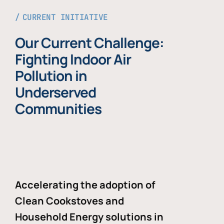
CURRENT INITIATIVE
Our Current Challenge:
Fighting Indoor Air
Pollution in
Underserved
Communities
Accelerating the adoption of
Clean Cookstoves and
Household Energy solutions in