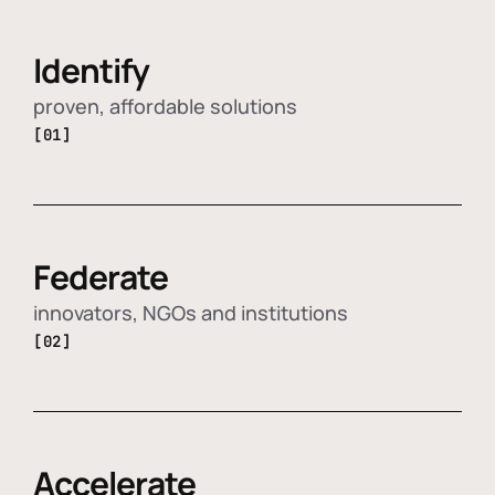
Identify
proven, affordable solutions
[01]
Federate
innovators, NGOs and institutions
[02]
Accelerate