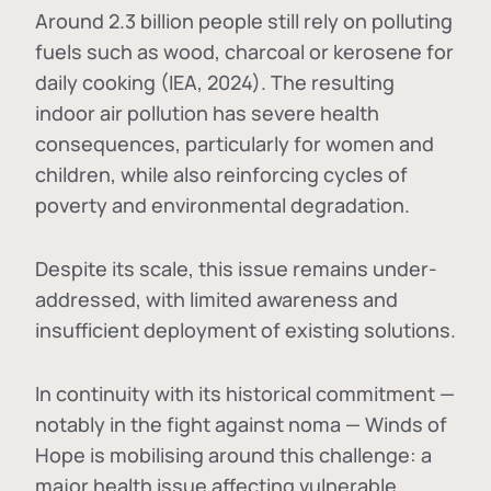
Around 2.3 billion people still rely on polluting
fuels such as wood, charcoal or kerosene for
daily cooking (IEA, 2024). The resulting
indoor air pollution has severe health
consequences, particularly for women and
children, while also reinforcing cycles of
poverty and environmental degradation.
Despite its scale, this issue remains under-
addressed, with limited awareness and
insufficient deployment of existing solutions.
In continuity with its historical commitment —
notably in the fight against noma — Winds of
Hope is mobilising around this challenge: a
major health issue affecting vulnerable