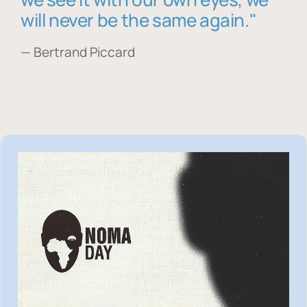
will never be the same again."
— Bertrand Piccard