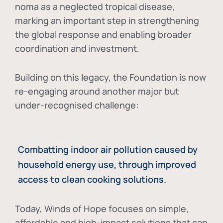
noma as a neglected tropical disease
,
marking an important step in strengthening
the global response and enabling broader
coordination and investment.
Building on this legacy, the Foundation is now
re-engaging around another major but
under-recognised challenge:
Combatting indoor air pollution caused by
household energy use, through improved
access to clean cooking solutions.
Today, Winds of Hope focuses on
simple,
affordable and high-impact solutions
that can