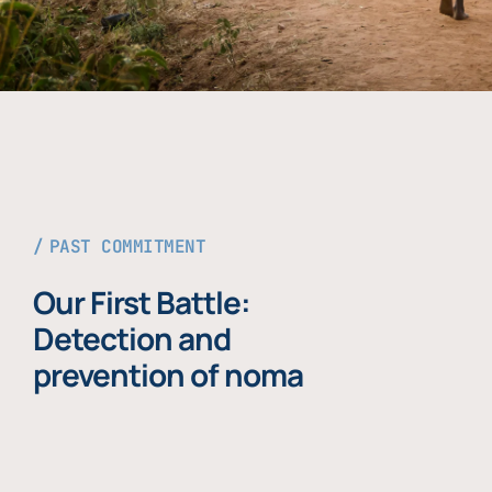
PAST COMMITMENT
Our First Battle:
Detection and
prevention of noma