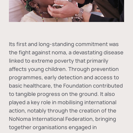
Its first and long-standing commitment was
the fight against
noma
, a devastating disease
linked to extreme poverty that primarily
affects young children. Through prevention
programmes, early detection and access to
basic healthcare, the Foundation contributed
to tangible progress on the ground. It also
played a key role in mobilising international
action, notably through the creation of the
NoNoma International Federation
, bringing
together organisations engaged in