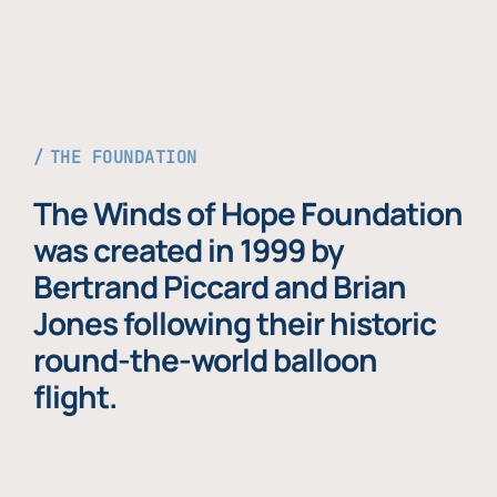
THE FOUNDATION
The Winds of Hope Foundation
was created in 1999 by
Bertrand Piccard and Brian
Jones following their historic
round-the-world balloon
flight.