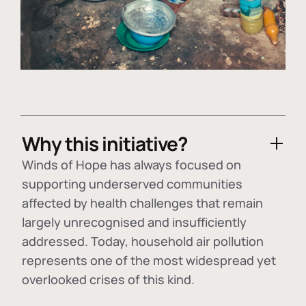
Why this initiative?
Winds of Hope has always focused on
supporting underserved communities
affected by health challenges that remain
largely unrecognised and insufficiently
addressed. Today, household air pollution
represents one of the most widespread yet
overlooked crises of this kind.