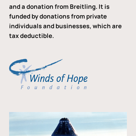
and a donation from Breitling. It is
funded by donations from private
individuals and businesses, which are
tax deductible.