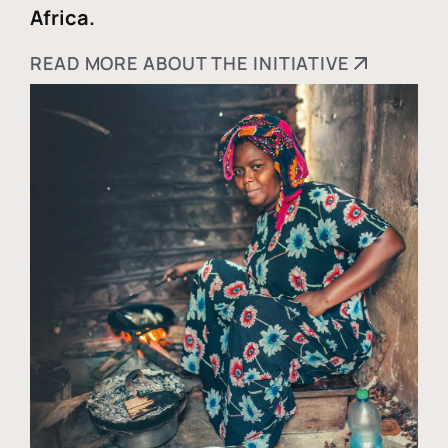
Africa.
READ MORE ABOUT THE INITIATIVE