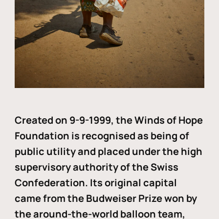
Created on 9-9-1999, the Winds of Hope
Foundation is recognised as being of
public utility and placed under the high
supervisory authority of the Swiss
Confederation. Its original capital
came from the Budweiser Prize won by
the around-the-world balloon team,