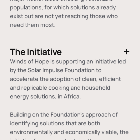
populations, for which solutions already
exist but are not yet reaching those who
need them most.
The Initiative
Winds of Hope is supporting an initiative led
by the Solar Impulse Foundation to
accelerate the adoption of
clean, efficient
and replicable cooking and household
energy solutions
, in Africa.
Building on the Foundation's approach of
identifying
solutions that are both
environmentally and economically viable
, the