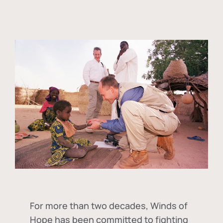
For more than two decades, Winds of
Hope has been committed to fighting