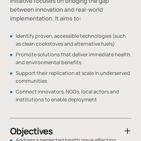
initiative focuses on bridging the gap
between innovation and real-world
implementation. It aims to:
Identify proven, accessible technologies (such
as clean cookstoves and alternative fuels)
Promote solutions that deliver immediate health
and environmental benefits
Support their replication at scale in underserved
communities
Connect innovators, NGOs, local actors and
institutions to enable deployment
Objectives
Address a neglected health issue affecting