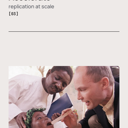
replication at scale
[03]