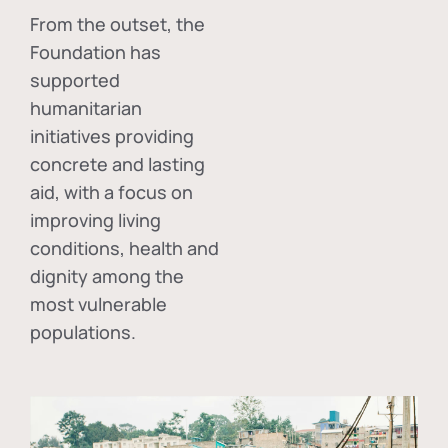
From the outset, the
Foundation has
supported
humanitarian
initiatives providing
concrete and lasting
aid, with a focus on
improving living
conditions, health and
dignity among the
most vulnerable
populations.