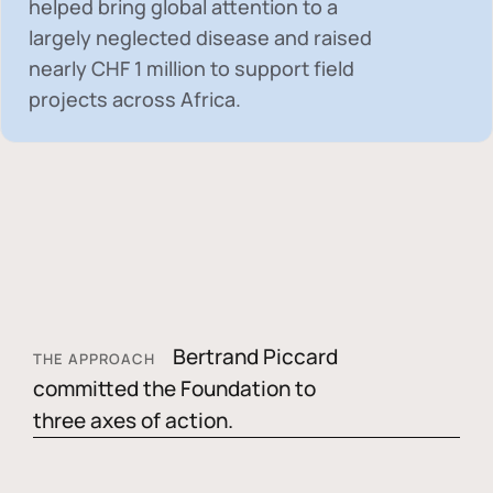
helped bring global attention to a
largely neglected disease and raised
nearly
CHF 1 million
to support field
projects across Africa.
Bertrand Piccard
THE APPROACH
committed the Foundation to
three axes of action.