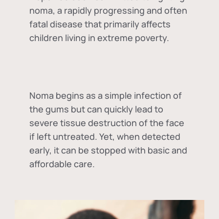
noma, a rapidly progressing and often
fatal disease that primarily affects
children living in extreme poverty.
Noma begins as a simple infection of
the gums but can quickly lead to
severe tissue destruction of the face
if left untreated. Yet, when detected
early, it can be stopped with basic and
affordable care.