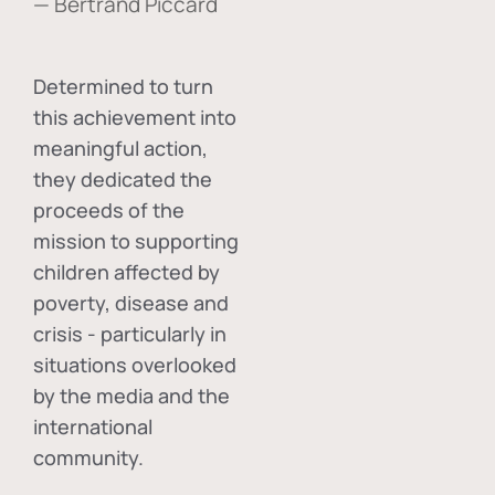
— Bertrand Piccard
Determined to turn
this achievement into
meaningful action,
they dedicated the
proceeds of the
mission to supporting
children affected by
poverty, disease and
crisis - particularly in
situations overlooked
by the media and the
international
community.