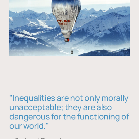
"Inequalities are not only morally
unacceptable; they are also
dangerous for the functioning of
our world."