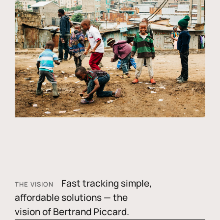
Fast tracking simple,
THE VISION
affordable solutions — the
vision of Bertrand Piccard.