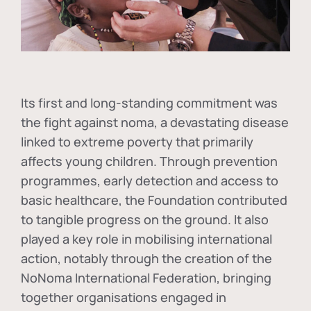
Its first and long-standing commitment was
the fight against
noma
, a devastating disease
linked to extreme poverty that primarily
affects young children. Through prevention
programmes, early detection and access to
basic healthcare, the Foundation contributed
to tangible progress on the ground. It also
played a key role in mobilising international
action, notably through the creation of the
NoNoma International Federation
, bringing
together organisations engaged in