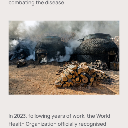
combating the disease.
In
2023, following years of work, the World
Health Organization officially recognised