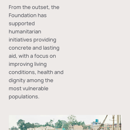
From the outset, the
Foundation has
supported
humanitarian
initiatives providing
concrete and lasting
aid, with a focus on
improving living
conditions, health and
dignity among the
most vulnerable
populations.