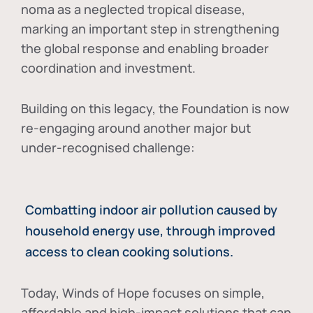
noma as a neglected tropical disease
,
marking an important step in strengthening
the global response and enabling broader
coordination and investment.
Building on this legacy, the Foundation is now
re-engaging around another major but
under-recognised challenge:
Combatting indoor air pollution caused by
household energy use, through improved
access to clean cooking solutions.
Today, Winds of Hope focuses on
simple,
affordable and high-impact solutions
that can