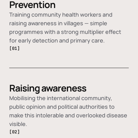
Prevention
Training community health workers and
raising awareness in villages — simple
programmes with a strong multiplier effect
for early detection and primary care.
[01]
Raising awareness
Mobilising the international community,
public opinion and political authorities to
make this intolerable and overlooked disease
visible.
[02]