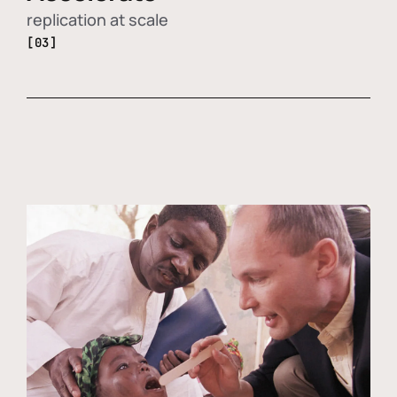
replication at scale
[03]