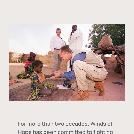
For more than two decades, Winds of
Hope has been committed to fighting