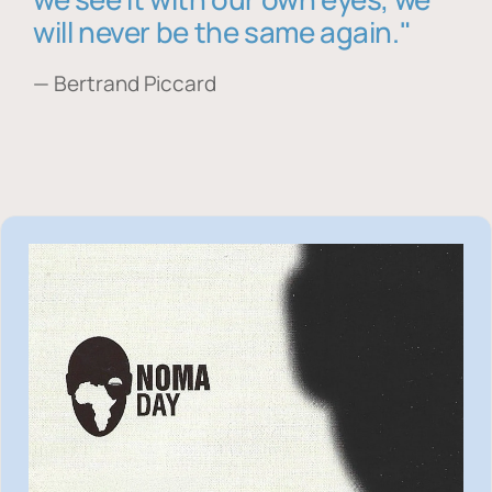
will never be the same again."
— Bertrand Piccard