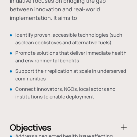
initiative focuses on bridging the gap
between innovation and real-world
implementation. It aims to:
Identify proven, accessible technologies (such
as clean cookstoves and alternative fuels)
Promote solutions that deliver immediate health
and environmental benefits
Support their replication at scale in underserved
communities
Connect innovators, NGOs, local actors and
institutions to enable deployment
Objectives
Address a neglected health issue affecting