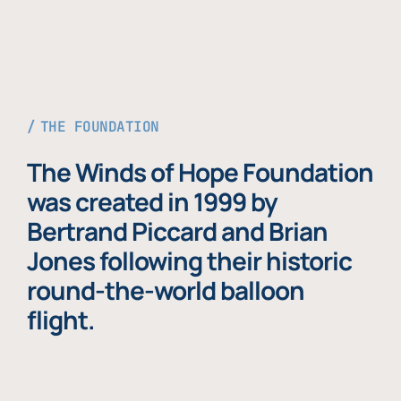
THE FOUNDATION
The Winds of Hope Foundation
was created in 1999 by
Bertrand Piccard and Brian
Jones following their historic
round-the-world balloon
flight.