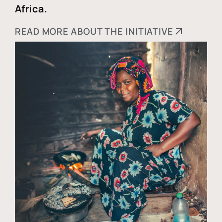
Africa.
READ MORE ABOUT THE INITIATIVE