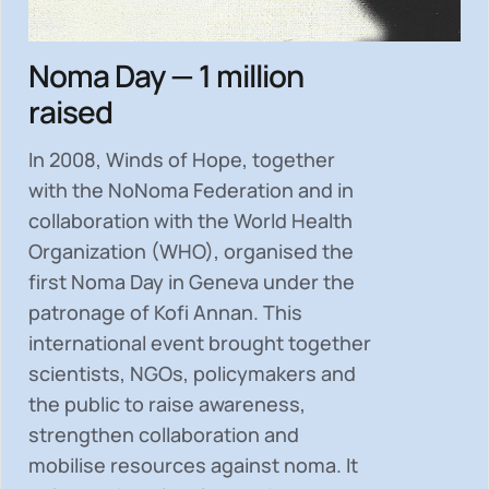
Noma Day — 1 million
raised
In 2008, Winds of Hope, together
with the NoNoma Federation and in
collaboration with the World Health
Organization (WHO), organised the
first Noma Day in Geneva under the
patronage of Kofi Annan. This
international event brought together
scientists, NGOs, policymakers and
the public to
raise awareness,
strengthen collaboration and
mobilise resources
against noma. It