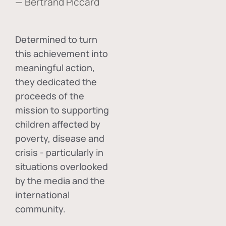
— Bertrand Piccard
Determined to turn
this achievement into
meaningful action,
they dedicated the
proceeds of the
mission to supporting
children affected by
poverty, disease and
crisis - particularly in
situations overlooked
by the media and the
international
community.