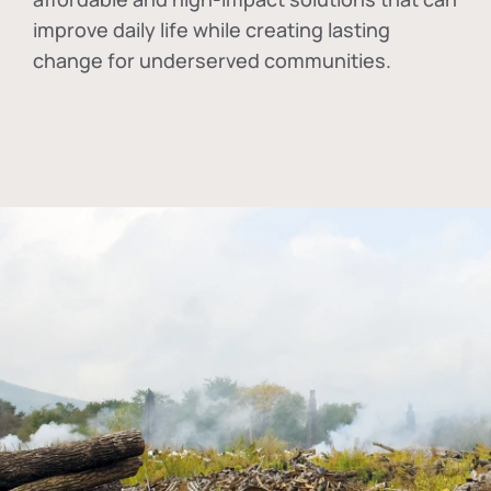
improve daily life while creating lasting
change for underserved communities.