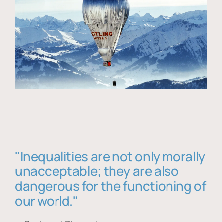
"Inequalities are not only morally
unacceptable; they are also
dangerous for the functioning of
our world."