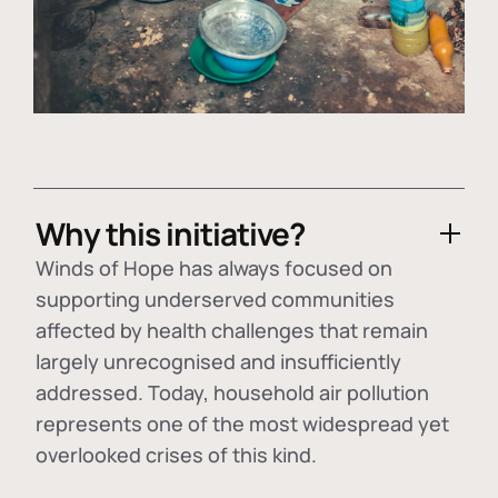
Why this initiative?
Winds of Hope has always focused on
supporting underserved communities
affected by health challenges that remain
largely unrecognised and insufficiently
addressed. Today, household air pollution
represents one of the most widespread yet
overlooked crises of this kind.