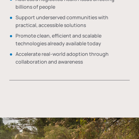
billions of people
Support underserved communities with
practical, accessible solutions
Promote clean, efficient and scalable
technologies already available today
Accelerate real-world adoption through
collaboration and awareness