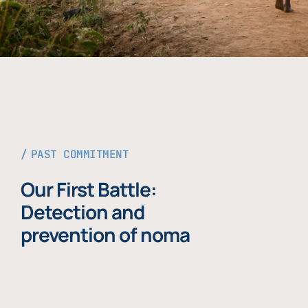
PAST COMMITMENT
Our First Battle:
Detection and
prevention of noma