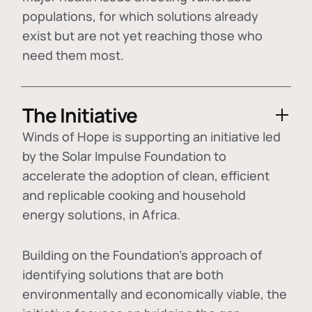
populations, for which solutions already
exist but are not yet reaching those who
need them most.
The Initiative
Winds of Hope is supporting an initiative led
by the Solar Impulse Foundation to
accelerate the adoption of
clean, efficient
and replicable cooking and household
energy solutions
, in Africa.
Building on the Foundation's approach of
identifying
solutions that are both
environmentally and economically viable
, the