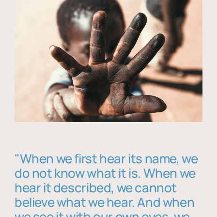
"When we first hear its name, we
do not know what it is. When we
hear it described, we cannot
believe what we hear. And when
we see it with our own eyes, we