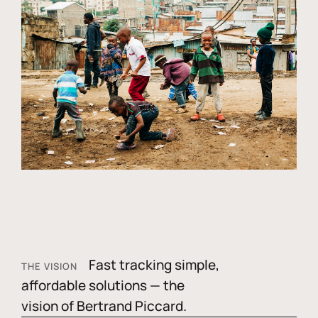
Fast tracking simple,
THE VISION
affordable solutions — the
vision of Bertrand Piccard.