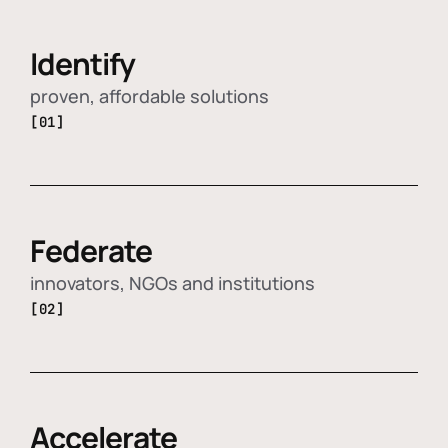
Identify
proven, affordable solutions
[01]
Federate
innovators, NGOs and institutions
[02]
Accelerate