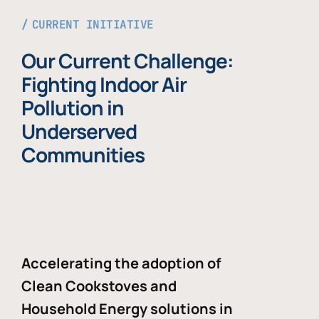
CURRENT INITIATIVE
Our Current Challenge:
Fighting Indoor Air
Pollution in
Underserved
Communities
Accelerating the adoption of
Clean Cookstoves and
Household Energy solutions in