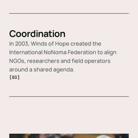
Coordination
In 2003, Winds of Hope created the
International NoNoma Federation to align
NGOs, researchers and field operators
around a shared agenda.
[03]