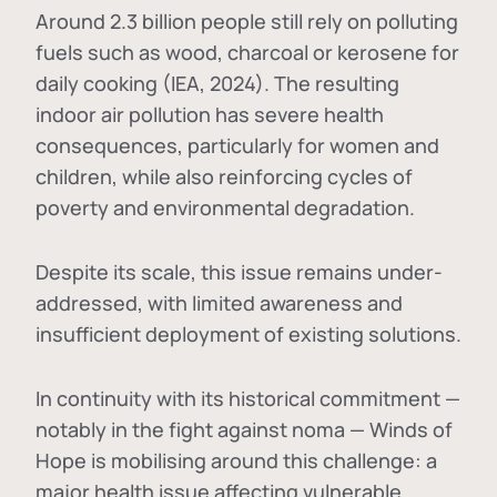
Around 2.3 billion people still rely on polluting
fuels such as wood, charcoal or kerosene for
daily cooking (IEA, 2024). The resulting
indoor air pollution has severe health
consequences, particularly for women and
children, while also reinforcing cycles of
poverty and environmental degradation.
Despite its scale, this issue remains under-
addressed, with limited awareness and
insufficient deployment of existing solutions.
In continuity with its historical commitment —
notably in the fight against noma — Winds of
Hope is mobilising around this challenge: a
major health issue affecting vulnerable