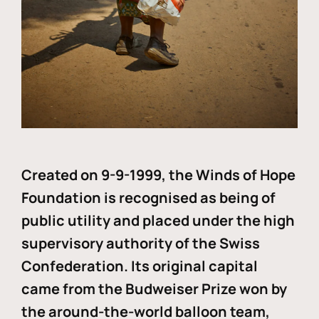
Created on 9-9-1999, the Winds of Hope
Foundation is recognised as being of
public utility and placed under the high
supervisory authority of the Swiss
Confederation. Its original capital
came from the Budweiser Prize won by
the around-the-world balloon team,