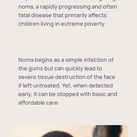
noma, a rapidly progressing and often
fatal disease that primarily affects
children living in extreme poverty.
Noma begins as a simple infection of
the gums but can quickly lead to
severe tissue destruction of the face
if left untreated. Yet, when detected
early, it can be stopped with basic and
affordable care.