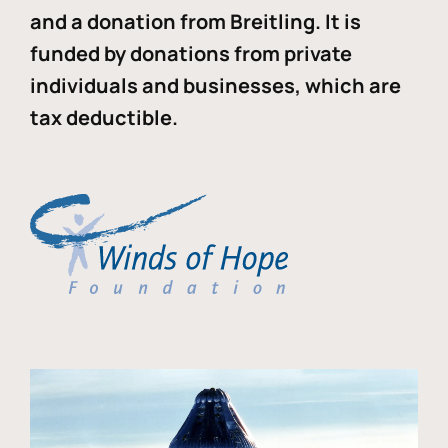
and a donation from Breitling. It is
funded by donations from private
individuals and businesses, which are
tax deductible.