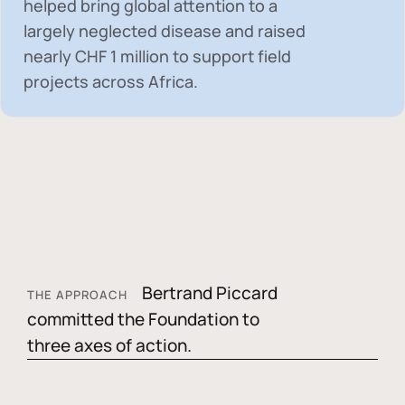
helped bring global attention to a
largely neglected disease and raised
nearly
CHF 1 million
to support field
projects across Africa.
Bertrand Piccard
THE APPROACH
committed the Foundation to
three axes of action.