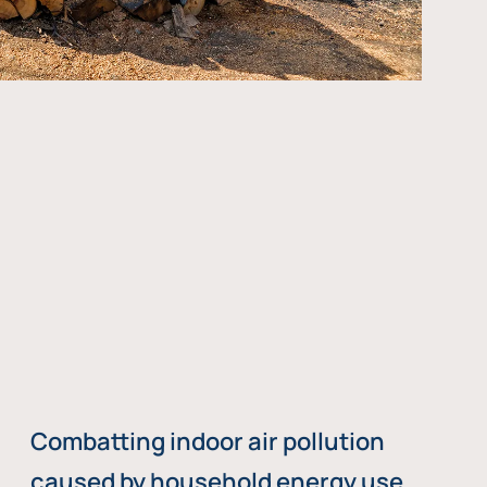
Combatting indoor air pollution
caused by household energy use,