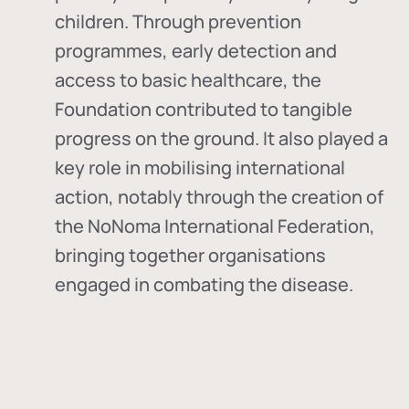
children. Through prevention
programmes, early detection and
access to basic healthcare, the
Foundation contributed to tangible
progress on the ground. It also played a
key role in mobilising international
action, notably through the creation of
the
NoNoma International Federation
,
bringing together organisations
engaged in combating the disease.