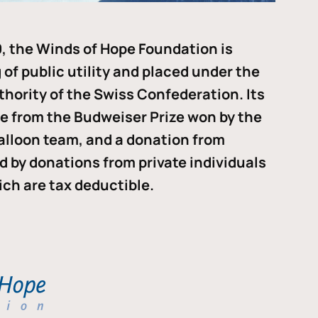
, the Winds of Hope Foundation is
of public utility and placed under the
thority of the Swiss Confederation. Its
me from the Budweiser Prize won by the
alloon team, and a donation from
ded by donations from private individuals
ch are tax deductible.