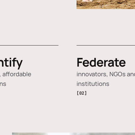
ntify
Federate
 affordable
innovators, NGOs an
ons
institutions
[02]