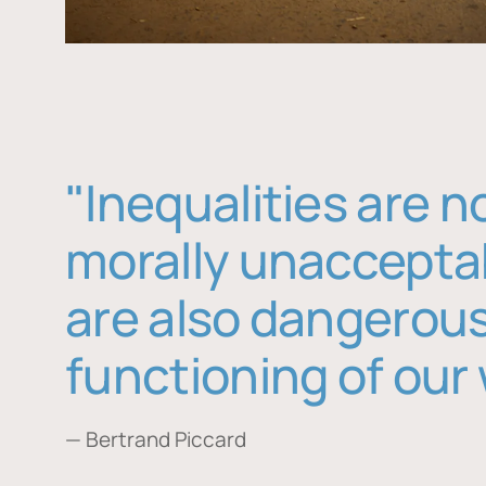
"Inequalities are n
morally unaccepta
are also dangerous
functioning of our 
— Bertrand Piccard