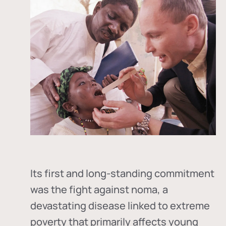
Its first and long-standing commitment
was the fight against
noma
, a
devastating disease linked to extreme
poverty that primarily affects young