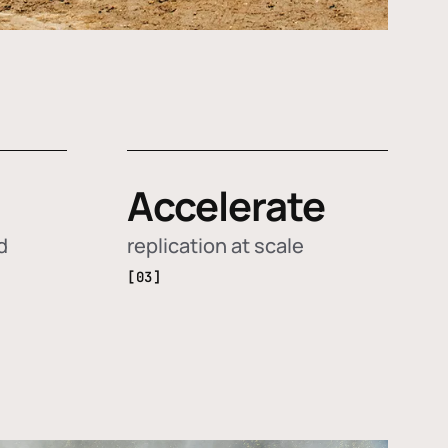
Accelerate
d
replication at scale
[03]