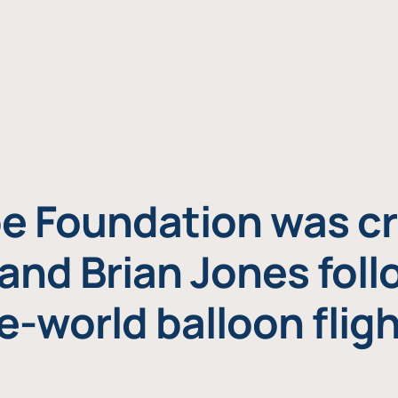
e Foundation was cr
and Brian Jones foll
e-world balloon fligh