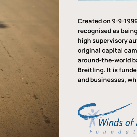
Created on 9-9-1999
recognised as being 
high supervisory au
original capital ca
around-the-world b
Breitling. It is fun
and businesses, whi