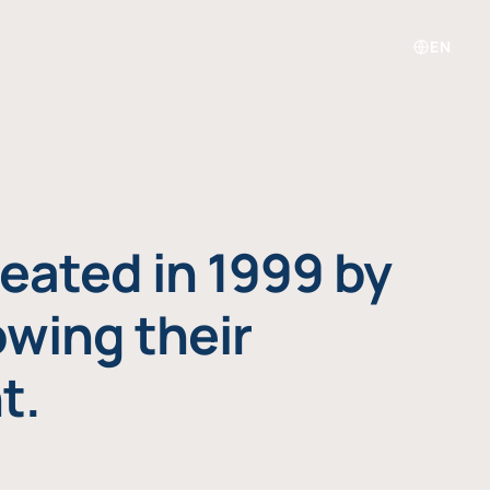
EN
eated in 1999 by
owing their
t.