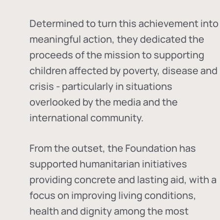
Determined to turn this achievement into
meaningful action, they dedicated the
proceeds of the mission to supporting
children affected by poverty, disease and
crisis - particularly in situations
overlooked by the media and the
international community.
From the outset, the Foundation has
supported humanitarian initiatives
providing concrete and lasting aid, with a
focus on improving living conditions,
health and dignity among the most