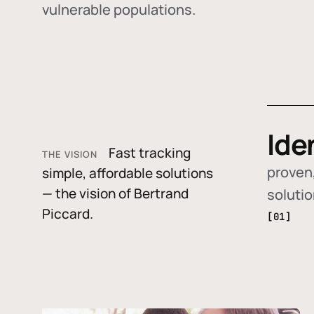
vulnerable populations.
Ide
Fast tracking
THE VISION
proven,
simple, affordable solutions
— the vision of Bertrand
soluti
Piccard.
[01]