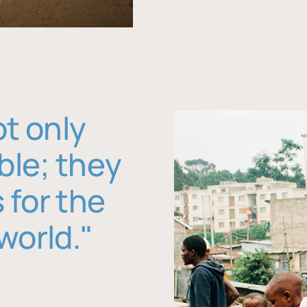
ot only
ble; they
 for the
world."