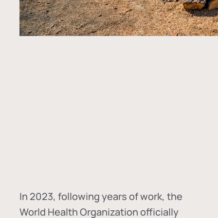
In
2023, following years of work, the
World Health Organization officially