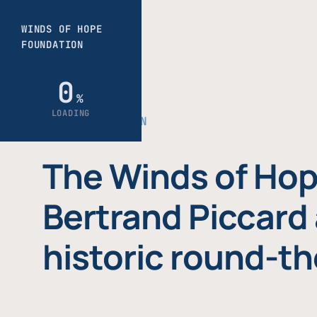
THE FOUNDATION
The Winds of Hop
Bertrand Piccard 
historic round-th