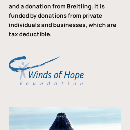
and a donation from Breitling. It is
funded by donations from private
individuals and businesses, which are
tax deductible.