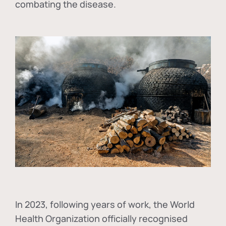
combating the disease.
In
2023, following years of work, the World
Health Organization officially recognised