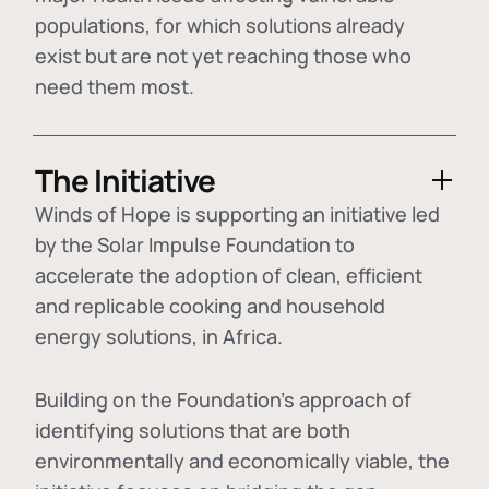
populations, for which solutions already
exist but are not yet reaching those who
need them most.
The Initiative
Winds of Hope is supporting an initiative led
by the Solar Impulse Foundation to
accelerate the adoption of
clean, efficient
and replicable cooking and household
energy solutions
, in Africa.
Building on the Foundation's approach of
identifying
solutions that are both
environmentally and economically viable
, the