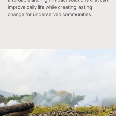
improve daily life while creating lasting
change for underserved communities.