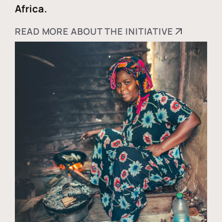
Africa.
READ MORE ABOUT THE INITIATIVE