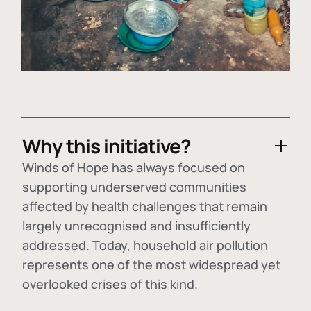
Why this initiative?
Winds of Hope has always focused on
supporting underserved communities
affected by health challenges that remain
largely unrecognised and insufficiently
addressed. Today, household air pollution
represents one of the most widespread yet
overlooked crises of this kind.