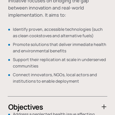
initiative focuses on bridging the gap
between innovation and real-world
implementation. It aims to:
Identify proven, accessible technologies (such
as clean cookstoves and alternative fuels)
Promote solutions that deliver immediate health
and environmental benefits
Support their replication at scale in underserved
communities
Connect innovators, NGOs, local actors and
institutions to enable deployment
Objectives
Address a neglected health issue affecting