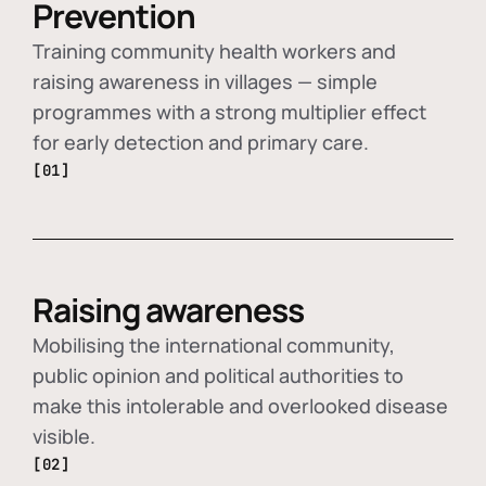
Prevention
Training community health workers and
raising awareness in villages — simple
programmes with a strong multiplier effect
for early detection and primary care.
[01]
Raising awareness
Mobilising the international community,
public opinion and political authorities to
make this intolerable and overlooked disease
visible.
[02]