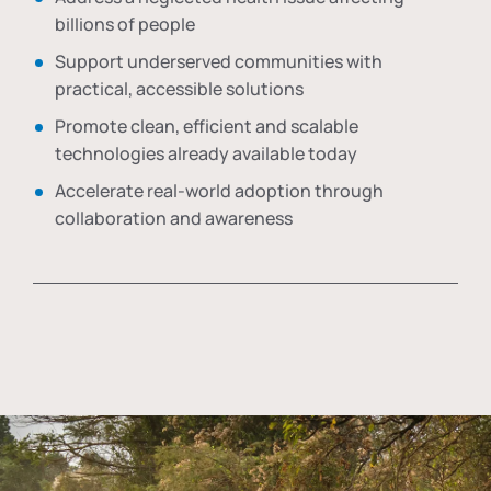
billions of people
Support underserved communities with
practical, accessible solutions
Promote clean, efficient and scalable
technologies already available today
Accelerate real-world adoption through
collaboration and awareness