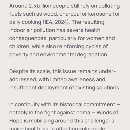
Around 2.3 billion people still rely on polluting
fuels such as wood, charcoal or kerosene for
daily cooking (IEA, 2024). The resulting
indoor air pollution has severe health
consequences, particularly for women and
children, while also reinforcing cycles of
poverty and environmental degradation.
Despite its scale, this issue remains under-
addressed, with limited awareness and
insufficient deployment of existing solutions.
In continuity with its historical commitment —
notably in the fight against noma — Winds of
Hope is mobilising around this challenge: a
major health issue affecting vulnerable