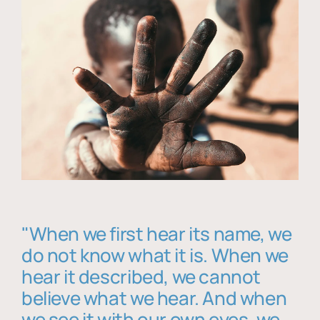
"When we first hear its name, we
do not know what it is. When we
hear it described, we cannot
believe what we hear. And when
we see it with our own eyes, we