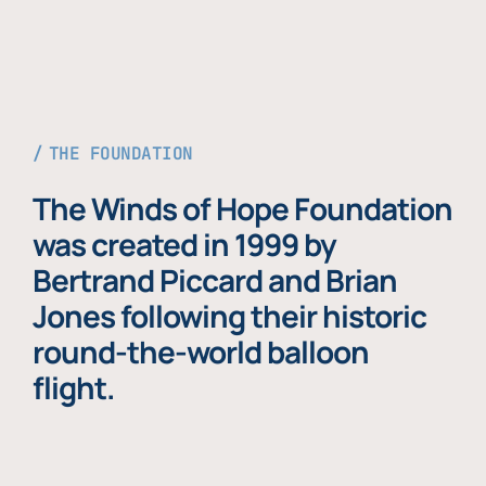
THE FOUNDATION
The Winds of Hope Foundation
was created in 1999 by
Bertrand Piccard and Brian
Jones following their historic
round-the-world balloon
flight.