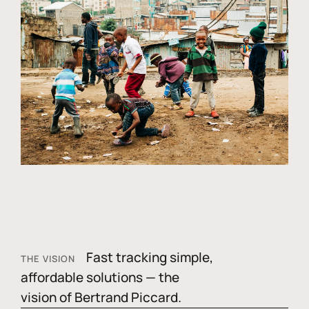
Fast tracking simple,
THE VISION
affordable solutions — the
vision of Bertrand Piccard.