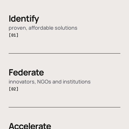
Identify
proven, affordable solutions
[01]
Federate
innovators, NGOs and institutions
[02]
Accelerate