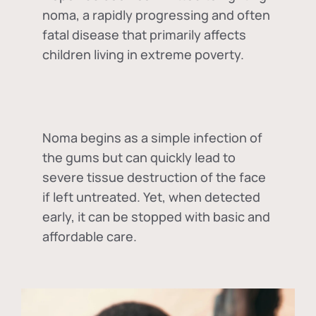
noma, a rapidly progressing and often
fatal disease that primarily affects
children living in extreme poverty.
Noma begins as a simple infection of
the gums but can quickly lead to
severe tissue destruction of the face
if left untreated. Yet, when detected
early, it can be stopped with basic and
affordable care.