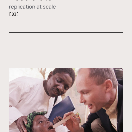
replication at scale
[03]