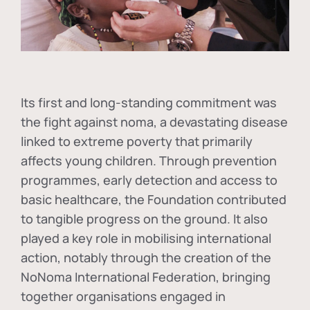
Its first and long-standing commitment was
the fight against
noma
, a devastating disease
linked to extreme poverty that primarily
affects young children. Through prevention
programmes, early detection and access to
basic healthcare, the Foundation contributed
to tangible progress on the ground. It also
played a key role in mobilising international
action, notably through the creation of the
NoNoma International Federation
, bringing
together organisations engaged in