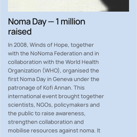
Noma Day — 1 million
raised
In 2008, Winds of Hope, together
with the NoNoma Federation and in
collaboration with the World Health
Organization (WHO), organised the
first Noma Day in Geneva under the
patronage of Kofi Annan. This
international event brought together
scientists, NGOs, policymakers and
the public to
raise awareness,
strengthen collaboration and
mobilise resources
against noma. It