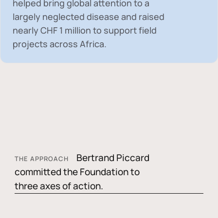
helped bring global attention to a
largely neglected disease and raised
nearly
CHF 1 million
to support field
projects across Africa.
Bertrand Piccard
THE APPROACH
committed the Foundation to
three axes of action.