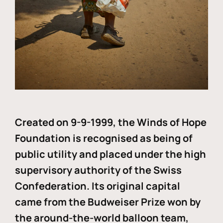
Created on 9-9-1999, the Winds of Hope
Foundation is recognised as being of
public utility and placed under the high
supervisory authority of the Swiss
Confederation. Its original capital
came from the Budweiser Prize won by
the around-the-world balloon team,