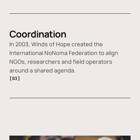
Coordination
In 2003, Winds of Hope created the
International NoNoma Federation to align
NGOs, researchers and field operators
around a shared agenda.
[03]