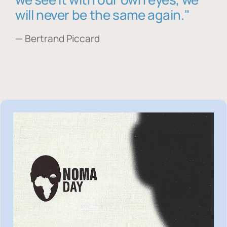
will never be the same again."
— Bertrand Piccard