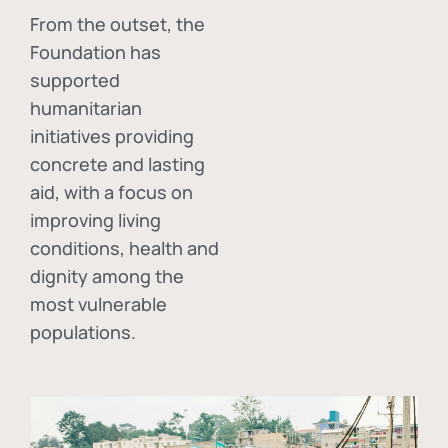
From the outset, the
Foundation has
supported
humanitarian
initiatives providing
concrete and lasting
aid, with a focus on
improving living
conditions, health and
dignity among the
most vulnerable
populations.