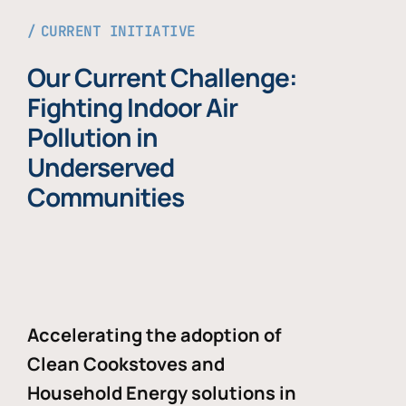
CURRENT INITIATIVE
Our Current Challenge:
Fighting Indoor Air
Pollution in
Underserved
Communities
Accelerating the adoption of
Clean Cookstoves and
Household Energy solutions in