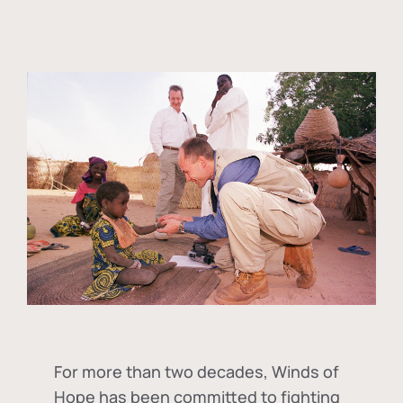
For more than two decades, Winds of
Hope has been committed to fighting