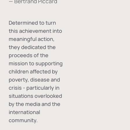
— Bertrand Piccard
Determined to turn
this achievement into
meaningful action,
they dedicated the
proceeds of the
mission to supporting
children affected by
poverty, disease and
crisis - particularly in
situations overlooked
by the media and the
international
community.