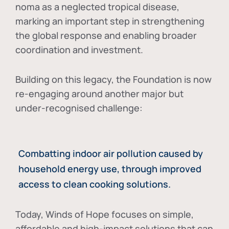
noma as a neglected tropical disease
,
marking an important step in strengthening
the global response and enabling broader
coordination and investment.
Building on this legacy, the Foundation is now
re-engaging around another major but
under-recognised challenge:
Combatting indoor air pollution caused by
household energy use, through improved
access to clean cooking solutions.
Today, Winds of Hope focuses on
simple,
affordable and high-impact solutions
that can