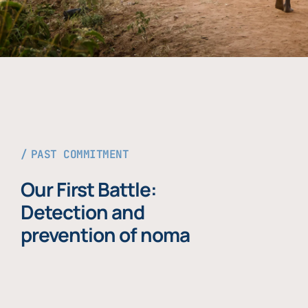
PAST COMMITMENT
Our First Battle:
Detection and
prevention of noma