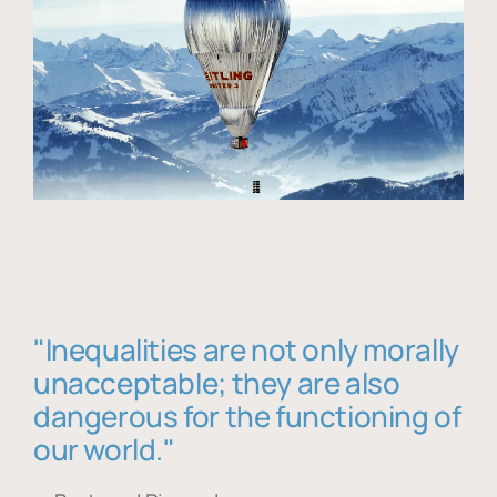
"Inequalities are not only morally
unacceptable; they are also
dangerous for the functioning of
our world."