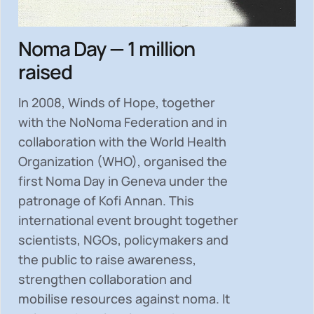
Noma Day — 1 million
raised
In 2008, Winds of Hope, together
with the NoNoma Federation and in
collaboration with the World Health
Organization (WHO), organised the
first Noma Day in Geneva under the
patronage of Kofi Annan. This
international event brought together
scientists, NGOs, policymakers and
the public to
raise awareness,
strengthen collaboration and
mobilise resources
against noma. It