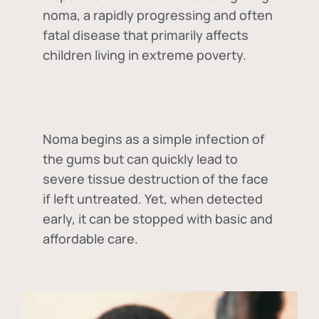
noma, a rapidly progressing and often
fatal disease that primarily affects
children living in extreme poverty.
Noma begins as a simple infection of
the gums but can quickly lead to
severe tissue destruction of the face
if left untreated. Yet, when detected
early, it can be stopped with basic and
affordable care.