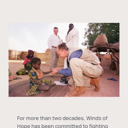
For more than two decades, Winds of
Hope has been committed to fighting