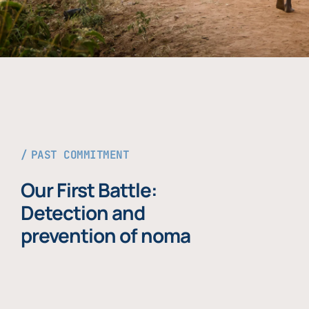
PAST COMMITMENT
Our First Battle:
Detection and
prevention of noma