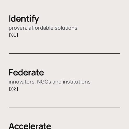
Identify
proven, affordable solutions
[01]
Federate
innovators, NGOs and institutions
[02]
Accelerate