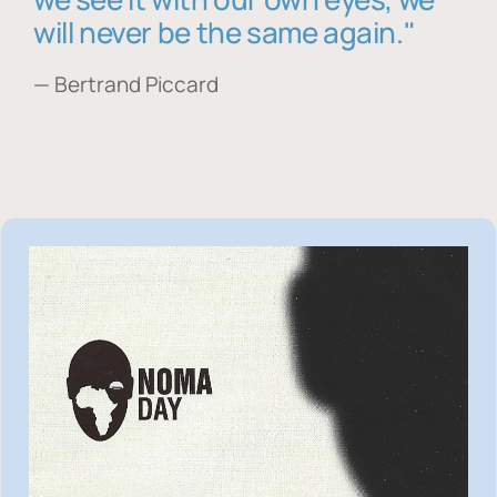
will never be the same again."
— Bertrand Piccard