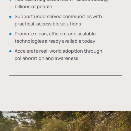
billions of people
Support underserved communities with
practical, accessible solutions
Promote clean, efficient and scalable
technologies already available today
Accelerate real-world adoption through
collaboration and awareness