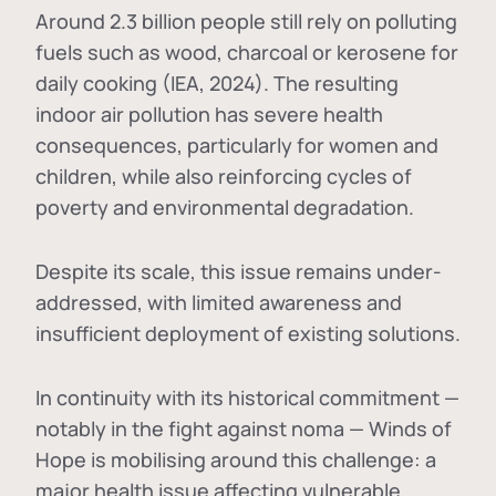
Around 2.3 billion people still rely on polluting
fuels such as wood, charcoal or kerosene for
daily cooking (IEA, 2024). The resulting
indoor air pollution has severe health
consequences, particularly for women and
children, while also reinforcing cycles of
poverty and environmental degradation.
Despite its scale, this issue remains under-
addressed, with limited awareness and
insufficient deployment of existing solutions.
In continuity with its historical commitment —
notably in the fight against noma — Winds of
Hope is mobilising around this challenge: a
major health issue affecting vulnerable