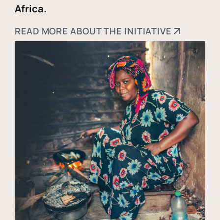
Africa.
READ MORE ABOUT THE INITIATIVE