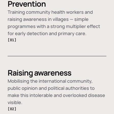
Prevention
Training community health workers and
raising awareness in villages — simple
programmes with a strong multiplier effect
for early detection and primary care.
[01]
Raising awareness
Mobilising the international community,
public opinion and political authorities to
make this intolerable and overlooked disease
visible.
[02]