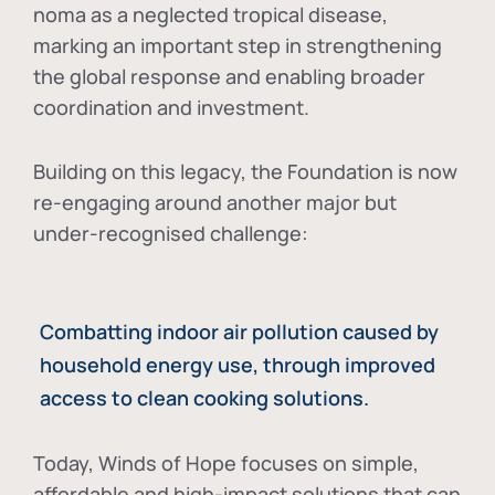
noma as a neglected tropical disease
,
marking an important step in strengthening
the global response and enabling broader
coordination and investment.
Building on this legacy, the Foundation is now
re-engaging around another major but
under-recognised challenge:
Combatting indoor air pollution caused by
household energy use, through improved
access to clean cooking solutions.
Today, Winds of Hope focuses on
simple,
affordable and high-impact solutions
that can