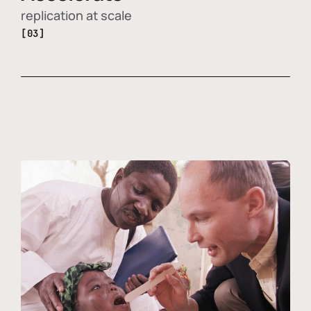
replication at scale
[03]