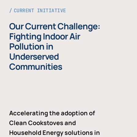
CURRENT INITIATIVE
Our Current Challenge:
Fighting Indoor Air
Pollution in
Underserved
Communities
Accelerating the adoption of
Clean Cookstoves and
Household Energy solutions in