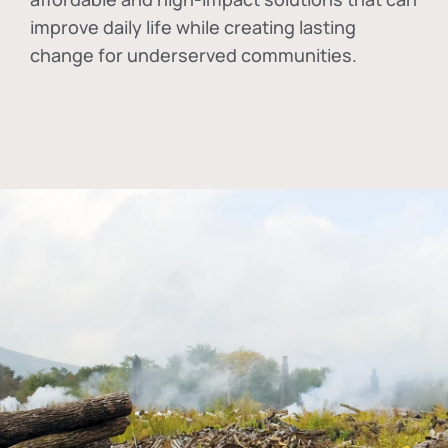
improve daily life while creating lasting
change for underserved communities.