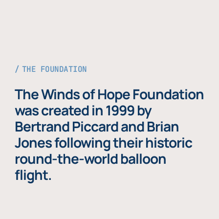
THE FOUNDATION
The Winds of Hope Foundation
was created in 1999 by
Bertrand Piccard and Brian
Jones following their historic
round-the-world balloon
flight.