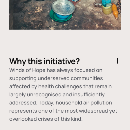
Why this initiative?
Winds of Hope has always focused on
supporting underserved communities
affected by health challenges that remain
largely unrecognised and insufficiently
addressed. Today, household air pollution
represents one of the most widespread yet
overlooked crises of this kind.