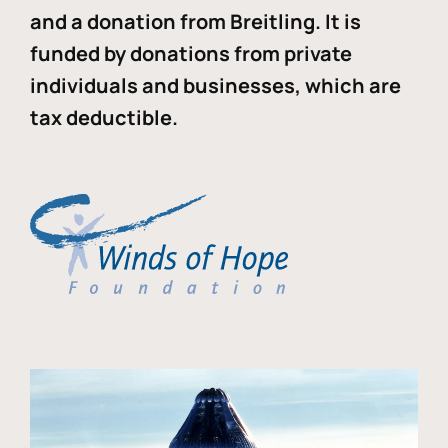
and a donation from Breitling. It is
funded by donations from private
individuals and businesses, which are
tax deductible.