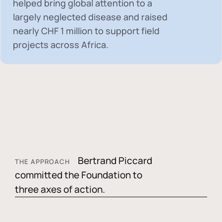
helped bring global attention to a
largely neglected disease and raised
nearly
CHF 1 million
to support field
projects across Africa.
Bertrand Piccard
THE APPROACH
committed the Foundation to
three axes of action.