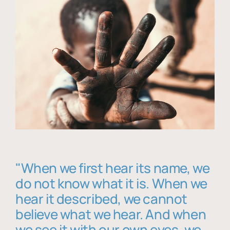
"When we first hear its name, we
do not know what it is. When we
hear it described, we cannot
believe what we hear. And when
we see it with our own eyes, we