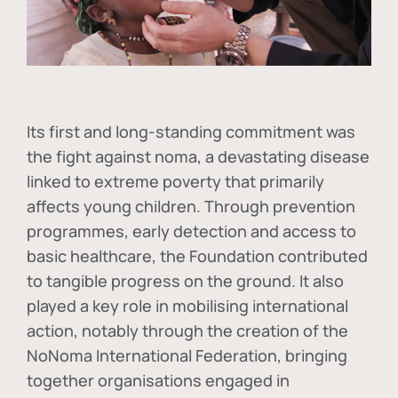
Its first and long-standing commitment was
the fight against
noma
, a devastating disease
linked to extreme poverty that primarily
affects young children. Through prevention
programmes, early detection and access to
basic healthcare, the Foundation contributed
to tangible progress on the ground. It also
played a key role in mobilising international
action, notably through the creation of the
NoNoma International Federation
, bringing
together organisations engaged in