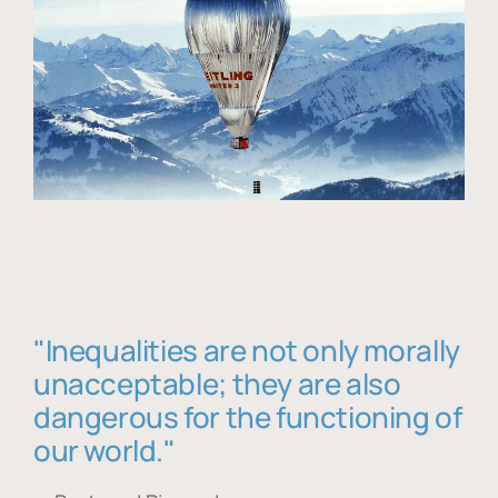
"Inequalities are not only morally
unacceptable; they are also
dangerous for the functioning of
our world."