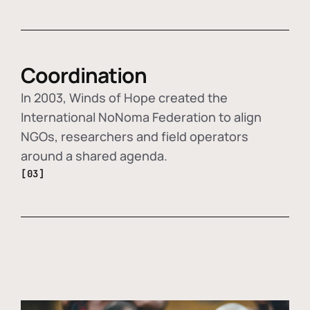
Coordination
In 2003, Winds of Hope created the
International NoNoma Federation to align
NGOs, researchers and field operators
around a shared agenda.
[03]