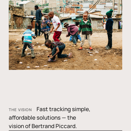
Fast tracking simple,
THE VISION
affordable solutions — the
vision of Bertrand Piccard.