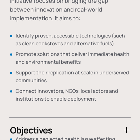
initiative focuses on bridging the gap
between innovation and real-world
implementation. It aims to:
Identify proven, accessible technologies (such
as clean cookstoves and alternative fuels)
Promote solutions that deliver immediate health
and environmental benefits
Support their replication at scale in underserved
communities
Connect innovators, NGOs, local actors and
institutions to enable deployment
Objectives
Address a neglected health issue affecting