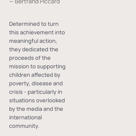
— Bertrand Piccard
Determined to turn
this achievement into
meaningful action,
they dedicated the
proceeds of the
mission to supporting
children affected by
poverty, disease and
crisis - particularly in
situations overlooked
by the media and the
international
community.