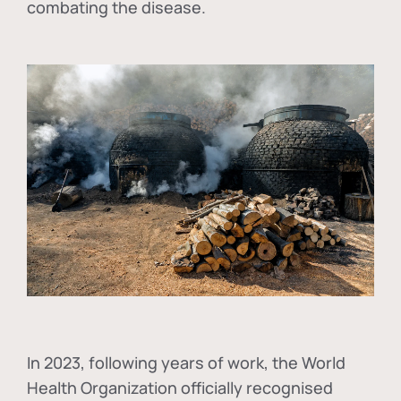
combating the disease.
In
2023, following years of work, the World
Health Organization officially recognised