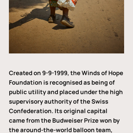
Created on 9-9-1999, the Winds of Hope
Foundation is recognised as being of
public utility and placed under the high
supervisory authority of the Swiss
Confederation. Its original capital
came from the Budweiser Prize won by
the around-the-world balloon team,