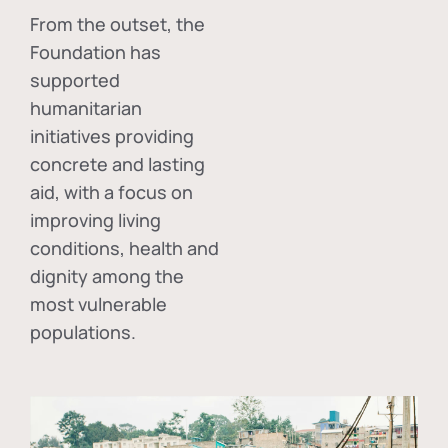
From the outset, the
Foundation has
supported
humanitarian
initiatives providing
concrete and lasting
aid, with a focus on
improving living
conditions, health and
dignity among the
most vulnerable
populations.