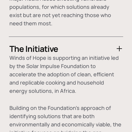
populations, for which solutions already
exist but are not yet reaching those who
need them most.
The Initiative
Winds of Hope is supporting an initiative led
by the Solar Impulse Foundation to
accelerate the adoption of
clean, efficient
and replicable cooking and household
energy solutions
, in Africa.
Building on the Foundation's approach of
identifying
solutions that are both
environmentally and economically viable
, the