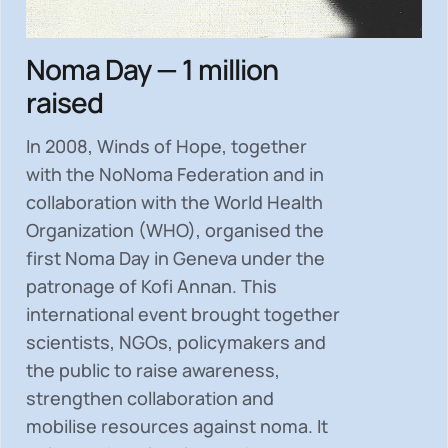
Noma Day — 1 million
raised
In 2008, Winds of Hope, together
with the NoNoma Federation and in
collaboration with the World Health
Organization (WHO), organised the
first Noma Day in Geneva under the
patronage of Kofi Annan. This
international event brought together
scientists, NGOs, policymakers and
the public to
raise awareness,
strengthen collaboration and
mobilise resources
against noma. It