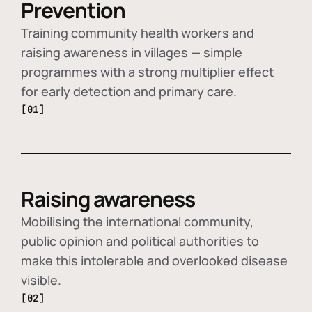
Prevention
Training community health workers and
raising awareness in villages — simple
programmes with a strong multiplier effect
for early detection and primary care.
[01]
Raising awareness
Mobilising the international community,
public opinion and political authorities to
make this intolerable and overlooked disease
visible.
[02]