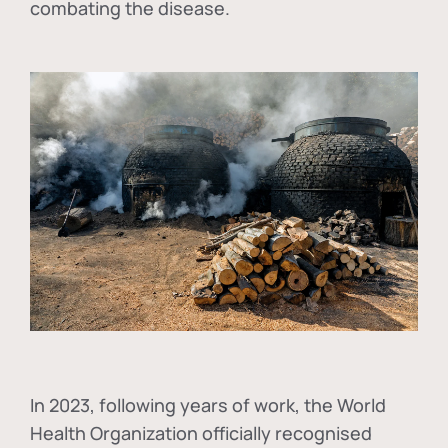
combating the disease.
In
2023, following years of work, the World
Health Organization officially recognised