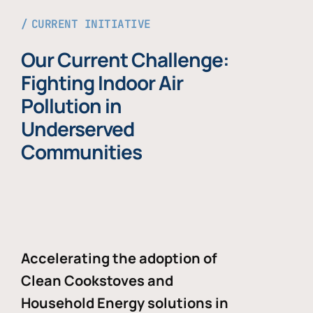
CURRENT INITIATIVE
Our Current Challenge:
Fighting Indoor Air
Pollution in
Underserved
Communities
Accelerating the adoption of
Clean Cookstoves and
Household Energy solutions in