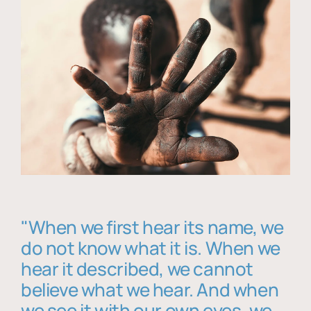
"When we first hear its name, we
do not know what it is. When we
hear it described, we cannot
believe what we hear. And when
we see it with our own eyes, we