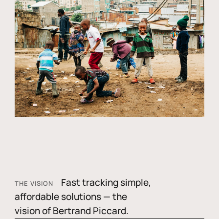
Fast tracking simple,
THE VISION
affordable solutions — the
vision of Bertrand Piccard.