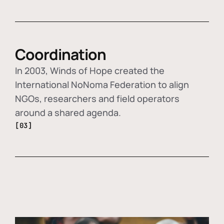
Coordination
In 2003, Winds of Hope created the
International NoNoma Federation to align
NGOs, researchers and field operators
around a shared agenda.
[03]