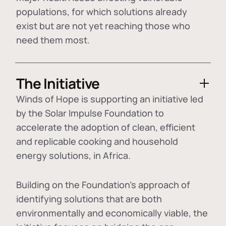
populations, for which solutions already
exist but are not yet reaching those who
need them most.
The Initiative
Winds of Hope is supporting an initiative led
by the Solar Impulse Foundation to
accelerate the adoption of
clean, efficient
and replicable cooking and household
energy solutions
, in Africa.
Building on the Foundation's approach of
identifying
solutions that are both
environmentally and economically viable
, the