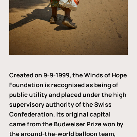
Created on 9-9-1999, the Winds of Hope
Foundation is recognised as being of
public utility and placed under the high
supervisory authority of the Swiss
Confederation. Its original capital
came from the Budweiser Prize won by
the around-the-world balloon team,