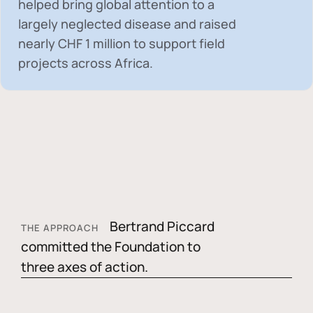
helped bring global attention to a
largely neglected disease and raised
nearly
CHF 1 million
to support field
projects across Africa.
Bertrand Piccard
THE APPROACH
committed the Foundation to
three axes of action.