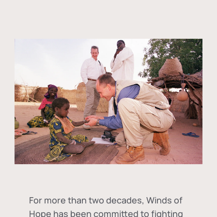
For more than two decades, Winds of
Hope has been committed to fighting