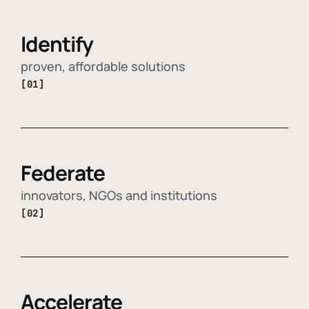
Identify
proven, affordable solutions
[01]
Federate
innovators, NGOs and institutions
[02]
Accelerate