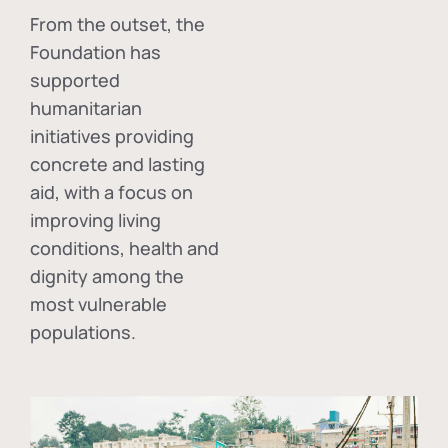
From the outset, the
Foundation has
supported
humanitarian
initiatives providing
concrete and lasting
aid, with a focus on
improving living
conditions, health and
dignity among the
most vulnerable
populations.