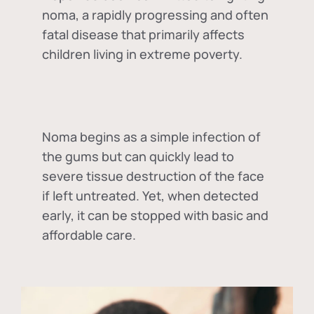
noma, a rapidly progressing and often
fatal disease that primarily affects
children living in extreme poverty.
Noma begins as a simple infection of
the gums but can quickly lead to
severe tissue destruction of the face
if left untreated. Yet, when detected
early, it can be stopped with basic and
affordable care.