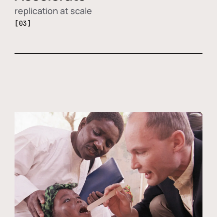
replication at scale
[03]