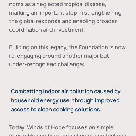
noma as a neglected tropical disease
,
marking an important step in strengthening
the global response and enabling broader
coordination and investment.
Building on this legacy, the Foundation is now
re-engaging around another major but
under-recognised challenge:
Combatting indoor air pollution caused by
household energy use, through improved
access to clean cooking solutions.
Today, Winds of Hope focuses on
simple,
affordable and high-impact solutions
that can