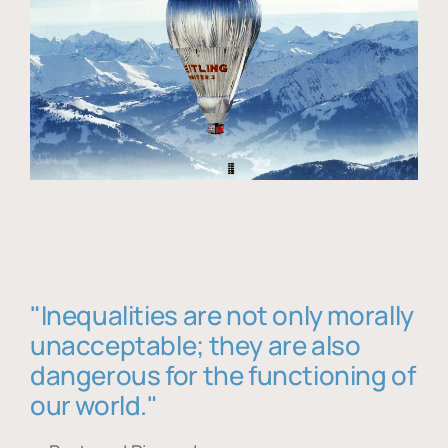
"Inequalities are not only morally
unacceptable; they are also
dangerous for the functioning of
our world."