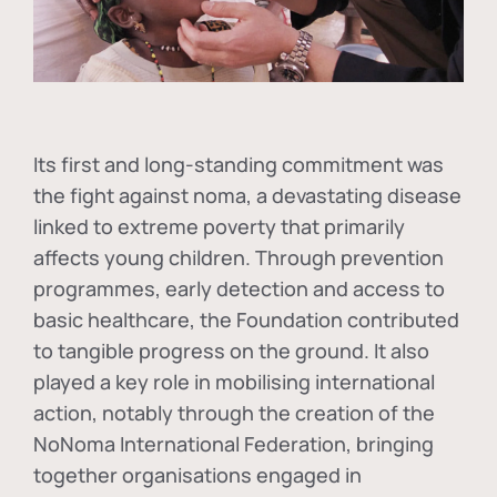
Its first and long-standing commitment was
the fight against
noma
, a devastating disease
linked to extreme poverty that primarily
affects young children. Through prevention
programmes, early detection and access to
basic healthcare, the Foundation contributed
to tangible progress on the ground. It also
played a key role in mobilising international
action, notably through the creation of the
NoNoma International Federation
, bringing
together organisations engaged in