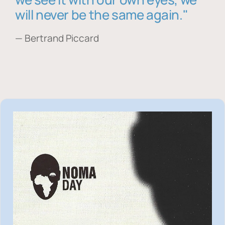
will never be the same again."
— Bertrand Piccard