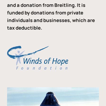
and a donation from Breitling. It is
funded by donations from private
individuals and businesses, which are
tax deductible.