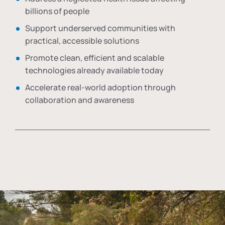
billions of people
Support underserved communities with
practical, accessible solutions
Promote clean, efficient and scalable
technologies already available today
Accelerate real-world adoption through
collaboration and awareness