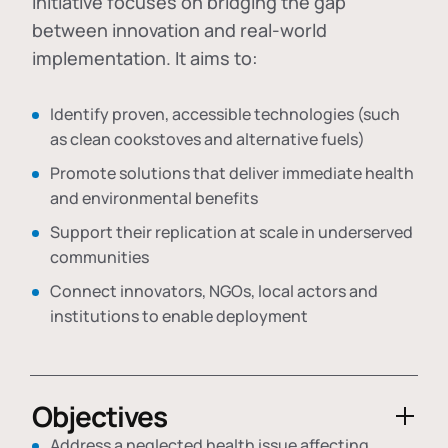
initiative focuses on bridging the gap
between innovation and real-world
implementation. It aims to:
Identify proven, accessible technologies (such
as clean cookstoves and alternative fuels)
Promote solutions that deliver immediate health
and environmental benefits
Support their replication at scale in underserved
communities
Connect innovators, NGOs, local actors and
institutions to enable deployment
Objectives
Address a neglected health issue affecting