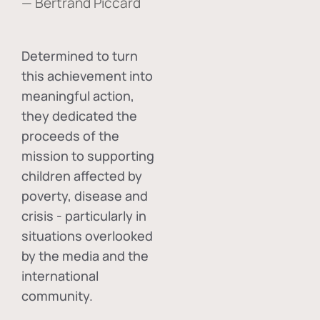
— Bertrand Piccard
Determined to turn
this achievement into
meaningful action,
they dedicated the
proceeds of the
mission to supporting
children affected by
poverty, disease and
crisis - particularly in
situations overlooked
by the media and the
international
community.