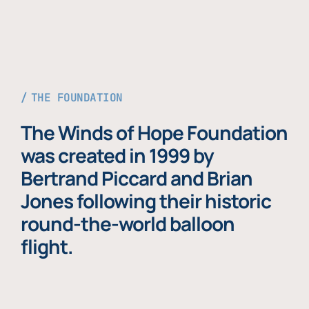
THE FOUNDATION
The Winds of Hope Foundation
was created in 1999 by
Bertrand Piccard and Brian
Jones following their historic
round-the-world balloon
flight.