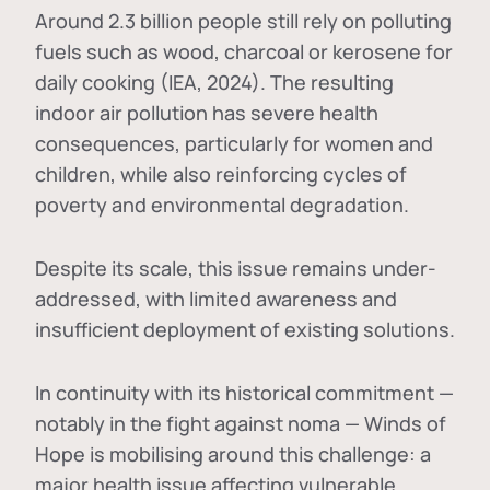
Around 2.3 billion people still rely on polluting
fuels such as wood, charcoal or kerosene for
daily cooking (IEA, 2024). The resulting
indoor air pollution has severe health
consequences, particularly for women and
children, while also reinforcing cycles of
poverty and environmental degradation.
Despite its scale, this issue remains under-
addressed, with limited awareness and
insufficient deployment of existing solutions.
In continuity with its historical commitment —
notably in the fight against noma — Winds of
Hope is mobilising around this challenge: a
major health issue affecting vulnerable