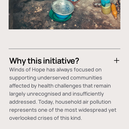
Why this initiative?
Winds of Hope has always focused on
supporting underserved communities
affected by health challenges that remain
largely unrecognised and insufficiently
addressed. Today, household air pollution
represents one of the most widespread yet
overlooked crises of this kind.