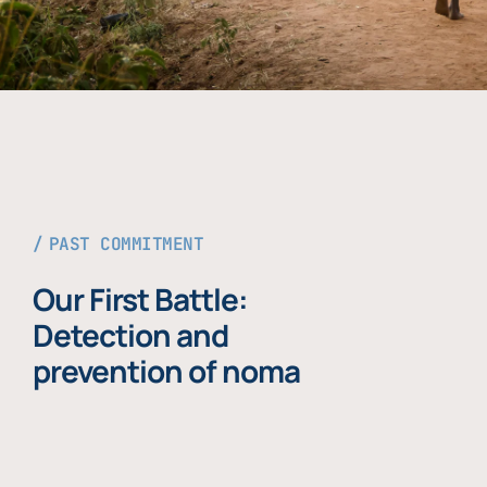
PAST COMMITMENT
Our First Battle:
Detection and
prevention of noma