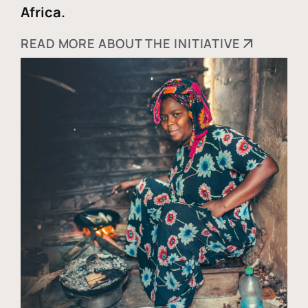
Africa.
READ MORE ABOUT THE INITIATIVE