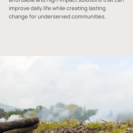
improve daily life while creating lasting
change for underserved communities.