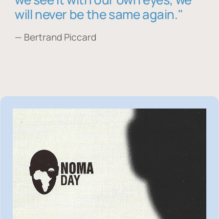
will never be the same again."
— Bertrand Piccard