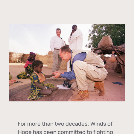
For more than two decades, Winds of
Hope has been committed to fighting