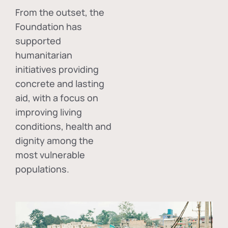
From the outset, the
Foundation has
supported
humanitarian
initiatives providing
concrete and lasting
aid, with a focus on
improving living
conditions, health and
dignity among the
most vulnerable
populations.