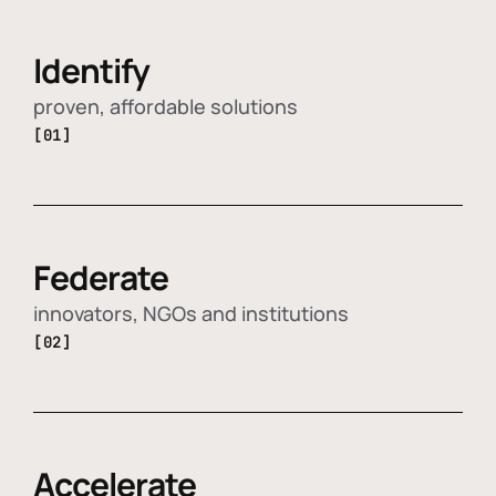
Identify
proven, affordable solutions
[01]
Federate
innovators, NGOs and institutions
[02]
Accelerate