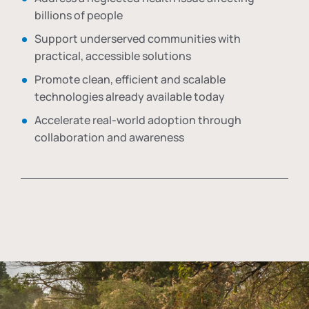
billions of people
Support underserved communities with
practical, accessible solutions
Promote clean, efficient and scalable
technologies already available today
Accelerate real-world adoption through
collaboration and awareness