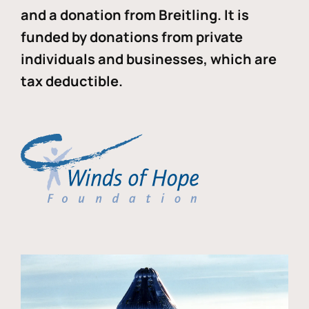
and a donation from Breitling. It is
funded by donations from private
individuals and businesses, which are
tax deductible.