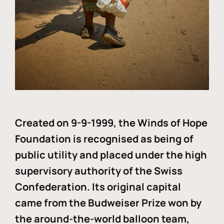
Created on 9-9-1999, the Winds of Hope
Foundation is recognised as being of
public utility and placed under the high
supervisory authority of the Swiss
Confederation. Its original capital
came from the Budweiser Prize won by
the around-the-world balloon team,