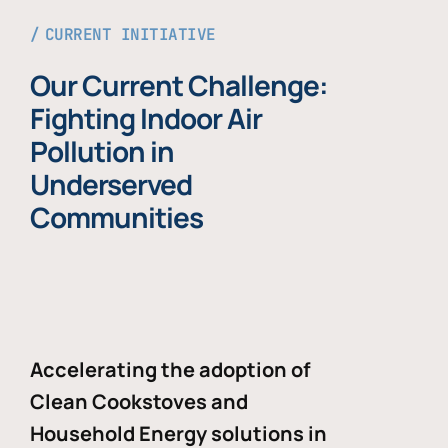
CURRENT INITIATIVE
Our Current Challenge:
Fighting Indoor Air
Pollution in
Underserved
Communities
Accelerating the adoption of
Clean Cookstoves and
Household Energy solutions in