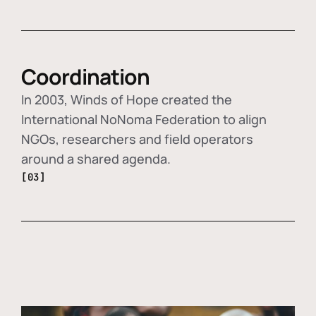
Coordination
In 2003, Winds of Hope created the
International NoNoma Federation to align
NGOs, researchers and field operators
around a shared agenda.
[03]