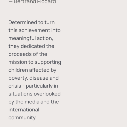
— Bertrand Piccard
Determined to turn
this achievement into
meaningful action,
they dedicated the
proceeds of the
mission to supporting
children affected by
poverty, disease and
crisis - particularly in
situations overlooked
by the media and the
international
community.