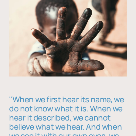
"When we first hear its name, we
do not know what it is. When we
hear it described, we cannot
believe what we hear. And when
we see it with our own eyes, we