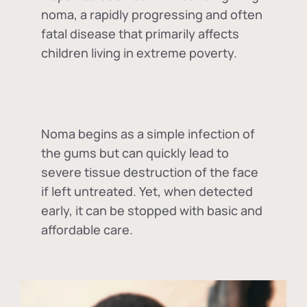
noma, a rapidly progressing and often
fatal disease that primarily affects
children living in extreme poverty.
Noma begins as a simple infection of
the gums but can quickly lead to
severe tissue destruction of the face
if left untreated. Yet, when detected
early, it can be stopped with basic and
affordable care.