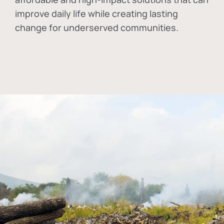
improve daily life while creating lasting
change for underserved communities.