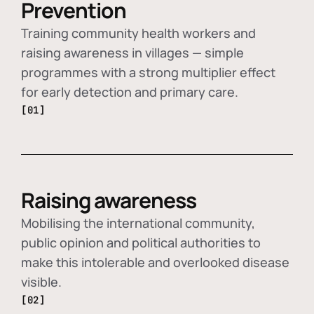
Prevention
Training community health workers and
raising awareness in villages — simple
programmes with a strong multiplier effect
for early detection and primary care.
[01]
Raising awareness
Mobilising the international community,
public opinion and political authorities to
make this intolerable and overlooked disease
visible.
[02]