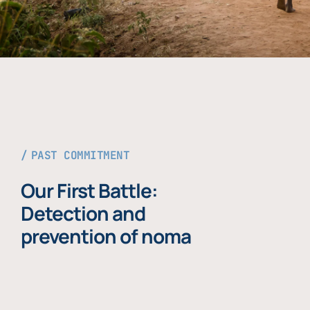
PAST COMMITMENT
Our First Battle:
Detection and
prevention of noma