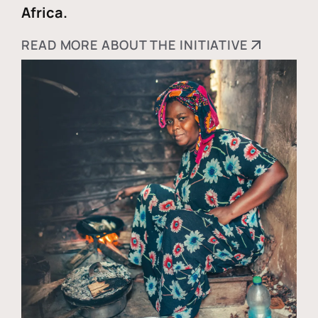
Africa.
READ MORE ABOUT THE INITIATIVE