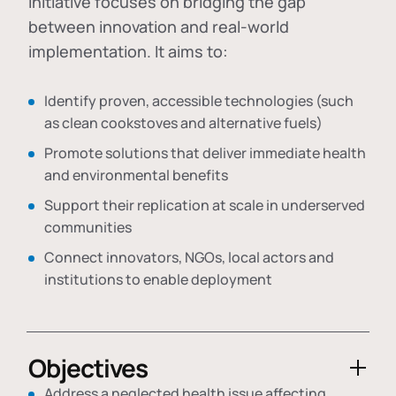
initiative focuses on bridging the gap
between innovation and real-world
implementation. It aims to:
Identify proven, accessible technologies (such
as clean cookstoves and alternative fuels)
Promote solutions that deliver immediate health
and environmental benefits
Support their replication at scale in underserved
communities
Connect innovators, NGOs, local actors and
institutions to enable deployment
Objectives
Address a neglected health issue affecting