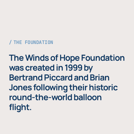
THE FOUNDATION
The Winds of Hope Foundation
was created in 1999 by
Bertrand Piccard and Brian
Jones following their historic
round-the-world balloon
flight.