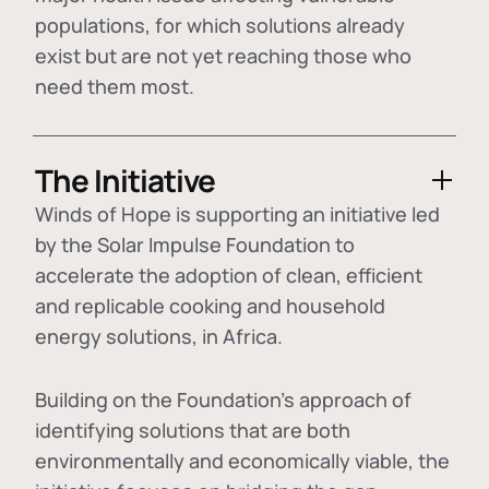
populations, for which solutions already
exist but are not yet reaching those who
need them most.
The Initiative
Winds of Hope is supporting an initiative led
by the Solar Impulse Foundation to
accelerate the adoption of
clean, efficient
and replicable cooking and household
energy solutions
, in Africa.
Building on the Foundation's approach of
identifying
solutions that are both
environmentally and economically viable
, the