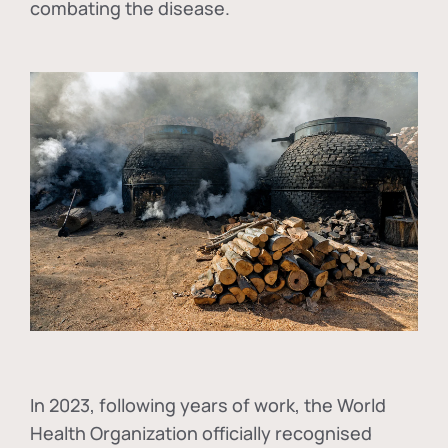
combating the disease.
In
2023, following years of work, the World
Health Organization officially recognised