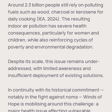
Around 2.3 billion people still rely on polluting
fuels such as wood, charcoal or kerosene for
daily cooking (IEA, 2024). The resulting
indoor air pollution has severe health
consequences, particularly for women and
children, while also reinforcing cycles of
poverty and environmental degradation.
Despite its scale, this issue remains under-
addressed, with limited awareness and
insufficient deployment of existing solutions.
In continuity with its historical commitment —
notably in the fight against noma — Winds of
Hope is mobilising around this challenge: a
major health issue affecting vulnerable