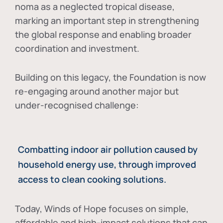
noma as a neglected tropical disease
,
marking an important step in strengthening
the global response and enabling broader
coordination and investment.
Building on this legacy, the Foundation is now
re-engaging around another major but
under-recognised challenge:
Combatting indoor air pollution caused by
household energy use, through improved
access to clean cooking solutions.
Today, Winds of Hope focuses on
simple,
affordable and high-impact solutions
that can