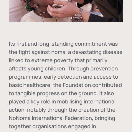
Its first and long-standing commitment was
the fight against
noma
, a devastating disease
linked to extreme poverty that primarily
affects young children. Through prevention
programmes, early detection and access to
basic healthcare, the Foundation contributed
to tangible progress on the ground. It also
played a key role in mobilising international
action, notably through the creation of the
NoNoma International Federation
, bringing
together organisations engaged in