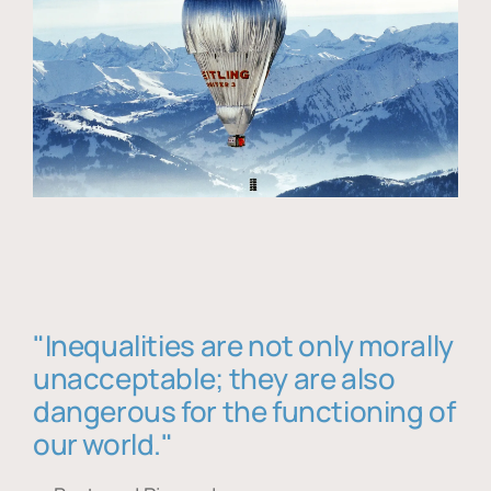
"Inequalities are not only morally
unacceptable; they are also
dangerous for the functioning of
our world."