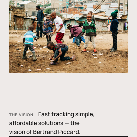
Fast tracking simple,
THE VISION
affordable solutions — the
vision of Bertrand Piccard.