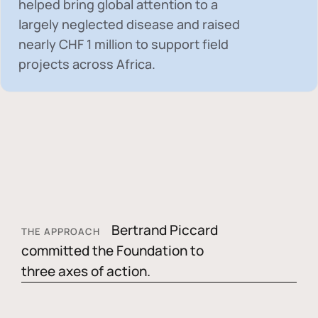
helped bring global attention to a
largely neglected disease and raised
nearly
CHF 1 million
to support field
projects across Africa.
Bertrand Piccard
THE APPROACH
committed the Foundation to
three axes of action.