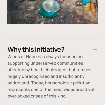
Why this initiative?
Winds of Hope has always focused on
supporting underserved communities
affected by health challenges that remain
largely unrecognised and insufficiently
addressed. Today, household air pollution
represents one of the most widespread yet
overlooked crises of this kind.