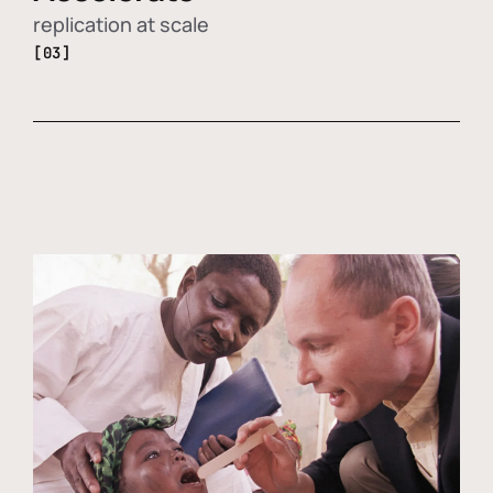
replication at scale
[03]