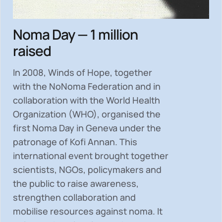
Noma Day — 1 million
raised
In 2008, Winds of Hope, together
with the NoNoma Federation and in
collaboration with the World Health
Organization (WHO), organised the
first Noma Day in Geneva under the
patronage of Kofi Annan. This
international event brought together
scientists, NGOs, policymakers and
the public to
raise awareness,
strengthen collaboration and
mobilise resources
against noma. It