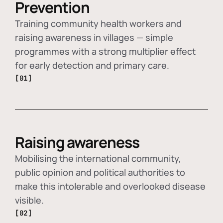
Prevention
Training community health workers and
raising awareness in villages — simple
programmes with a strong multiplier effect
for early detection and primary care.
[01]
Raising awareness
Mobilising the international community,
public opinion and political authorities to
make this intolerable and overlooked disease
visible.
[02]