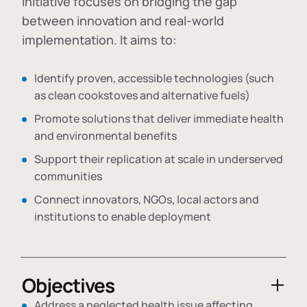
initiative focuses on bridging the gap
between innovation and real-world
implementation. It aims to:
Identify proven, accessible technologies (such
as clean cookstoves and alternative fuels)
Promote solutions that deliver immediate health
and environmental benefits
Support their replication at scale in underserved
communities
Connect innovators, NGOs, local actors and
institutions to enable deployment
Objectives
Address a neglected health issue affecting