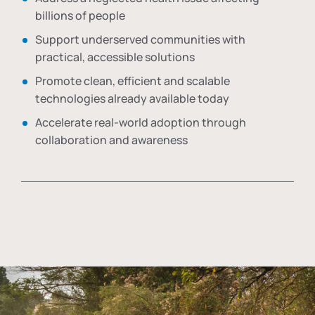
billions of people
Support underserved communities with
practical, accessible solutions
Promote clean, efficient and scalable
technologies already available today
Accelerate real-world adoption through
collaboration and awareness