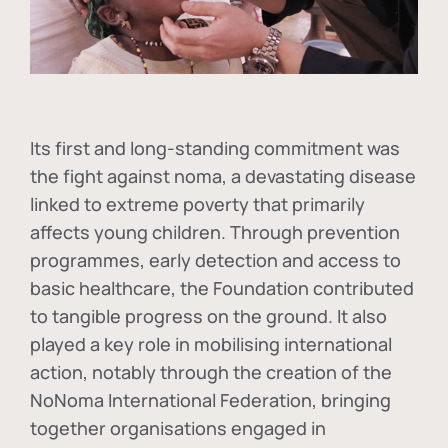
Its first and long-standing commitment was
the fight against
noma
, a devastating disease
linked to extreme poverty that primarily
affects young children. Through prevention
programmes, early detection and access to
basic healthcare, the Foundation contributed
to tangible progress on the ground. It also
played a key role in mobilising international
action, notably through the creation of the
NoNoma International Federation
, bringing
together organisations engaged in