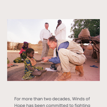
For more than two decades, Winds of
Hope has been committed to fighting