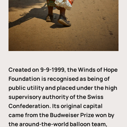
Created on 9-9-1999, the Winds of Hope
Foundation is recognised as being of
public utility and placed under the high
supervisory authority of the Swiss
Confederation. Its original capital
came from the Budweiser Prize won by
the around-the-world balloon team,