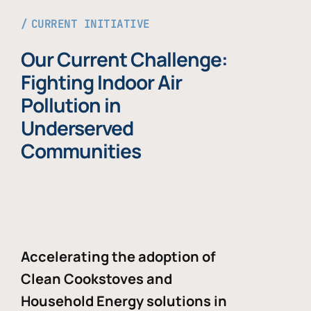
CURRENT INITIATIVE
Our Current Challenge:
Fighting Indoor Air
Pollution in
Underserved
Communities
Accelerating the adoption of
Clean Cookstoves and
Household Energy solutions in