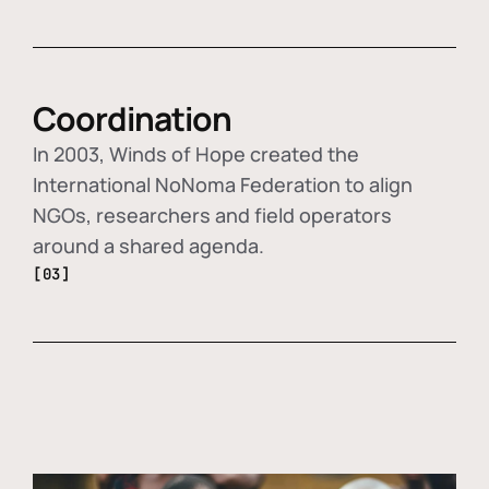
Coordination
In 2003, Winds of Hope created the
International NoNoma Federation to align
NGOs, researchers and field operators
around a shared agenda.
[03]