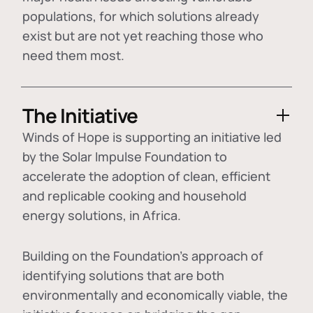
populations, for which solutions already
exist but are not yet reaching those who
need them most.
The Initiative
Winds of Hope is supporting an initiative led
by the Solar Impulse Foundation to
accelerate the adoption of
clean, efficient
and replicable cooking and household
energy solutions
, in Africa.
Building on the Foundation's approach of
identifying
solutions that are both
environmentally and economically viable
, the