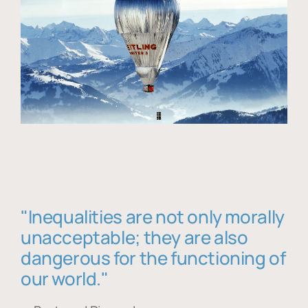
"Inequalities are not only morally
unacceptable; they are also
dangerous for the functioning of
our world."