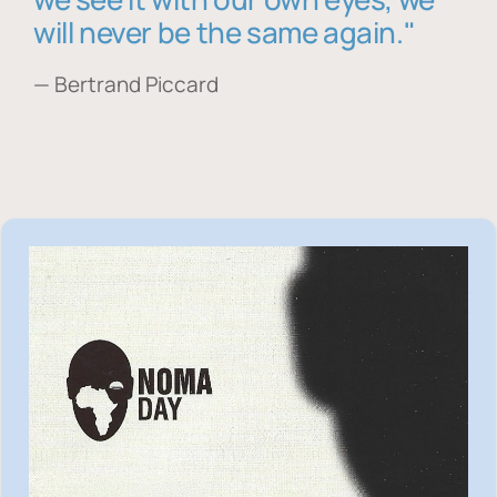
will never be the same again."
— Bertrand Piccard