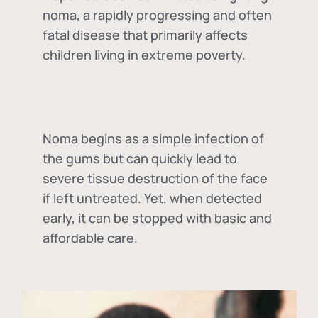
noma, a rapidly progressing and often
fatal disease that primarily affects
children living in extreme poverty.
Noma begins as a simple infection of
the gums but can quickly lead to
severe tissue destruction of the face
if left untreated. Yet, when detected
early, it can be stopped with basic and
affordable care.