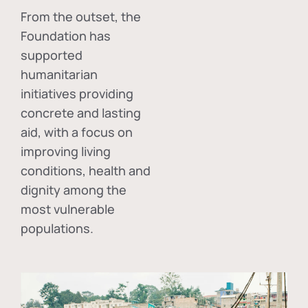
From the outset, the
Foundation has
supported
humanitarian
initiatives providing
concrete and lasting
aid, with a focus on
improving living
conditions, health and
dignity among the
most vulnerable
populations.