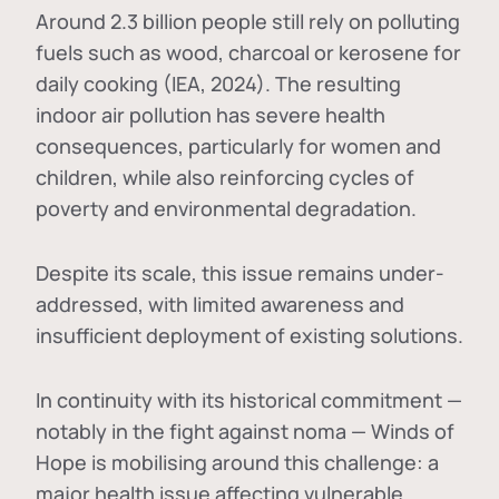
Around 2.3 billion people still rely on polluting
fuels such as wood, charcoal or kerosene for
daily cooking (IEA, 2024). The resulting
indoor air pollution has severe health
consequences, particularly for women and
children, while also reinforcing cycles of
poverty and environmental degradation.
Despite its scale, this issue remains under-
addressed, with limited awareness and
insufficient deployment of existing solutions.
In continuity with its historical commitment —
notably in the fight against noma — Winds of
Hope is mobilising around this challenge: a
major health issue affecting vulnerable