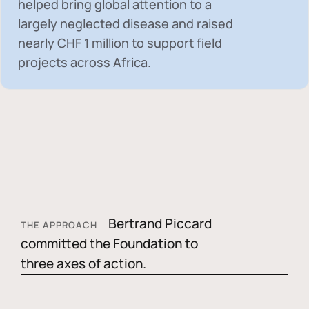
helped bring global attention to a
largely neglected disease and raised
nearly
CHF 1 million
to support field
projects across Africa.
Bertrand Piccard
THE APPROACH
committed the Foundation to
three axes of action.