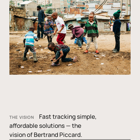
Fast tracking simple,
THE VISION
affordable solutions — the
vision of Bertrand Piccard.