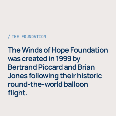
THE FOUNDATION
The Winds of Hope Foundation
was created in 1999 by
Bertrand Piccard and Brian
Jones following their historic
round-the-world balloon
flight.