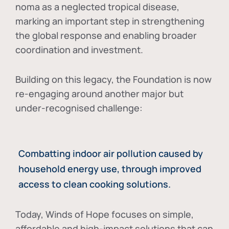
noma as a neglected tropical disease
,
marking an important step in strengthening
the global response and enabling broader
coordination and investment.
Building on this legacy, the Foundation is now
re-engaging around another major but
under-recognised challenge:
Combatting indoor air pollution caused by
household energy use, through improved
access to clean cooking solutions.
Today, Winds of Hope focuses on
simple,
affordable and high-impact solutions
that can