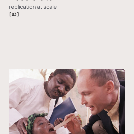
replication at scale
[03]