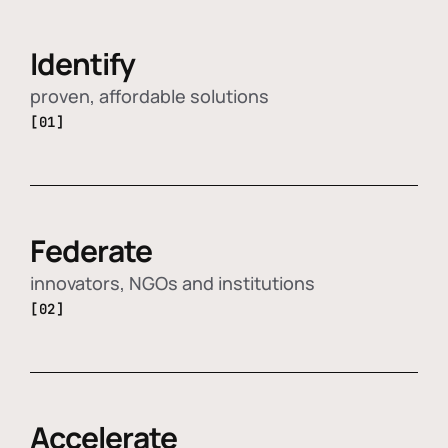
Identify
proven, affordable solutions
[01]
Federate
innovators, NGOs and institutions
[02]
Accelerate