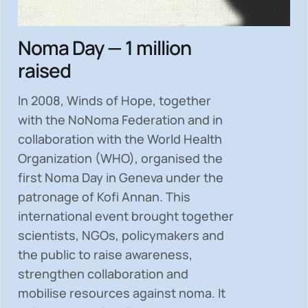
Noma Day — 1 million
raised
In 2008, Winds of Hope, together
with the NoNoma Federation and in
collaboration with the World Health
Organization (WHO), organised the
first Noma Day in Geneva under the
patronage of Kofi Annan. This
international event brought together
scientists, NGOs, policymakers and
the public to
raise awareness,
strengthen collaboration and
mobilise resources
against noma. It