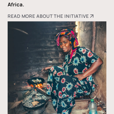
Africa.
READ MORE ABOUT THE INITIATIVE