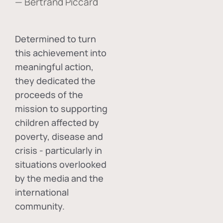
— Bertrand Piccard
Determined to turn
this achievement into
meaningful action,
they dedicated the
proceeds of the
mission to supporting
children affected by
poverty, disease and
crisis - particularly in
situations overlooked
by the media and the
international
community.