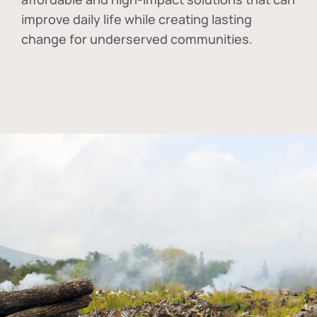
improve daily life while creating lasting
change for underserved communities.