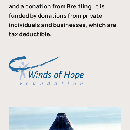
and a donation from Breitling. It is
funded by donations from private
individuals and businesses, which are
tax deductible.