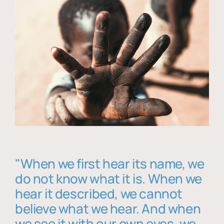
"When we first hear its name, we
do not know what it is. When we
hear it described, we cannot
believe what we hear. And when
we see it with our own eyes, we