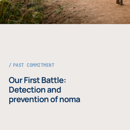
PAST COMMITMENT
Our First Battle:
Detection and
prevention of noma