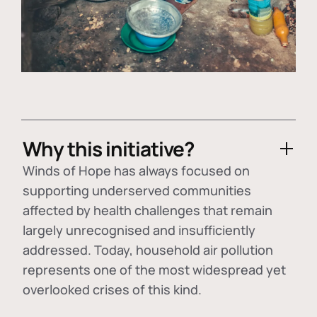
Why this initiative?
Winds of Hope has always focused on
supporting underserved communities
affected by health challenges that remain
largely unrecognised and insufficiently
addressed. Today, household air pollution
represents one of the most widespread yet
overlooked crises of this kind.