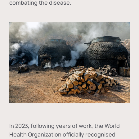
combating the disease.
In
2023, following years of work, the World
Health Organization officially recognised