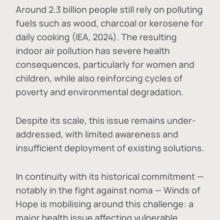
Around 2.3 billion people still rely on polluting
fuels such as wood, charcoal or kerosene for
daily cooking (IEA, 2024). The resulting
indoor air pollution has severe health
consequences, particularly for women and
children, while also reinforcing cycles of
poverty and environmental degradation.
Despite its scale, this issue remains under-
addressed, with limited awareness and
insufficient deployment of existing solutions.
In continuity with its historical commitment —
notably in the fight against noma — Winds of
Hope is mobilising around this challenge: a
major health issue affecting vulnerable