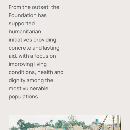
From the outset, the
Foundation has
supported
humanitarian
initiatives providing
concrete and lasting
aid, with a focus on
improving living
conditions, health and
dignity among the
most vulnerable
populations.