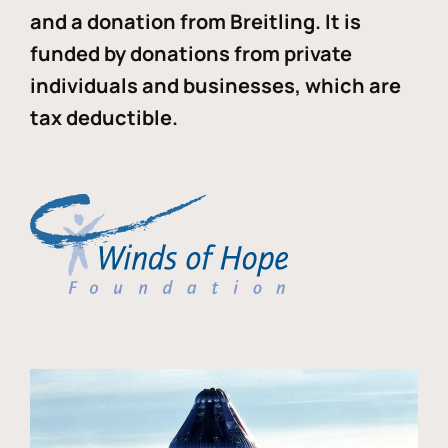
and a donation from Breitling. It is
funded by donations from private
individuals and businesses, which are
tax deductible.