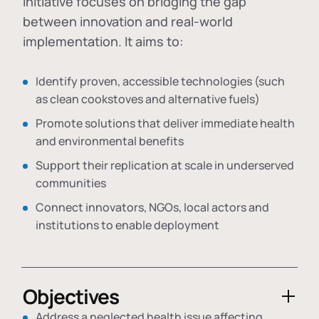
initiative focuses on bridging the gap
between innovation and real-world
implementation. It aims to:
Identify proven, accessible technologies (such
as clean cookstoves and alternative fuels)
Promote solutions that deliver immediate health
and environmental benefits
Support their replication at scale in underserved
communities
Connect innovators, NGOs, local actors and
institutions to enable deployment
Objectives
Address a neglected health issue affecting