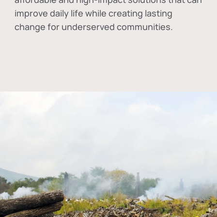
improve daily life while creating lasting
change for underserved communities.