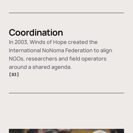
Coordination
In 2003, Winds of Hope created the
International NoNoma Federation to align
NGOs, researchers and field operators
around a shared agenda.
[03]