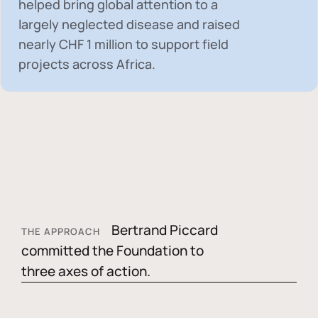
helped bring global attention to a
largely neglected disease and raised
nearly
CHF 1 million
to support field
projects across Africa.
Bertrand Piccard
THE APPROACH
committed the Foundation to
three axes of action.