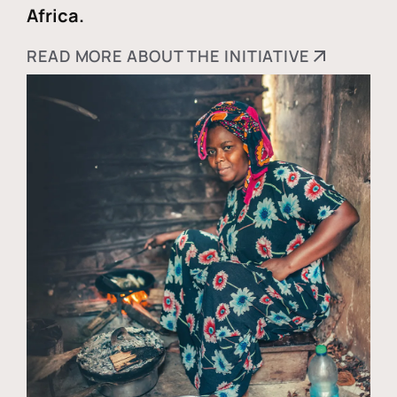
Africa.
READ MORE ABOUT THE INITIATIVE