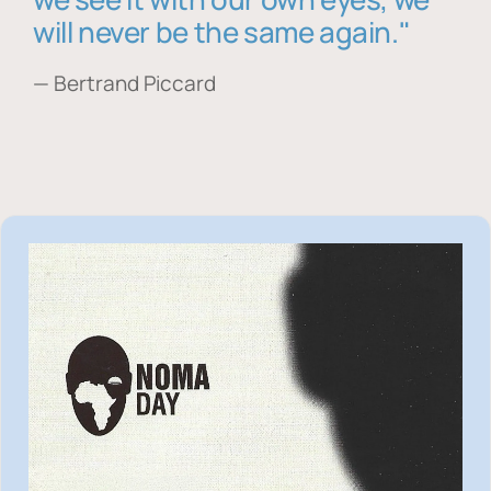
will never be the same again."
— Bertrand Piccard