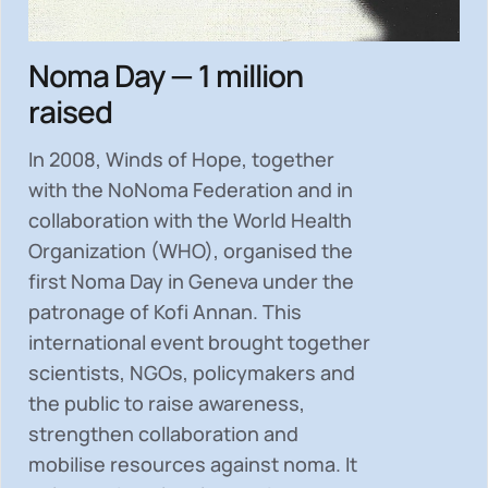
Noma Day — 1 million
raised
In 2008, Winds of Hope, together
with the NoNoma Federation and in
collaboration with the World Health
Organization (WHO), organised the
first Noma Day in Geneva under the
patronage of Kofi Annan. This
international event brought together
scientists, NGOs, policymakers and
the public to
raise awareness,
strengthen collaboration and
mobilise resources
against noma. It