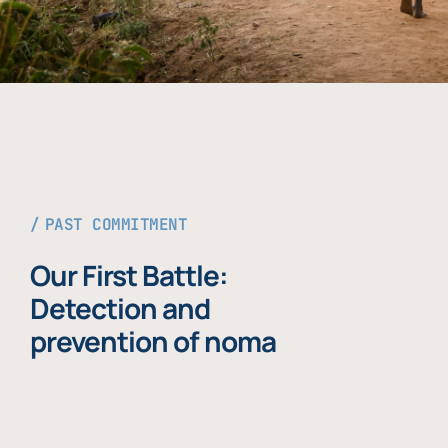
PAST COMMITMENT
Our First Battle:
Detection and
prevention of noma