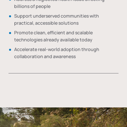
billions of people
Support underserved communities with
practical, accessible solutions
Promote clean, efficient and scalable
technologies already available today
Accelerate real-world adoption through
collaboration and awareness