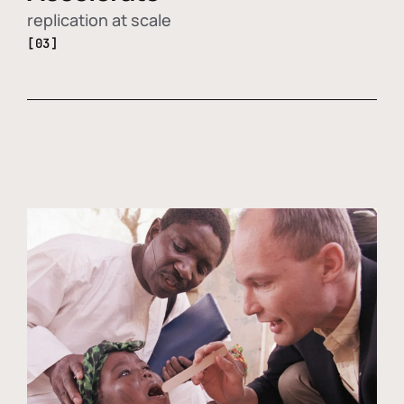
replication at scale
[03]