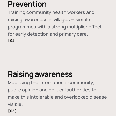
Prevention
Training community health workers and
raising awareness in villages — simple
programmes with a strong multiplier effect
for early detection and primary care.
[01]
Raising awareness
Mobilising the international community,
public opinion and political authorities to
make this intolerable and overlooked disease
visible.
[02]