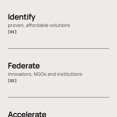
Identify
proven, affordable solutions
[01]
Federate
innovators, NGOs and institutions
[02]
Accelerate