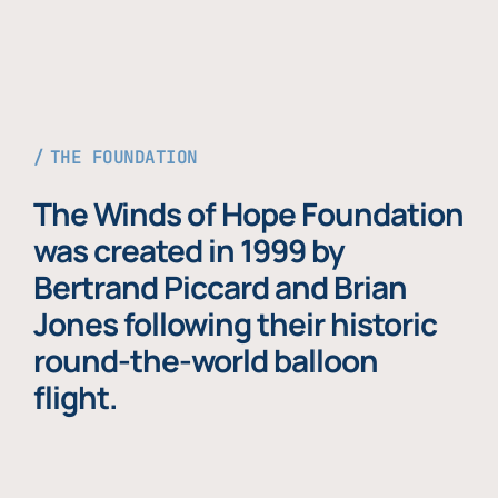
THE FOUNDATION
The Winds of Hope Foundation
was created in 1999 by
Bertrand Piccard and Brian
Jones following their historic
round-the-world balloon
flight.