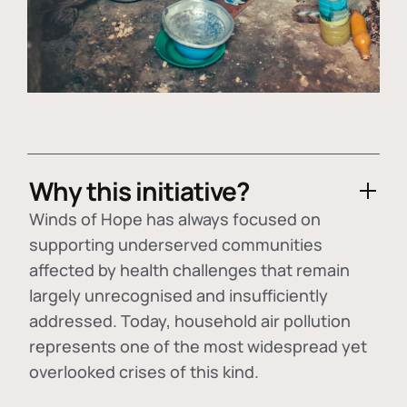
Why this initiative?
Winds of Hope has always focused on
supporting underserved communities
affected by health challenges that remain
largely unrecognised and insufficiently
addressed. Today, household air pollution
represents one of the most widespread yet
overlooked crises of this kind.