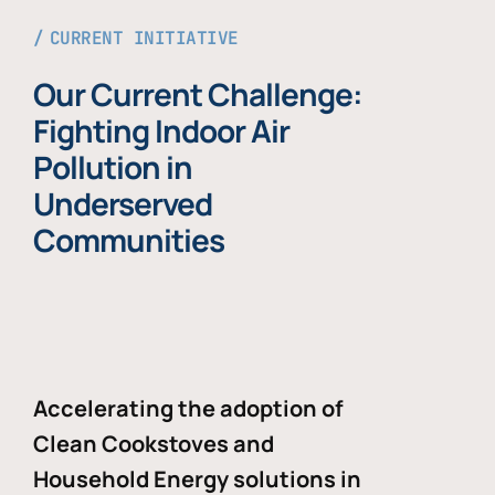
CURRENT INITIATIVE
Our Current Challenge:
Fighting Indoor Air
Pollution in
Underserved
Communities
Accelerating the adoption of
Clean Cookstoves and
Household Energy solutions in