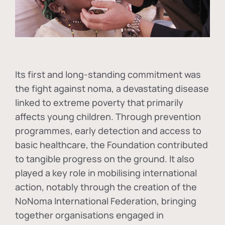
Its first and long-standing commitment was
the fight against
noma
, a devastating disease
linked to extreme poverty that primarily
affects young children. Through prevention
programmes, early detection and access to
basic healthcare, the Foundation contributed
to tangible progress on the ground. It also
played a key role in mobilising international
action, notably through the creation of the
NoNoma International Federation
, bringing
together organisations engaged in