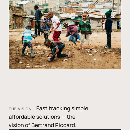
Fast tracking simple,
THE VISION
affordable solutions — the
vision of Bertrand Piccard.