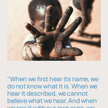
"When we first hear its name, we
do not know what it is. When we
hear it described, we cannot
believe what we hear. And when
we see it with our own eyes, we