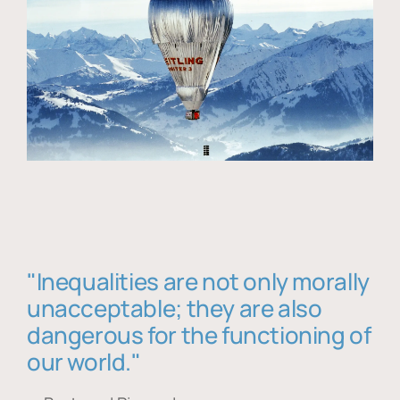
"Inequalities are not only morally
unacceptable; they are also
dangerous for the functioning of
our world."