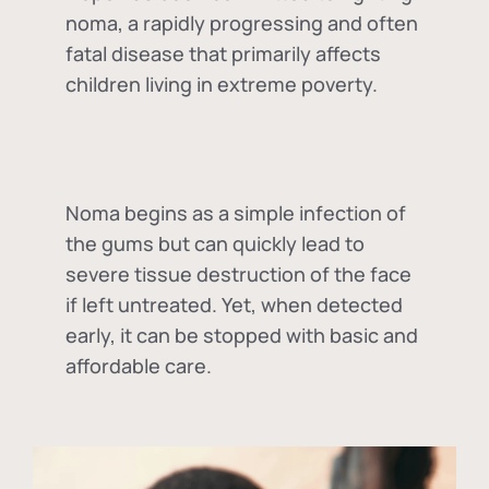
noma, a rapidly progressing and often
fatal disease that primarily affects
children living in extreme poverty.
Noma begins as a simple infection of
the gums but can quickly lead to
severe tissue destruction of the face
if left untreated. Yet, when detected
early, it can be stopped with basic and
affordable care.