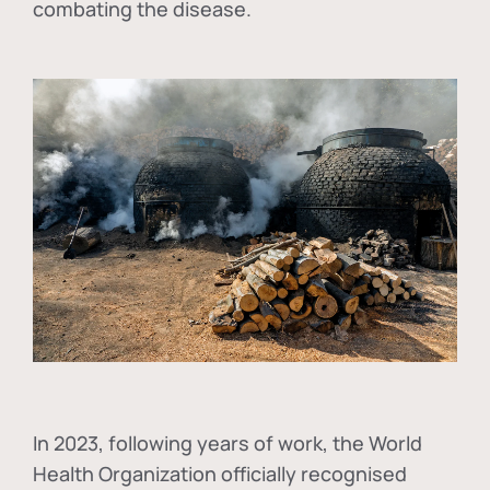
combating the disease.
In
2023, following years of work, the World
Health Organization officially recognised