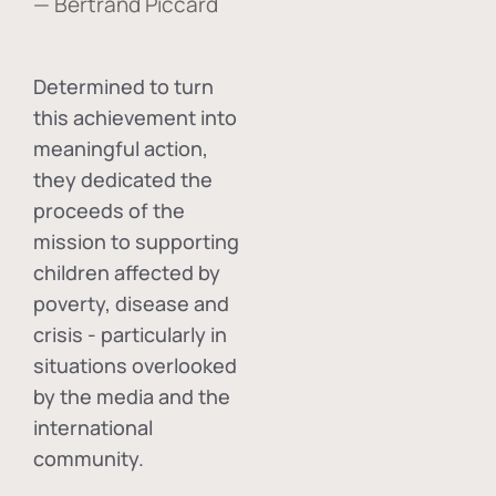
— Bertrand Piccard
Determined to turn
this achievement into
meaningful action,
they dedicated the
proceeds of the
mission to supporting
children affected by
poverty, disease and
crisis - particularly in
situations overlooked
by the media and the
international
community.