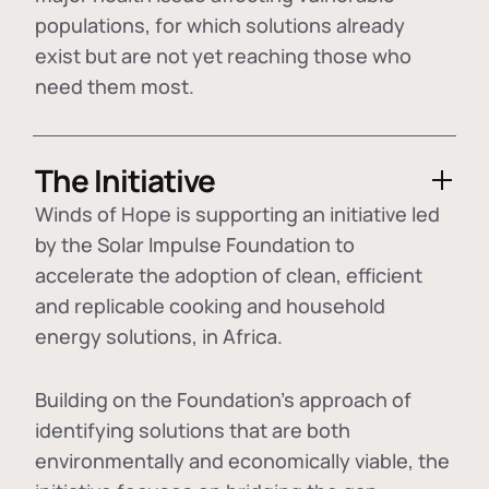
populations, for which solutions already
exist but are not yet reaching those who
need them most.
The Initiative
Winds of Hope is supporting an initiative led
by the Solar Impulse Foundation to
accelerate the adoption of
clean, efficient
and replicable cooking and household
energy solutions
, in Africa.
Building on the Foundation's approach of
identifying
solutions that are both
environmentally and economically viable
, the