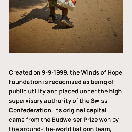
Created on 9-9-1999, the Winds of Hope
Foundation is recognised as being of
public utility and placed under the high
supervisory authority of the Swiss
Confederation. Its original capital
came from the Budweiser Prize won by
the around-the-world balloon team,