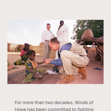
For more than two decades, Winds of
Hope has been committed to fighting