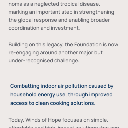
noma as a neglected tropical disease
,
marking an important step in strengthening
the global response and enabling broader
coordination and investment.
Building on this legacy, the Foundation is now
re-engaging around another major but
under-recognised challenge:
Combatting indoor air pollution caused by
household energy use, through improved
access to clean cooking solutions.
Today, Winds of Hope focuses on
simple,
affordable and high-impact solutions
that can