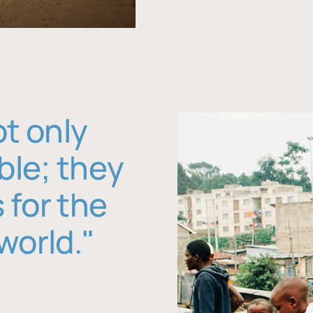
ot only
ble; they
 for the
world."