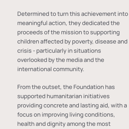
Determined to turn this achievement into
meaningful action, they dedicated the
proceeds of the mission to supporting
children affected by poverty, disease and
crisis - particularly in situations
overlooked by the media and the
international community.
From the outset, the Foundation has
supported humanitarian initiatives
providing concrete and lasting aid, with a
focus on improving living conditions,
health and dignity among the most