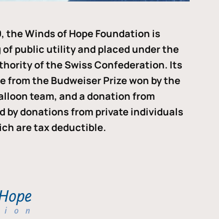
, the Winds of Hope Foundation is
of public utility and placed under the
thority of the Swiss Confederation. Its
me from the Budweiser Prize won by the
alloon team, and a donation from
ded by donations from private individuals
ch are tax deductible.