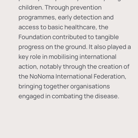
children. Through prevention
programmes, early detection and
access to basic healthcare, the
Foundation contributed to tangible
progress on the ground. It also played a
key role in mobilising international
action, notably through the creation of
the
NoNoma International Federation
,
bringing together organisations
engaged in combating the disease.