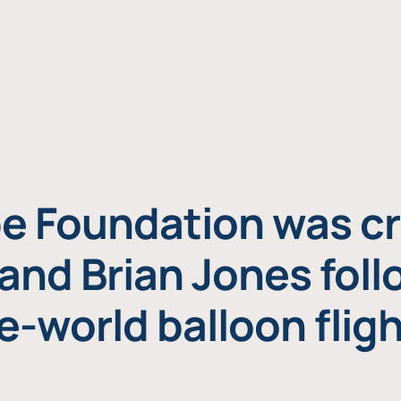
e Foundation was cr
and Brian Jones foll
e-world balloon fligh