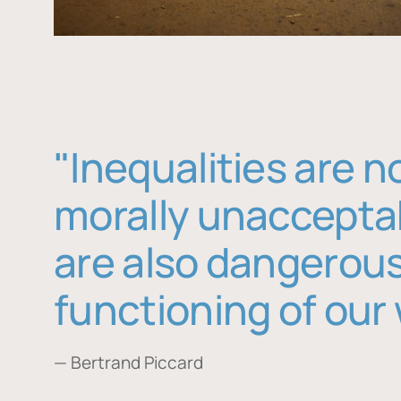
"Inequalities are n
morally unaccepta
are also dangerous
functioning of our 
— Bertrand Piccard