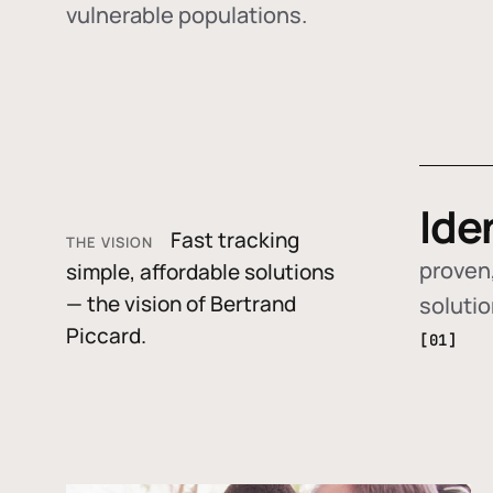
vulnerable populations.
Ide
Fast tracking
THE VISION
proven,
simple, affordable solutions
— the vision of Bertrand
soluti
Piccard.
[01]