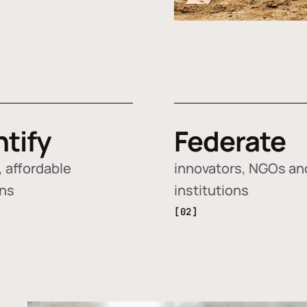
ntify
Federate
 affordable
innovators, NGOs an
ons
institutions
[02]