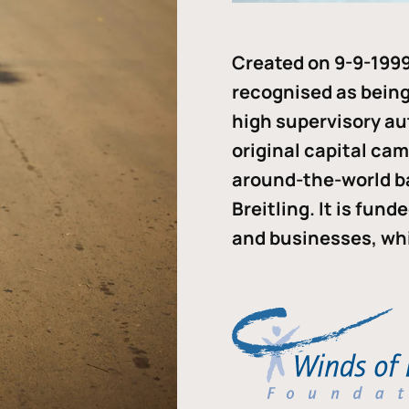
Created on 9-9-1999
recognised as being 
high supervisory au
original capital ca
around-the-world b
Breitling. It is fun
and businesses, whi