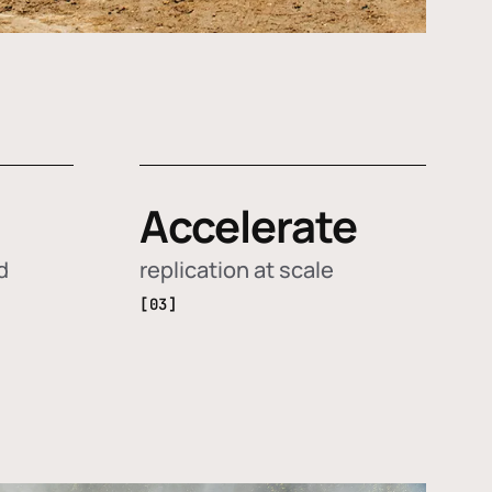
Accelerate
d
replication at scale
[03]