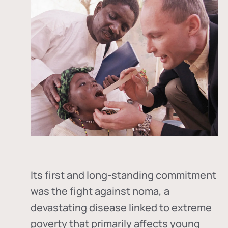
Its first and long-standing commitment
was the fight against
noma
, a
devastating disease linked to extreme
poverty that primarily affects young