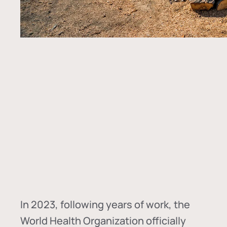
In
2023, following years of work, the
World Health Organization officially