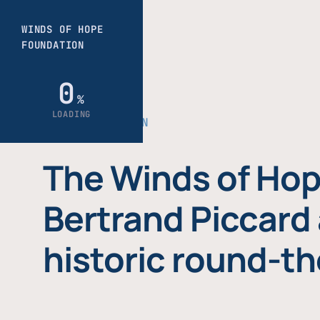
THE FOUNDATION
The Winds of Hop
Bertrand Piccard 
historic round-th