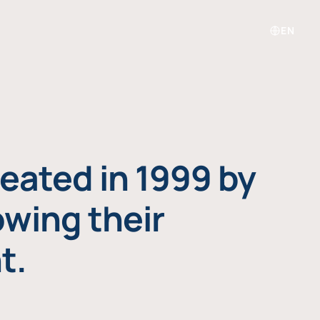
EN
eated in 1999 by
owing their
t.