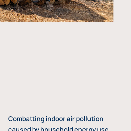
Combatting indoor air pollution
caused by household energy use,