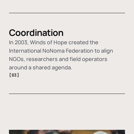
Coordination
In 2003, Winds of Hope created the
International NoNoma Federation to align
NGOs, researchers and field operators
around a shared agenda.
[03]