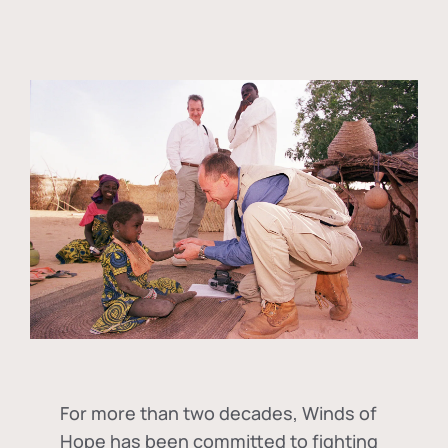
For more than two decades, Winds of
Hope has been committed to fighting