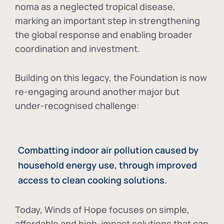
noma as a neglected tropical disease
,
marking an important step in strengthening
the global response and enabling broader
coordination and investment.
Building on this legacy, the Foundation is now
re-engaging around another major but
under-recognised challenge:
Combatting indoor air pollution caused by
household energy use, through improved
access to clean cooking solutions.
Today, Winds of Hope focuses on
simple,
affordable and high-impact solutions
that can