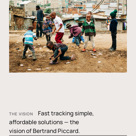
Fast tracking simple,
THE VISION
affordable solutions — the
vision of Bertrand Piccard.