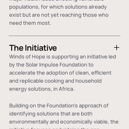
populations, for which solutions already
exist but are not yet reaching those who
need them most.
The Initiative
Winds of Hope is supporting an initiative led
by the Solar Impulse Foundation to
accelerate the adoption of
clean, efficient
and replicable cooking and household
energy solutions
, in Africa.
Building on the Foundation's approach of
identifying
solutions that are both
environmentally and economically viable
, the