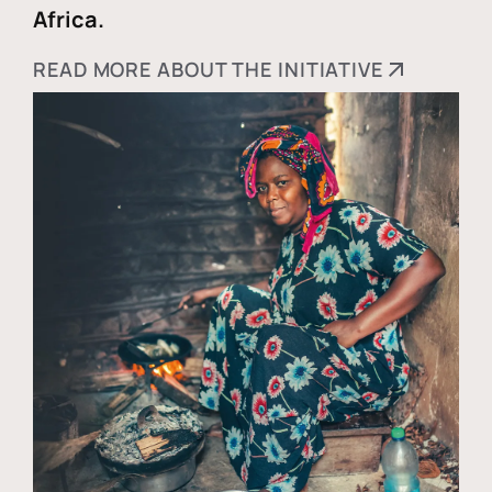
Africa.
READ MORE ABOUT THE INITIATIVE