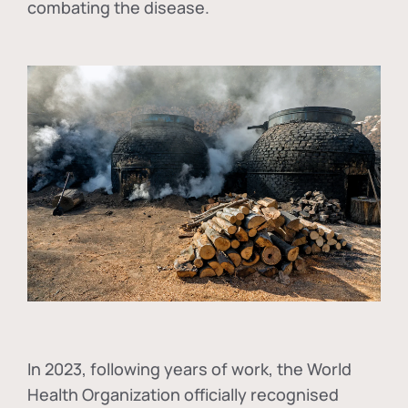
combating the disease.
In
2023, following years of work, the World
Health Organization officially recognised