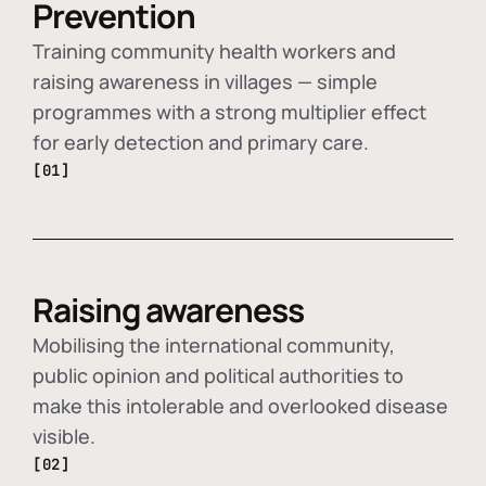
Prevention
Training community health workers and
raising awareness in villages — simple
programmes with a strong multiplier effect
for early detection and primary care.
[01]
Raising awareness
Mobilising the international community,
public opinion and political authorities to
make this intolerable and overlooked disease
visible.
[02]