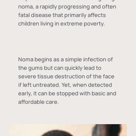
noma, a rapidly progressing and often
fatal disease that primarily affects
children living in extreme poverty.
Noma begins as a simple infection of
the gums but can quickly lead to
severe tissue destruction of the face
if left untreated. Yet, when detected
early, it can be stopped with basic and
affordable care.