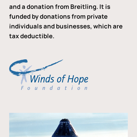
and a donation from Breitling. It is
funded by donations from private
individuals and businesses, which are
tax deductible.