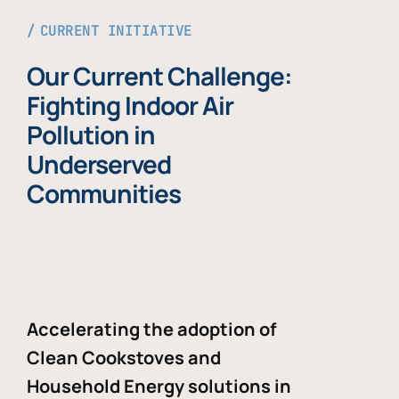
CURRENT INITIATIVE
Our Current Challenge:
Fighting Indoor Air
Pollution in
Underserved
Communities
Accelerating the adoption of
Clean Cookstoves and
Household Energy solutions in