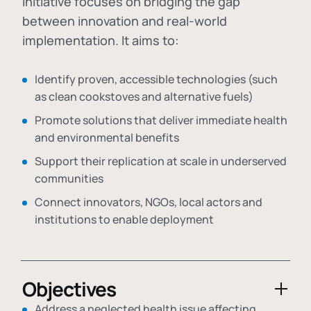
initiative focuses on bridging the gap
between innovation and real-world
implementation. It aims to:
Identify proven, accessible technologies (such
as clean cookstoves and alternative fuels)
Promote solutions that deliver immediate health
and environmental benefits
Support their replication at scale in underserved
communities
Connect innovators, NGOs, local actors and
institutions to enable deployment
Objectives
Address a neglected health issue affecting