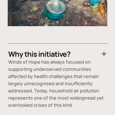
Why this initiative?
Winds of Hope has always focused on
supporting underserved communities
affected by health challenges that remain
largely unrecognised and insufficiently
addressed. Today, household air pollution
represents one of the most widespread yet
overlooked crises of this kind.