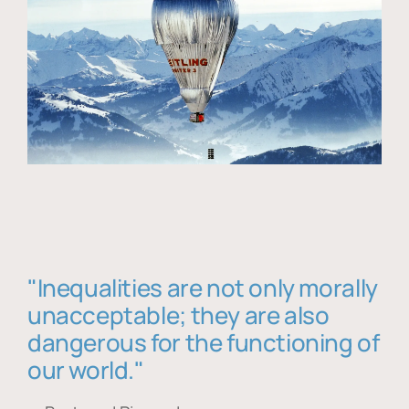
"Inequalities are not only morally
unacceptable; they are also
dangerous for the functioning of
our world."