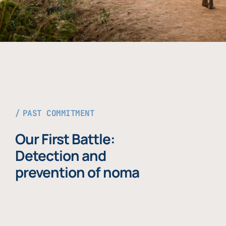
PAST COMMITMENT
Our First Battle:
Detection and
prevention of noma