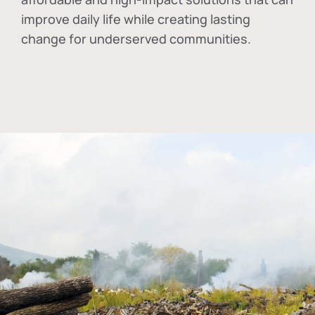
improve daily life while creating lasting
change for underserved communities.