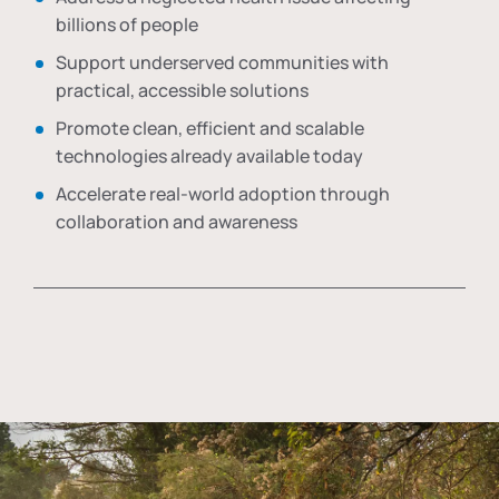
billions of people
Support underserved communities with
practical, accessible solutions
Promote clean, efficient and scalable
technologies already available today
Accelerate real-world adoption through
collaboration and awareness