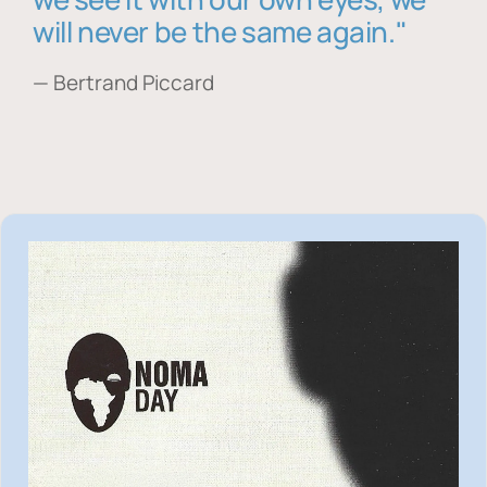
will never be the same again."
— Bertrand Piccard