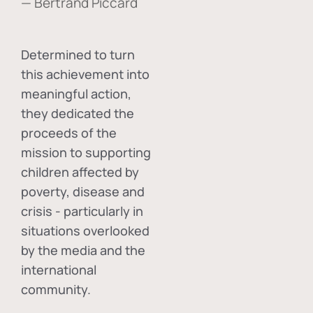
— Bertrand Piccard
Determined to turn
this achievement into
meaningful action,
they dedicated the
proceeds of the
mission to supporting
children affected by
poverty, disease and
crisis - particularly in
situations overlooked
by the media and the
international
community.