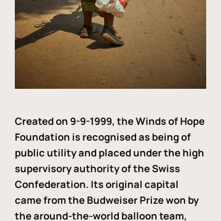
Created on 9-9-1999, the Winds of Hope
Foundation is recognised as being of
public utility and placed under the high
supervisory authority of the Swiss
Confederation. Its original capital
came from the Budweiser Prize won by
the around-the-world balloon team,