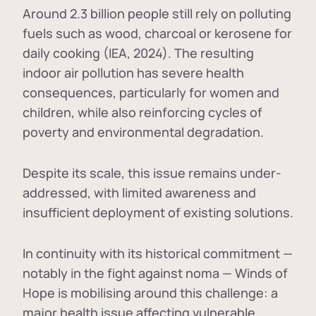
Around 2.3 billion people still rely on polluting
fuels such as wood, charcoal or kerosene for
daily cooking (IEA, 2024). The resulting
indoor air pollution has severe health
consequences, particularly for women and
children, while also reinforcing cycles of
poverty and environmental degradation.
Despite its scale, this issue remains under-
addressed, with limited awareness and
insufficient deployment of existing solutions.
In continuity with its historical commitment —
notably in the fight against noma — Winds of
Hope is mobilising around this challenge: a
major health issue affecting vulnerable