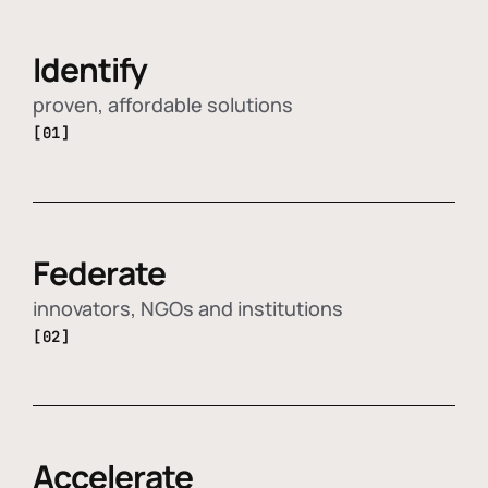
Identify
proven, affordable solutions
[01]
Federate
innovators, NGOs and institutions
[02]
Accelerate