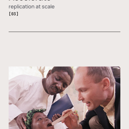
replication at scale
[03]