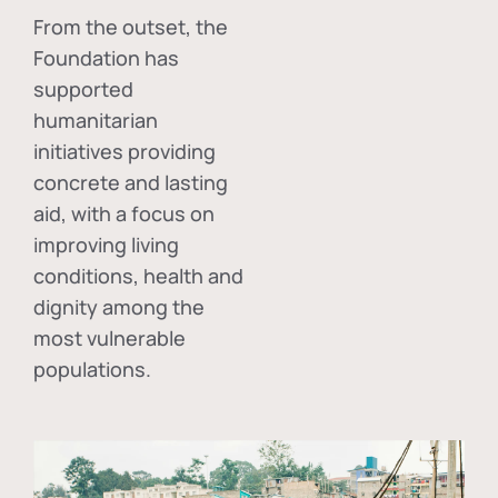
From the outset, the
Foundation has
supported
humanitarian
initiatives providing
concrete and lasting
aid, with a focus on
improving living
conditions, health and
dignity among the
most vulnerable
populations.