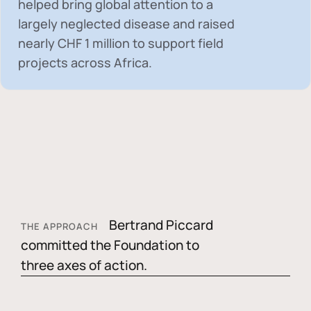
helped bring global attention to a
largely neglected disease and raised
nearly
CHF 1 million
to support field
projects across Africa.
Bertrand Piccard
THE APPROACH
committed the Foundation to
three axes of action.