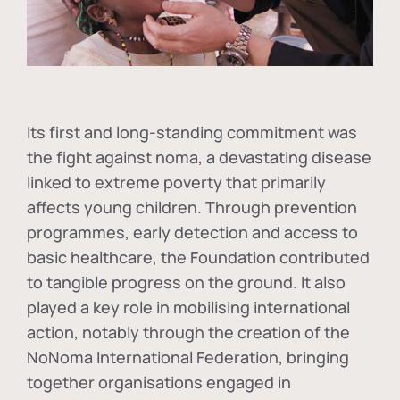
Its first and long-standing commitment was
the fight against
noma
, a devastating disease
linked to extreme poverty that primarily
affects young children. Through prevention
programmes, early detection and access to
basic healthcare, the Foundation contributed
to tangible progress on the ground. It also
played a key role in mobilising international
action, notably through the creation of the
NoNoma International Federation
, bringing
together organisations engaged in