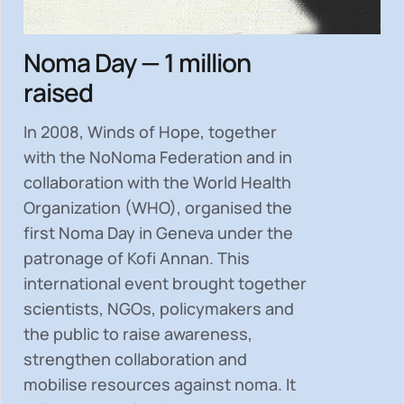
Noma Day — 1 million
raised
In 2008, Winds of Hope, together
with the NoNoma Federation and in
collaboration with the World Health
Organization (WHO), organised the
first Noma Day in Geneva under the
patronage of Kofi Annan. This
international event brought together
scientists, NGOs, policymakers and
the public to
raise awareness,
strengthen collaboration and
mobilise resources
against noma. It