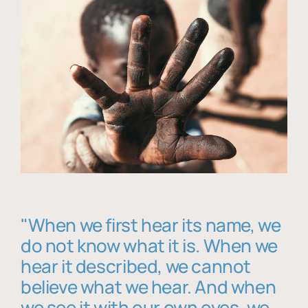
"When we first hear its name, we
do not know what it is. When we
hear it described, we cannot
believe what we hear. And when
we see it with our own eyes, we