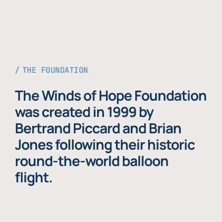
THE FOUNDATION
The Winds of Hope Foundation
was created in 1999 by
Bertrand Piccard and Brian
Jones following their historic
round-the-world balloon
flight.