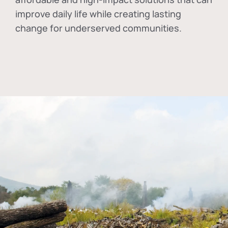
improve daily life while creating lasting
change for underserved communities.