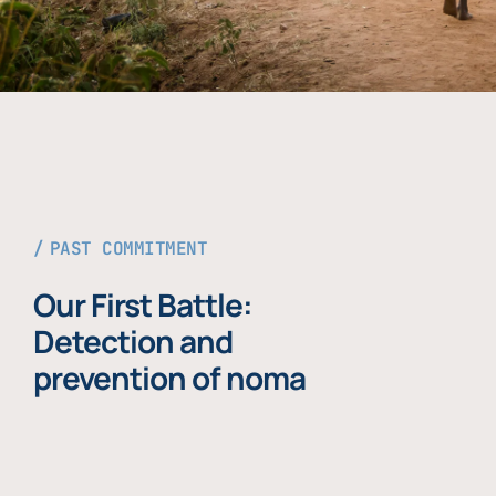
PAST COMMITMENT
Our First Battle:
Detection and
prevention of noma