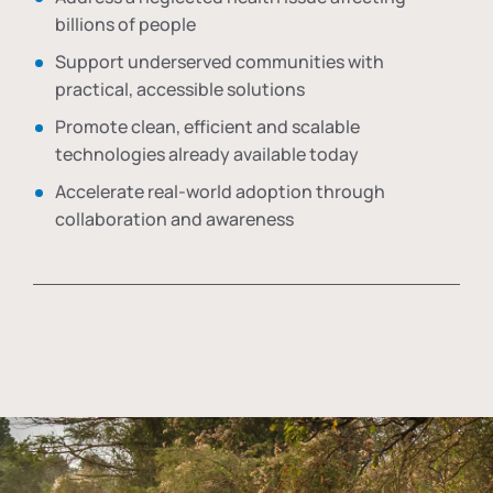
billions of people
Support underserved communities with
practical, accessible solutions
Promote clean, efficient and scalable
technologies already available today
Accelerate real-world adoption through
collaboration and awareness