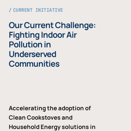
CURRENT INITIATIVE
Our Current Challenge:
Fighting Indoor Air
Pollution in
Underserved
Communities
Accelerating the adoption of
Clean Cookstoves and
Household Energy solutions in