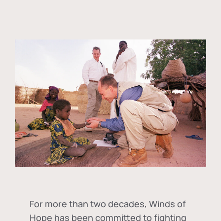
For more than two decades, Winds of
Hope has been committed to fighting