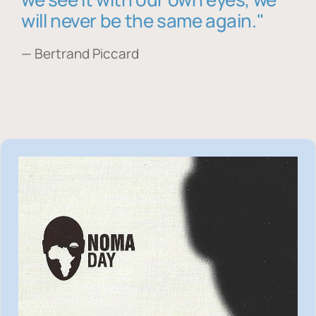
will never be the same again."
— Bertrand Piccard