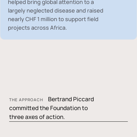
helped bring global attention to a
largely neglected disease and raised
nearly
CHF 1 million
to support field
projects across Africa.
Bertrand Piccard
THE APPROACH
committed the Foundation to
three axes of action.