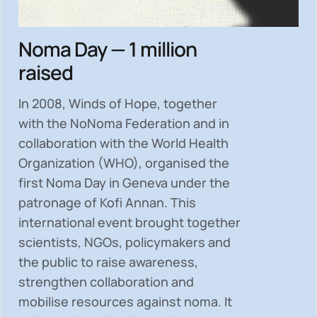
Noma Day — 1 million
raised
In 2008, Winds of Hope, together
with the NoNoma Federation and in
collaboration with the World Health
Organization (WHO), organised the
first Noma Day in Geneva under the
patronage of Kofi Annan. This
international event brought together
scientists, NGOs, policymakers and
the public to
raise awareness,
strengthen collaboration and
mobilise resources
against noma. It