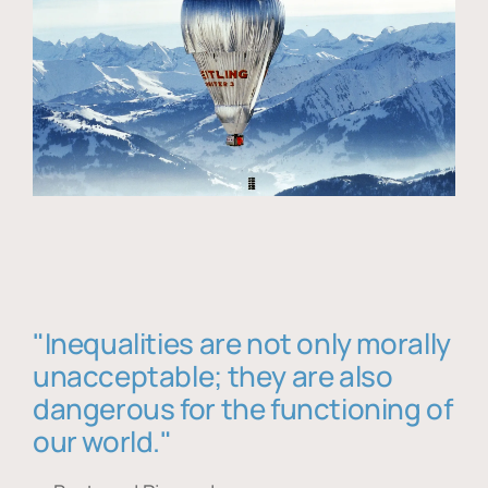
"Inequalities are not only morally
unacceptable; they are also
dangerous for the functioning of
our world."