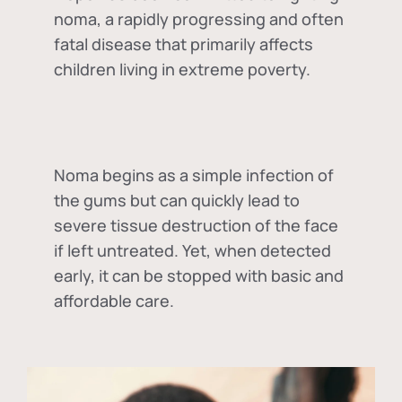
noma, a rapidly progressing and often
fatal disease that primarily affects
children living in extreme poverty.
Noma begins as a simple infection of
the gums but can quickly lead to
severe tissue destruction of the face
if left untreated. Yet, when detected
early, it can be stopped with basic and
affordable care.