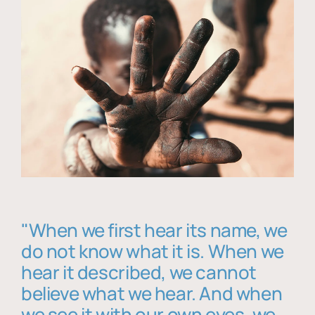
"When we first hear its name, we
do not know what it is. When we
hear it described, we cannot
believe what we hear. And when
we see it with our own eyes, we