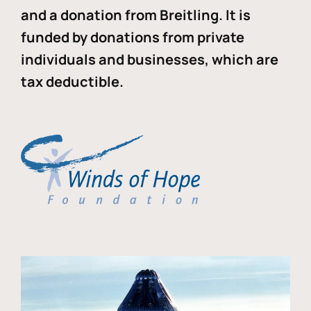
and a donation from Breitling. It is
funded by donations from private
individuals and businesses, which are
tax deductible.