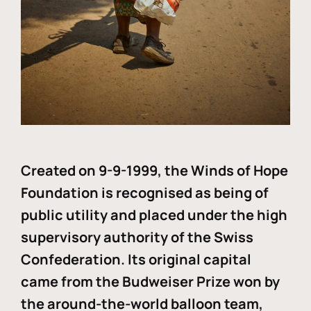
Created on 9-9-1999, the Winds of Hope
Foundation is recognised as being of
public utility and placed under the high
supervisory authority of the Swiss
Confederation. Its original capital
came from the Budweiser Prize won by
the around-the-world balloon team,