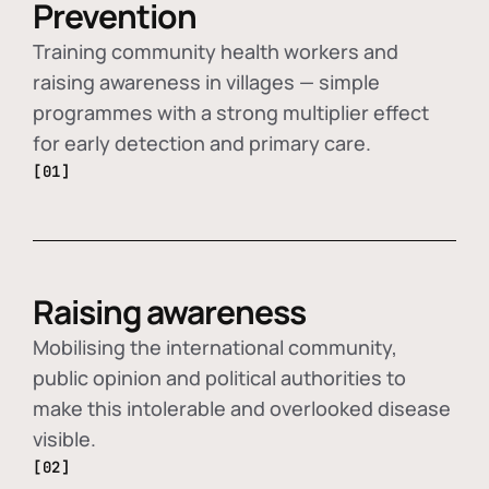
Prevention
Training community health workers and
raising awareness in villages — simple
programmes with a strong multiplier effect
for early detection and primary care.
[01]
Raising awareness
Mobilising the international community,
public opinion and political authorities to
make this intolerable and overlooked disease
visible.
[02]