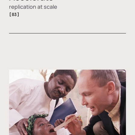
replication at scale
[03]