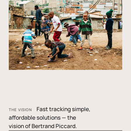
Fast tracking simple,
THE VISION
affordable solutions — the
vision of Bertrand Piccard.