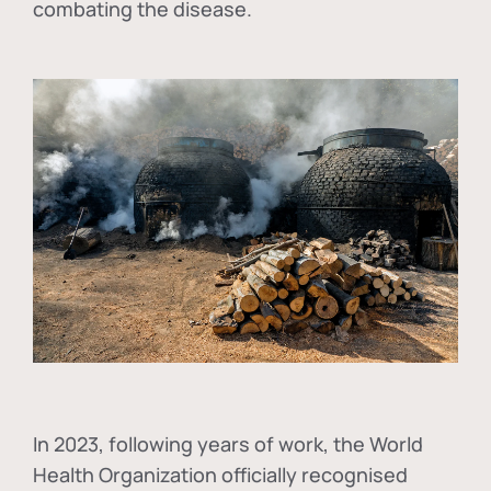
combating the disease.
In
2023, following years of work, the World
Health Organization officially recognised