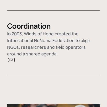
Coordination
In 2003, Winds of Hope created the
International NoNoma Federation to align
NGOs, researchers and field operators
around a shared agenda.
[03]