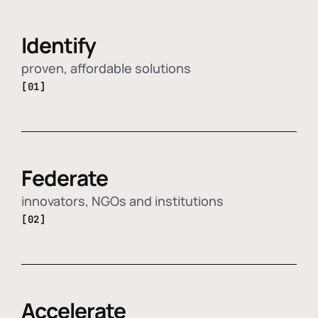
Identify
proven, affordable solutions
[01]
Federate
innovators, NGOs and institutions
[02]
Accelerate