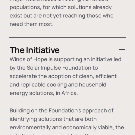
populations, for which solutions already
exist but are not yet reaching those who
need them most.
The Initiative
Winds of Hope is supporting an initiative led
by the Solar Impulse Foundation to
accelerate the adoption of
clean, efficient
and replicable cooking and household
energy solutions
, in Africa.
Building on the Foundation's approach of
identifying
solutions that are both
environmentally and economically viable
, the