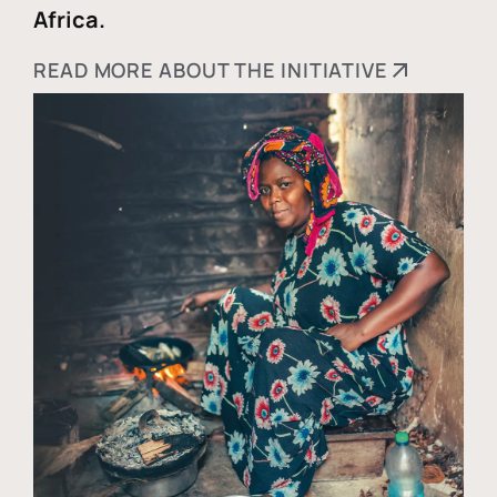
Africa.
READ MORE ABOUT THE INITIATIVE