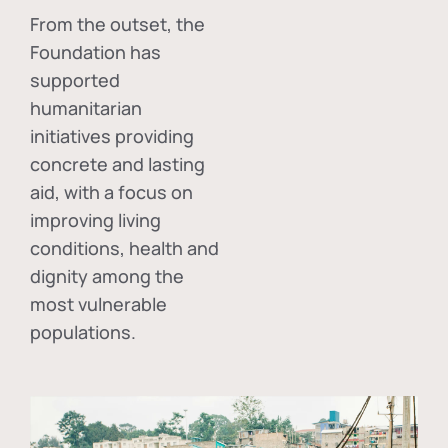
From the outset, the
Foundation has
supported
humanitarian
initiatives providing
concrete and lasting
aid, with a focus on
improving living
conditions, health and
dignity among the
most vulnerable
populations.