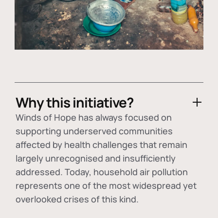
Why this initiative?
Winds of Hope has always focused on
supporting underserved communities
affected by health challenges that remain
largely unrecognised and insufficiently
addressed. Today, household air pollution
represents one of the most widespread yet
overlooked crises of this kind.