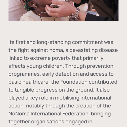
Its first and long-standing commitment was
the fight against
noma
, a devastating disease
linked to extreme poverty that primarily
affects young children. Through prevention
programmes, early detection and access to
basic healthcare, the Foundation contributed
to tangible progress on the ground. It also
played a key role in mobilising international
action, notably through the creation of the
NoNoma International Federation
, bringing
together organisations engaged in