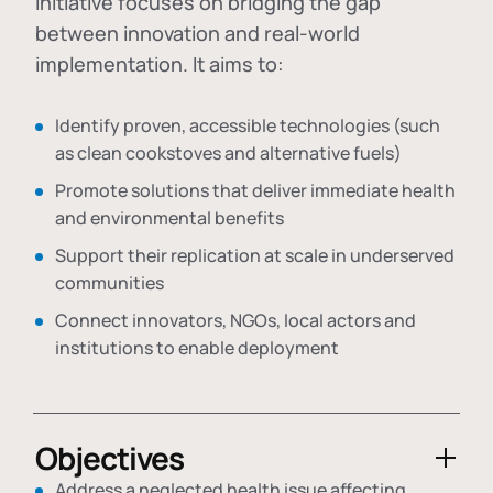
initiative focuses on bridging the gap
between innovation and real-world
implementation. It aims to:
Identify proven, accessible technologies (such
as clean cookstoves and alternative fuels)
Promote solutions that deliver immediate health
and environmental benefits
Support their replication at scale in underserved
communities
Connect innovators, NGOs, local actors and
institutions to enable deployment
Objectives
Address a neglected health issue affecting