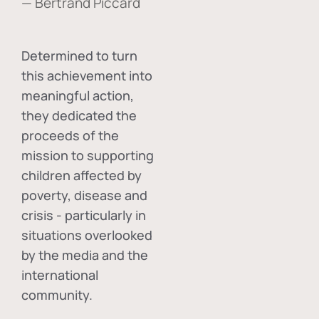
— Bertrand Piccard
Determined to turn
this achievement into
meaningful action,
they dedicated the
proceeds of the
mission to supporting
children affected by
poverty, disease and
crisis - particularly in
situations overlooked
by the media and the
international
community.