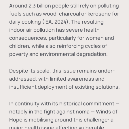
Around 2.3 billion people still rely on polluting
fuels such as wood, charcoal or kerosene for
daily cooking (IEA, 2024). The resulting
indoor air pollution has severe health
consequences, particularly for women and
children, while also reinforcing cycles of
poverty and environmental degradation.
Despite its scale, this issue remains under-
addressed, with limited awareness and
insufficient deployment of existing solutions.
In continuity with its historical commitment —
notably in the fight against noma — Winds of
Hope is mobilising around this challenge: a
major health issue affecting vulnerable