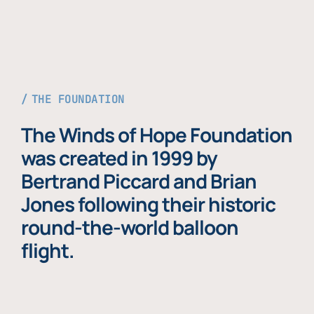
THE FOUNDATION
The Winds of Hope Foundation
was created in 1999 by
Bertrand Piccard and Brian
Jones following their historic
round-the-world balloon
flight.