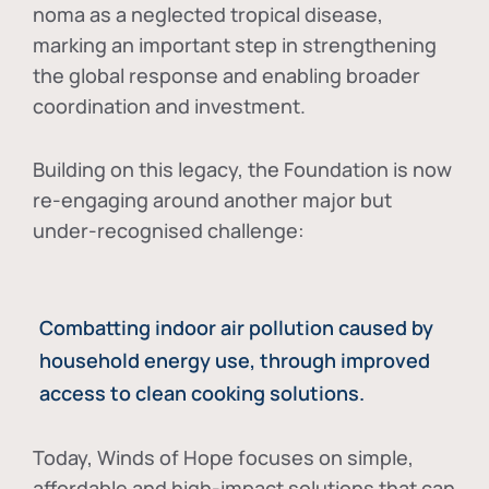
noma as a neglected tropical disease
,
marking an important step in strengthening
the global response and enabling broader
coordination and investment.
Building on this legacy, the Foundation is now
re-engaging around another major but
under-recognised challenge:
Combatting indoor air pollution caused by
household energy use, through improved
access to clean cooking solutions.
Today, Winds of Hope focuses on
simple,
affordable and high-impact solutions
that can