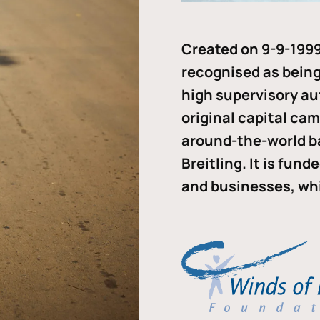
Created on 9-9-1999
recognised as being 
high supervisory au
original capital ca
around-the-world b
Breitling. It is fun
and businesses, whi