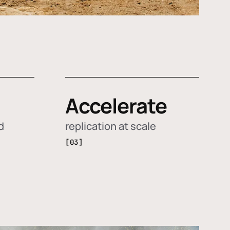
Accelerate
d
replication at scale
[03]