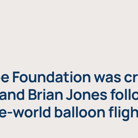
e Foundation was cr
and Brian Jones foll
e-world balloon fligh