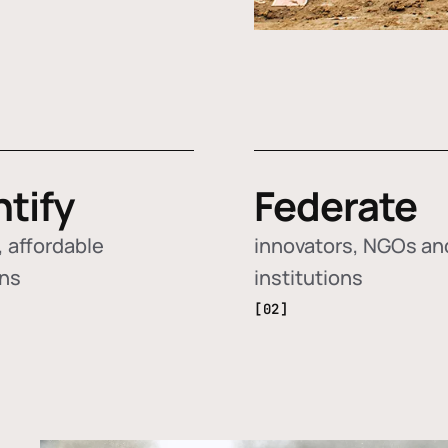
ntify
Federate
 affordable
innovators, NGOs an
ons
institutions
[02]