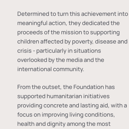
Determined to turn this achievement into
meaningful action, they dedicated the
proceeds of the mission to supporting
children affected by poverty, disease and
crisis - particularly in situations
overlooked by the media and the
international community.
From the outset, the Foundation has
supported humanitarian initiatives
providing concrete and lasting aid, with a
focus on improving living conditions,
health and dignity among the most