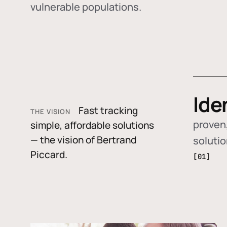
vulnerable populations.
Ide
Fast tracking
THE VISION
proven,
simple, affordable solutions
— the vision of Bertrand
soluti
Piccard.
[01]