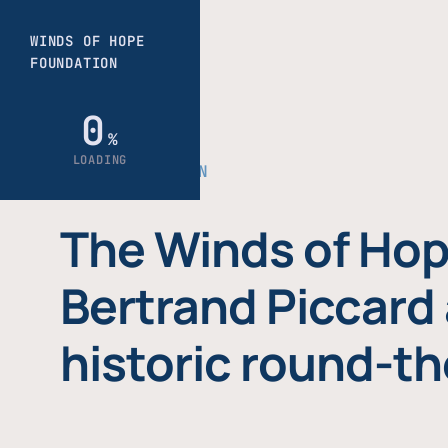
THE FOUNDATION
The Winds of Hop
Bertrand Piccard 
historic round-th