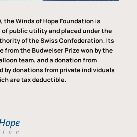
, the Winds of Hope Foundation is
of public utility and placed under the
thority of the Swiss Confederation. Its
me from the Budweiser Prize won by the
alloon team, and a donation from
ded by donations from private individuals
ch are tax deductible.