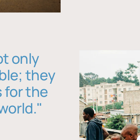
ot only
ble; they
 for the
world."