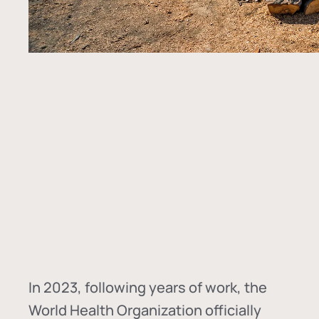
In
2023, following years of work, the
World Health Organization officially