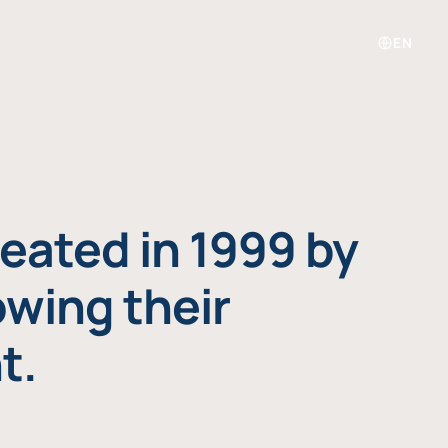
EN
eated in 1999 by
owing their
t.