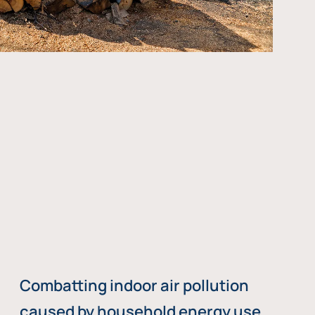
Combatting indoor air pollution
caused by household energy use,