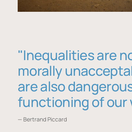
"Inequalities are n
morally unaccepta
are also dangerous
functioning of our 
— Bertrand Piccard