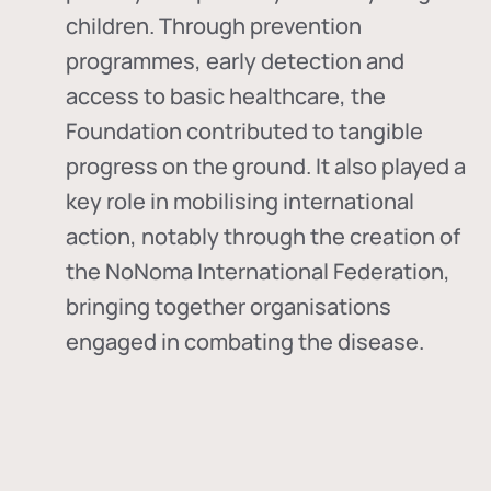
children. Through prevention
programmes, early detection and
access to basic healthcare, the
Foundation contributed to tangible
progress on the ground. It also played a
key role in mobilising international
action, notably through the creation of
the
NoNoma International Federation
,
bringing together organisations
engaged in combating the disease.