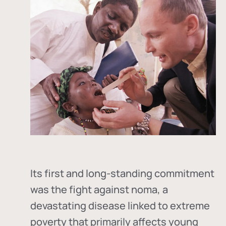
Its first and long-standing commitment
was the fight against
noma
, a
devastating disease linked to extreme
poverty that primarily affects young