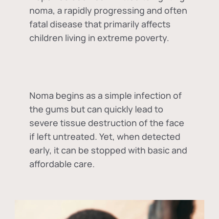
noma, a rapidly progressing and often
fatal disease that primarily affects
children living in extreme poverty.
Noma begins as a simple infection of
the gums but can quickly lead to
severe tissue destruction of the face
if left untreated. Yet, when detected
early, it can be stopped with basic and
affordable care.