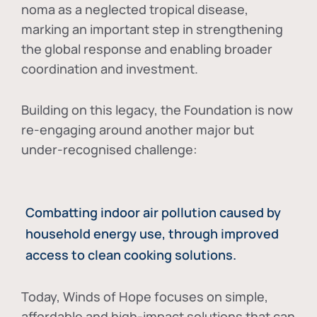
noma as a neglected tropical disease
,
marking an important step in strengthening
the global response and enabling broader
coordination and investment.
Building on this legacy, the Foundation is now
re-engaging around another major but
under-recognised challenge:
Combatting indoor air pollution caused by
household energy use, through improved
access to clean cooking solutions.
Today, Winds of Hope focuses on
simple,
affordable and high-impact solutions
that can