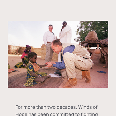
For more than two decades, Winds of
Hope has been committed to fighting