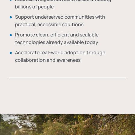
billions of people
Support underserved communities with
practical, accessible solutions
Promote clean, efficient and scalable
technologies already available today
Accelerate real-world adoption through
collaboration and awareness