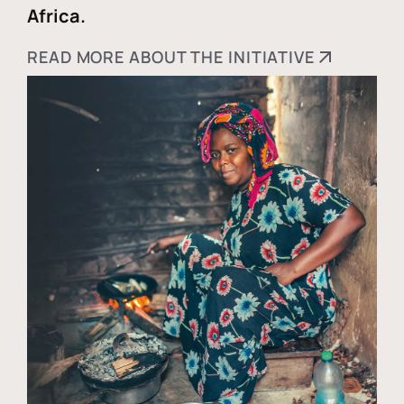
Africa.
READ MORE ABOUT THE INITIATIVE