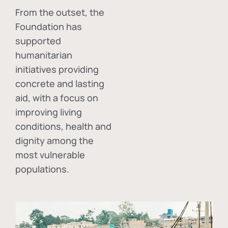
From the outset, the
Foundation has
supported
humanitarian
initiatives providing
concrete and lasting
aid, with a focus on
improving living
conditions, health and
dignity among the
most vulnerable
populations.