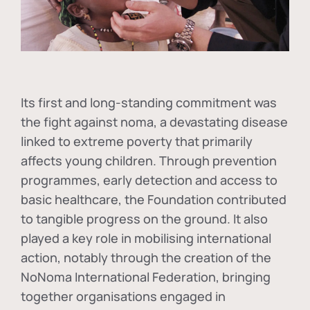
Its first and long-standing commitment was
the fight against
noma
, a devastating disease
linked to extreme poverty that primarily
affects young children. Through prevention
programmes, early detection and access to
basic healthcare, the Foundation contributed
to tangible progress on the ground. It also
played a key role in mobilising international
action, notably through the creation of the
NoNoma International Federation
, bringing
together organisations engaged in