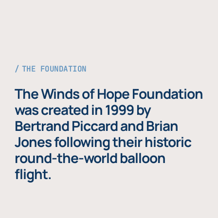
THE FOUNDATION
The Winds of Hope Foundation
was created in 1999 by
Bertrand Piccard and Brian
Jones following their historic
round-the-world balloon
flight.