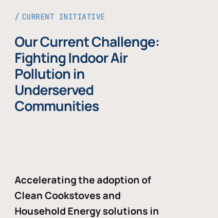
CURRENT INITIATIVE
Our Current Challenge:
Fighting Indoor Air
Pollution in
Underserved
Communities
Accelerating the adoption of
Clean Cookstoves and
Household Energy solutions in