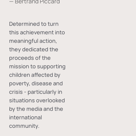
— Bertrand Piccard
Determined to turn
this achievement into
meaningful action,
they dedicated the
proceeds of the
mission to supporting
children affected by
poverty, disease and
crisis - particularly in
situations overlooked
by the media and the
international
community.