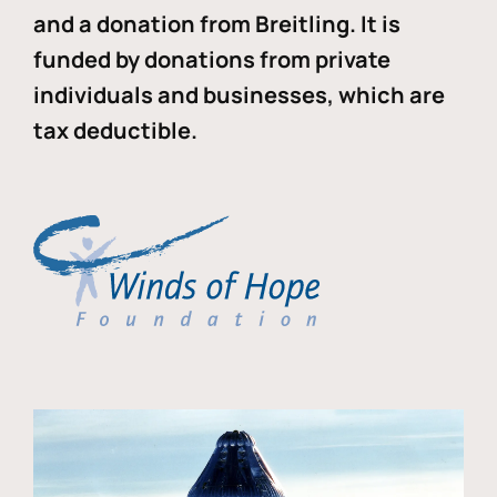
and a donation from Breitling. It is
funded by donations from private
individuals and businesses, which are
tax deductible.