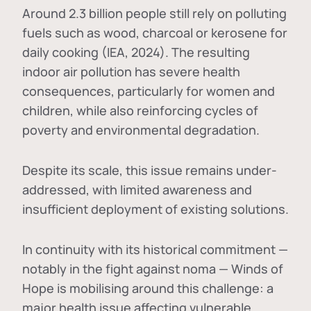
Around 2.3 billion people still rely on polluting
fuels such as wood, charcoal or kerosene for
daily cooking (IEA, 2024). The resulting
indoor air pollution has severe health
consequences, particularly for women and
children, while also reinforcing cycles of
poverty and environmental degradation.
Despite its scale, this issue remains under-
addressed, with limited awareness and
insufficient deployment of existing solutions.
In continuity with its historical commitment —
notably in the fight against noma — Winds of
Hope is mobilising around this challenge: a
major health issue affecting vulnerable