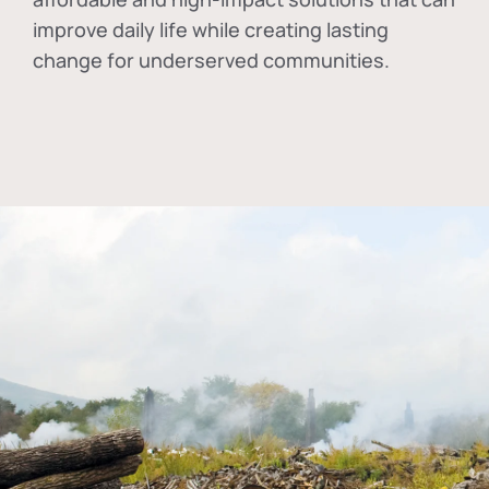
improve daily life while creating lasting
change for underserved communities.