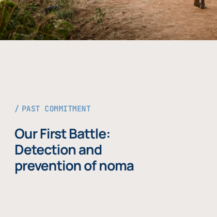
PAST COMMITMENT
Our First Battle:
Detection and
prevention of noma