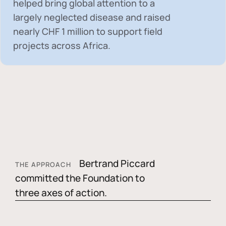
helped bring global attention to a
largely neglected disease and raised
nearly
CHF 1 million
to support field
projects across Africa.
Bertrand Piccard
THE APPROACH
committed the Foundation to
three axes of action.