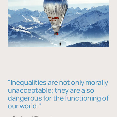
"Inequalities are not only morally
unacceptable; they are also
dangerous for the functioning of
our world."