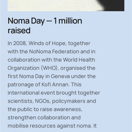
Noma Day — 1 million
raised
In 2008, Winds of Hope, together
with the NoNoma Federation and in
collaboration with the World Health
Organization (WHO), organised the
first Noma Day in Geneva under the
patronage of Kofi Annan. This
international event brought together
scientists, NGOs, policymakers and
the public to
raise awareness,
strengthen collaboration and
mobilise resources
against noma. It