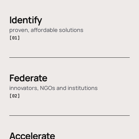
Identify
proven, affordable solutions
[01]
Federate
innovators, NGOs and institutions
[02]
Accelerate