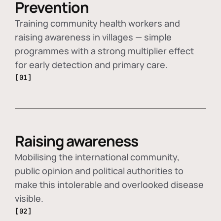
Prevention
Training community health workers and
raising awareness in villages — simple
programmes with a strong multiplier effect
for early detection and primary care.
[01]
Raising awareness
Mobilising the international community,
public opinion and political authorities to
make this intolerable and overlooked disease
visible.
[02]