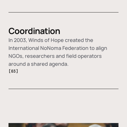
Coordination
In 2003, Winds of Hope created the
International NoNoma Federation to align
NGOs, researchers and field operators
around a shared agenda.
[03]