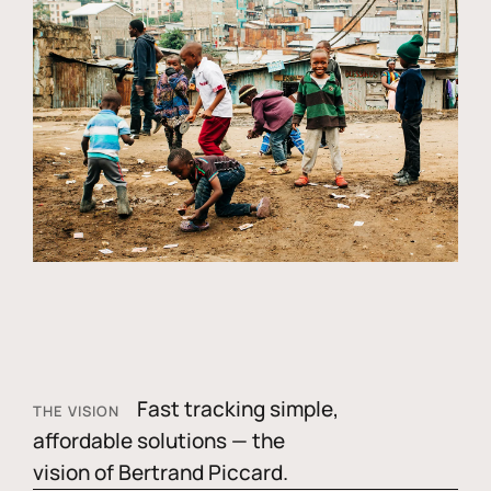
Fast tracking simple,
THE VISION
affordable solutions — the
vision of Bertrand Piccard.