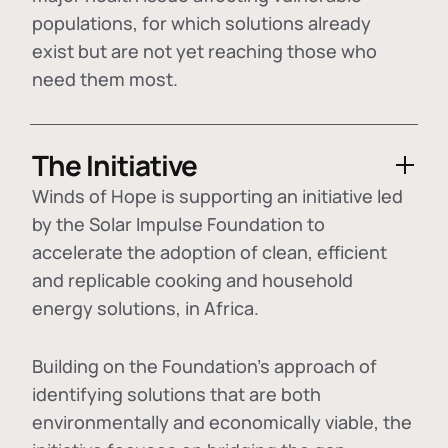
populations, for which solutions already
exist but are not yet reaching those who
need them most.
The Initiative
Winds of Hope is supporting an initiative led
by the Solar Impulse Foundation to
accelerate the adoption of
clean, efficient
and replicable cooking and household
energy solutions
, in Africa.
Building on the Foundation's approach of
identifying
solutions that are both
environmentally and economically viable
, the