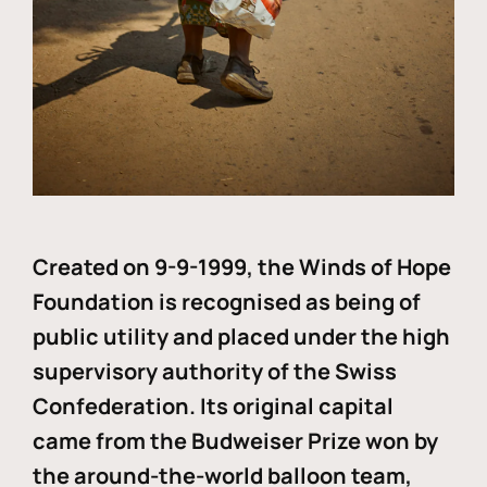
Created on 9-9-1999, the Winds of Hope
Foundation is recognised as being of
public utility and placed under the high
supervisory authority of the Swiss
Confederation. Its original capital
came from the Budweiser Prize won by
the around-the-world balloon team,