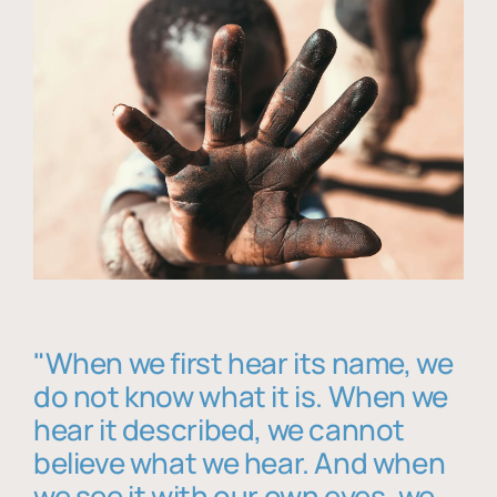
"When we first hear its name, we
do not know what it is. When we
hear it described, we cannot
believe what we hear. And when
we see it with our own eyes, we