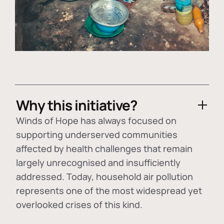
Why this initiative?
Winds of Hope has always focused on
supporting underserved communities
affected by health challenges that remain
largely unrecognised and insufficiently
addressed. Today, household air pollution
represents one of the most widespread yet
overlooked crises of this kind.