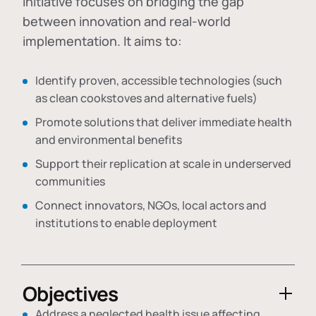
initiative focuses on bridging the gap
between innovation and real-world
implementation. It aims to:
Identify proven, accessible technologies (such
as clean cookstoves and alternative fuels)
Promote solutions that deliver immediate health
and environmental benefits
Support their replication at scale in underserved
communities
Connect innovators, NGOs, local actors and
institutions to enable deployment
Objectives
Address a neglected health issue affecting