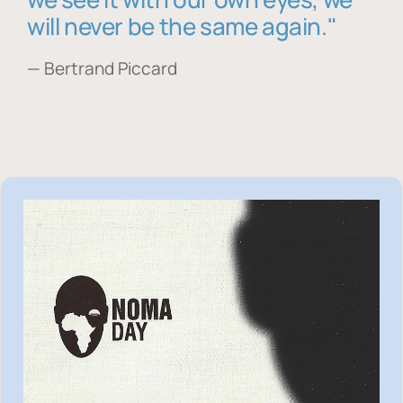
will never be the same again."
— Bertrand Piccard