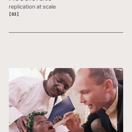
replication at scale
[03]