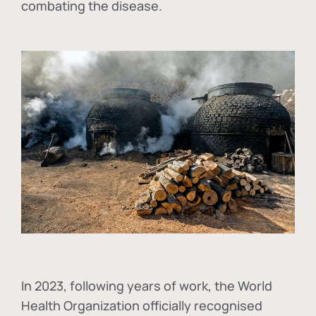
combating the disease.
In
2023, following years of work, the World
Health Organization officially recognised