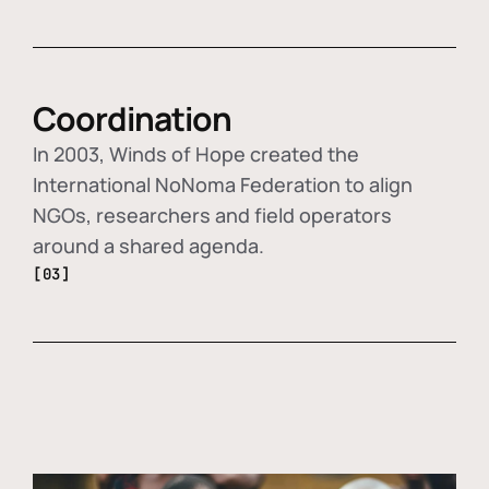
Coordination
In 2003, Winds of Hope created the
International NoNoma Federation to align
NGOs, researchers and field operators
around a shared agenda.
[03]