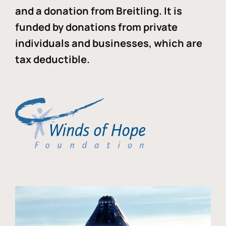
and a donation from Breitling. It is
funded by donations from private
individuals and businesses, which are
tax deductible.