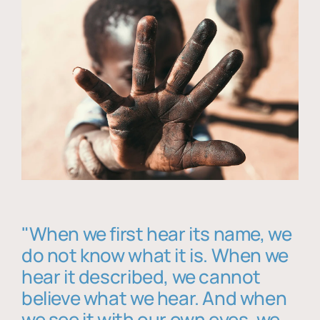
"When we first hear its name, we
do not know what it is. When we
hear it described, we cannot
believe what we hear. And when
we see it with our own eyes, we