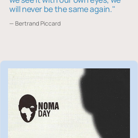
will never be the same again."
— Bertrand Piccard