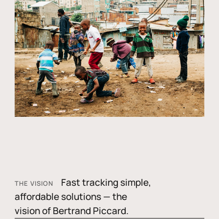
Fast tracking simple,
THE VISION
affordable solutions — the
vision of Bertrand Piccard.