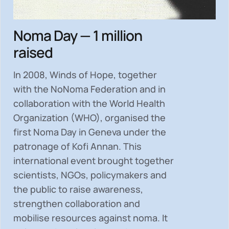
Noma Day — 1 million
raised
In 2008, Winds of Hope, together
with the NoNoma Federation and in
collaboration with the World Health
Organization (WHO), organised the
first Noma Day in Geneva under the
patronage of Kofi Annan. This
international event brought together
scientists, NGOs, policymakers and
the public to
raise awareness,
strengthen collaboration and
mobilise resources
against noma. It