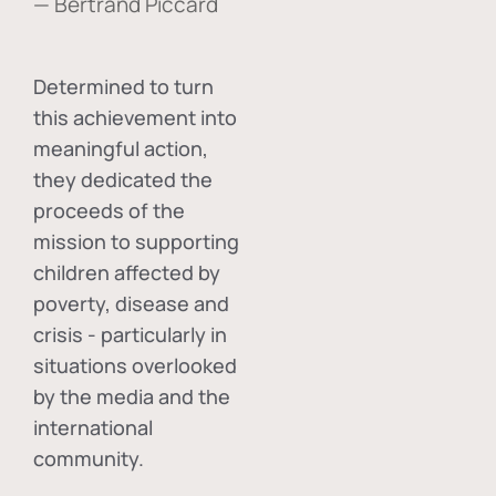
— Bertrand Piccard
Determined to turn
this achievement into
meaningful action,
they dedicated the
proceeds of the
mission to supporting
children affected by
poverty, disease and
crisis - particularly in
situations overlooked
by the media and the
international
community.