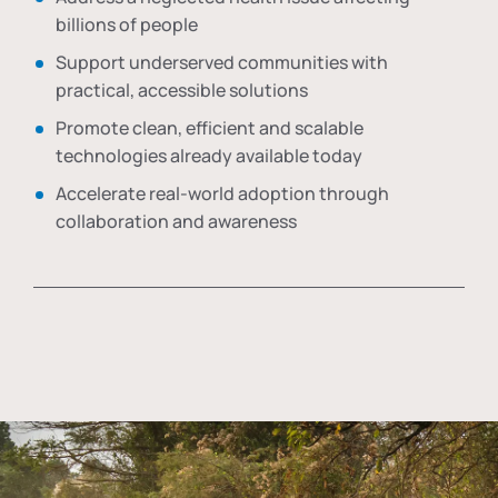
billions of people
Support underserved communities with
practical, accessible solutions
Promote clean, efficient and scalable
technologies already available today
Accelerate real-world adoption through
collaboration and awareness