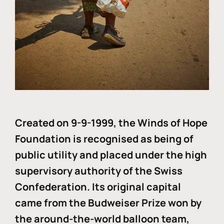
Created on 9-9-1999, the Winds of Hope
Foundation is recognised as being of
public utility and placed under the high
supervisory authority of the Swiss
Confederation. Its original capital
came from the Budweiser Prize won by
the around-the-world balloon team,