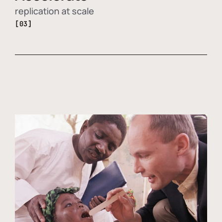
replication at scale
[03]