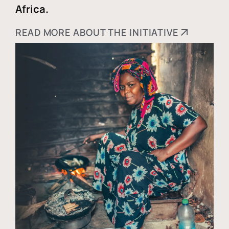
Africa.
READ MORE ABOUT THE INITIATIVE