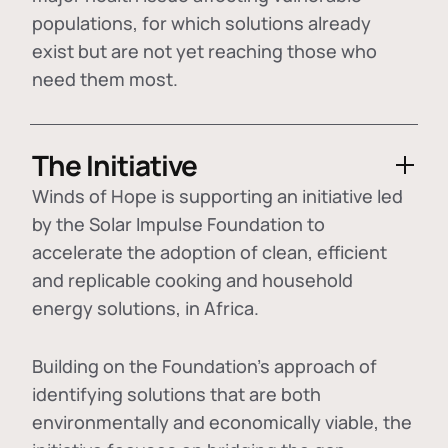
populations, for which solutions already
exist but are not yet reaching those who
need them most.
The Initiative
Winds of Hope is supporting an initiative led
by the Solar Impulse Foundation to
accelerate the adoption of
clean, efficient
and replicable cooking and household
energy solutions
, in Africa.
Building on the Foundation's approach of
identifying
solutions that are both
environmentally and economically viable
, the