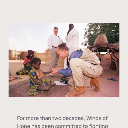
For more than two decades, Winds of
Hope has been committed to fighting