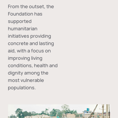
From the outset, the
Foundation has
supported
humanitarian
initiatives providing
concrete and lasting
aid, with a focus on
improving living
conditions, health and
dignity among the
most vulnerable
populations.