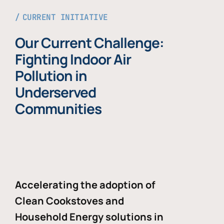
CURRENT INITIATIVE
Our Current Challenge:
Fighting Indoor Air
Pollution in
Underserved
Communities
Accelerating the adoption of
Clean Cookstoves and
Household Energy solutions in