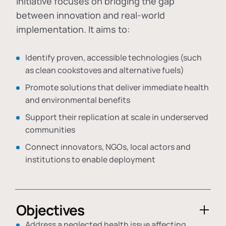
initiative focuses on bridging the gap
between innovation and real-world
implementation. It aims to:
Identify proven, accessible technologies (such
as clean cookstoves and alternative fuels)
Promote solutions that deliver immediate health
and environmental benefits
Support their replication at scale in underserved
communities
Connect innovators, NGOs, local actors and
institutions to enable deployment
Objectives
Address a neglected health issue affecting