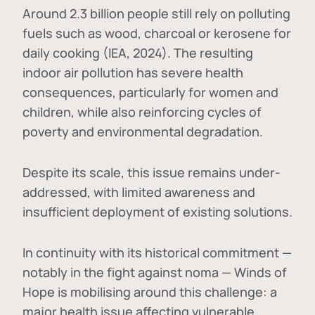
Around 2.3 billion people still rely on polluting
fuels such as wood, charcoal or kerosene for
daily cooking (IEA, 2024). The resulting
indoor air pollution has severe health
consequences, particularly for women and
children, while also reinforcing cycles of
poverty and environmental degradation.
Despite its scale, this issue remains under-
addressed, with limited awareness and
insufficient deployment of existing solutions.
In continuity with its historical commitment —
notably in the fight against noma — Winds of
Hope is mobilising around this challenge: a
major health issue affecting vulnerable