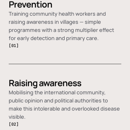
Prevention
Training community health workers and
raising awareness in villages — simple
programmes with a strong multiplier effect
for early detection and primary care.
[01]
Raising awareness
Mobilising the international community,
public opinion and political authorities to
make this intolerable and overlooked disease
visible.
[02]