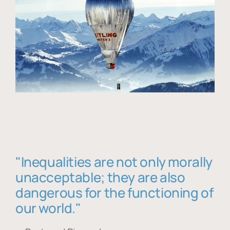
"Inequalities are not only morally
unacceptable; they are also
dangerous for the functioning of
our world."