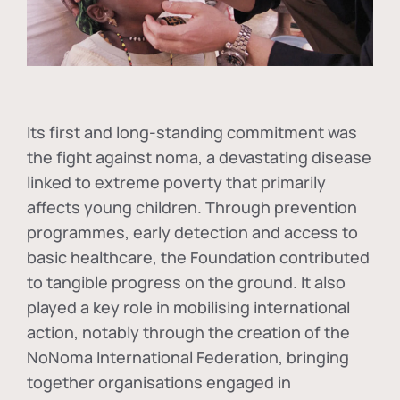
Its first and long-standing commitment was
the fight against
noma
, a devastating disease
linked to extreme poverty that primarily
affects young children. Through prevention
programmes, early detection and access to
basic healthcare, the Foundation contributed
to tangible progress on the ground. It also
played a key role in mobilising international
action, notably through the creation of the
NoNoma International Federation
, bringing
together organisations engaged in