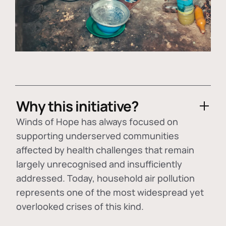
Why this initiative?
Winds of Hope has always focused on
supporting underserved communities
affected by health challenges that remain
largely unrecognised and insufficiently
addressed. Today, household air pollution
represents one of the most widespread yet
overlooked crises of this kind.