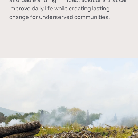
improve daily life while creating lasting
change for underserved communities.