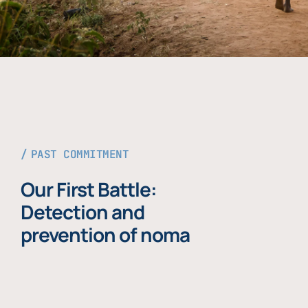
PAST COMMITMENT
Our First Battle:
Detection and
prevention of noma