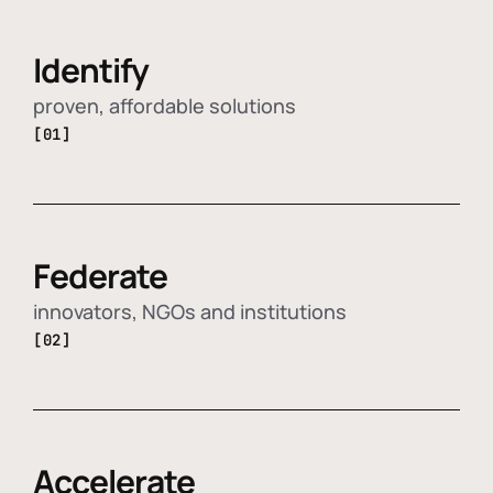
Identify
proven, affordable solutions
[01]
Federate
innovators, NGOs and institutions
[02]
Accelerate