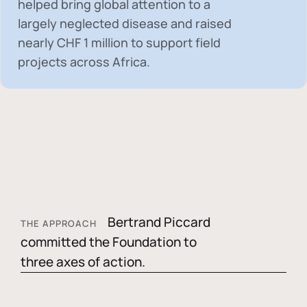
helped bring global attention to a
largely neglected disease and raised
nearly
CHF 1 million
to support field
projects across Africa.
Bertrand Piccard
THE APPROACH
committed the Foundation to
three axes of action.