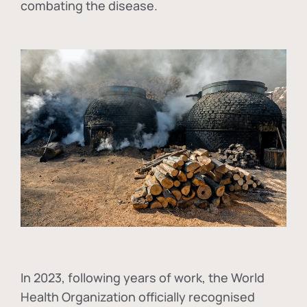
combating the disease.
In
2023, following years of work, the World
Health Organization officially recognised