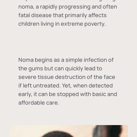
noma, a rapidly progressing and often
fatal disease that primarily affects
children living in extreme poverty.
Noma begins as a simple infection of
the gums but can quickly lead to
severe tissue destruction of the face
if left untreated. Yet, when detected
early, it can be stopped with basic and
affordable care.