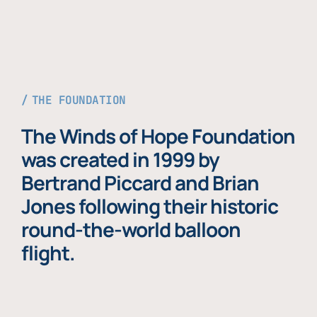
THE FOUNDATION
The Winds of Hope Foundation
was created in 1999 by
Bertrand Piccard and Brian
Jones following their historic
round-the-world balloon
flight.