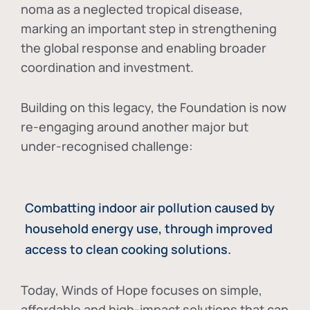
noma as a neglected tropical disease
,
marking an important step in strengthening
the global response and enabling broader
coordination and investment.
Building on this legacy, the Foundation is now
re-engaging around another major but
under-recognised challenge:
Combatting indoor air pollution caused by
household energy use, through improved
access to clean cooking solutions.
Today, Winds of Hope focuses on
simple,
affordable and high-impact solutions
that can