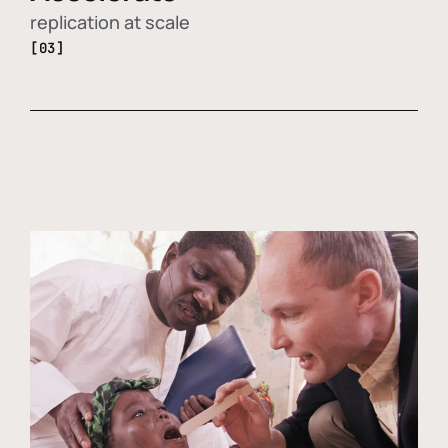
replication at scale
[03]