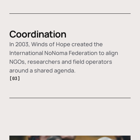
Coordination
In 2003, Winds of Hope created the
International NoNoma Federation to align
NGOs, researchers and field operators
around a shared agenda.
[03]