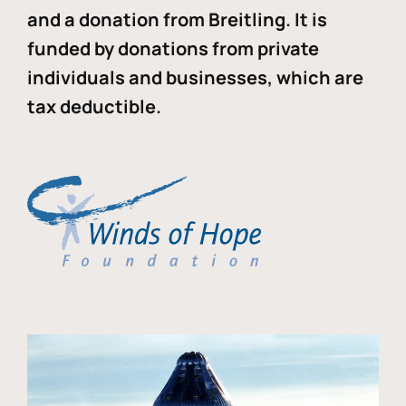
and a donation from Breitling. It is
funded by donations from private
individuals and businesses, which are
tax deductible.