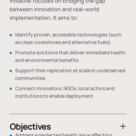
initiative focuses on bridging the gap
between innovation and real-world
implementation. It aims to:
Identify proven, accessible technologies (such
as clean cookstoves and alternative fuels)
Promote solutions that deliver immediate health
and environmental benefits
Support their replication at scale in underserved
communities
Connect innovators, NGOs, local actors and
institutions to enable deployment
Objectives
Address a neglected health issue affecting