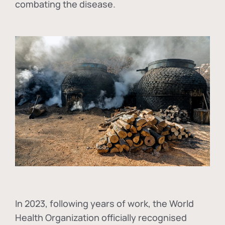
combating the disease.
In
2023, following years of work, the World
Health Organization officially recognised