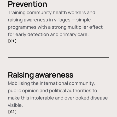
Prevention
Training community health workers and
raising awareness in villages — simple
programmes with a strong multiplier effect
for early detection and primary care.
[01]
Raising awareness
Mobilising the international community,
public opinion and political authorities to
make this intolerable and overlooked disease
visible.
[02]