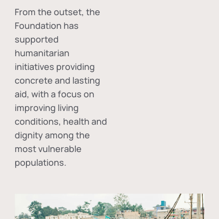
From the outset, the
Foundation has
supported
humanitarian
initiatives providing
concrete and lasting
aid, with a focus on
improving living
conditions, health and
dignity among the
most vulnerable
populations.