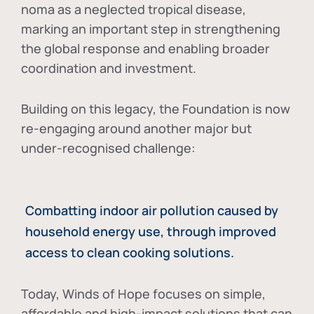
noma as a neglected tropical disease
,
marking an important step in strengthening
the global response and enabling broader
coordination and investment.
Building on this legacy, the Foundation is now
re-engaging around another major but
under-recognised challenge:
Combatting indoor air pollution caused by
household energy use, through improved
access to clean cooking solutions.
Today, Winds of Hope focuses on
simple,
affordable and high-impact solutions
that can