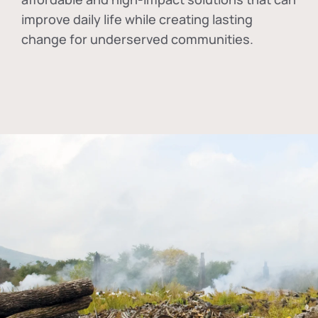
improve daily life while creating lasting
change for underserved communities.