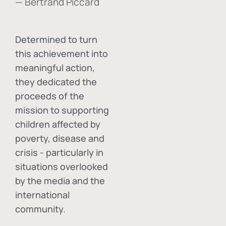
— Bertrand Piccard
Determined to turn
this achievement into
meaningful action,
they dedicated the
proceeds of the
mission to supporting
children affected by
poverty, disease and
crisis - particularly in
situations overlooked
by the media and the
international
community.