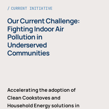
CURRENT INITIATIVE
Our Current Challenge:
Fighting Indoor Air
Pollution in
Underserved
Communities
Accelerating the adoption of
Clean Cookstoves and
Household Energy solutions in