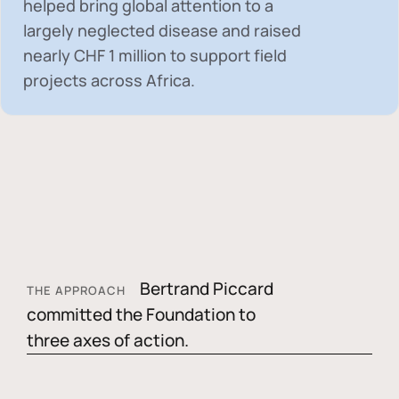
helped bring global attention to a
largely neglected disease and raised
nearly
CHF 1 million
to support field
projects across Africa.
Bertrand Piccard
THE APPROACH
committed the Foundation to
three axes of action.