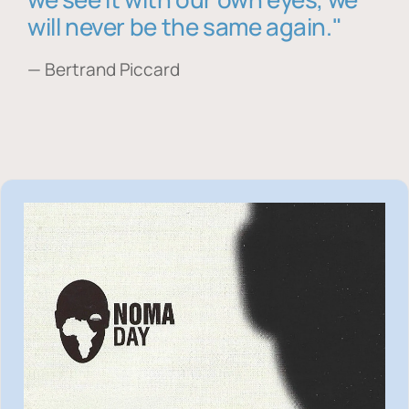
will never be the same again."
— Bertrand Piccard