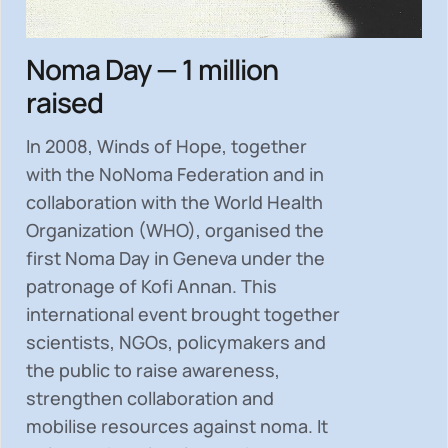
Noma Day — 1 million
raised
In 2008, Winds of Hope, together
with the NoNoma Federation and in
collaboration with the World Health
Organization (WHO), organised the
first Noma Day in Geneva under the
patronage of Kofi Annan. This
international event brought together
scientists, NGOs, policymakers and
the public to
raise awareness,
strengthen collaboration and
mobilise resources
against noma. It