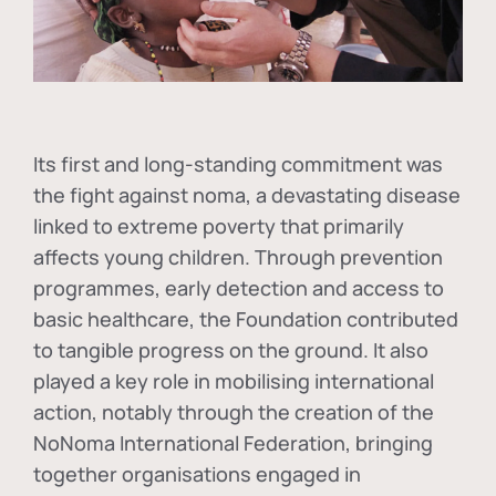
Its first and long-standing commitment was
the fight against
noma
, a devastating disease
linked to extreme poverty that primarily
affects young children. Through prevention
programmes, early detection and access to
basic healthcare, the Foundation contributed
to tangible progress on the ground. It also
played a key role in mobilising international
action, notably through the creation of the
NoNoma International Federation
, bringing
together organisations engaged in