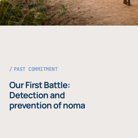
PAST COMMITMENT
Our First Battle:
Detection and
prevention of noma