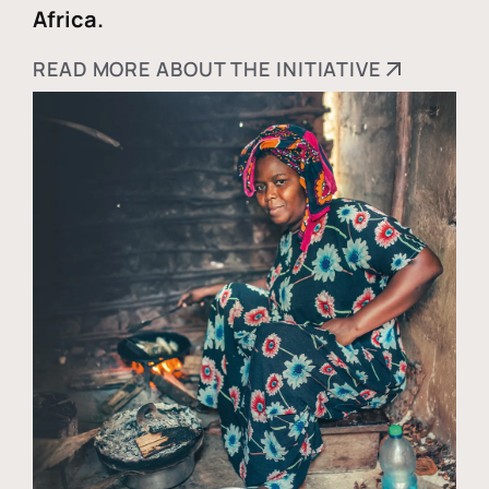
Africa.
READ MORE ABOUT THE INITIATIVE