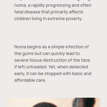
noma, a rapidly progressing and often
fatal disease that primarily affects
children living in extreme poverty.
Noma begins as a simple infection of
the gums but can quickly lead to
severe tissue destruction of the face
if left untreated. Yet, when detected
early, it can be stopped with basic and
affordable care.