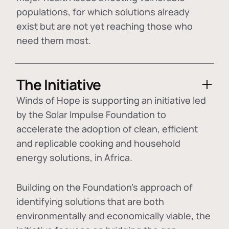
populations, for which solutions already
exist but are not yet reaching those who
need them most.
The Initiative
Winds of Hope is supporting an initiative led
by the Solar Impulse Foundation to
accelerate the adoption of
clean, efficient
and replicable cooking and household
energy solutions
, in Africa.
Building on the Foundation's approach of
identifying
solutions that are both
environmentally and economically viable
, the