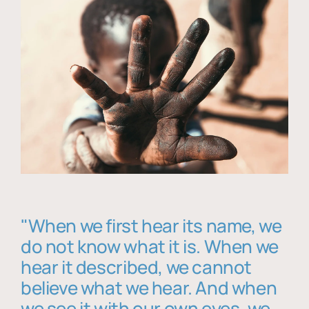
"When we first hear its name, we
do not know what it is. When we
hear it described, we cannot
believe what we hear. And when
we see it with our own eyes, we