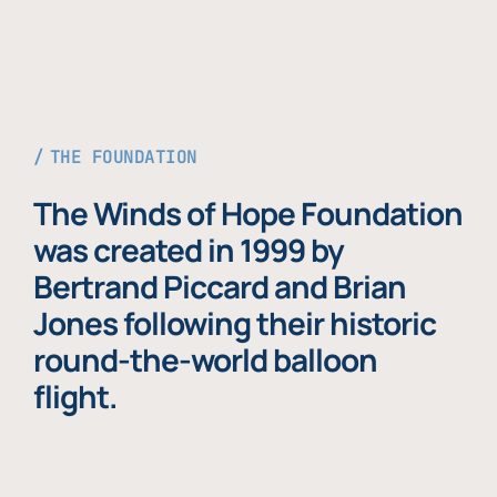
THE FOUNDATION
The Winds of Hope Foundation
was created in 1999 by
Bertrand Piccard and Brian
Jones following their historic
round-the-world balloon
flight.