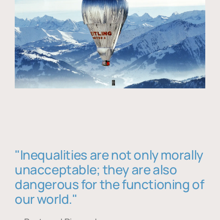
"Inequalities are not only morally
unacceptable; they are also
dangerous for the functioning of
our world."