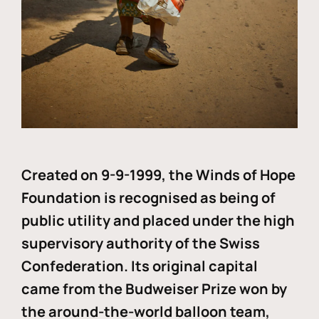
Created on 9-9-1999, the Winds of Hope
Foundation is recognised as being of
public utility and placed under the high
supervisory authority of the Swiss
Confederation. Its original capital
came from the Budweiser Prize won by
the around-the-world balloon team,