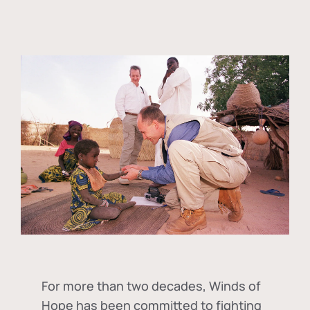
For more than two decades, Winds of
Hope has been committed to fighting