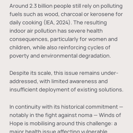
Around 2.3 billion people still rely on polluting
fuels such as wood, charcoal or kerosene for
daily cooking (IEA, 2024). The resulting
indoor air pollution has severe health
consequences, particularly for women and
children, while also reinforcing cycles of
poverty and environmental degradation.
Despite its scale, this issue remains under-
addressed, with limited awareness and
insufficient deployment of existing solutions.
In continuity with its historical commitment —
notably in the fight against noma — Winds of
Hope is mobilising around this challenge: a
major health issue affecting vulnerable