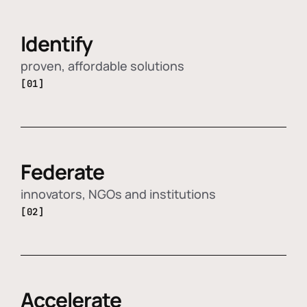
Identify
proven, affordable solutions
[01]
Federate
innovators, NGOs and institutions
[02]
Accelerate