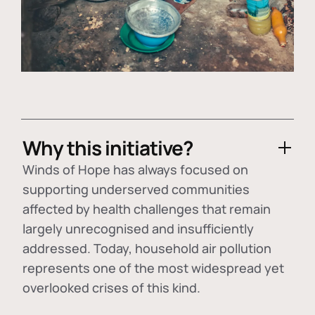
Why this initiative?
Winds of Hope has always focused on
supporting underserved communities
affected by health challenges that remain
largely unrecognised and insufficiently
addressed. Today, household air pollution
represents one of the most widespread yet
overlooked crises of this kind.