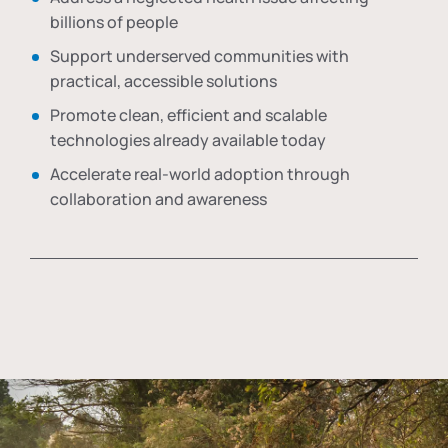
billions of people
Support underserved communities with
practical, accessible solutions
Promote clean, efficient and scalable
technologies already available today
Accelerate real-world adoption through
collaboration and awareness