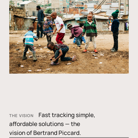
Fast tracking simple,
THE VISION
affordable solutions — the
vision of Bertrand Piccard.