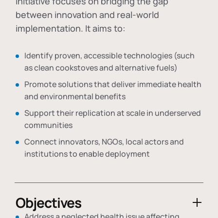
initiative focuses on bridging the gap
between innovation and real-world
implementation. It aims to:
Identify proven, accessible technologies (such
as clean cookstoves and alternative fuels)
Promote solutions that deliver immediate health
and environmental benefits
Support their replication at scale in underserved
communities
Connect innovators, NGOs, local actors and
institutions to enable deployment
Objectives
Address a neglected health issue affecting