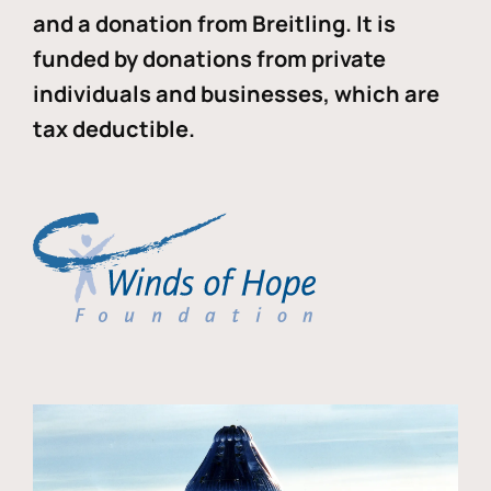
and a donation from Breitling. It is
funded by donations from private
individuals and businesses, which are
tax deductible.