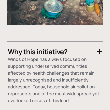
Why this initiative?
Winds of Hope has always focused on
supporting underserved communities
affected by health challenges that remain
largely unrecognised and insufficiently
addressed. Today, household air pollution
represents one of the most widespread yet
overlooked crises of this kind.