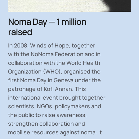
Noma Day — 1 million
raised
In 2008, Winds of Hope, together
with the NoNoma Federation and in
collaboration with the World Health
Organization (WHO), organised the
first Noma Day in Geneva under the
patronage of Kofi Annan. This
international event brought together
scientists, NGOs, policymakers and
the public to
raise awareness,
strengthen collaboration and
mobilise resources
against noma. It