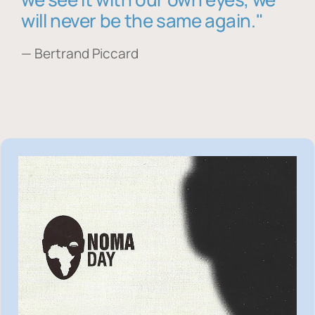
will never be the same again."
— Bertrand Piccard