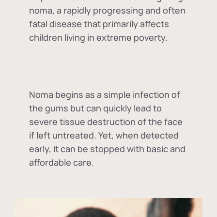
noma, a rapidly progressing and often
fatal disease that primarily affects
children living in extreme poverty.
Noma begins as a simple infection of
the gums but can quickly lead to
severe tissue destruction of the face
if left untreated. Yet, when detected
early, it can be stopped with basic and
affordable care.