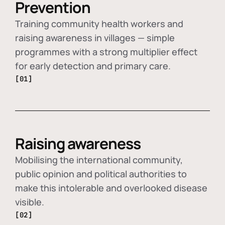
Prevention
Training community health workers and
raising awareness in villages — simple
programmes with a strong multiplier effect
for early detection and primary care.
[01]
Raising awareness
Mobilising the international community,
public opinion and political authorities to
make this intolerable and overlooked disease
visible.
[02]