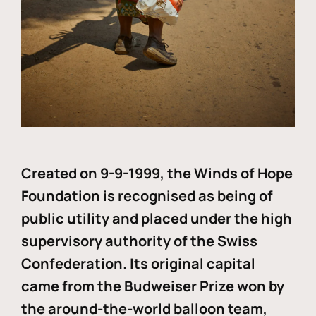
Created on 9-9-1999, the Winds of Hope
Foundation is recognised as being of
public utility and placed under the high
supervisory authority of the Swiss
Confederation. Its original capital
came from the Budweiser Prize won by
the around-the-world balloon team,