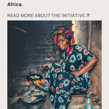
Africa.
READ MORE ABOUT THE INITIATIVE