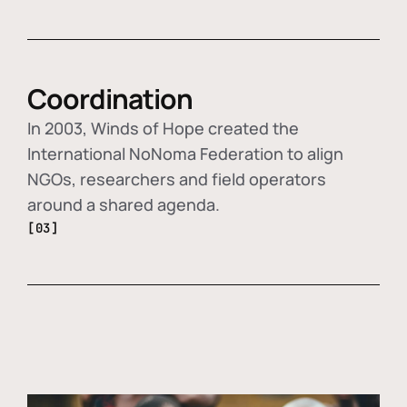
Coordination
In 2003, Winds of Hope created the
International NoNoma Federation to align
NGOs, researchers and field operators
around a shared agenda.
[03]