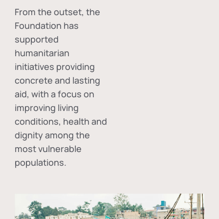
From the outset, the
Foundation has
supported
humanitarian
initiatives providing
concrete and lasting
aid, with a focus on
improving living
conditions, health and
dignity among the
most vulnerable
populations.