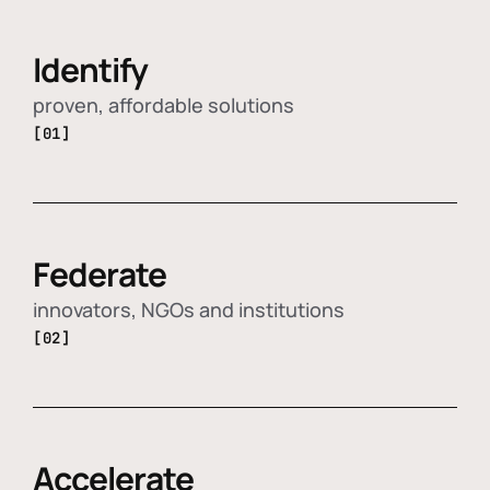
Identify
proven, affordable solutions
[01]
Federate
innovators, NGOs and institutions
[02]
Accelerate