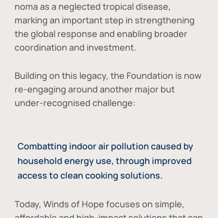
noma as a neglected tropical disease
,
marking an important step in strengthening
the global response and enabling broader
coordination and investment.
Building on this legacy, the Foundation is now
re-engaging around another major but
under-recognised challenge:
Combatting indoor air pollution caused by
household energy use, through improved
access to clean cooking solutions.
Today, Winds of Hope focuses on
simple,
affordable and high-impact solutions
that can