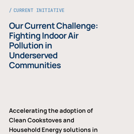
CURRENT INITIATIVE
Our Current Challenge:
Fighting Indoor Air
Pollution in
Underserved
Communities
Accelerating the adoption of
Clean Cookstoves and
Household Energy solutions in