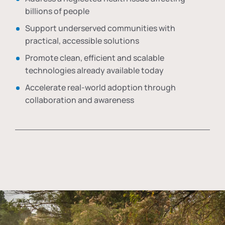
billions of people
Support underserved communities with
practical, accessible solutions
Promote clean, efficient and scalable
technologies already available today
Accelerate real-world adoption through
collaboration and awareness