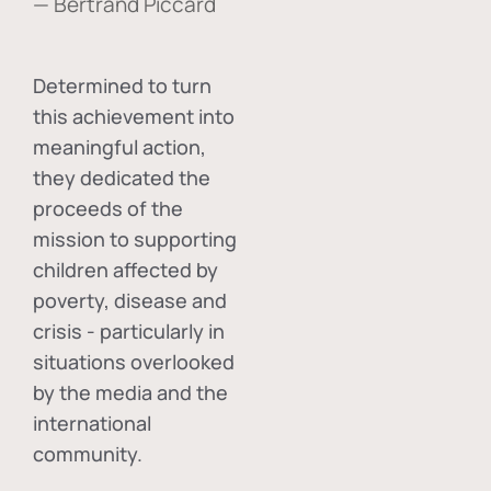
— Bertrand Piccard
Determined to turn
this achievement into
meaningful action,
they dedicated the
proceeds of the
mission to supporting
children affected by
poverty, disease and
crisis - particularly in
situations overlooked
by the media and the
international
community.