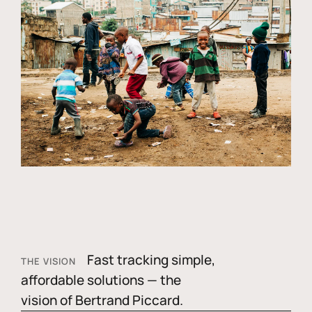
Fast tracking simple,
THE VISION
affordable solutions — the
vision of Bertrand Piccard.