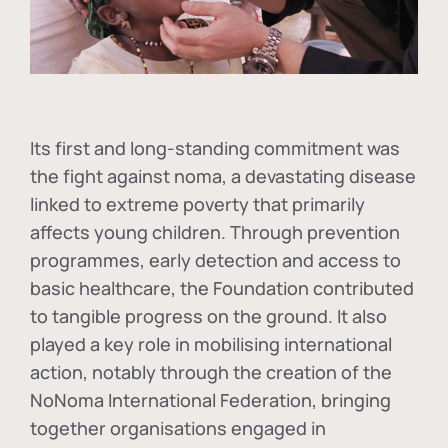
Its first and long-standing commitment was
the fight against
noma
, a devastating disease
linked to extreme poverty that primarily
affects young children. Through prevention
programmes, early detection and access to
basic healthcare, the Foundation contributed
to tangible progress on the ground. It also
played a key role in mobilising international
action, notably through the creation of the
NoNoma International Federation
, bringing
together organisations engaged in