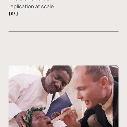
replication at scale
[03]