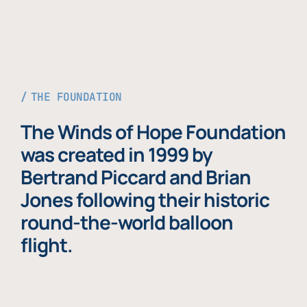
THE FOUNDATION
The Winds of Hope Foundation
was created in 1999 by
Bertrand Piccard and Brian
Jones following their historic
round-the-world balloon
flight.