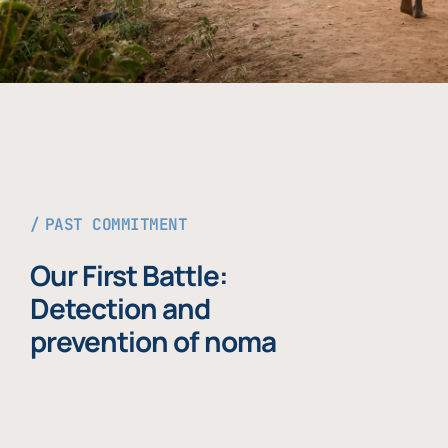
PAST COMMITMENT
Our First Battle:
Detection and
prevention of noma