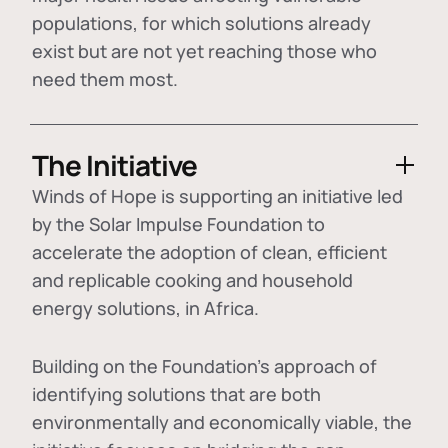
populations, for which solutions already
exist but are not yet reaching those who
need them most.
The Initiative
Winds of Hope is supporting an initiative led
by the Solar Impulse Foundation to
accelerate the adoption of
clean, efficient
and replicable cooking and household
energy solutions
, in Africa.
Building on the Foundation's approach of
identifying
solutions that are both
environmentally and economically viable
, the