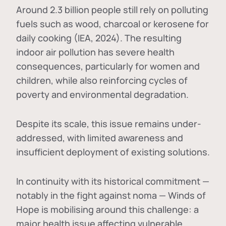
Around 2.3 billion people still rely on polluting
fuels such as wood, charcoal or kerosene for
daily cooking (IEA, 2024). The resulting
indoor air pollution has severe health
consequences, particularly for women and
children, while also reinforcing cycles of
poverty and environmental degradation.
Despite its scale, this issue remains under-
addressed, with limited awareness and
insufficient deployment of existing solutions.
In continuity with its historical commitment —
notably in the fight against noma — Winds of
Hope is mobilising around this challenge: a
major health issue affecting vulnerable