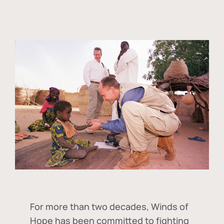
For more than two decades, Winds of
Hope has been committed to fighting