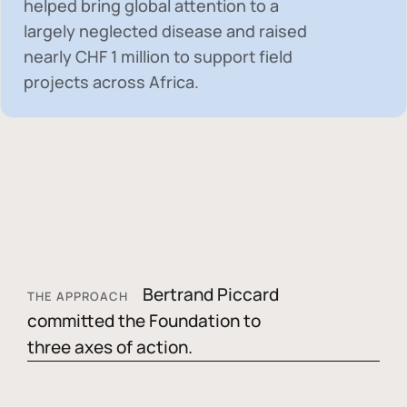
helped bring global attention to a
largely neglected disease and raised
nearly
CHF 1 million
to support field
projects across Africa.
Bertrand Piccard
THE APPROACH
committed the Foundation to
three axes of action.