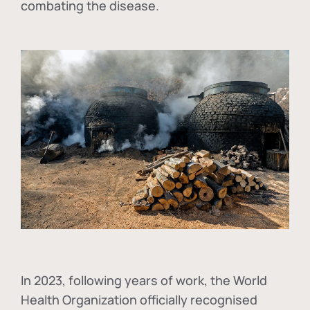
combating the disease.
In
2023, following years of work, the World
Health Organization officially recognised