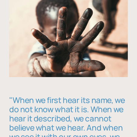
"When we first hear its name, we
do not know what it is. When we
hear it described, we cannot
believe what we hear. And when
we see it with our own eyes, we