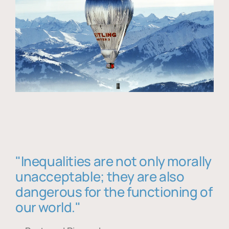
"Inequalities are not only morally
unacceptable; they are also
dangerous for the functioning of
our world."