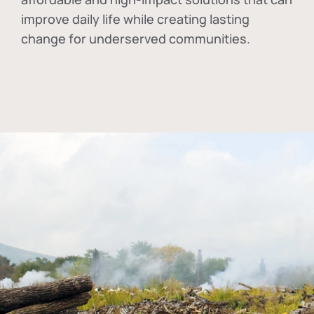
improve daily life while creating lasting
change for underserved communities.