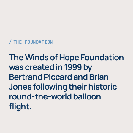
THE FOUNDATION
The Winds of Hope Foundation
was created in 1999 by
Bertrand Piccard and Brian
Jones following their historic
round-the-world balloon
flight.