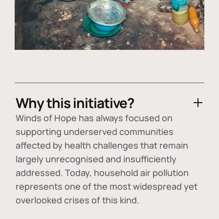
Why this initiative?
Winds of Hope has always focused on
supporting underserved communities
affected by health challenges that remain
largely unrecognised and insufficiently
addressed. Today, household air pollution
represents one of the most widespread yet
overlooked crises of this kind.