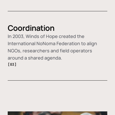
Coordination
In 2003, Winds of Hope created the
International NoNoma Federation to align
NGOs, researchers and field operators
around a shared agenda.
[03]