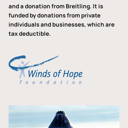
and a donation from Breitling. It is
funded by donations from private
individuals and businesses, which are
tax deductible.