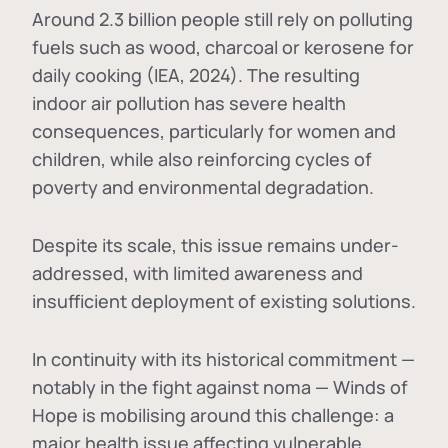
Around 2.3 billion people still rely on polluting
fuels such as wood, charcoal or kerosene for
daily cooking (IEA, 2024). The resulting
indoor air pollution has severe health
consequences, particularly for women and
children, while also reinforcing cycles of
poverty and environmental degradation.
Despite its scale, this issue remains under-
addressed, with limited awareness and
insufficient deployment of existing solutions.
In continuity with its historical commitment —
notably in the fight against noma — Winds of
Hope is mobilising around this challenge: a
major health issue affecting vulnerable