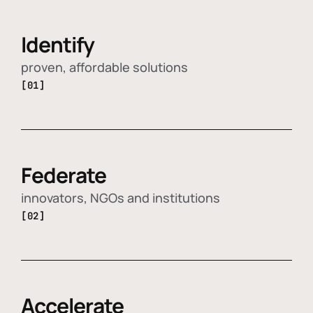
Identify
proven, affordable solutions
[01]
Federate
innovators, NGOs and institutions
[02]
Accelerate