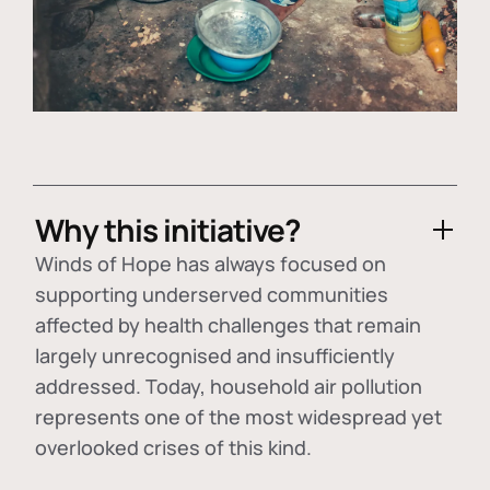
Why this initiative?
Winds of Hope has always focused on
supporting underserved communities
affected by health challenges that remain
largely unrecognised and insufficiently
addressed. Today, household air pollution
represents one of the most widespread yet
overlooked crises of this kind.