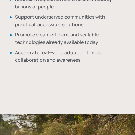
billions of people
Support underserved communities with
practical, accessible solutions
Promote clean, efficient and scalable
technologies already available today
Accelerate real-world adoption through
collaboration and awareness