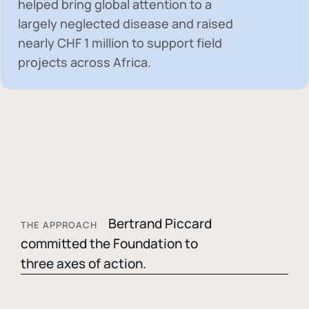
helped bring global attention to a
largely neglected disease and raised
nearly
CHF 1 million
to support field
projects across Africa.
Bertrand Piccard
THE APPROACH
committed the Foundation to
three axes of action.