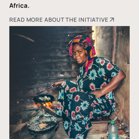
Africa.
READ MORE ABOUT THE INITIATIVE