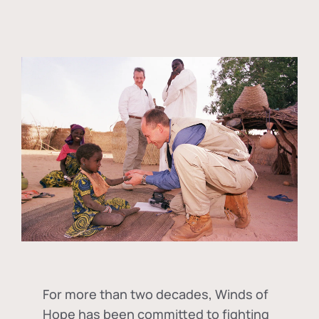
For more than two decades, Winds of
Hope has been committed to fighting