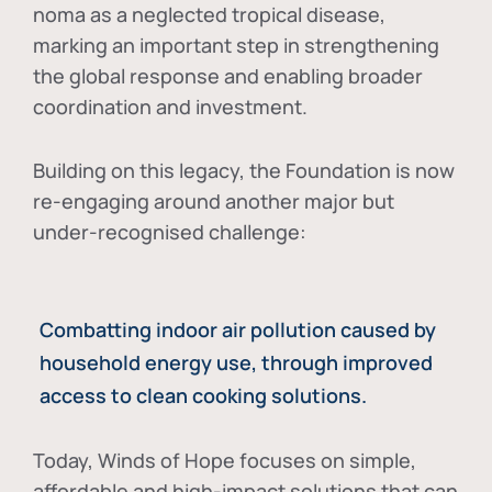
noma as a neglected tropical disease
,
marking an important step in strengthening
the global response and enabling broader
coordination and investment.
Building on this legacy, the Foundation is now
re-engaging around another major but
under-recognised challenge:
Combatting indoor air pollution caused by
household energy use, through improved
access to clean cooking solutions.
Today, Winds of Hope focuses on
simple,
affordable and high-impact solutions
that can