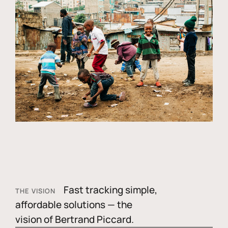
Fast tracking simple,
THE VISION
affordable solutions — the
vision of Bertrand Piccard.