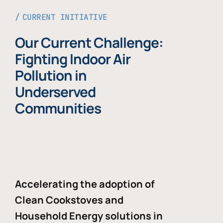
CURRENT INITIATIVE
Our Current Challenge:
Fighting Indoor Air
Pollution in
Underserved
Communities
Accelerating the adoption of
Clean Cookstoves and
Household Energy solutions in