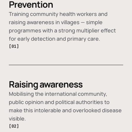
Prevention
Training community health workers and
raising awareness in villages — simple
programmes with a strong multiplier effect
for early detection and primary care.
[01]
Raising awareness
Mobilising the international community,
public opinion and political authorities to
make this intolerable and overlooked disease
visible.
[02]