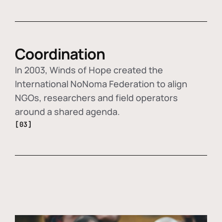
Coordination
In 2003, Winds of Hope created the
International NoNoma Federation to align
NGOs, researchers and field operators
around a shared agenda.
[03]