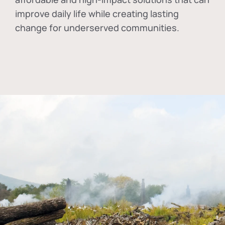
improve daily life while creating lasting
change for underserved communities.