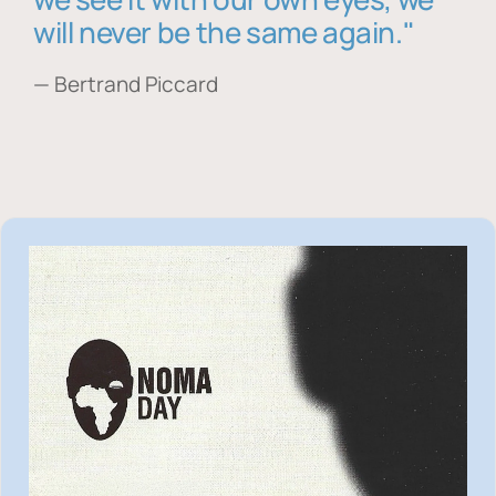
will never be the same again."
— Bertrand Piccard