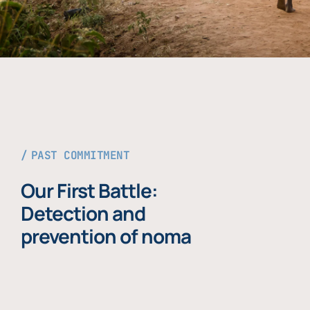
PAST COMMITMENT
Our First Battle:
Detection and
prevention of noma