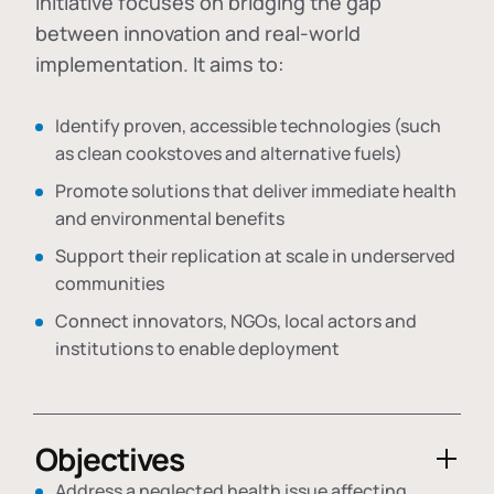
initiative focuses on bridging the gap
between innovation and real-world
implementation. It aims to:
Identify proven, accessible technologies (such
as clean cookstoves and alternative fuels)
Promote solutions that deliver immediate health
and environmental benefits
Support their replication at scale in underserved
communities
Connect innovators, NGOs, local actors and
institutions to enable deployment
Objectives
Address a neglected health issue affecting