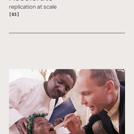
replication at scale
[03]