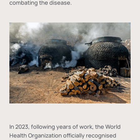
combating the disease.
In
2023, following years of work, the World
Health Organization officially recognised