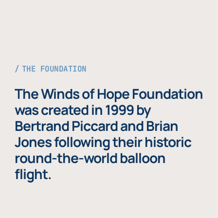
THE FOUNDATION
The Winds of Hope Foundation
was created in 1999 by
Bertrand Piccard and Brian
Jones following their historic
round-the-world balloon
flight.