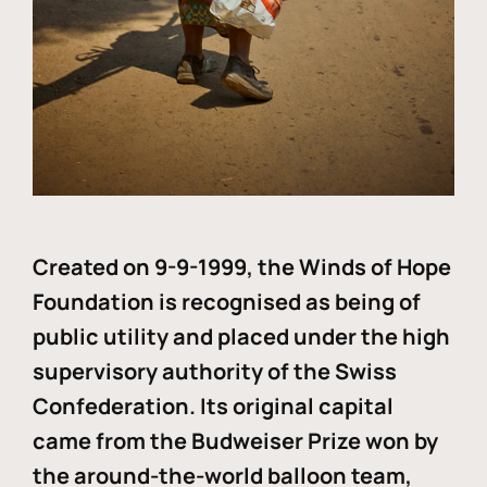
Created on 9-9-1999, the Winds of Hope
Foundation is recognised as being of
public utility and placed under the high
supervisory authority of the Swiss
Confederation. Its original capital
came from the Budweiser Prize won by
the around-the-world balloon team,