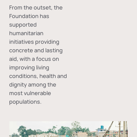
From the outset, the
Foundation has
supported
humanitarian
initiatives providing
concrete and lasting
aid, with a focus on
improving living
conditions, health and
dignity among the
most vulnerable
populations.