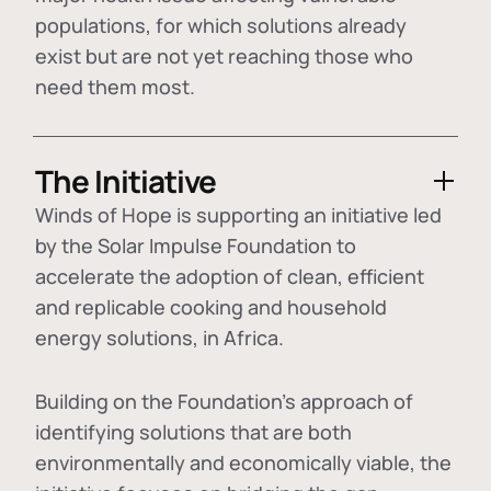
populations, for which solutions already
exist but are not yet reaching those who
need them most.
The Initiative
Winds of Hope is supporting an initiative led
by the Solar Impulse Foundation to
accelerate the adoption of
clean, efficient
and replicable cooking and household
energy solutions
, in Africa.
Building on the Foundation's approach of
identifying
solutions that are both
environmentally and economically viable
, the