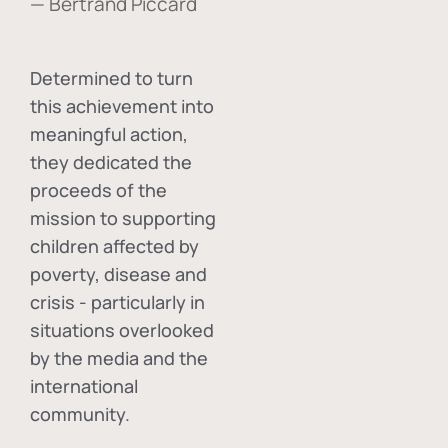
— Bertrand Piccard
Determined to turn
this achievement into
meaningful action,
they dedicated the
proceeds of the
mission to supporting
children affected by
poverty, disease and
crisis - particularly in
situations overlooked
by the media and the
international
community.