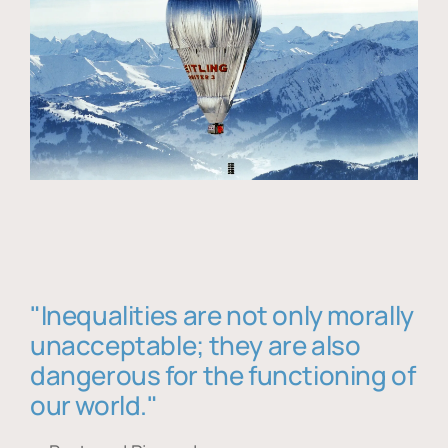
"Inequalities are not only morally
unacceptable; they are also
dangerous for the functioning of
our world."