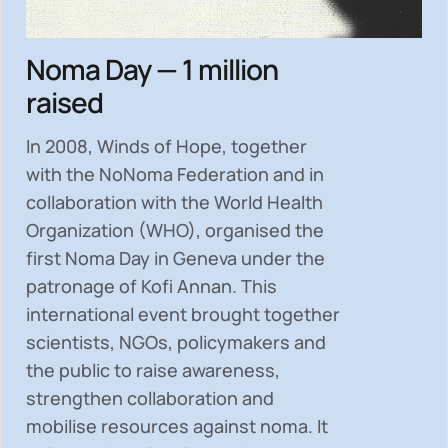
Noma Day — 1 million
raised
In 2008, Winds of Hope, together
with the NoNoma Federation and in
collaboration with the World Health
Organization (WHO), organised the
first Noma Day in Geneva under the
patronage of Kofi Annan. This
international event brought together
scientists, NGOs, policymakers and
the public to
raise awareness,
strengthen collaboration and
mobilise resources
against noma. It