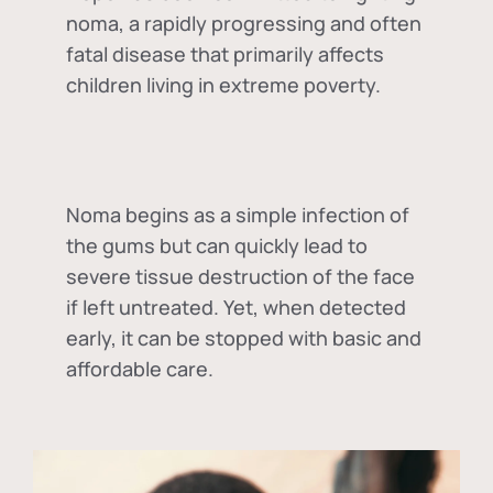
noma, a rapidly progressing and often
fatal disease that primarily affects
children living in extreme poverty.
Noma begins as a simple infection of
the gums but can quickly lead to
severe tissue destruction of the face
if left untreated. Yet, when detected
early, it can be stopped with basic and
affordable care.