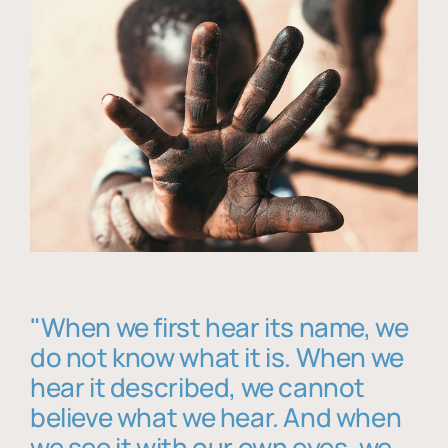
"When we first hear its name, we
do not know what it is. When we
hear it described, we cannot
believe what we hear. And when
we see it with our own eyes, we