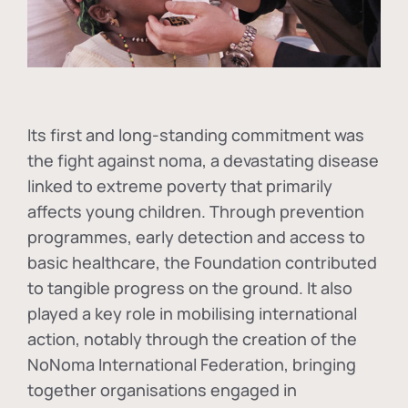
Its first and long-standing commitment was
the fight against
noma
, a devastating disease
linked to extreme poverty that primarily
affects young children. Through prevention
programmes, early detection and access to
basic healthcare, the Foundation contributed
to tangible progress on the ground. It also
played a key role in mobilising international
action, notably through the creation of the
NoNoma International Federation
, bringing
together organisations engaged in