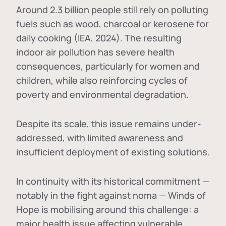
Around 2.3 billion people still rely on polluting
fuels such as wood, charcoal or kerosene for
daily cooking (IEA, 2024). The resulting
indoor air pollution has severe health
consequences, particularly for women and
children, while also reinforcing cycles of
poverty and environmental degradation.
Despite its scale, this issue remains under-
addressed, with limited awareness and
insufficient deployment of existing solutions.
In continuity with its historical commitment —
notably in the fight against noma — Winds of
Hope is mobilising around this challenge: a
major health issue affecting vulnerable