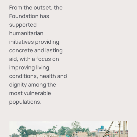
From the outset, the
Foundation has
supported
humanitarian
initiatives providing
concrete and lasting
aid, with a focus on
improving living
conditions, health and
dignity among the
most vulnerable
populations.