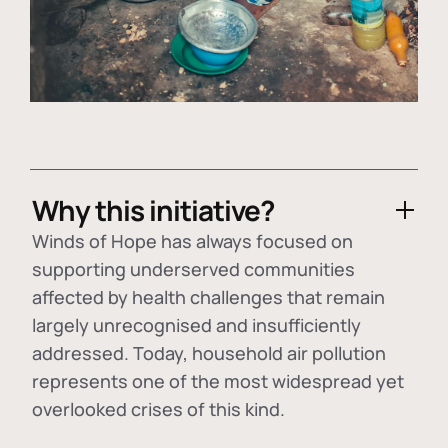
Why this initiative?
Winds of Hope has always focused on
supporting underserved communities
affected by health challenges that remain
largely unrecognised and insufficiently
addressed. Today, household air pollution
represents one of the most widespread yet
overlooked crises of this kind.