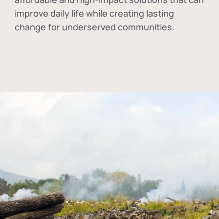
improve daily life while creating lasting
change for underserved communities.