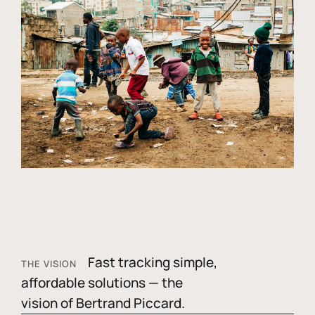
Fast tracking simple,
THE VISION
affordable solutions — the
vision of Bertrand Piccard.