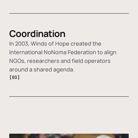
Coordination
In 2003, Winds of Hope created the
International NoNoma Federation to align
NGOs, researchers and field operators
around a shared agenda.
[03]