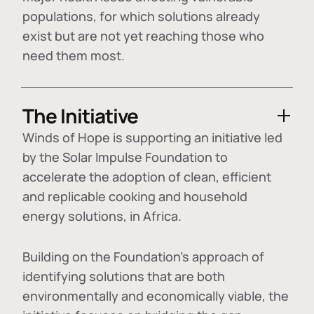
populations, for which solutions already
exist but are not yet reaching those who
need them most.
The Initiative
Winds of Hope is supporting an initiative led
by the Solar Impulse Foundation to
accelerate the adoption of
clean, efficient
and replicable cooking and household
energy solutions
, in Africa.
Building on the Foundation's approach of
identifying
solutions that are both
environmentally and economically viable
, the