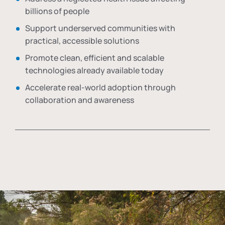
billions of people
Support underserved communities with
practical, accessible solutions
Promote clean, efficient and scalable
technologies already available today
Accelerate real-world adoption through
collaboration and awareness