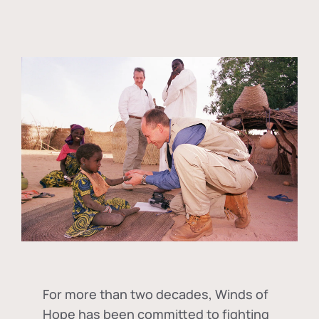
For more than two decades, Winds of
Hope has been committed to fighting