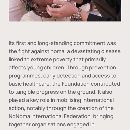
Its first and long-standing commitment was
the fight against
noma
, a devastating disease
linked to extreme poverty that primarily
affects young children. Through prevention
programmes, early detection and access to
basic healthcare, the Foundation contributed
to tangible progress on the ground. It also
played a key role in mobilising international
action, notably through the creation of the
NoNoma International Federation
, bringing
together organisations engaged in