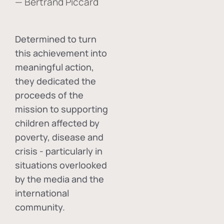
— Bertrand Piccard
Determined to turn
this achievement into
meaningful action,
they dedicated the
proceeds of the
mission to supporting
children affected by
poverty, disease and
crisis - particularly in
situations overlooked
by the media and the
international
community.