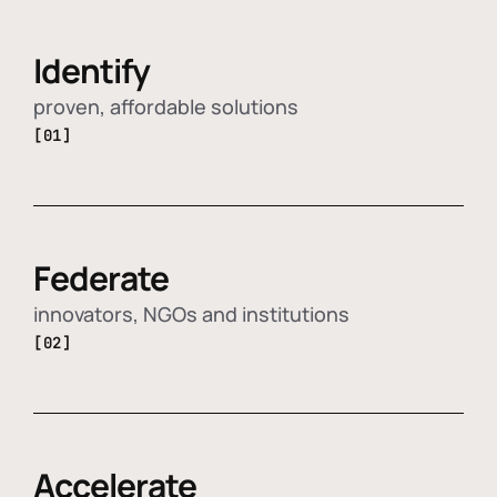
Identify
proven, affordable solutions
[01]
Federate
innovators, NGOs and institutions
[02]
Accelerate