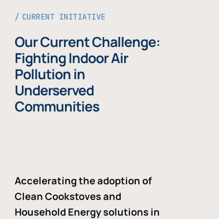
CURRENT INITIATIVE
Our Current Challenge:
Fighting Indoor Air
Pollution in
Underserved
Communities
Accelerating the adoption of
Clean Cookstoves and
Household Energy solutions in