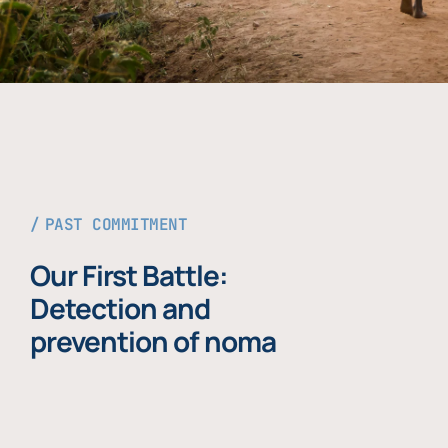
PAST COMMITMENT
Our First Battle:
Detection and
prevention of noma