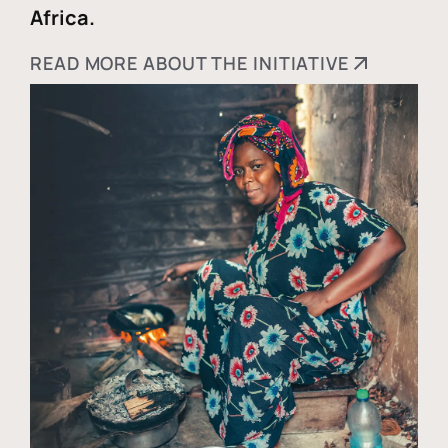
Africa.
READ MORE ABOUT THE INITIATIVE