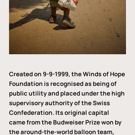
Created on 9-9-1999, the Winds of Hope
Foundation is recognised as being of
public utility and placed under the high
supervisory authority of the Swiss
Confederation. Its original capital
came from the Budweiser Prize won by
the around-the-world balloon team,