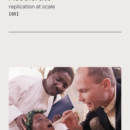
replication at scale
[03]