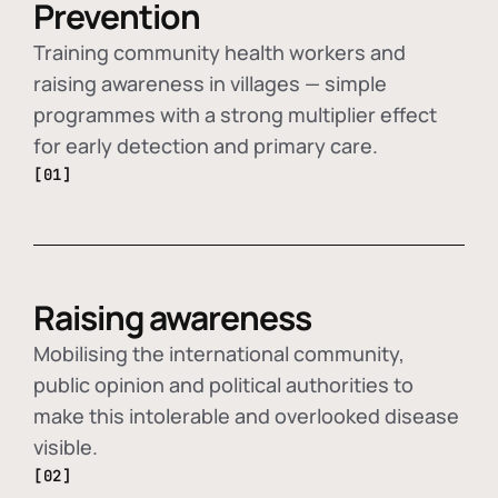
Prevention
Training community health workers and
raising awareness in villages — simple
programmes with a strong multiplier effect
for early detection and primary care.
[01]
Raising awareness
Mobilising the international community,
public opinion and political authorities to
make this intolerable and overlooked disease
visible.
[02]