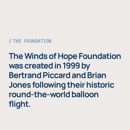
THE FOUNDATION
The Winds of Hope Foundation
was created in 1999 by
Bertrand Piccard and Brian
Jones following their historic
round-the-world balloon
flight.