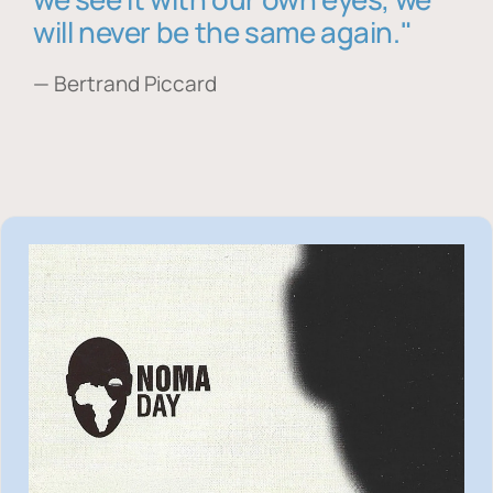
will never be the same again."
— Bertrand Piccard