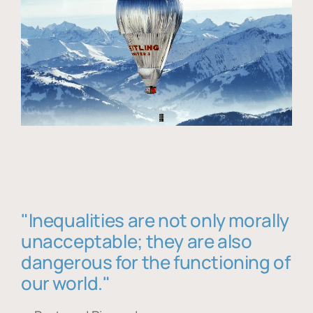
"Inequalities are not only morally
unacceptable; they are also
dangerous for the functioning of
our world."