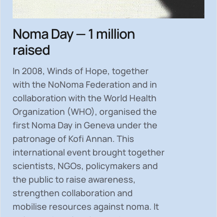
Noma Day — 1 million
raised
In 2008, Winds of Hope, together
with the NoNoma Federation and in
collaboration with the World Health
Organization (WHO), organised the
first Noma Day in Geneva under the
patronage of Kofi Annan. This
international event brought together
scientists, NGOs, policymakers and
the public to
raise awareness,
strengthen collaboration and
mobilise resources
against noma. It