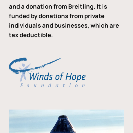
and a donation from Breitling. It is
funded by donations from private
individuals and businesses, which are
tax deductible.