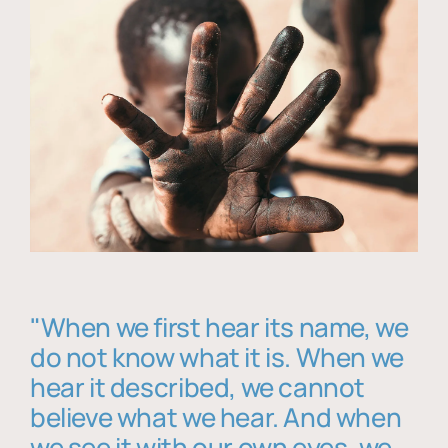
"When we first hear its name, we
do not know what it is. When we
hear it described, we cannot
believe what we hear. And when
we see it with our own eyes, we