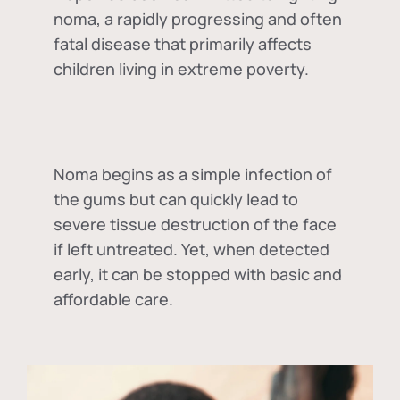
noma, a rapidly progressing and often
fatal disease that primarily affects
children living in extreme poverty.
Noma begins as a simple infection of
the gums but can quickly lead to
severe tissue destruction of the face
if left untreated. Yet, when detected
early, it can be stopped with basic and
affordable care.