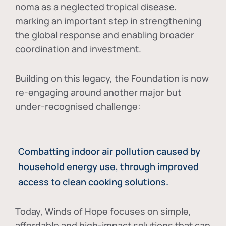
noma as a neglected tropical disease
,
marking an important step in strengthening
the global response and enabling broader
coordination and investment.
Building on this legacy, the Foundation is now
re-engaging around another major but
under-recognised challenge:
Combatting indoor air pollution caused by
household energy use, through improved
access to clean cooking solutions.
Today, Winds of Hope focuses on
simple,
affordable and high-impact solutions
that can