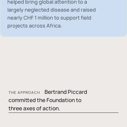
helped bring global attention to a
largely neglected disease and raised
nearly
CHF 1 million
to support field
projects across Africa.
Bertrand Piccard
THE APPROACH
committed the Foundation to
three axes of action.