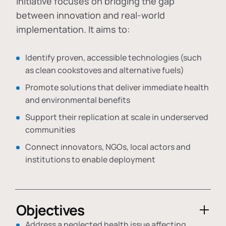
initiative focuses on bridging the gap
between innovation and real-world
implementation. It aims to:
Identify proven, accessible technologies (such
as clean cookstoves and alternative fuels)
Promote solutions that deliver immediate health
and environmental benefits
Support their replication at scale in underserved
communities
Connect innovators, NGOs, local actors and
institutions to enable deployment
Objectives
Address a neglected health issue affecting