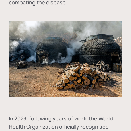
combating the disease.
In
2023, following years of work, the World
Health Organization officially recognised