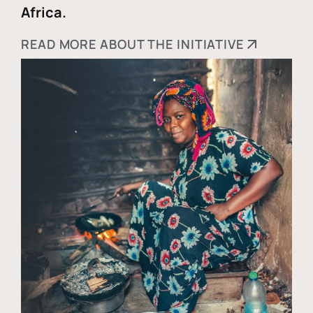
Africa.
READ MORE ABOUT THE INITIATIVE