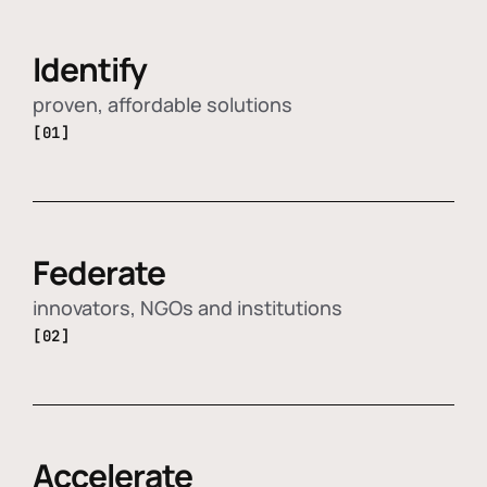
Identify
proven, affordable solutions
[01]
Federate
innovators, NGOs and institutions
[02]
Accelerate