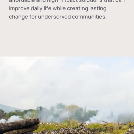
improve daily life while creating lasting
change for underserved communities.