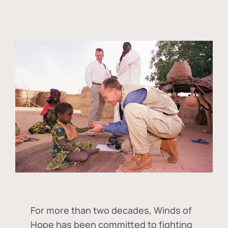
For more than two decades, Winds of
Hope has been committed to fighting