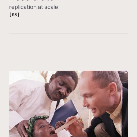
replication at scale
[03]