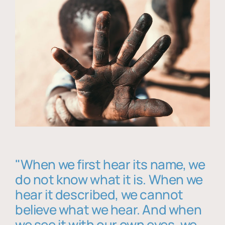
"When we first hear its name, we
do not know what it is. When we
hear it described, we cannot
believe what we hear. And when
we see it with our own eyes, we