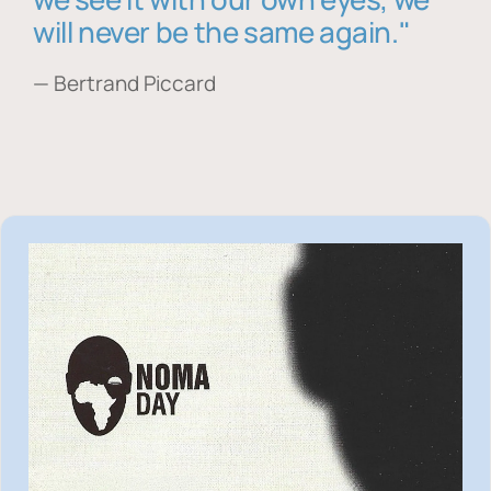
will never be the same again."
— Bertrand Piccard