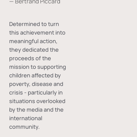
— Bertrand Piccard
Determined to turn
this achievement into
meaningful action,
they dedicated the
proceeds of the
mission to supporting
children affected by
poverty, disease and
crisis - particularly in
situations overlooked
by the media and the
international
community.