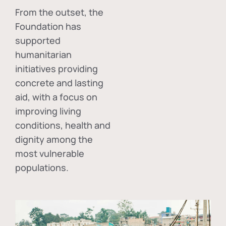
From the outset, the
Foundation has
supported
humanitarian
initiatives providing
concrete and lasting
aid, with a focus on
improving living
conditions, health and
dignity among the
most vulnerable
populations.