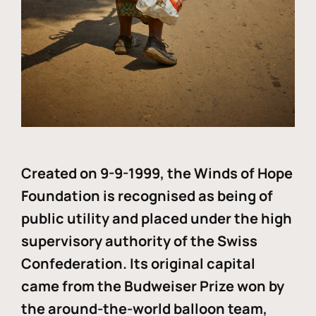
Created on 9-9-1999, the Winds of Hope
Foundation is recognised as being of
public utility and placed under the high
supervisory authority of the Swiss
Confederation. Its original capital
came from the Budweiser Prize won by
the around-the-world balloon team,