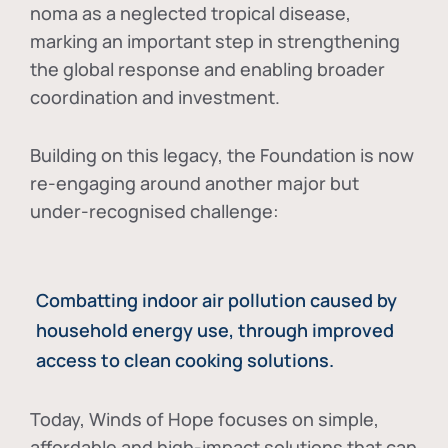
noma as a neglected tropical disease
,
marking an important step in strengthening
the global response and enabling broader
coordination and investment.
Building on this legacy, the Foundation is now
re-engaging around another major but
under-recognised challenge:
Combatting indoor air pollution caused by
household energy use, through improved
access to clean cooking solutions.
Today, Winds of Hope focuses on
simple,
affordable and high-impact solutions
that can