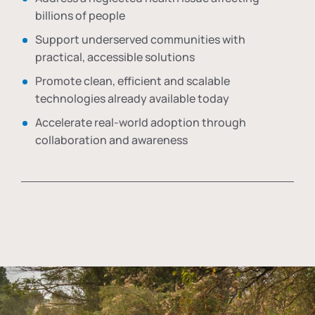
billions of people
Support underserved communities with
practical, accessible solutions
Promote clean, efficient and scalable
technologies already available today
Accelerate real-world adoption through
collaboration and awareness