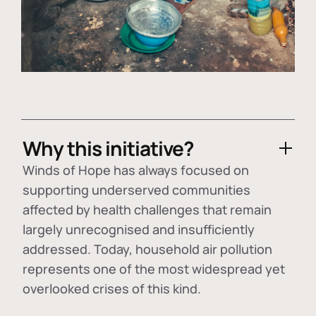
Why this initiative?
Winds of Hope has always focused on
supporting underserved communities
affected by health challenges that remain
largely unrecognised and insufficiently
addressed. Today, household air pollution
represents one of the most widespread yet
overlooked crises of this kind.