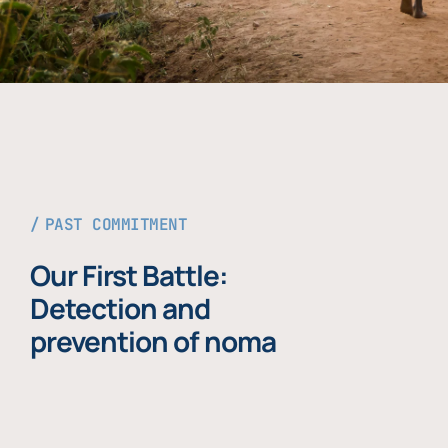
PAST COMMITMENT
Our First Battle:
Detection and
prevention of noma