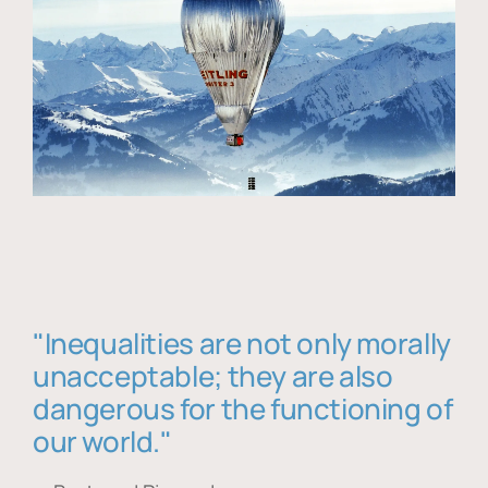
"Inequalities are not only morally
unacceptable; they are also
dangerous for the functioning of
our world."