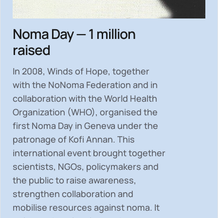
Noma Day — 1 million
raised
In 2008, Winds of Hope, together
with the NoNoma Federation and in
collaboration with the World Health
Organization (WHO), organised the
first Noma Day in Geneva under the
patronage of Kofi Annan. This
international event brought together
scientists, NGOs, policymakers and
the public to
raise awareness,
strengthen collaboration and
mobilise resources
against noma. It