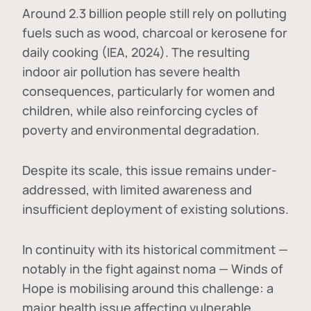
Around 2.3 billion people still rely on polluting
fuels such as wood, charcoal or kerosene for
daily cooking (IEA, 2024). The resulting
indoor air pollution has severe health
consequences, particularly for women and
children, while also reinforcing cycles of
poverty and environmental degradation.
Despite its scale, this issue remains under-
addressed, with limited awareness and
insufficient deployment of existing solutions.
In continuity with its historical commitment —
notably in the fight against noma — Winds of
Hope is mobilising around this challenge: a
major health issue affecting vulnerable