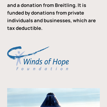
and a donation from Breitling. It is
funded by donations from private
individuals and businesses, which are
tax deductible.