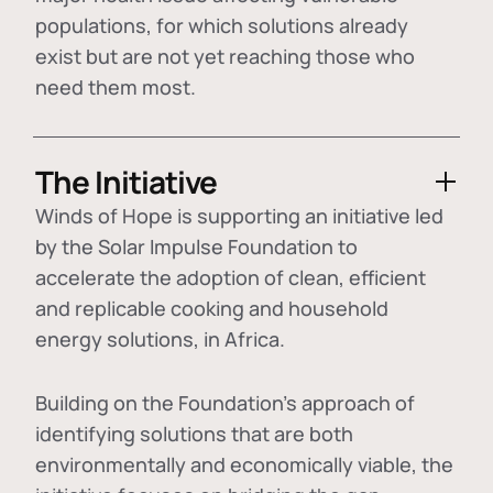
populations, for which solutions already
exist but are not yet reaching those who
need them most.
The Initiative
Winds of Hope is supporting an initiative led
by the Solar Impulse Foundation to
accelerate the adoption of
clean, efficient
and replicable cooking and household
energy solutions
, in Africa.
Building on the Foundation's approach of
identifying
solutions that are both
environmentally and economically viable
, the