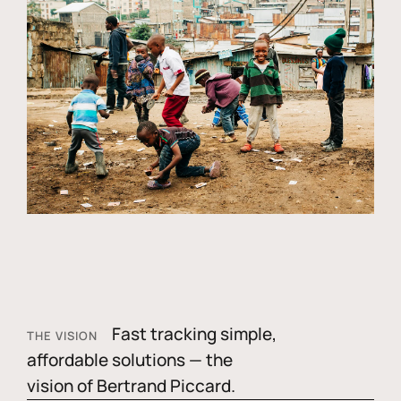
Fast tracking simple,
THE VISION
affordable solutions — the
vision of Bertrand Piccard.