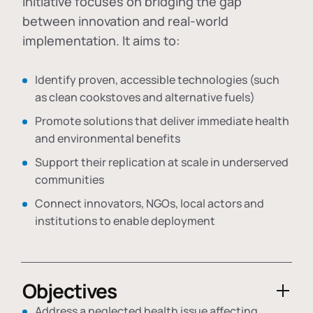
initiative focuses on bridging the gap
between innovation and real-world
implementation. It aims to:
Identify proven, accessible technologies (such
as clean cookstoves and alternative fuels)
Promote solutions that deliver immediate health
and environmental benefits
Support their replication at scale in underserved
communities
Connect innovators, NGOs, local actors and
institutions to enable deployment
Objectives
Address a neglected health issue affecting