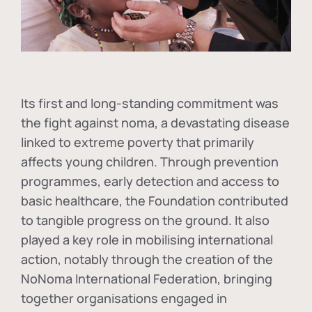
Its first and long-standing commitment was
the fight against
noma
, a devastating disease
linked to extreme poverty that primarily
affects young children. Through prevention
programmes, early detection and access to
basic healthcare, the Foundation contributed
to tangible progress on the ground. It also
played a key role in mobilising international
action, notably through the creation of the
NoNoma International Federation
, bringing
together organisations engaged in