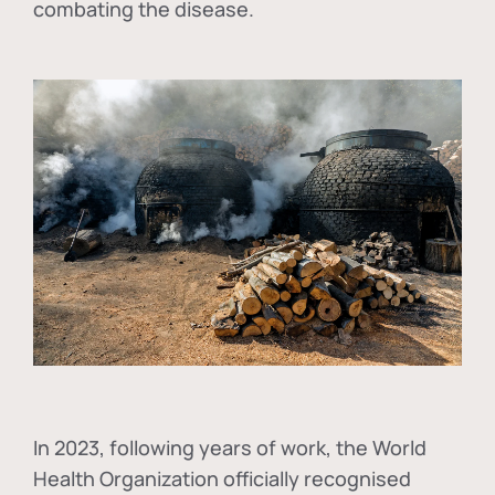
combating the disease.
In
2023, following years of work, the World
Health Organization officially recognised