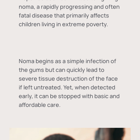
noma, a rapidly progressing and often
fatal disease that primarily affects
children living in extreme poverty.
Noma begins as a simple infection of
the gums but can quickly lead to
severe tissue destruction of the face
if left untreated. Yet, when detected
early, it can be stopped with basic and
affordable care.