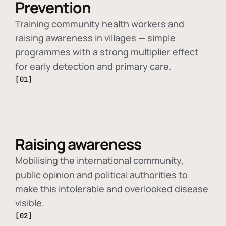
Prevention
Training community health workers and
raising awareness in villages — simple
programmes with a strong multiplier effect
for early detection and primary care.
[01]
Raising awareness
Mobilising the international community,
public opinion and political authorities to
make this intolerable and overlooked disease
visible.
[02]