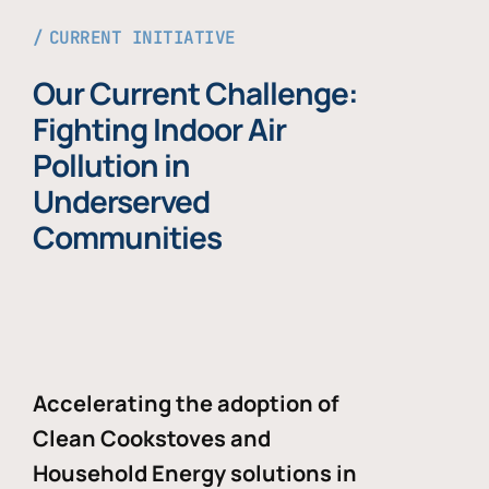
CURRENT INITIATIVE
Our Current Challenge:
Fighting Indoor Air
Pollution in
Underserved
Communities
Accelerating the adoption of
Clean Cookstoves and
Household Energy solutions in