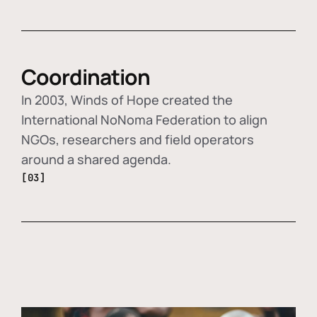
Coordination
In 2003, Winds of Hope created the
International NoNoma Federation to align
NGOs, researchers and field operators
around a shared agenda.
[03]