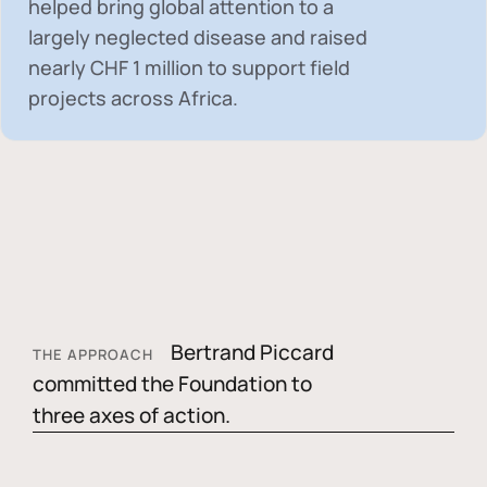
helped bring global attention to a
largely neglected disease and raised
nearly
CHF 1 million
to support field
projects across Africa.
Bertrand Piccard
THE APPROACH
committed the Foundation to
three axes of action.