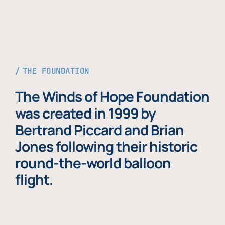
THE FOUNDATION
The Winds of Hope Foundation
was created in 1999 by
Bertrand Piccard and Brian
Jones following their historic
round-the-world balloon
flight.