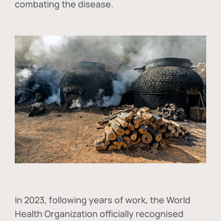
combating the disease.
In
2023, following years of work, the World
Health Organization officially recognised