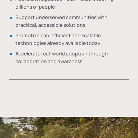
billions of people
Support underserved communities with
practical, accessible solutions
Promote clean, efficient and scalable
technologies already available today
Accelerate real-world adoption through
collaboration and awareness