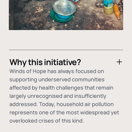
Why this initiative?
Winds of Hope has always focused on
supporting underserved communities
affected by health challenges that remain
largely unrecognised and insufficiently
addressed. Today, household air pollution
represents one of the most widespread yet
overlooked crises of this kind.