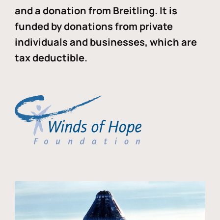
and a donation from Breitling. It is
funded by donations from private
individuals and businesses, which are
tax deductible.