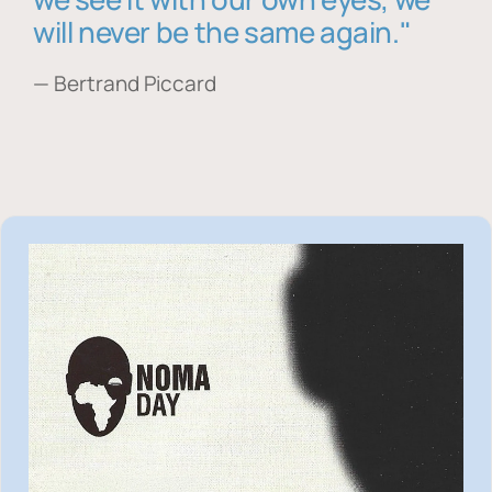
will never be the same again."
— Bertrand Piccard