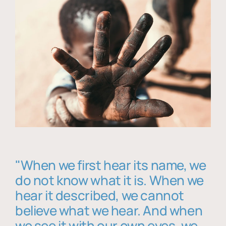
"When we first hear its name, we
do not know what it is. When we
hear it described, we cannot
believe what we hear. And when
we see it with our own eyes, we