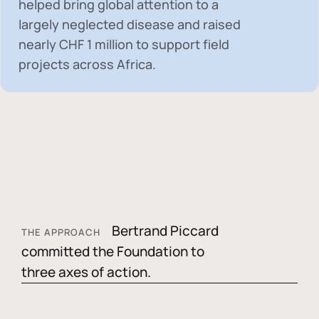
helped bring global attention to a
largely neglected disease and raised
nearly
CHF 1 million
to support field
projects across Africa.
Bertrand Piccard
THE APPROACH
committed the Foundation to
three axes of action.