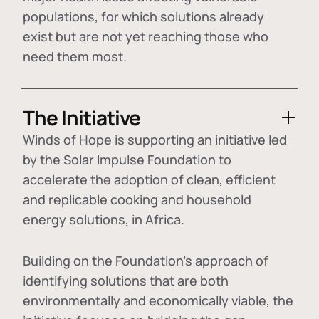
populations, for which solutions already
exist but are not yet reaching those who
need them most.
The Initiative
Winds of Hope is supporting an initiative led
by the Solar Impulse Foundation to
accelerate the adoption of
clean, efficient
and replicable cooking and household
energy solutions
, in Africa.
Building on the Foundation's approach of
identifying
solutions that are both
environmentally and economically viable
, the