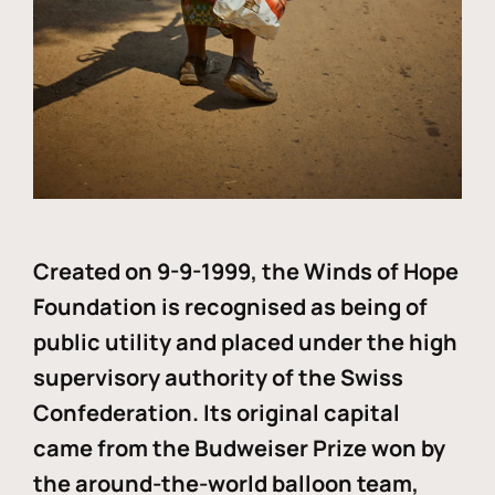
Created on 9-9-1999, the Winds of Hope
Foundation is recognised as being of
public utility and placed under the high
supervisory authority of the Swiss
Confederation. Its original capital
came from the Budweiser Prize won by
the around-the-world balloon team,