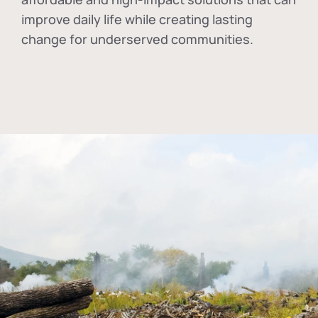
improve daily life while creating lasting
change for underserved communities.