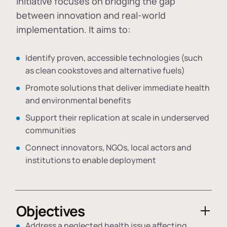
initiative focuses on bridging the gap
between innovation and real-world
implementation. It aims to:
Identify proven, accessible technologies (such
as clean cookstoves and alternative fuels)
Promote solutions that deliver immediate health
and environmental benefits
Support their replication at scale in underserved
communities
Connect innovators, NGOs, local actors and
institutions to enable deployment
Objectives
Address a neglected health issue affecting