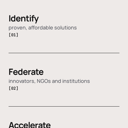
Identify
proven, affordable solutions
[01]
Federate
innovators, NGOs and institutions
[02]
Accelerate