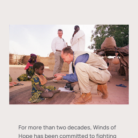
For more than two decades, Winds of
Hope has been committed to fighting