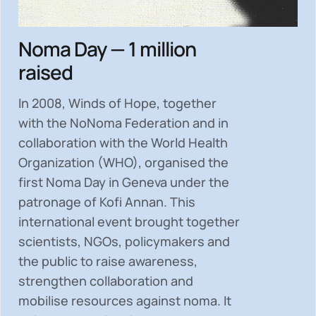
Noma Day — 1 million
raised
In 2008, Winds of Hope, together
with the NoNoma Federation and in
collaboration with the World Health
Organization (WHO), organised the
first Noma Day in Geneva under the
patronage of Kofi Annan. This
international event brought together
scientists, NGOs, policymakers and
the public to
raise awareness,
strengthen collaboration and
mobilise resources
against noma. It