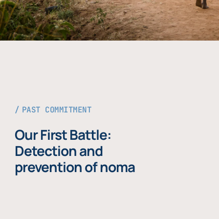
PAST COMMITMENT
Our First Battle:
Detection and
prevention of noma