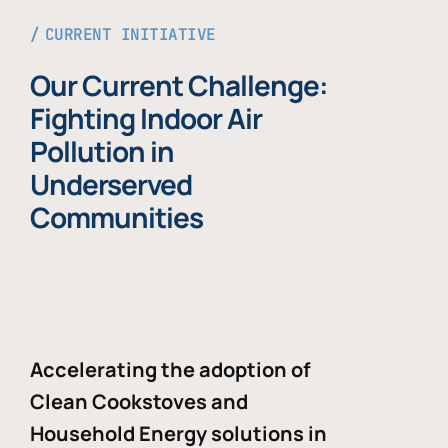
CURRENT INITIATIVE
Our Current Challenge:
Fighting Indoor Air
Pollution in
Underserved
Communities
Accelerating the adoption of
Clean Cookstoves and
Household Energy solutions in