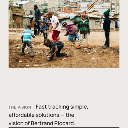
Fast tracking simple,
THE VISION
affordable solutions — the
vision of Bertrand Piccard.