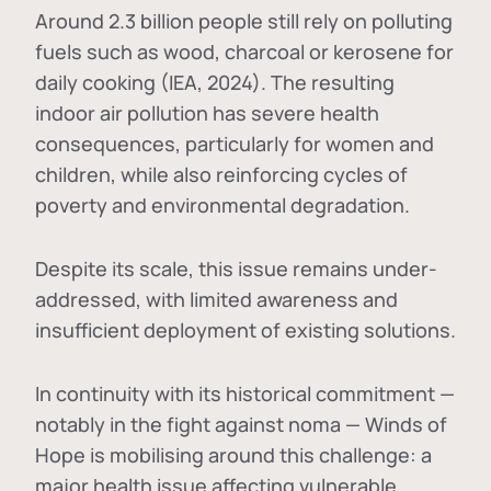
Around 2.3 billion people still rely on polluting
fuels such as wood, charcoal or kerosene for
daily cooking (IEA, 2024). The resulting
indoor air pollution has severe health
consequences, particularly for women and
children, while also reinforcing cycles of
poverty and environmental degradation.
Despite its scale, this issue remains under-
addressed, with limited awareness and
insufficient deployment of existing solutions.
In continuity with its historical commitment —
notably in the fight against noma — Winds of
Hope is mobilising around this challenge: a
major health issue affecting vulnerable