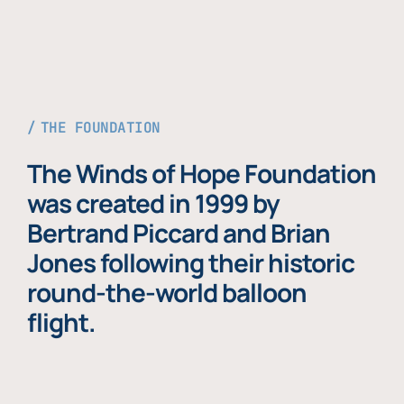
THE FOUNDATION
The Winds of Hope Foundation
was created in 1999 by
Bertrand Piccard and Brian
Jones following their historic
round-the-world balloon
flight.