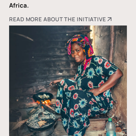
Africa.
READ MORE ABOUT THE INITIATIVE