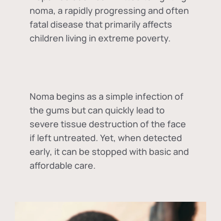
noma, a rapidly progressing and often
fatal disease that primarily affects
children living in extreme poverty.
Noma begins as a simple infection of
the gums but can quickly lead to
severe tissue destruction of the face
if left untreated. Yet, when detected
early, it can be stopped with basic and
affordable care.