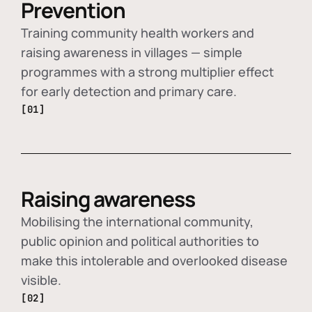
Prevention
Training community health workers and
raising awareness in villages — simple
programmes with a strong multiplier effect
for early detection and primary care.
[01]
Raising awareness
Mobilising the international community,
public opinion and political authorities to
make this intolerable and overlooked disease
visible.
[02]