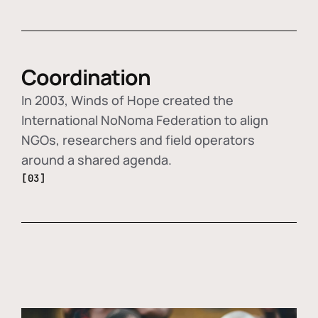
Coordination
In 2003, Winds of Hope created the
International NoNoma Federation to align
NGOs, researchers and field operators
around a shared agenda.
[03]