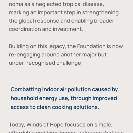
noma as a neglected tropical disease
,
marking an important step in strengthening
the global response and enabling broader
coordination and investment.
Building on this legacy, the Foundation is now
re-engaging around another major but
under-recognised challenge:
Combatting indoor air pollution caused by
household energy use, through improved
access to clean cooking solutions.
Today, Winds of Hope focuses on
simple,
affordable and high-impact solutions
that can