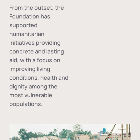
From the outset, the
Foundation has
supported
humanitarian
initiatives providing
concrete and lasting
aid, with a focus on
improving living
conditions, health and
dignity among the
most vulnerable
populations.