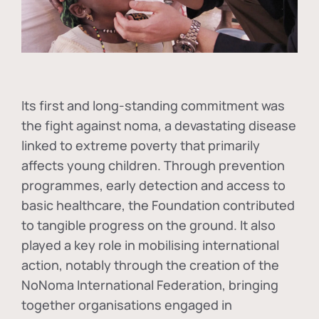
Its first and long-standing commitment was
the fight against
noma
, a devastating disease
linked to extreme poverty that primarily
affects young children. Through prevention
programmes, early detection and access to
basic healthcare, the Foundation contributed
to tangible progress on the ground. It also
played a key role in mobilising international
action, notably through the creation of the
NoNoma International Federation
, bringing
together organisations engaged in