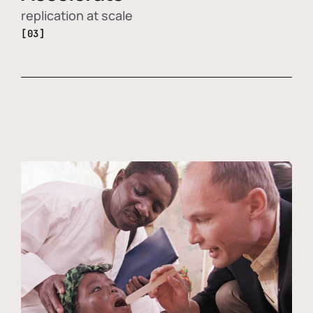
replication at scale
[03]