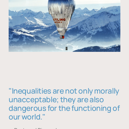
"Inequalities are not only morally
unacceptable; they are also
dangerous for the functioning of
our world."