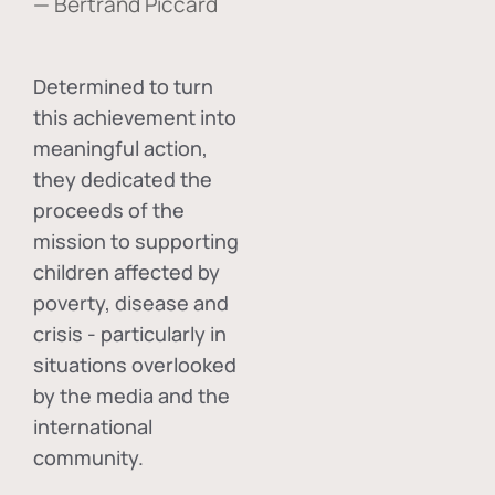
— Bertrand Piccard
Determined to turn
this achievement into
meaningful action,
they dedicated the
proceeds of the
mission to supporting
children affected by
poverty, disease and
crisis - particularly in
situations overlooked
by the media and the
international
community.