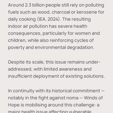
Around 2.3 billion people still rely on polluting
fuels such as wood, charcoal or kerosene for
daily cooking (IEA, 2024). The resulting
indoor air pollution has severe health
consequences, particularly for women and
children, while also reinforcing cycles of
poverty and environmental degradation.
Despite its scale, this issue remains under-
addressed, with limited awareness and
insufficient deployment of existing solutions.
In continuity with its historical commitment —
notably in the fight against noma — Winds of
Hope is mobilising around this challenge: a
major health issue affecting vulnerable