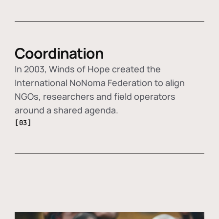
Coordination
In 2003, Winds of Hope created the
International NoNoma Federation to align
NGOs, researchers and field operators
around a shared agenda.
[03]