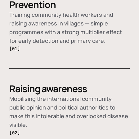
Prevention
Training community health workers and
raising awareness in villages — simple
programmes with a strong multiplier effect
for early detection and primary care.
[01]
Raising awareness
Mobilising the international community,
public opinion and political authorities to
make this intolerable and overlooked disease
visible.
[02]