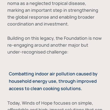
noma as a neglected tropical disease
,
marking an important step in strengthening
the global response and enabling broader
coordination and investment.
Building on this legacy, the Foundation is now
re-engaging around another major but
under-recognised challenge:
Combatting indoor air pollution caused by
household energy use, through improved
access to clean cooking solutions.
Today, Winds of Hope focuses on
simple,
affordable and high-impact solutions
that can