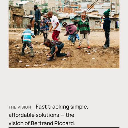
Fast tracking simple,
THE VISION
affordable solutions — the
vision of Bertrand Piccard.