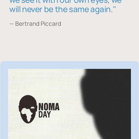
will never be the same again."
— Bertrand Piccard