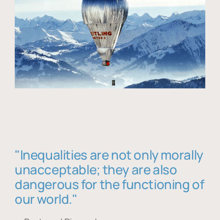
"Inequalities are not only morally
unacceptable; they are also
dangerous for the functioning of
our world."