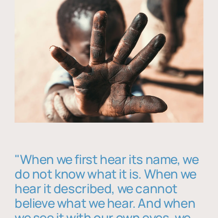
"When we first hear its name, we
do not know what it is. When we
hear it described, we cannot
believe what we hear. And when
we see it with our own eyes, we