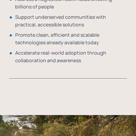
billions of people
Support underserved communities with
practical, accessible solutions
Promote clean, efficient and scalable
technologies already available today
Accelerate real-world adoption through
collaboration and awareness