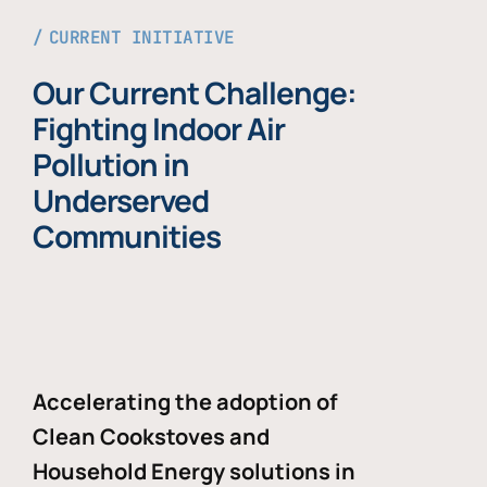
CURRENT INITIATIVE
Our Current Challenge:
Fighting Indoor Air
Pollution in
Underserved
Communities
Accelerating the adoption of
Clean Cookstoves and
Household Energy solutions in