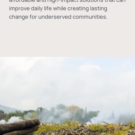
improve daily life while creating lasting
change for underserved communities.