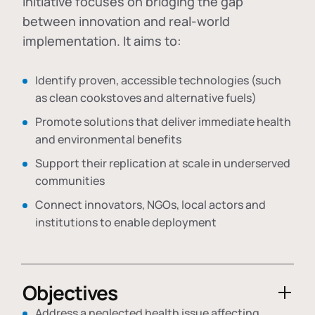
initiative focuses on bridging the gap
between innovation and real-world
implementation. It aims to:
Identify proven, accessible technologies (such
as clean cookstoves and alternative fuels)
Promote solutions that deliver immediate health
and environmental benefits
Support their replication at scale in underserved
communities
Connect innovators, NGOs, local actors and
institutions to enable deployment
Objectives
Address a neglected health issue affecting