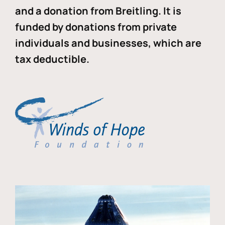
and a donation from Breitling. It is
funded by donations from private
individuals and businesses, which are
tax deductible.