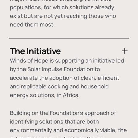
populations, for which solutions already
exist but are not yet reaching those who
need them most.
The Initiative
Winds of Hope is supporting an initiative led
by the Solar Impulse Foundation to
accelerate the adoption of
clean, efficient
and replicable cooking and household
energy solutions
, in Africa.
Building on the Foundation's approach of
identifying
solutions that are both
environmentally and economically viable
, the