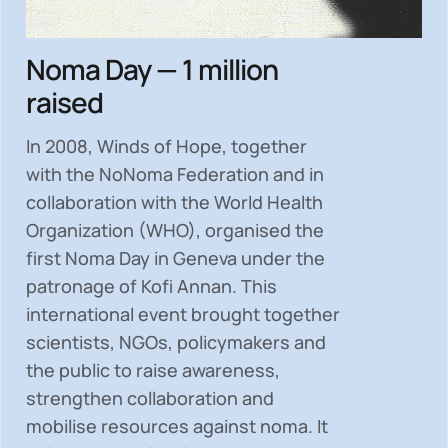
Noma Day — 1 million
raised
In 2008, Winds of Hope, together
with the NoNoma Federation and in
collaboration with the World Health
Organization (WHO), organised the
first Noma Day in Geneva under the
patronage of Kofi Annan. This
international event brought together
scientists, NGOs, policymakers and
the public to
raise awareness,
strengthen collaboration and
mobilise resources
against noma. It