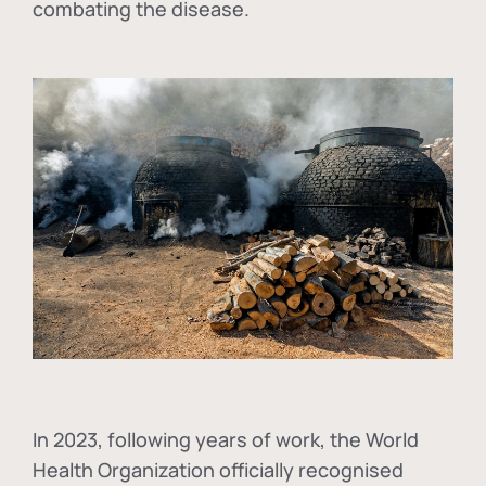
combating the disease.
In
2023, following years of work, the World
Health Organization officially recognised