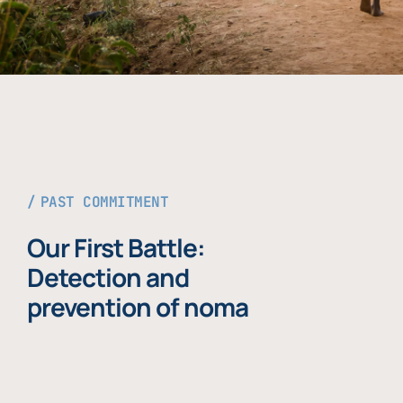
PAST COMMITMENT
Our First Battle:
Detection and
prevention of noma