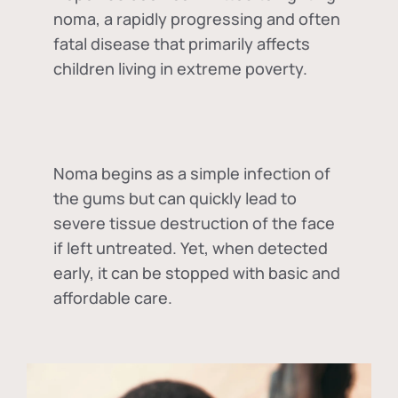
noma, a rapidly progressing and often
fatal disease that primarily affects
children living in extreme poverty.
Noma begins as a simple infection of
the gums but can quickly lead to
severe tissue destruction of the face
if left untreated. Yet, when detected
early, it can be stopped with basic and
affordable care.