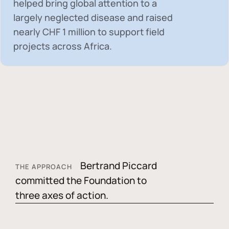
helped bring global attention to a
largely neglected disease and raised
nearly
CHF 1 million
to support field
projects across Africa.
Bertrand Piccard
THE APPROACH
committed the Foundation to
three axes of action.