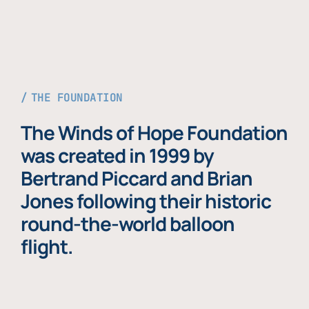
THE FOUNDATION
The Winds of Hope Foundation
was created in 1999 by
Bertrand Piccard and Brian
Jones following their historic
round-the-world balloon
flight.