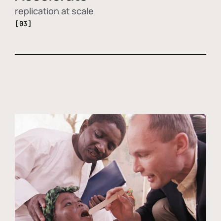
replication at scale
[03]