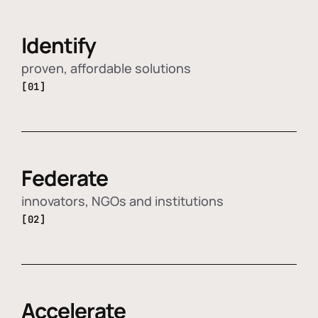
Identify
proven, affordable solutions
[01]
Federate
innovators, NGOs and institutions
[02]
Accelerate