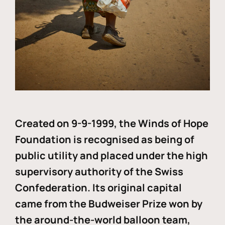
Created on 9-9-1999, the Winds of Hope
Foundation is recognised as being of
public utility and placed under the high
supervisory authority of the Swiss
Confederation. Its original capital
came from the Budweiser Prize won by
the around-the-world balloon team,