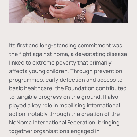
Its first and long-standing commitment was
the fight against
noma
, a devastating disease
linked to extreme poverty that primarily
affects young children. Through prevention
programmes, early detection and access to
basic healthcare, the Foundation contributed
to tangible progress on the ground. It also
played a key role in mobilising international
action, notably through the creation of the
NoNoma International Federation
, bringing
together organisations engaged in