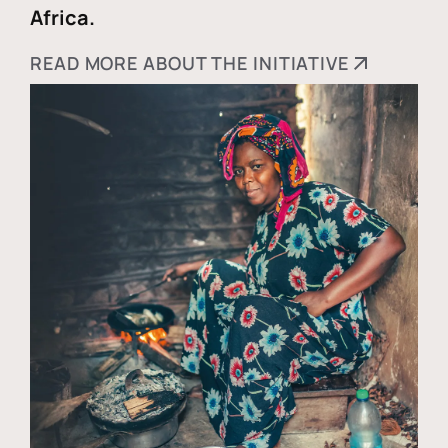
Africa.
READ MORE ABOUT THE INITIATIVE