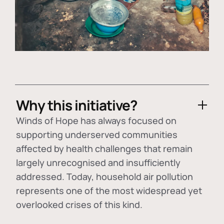
Why this initiative?
Winds of Hope has always focused on
supporting underserved communities
affected by health challenges that remain
largely unrecognised and insufficiently
addressed. Today, household air pollution
represents one of the most widespread yet
overlooked crises of this kind.