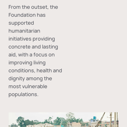
From the outset, the
Foundation has
supported
humanitarian
initiatives providing
concrete and lasting
aid, with a focus on
improving living
conditions, health and
dignity among the
most vulnerable
populations.