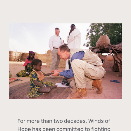
For more than two decades, Winds of
Hope has been committed to fighting