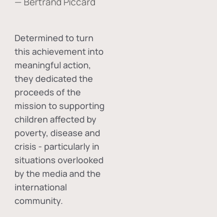
— Bertrand Piccard
Determined to turn
this achievement into
meaningful action,
they dedicated the
proceeds of the
mission to supporting
children affected by
poverty, disease and
crisis - particularly in
situations overlooked
by the media and the
international
community.