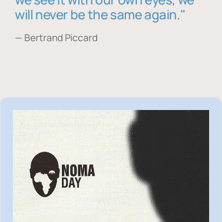
will never be the same again."
— Bertrand Piccard