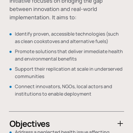
initiative focuses on bridging the gap
between innovation and real-world
implementation. It aims to:
Identify proven, accessible technologies (such
as clean cookstoves and alternative fuels)
Promote solutions that deliver immediate health
and environmental benefits
Support their replication at scale in underserved
communities
Connect innovators, NGOs, local actors and
institutions to enable deployment
Objectives
Address a neglected health issue affecting