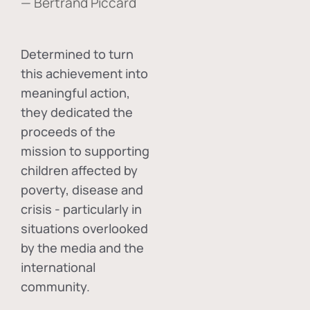
— Bertrand Piccard
Determined to turn
this achievement into
meaningful action,
they dedicated the
proceeds of the
mission to supporting
children affected by
poverty, disease and
crisis - particularly in
situations overlooked
by the media and the
international
community.