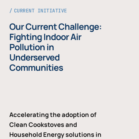
CURRENT INITIATIVE
Our Current Challenge:
Fighting Indoor Air
Pollution in
Underserved
Communities
Accelerating the adoption of
Clean Cookstoves and
Household Energy solutions in