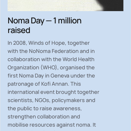
Noma Day — 1 million
raised
In 2008, Winds of Hope, together
with the NoNoma Federation and in
collaboration with the World Health
Organization (WHO), organised the
first Noma Day in Geneva under the
patronage of Kofi Annan. This
international event brought together
scientists, NGOs, policymakers and
the public to
raise awareness,
strengthen collaboration and
mobilise resources
against noma. It