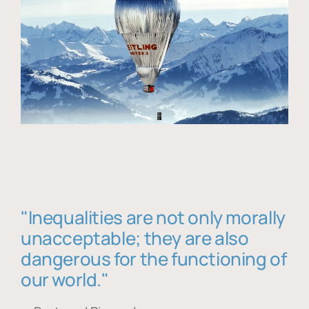
"Inequalities are not only morally
unacceptable; they are also
dangerous for the functioning of
our world."