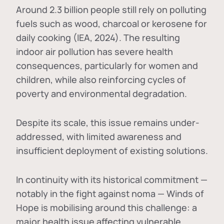
Around 2.3 billion people still rely on polluting
fuels such as wood, charcoal or kerosene for
daily cooking (IEA, 2024). The resulting
indoor air pollution has severe health
consequences, particularly for women and
children, while also reinforcing cycles of
poverty and environmental degradation.
Despite its scale, this issue remains under-
addressed, with limited awareness and
insufficient deployment of existing solutions.
In continuity with its historical commitment —
notably in the fight against noma — Winds of
Hope is mobilising around this challenge: a
major health issue affecting vulnerable