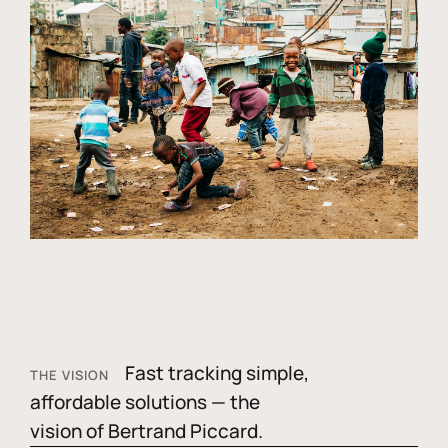
Fast tracking simple,
THE VISION
affordable solutions — the
vision of Bertrand Piccard.