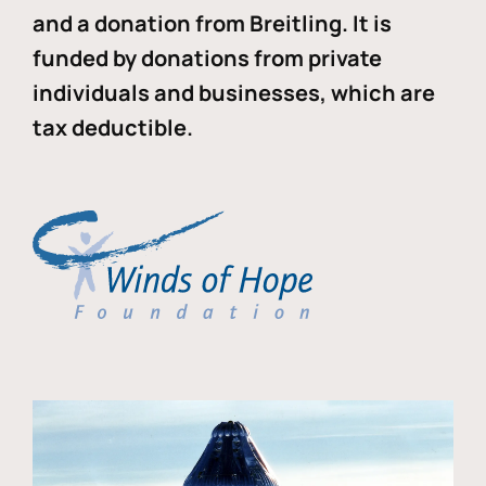
and a donation from Breitling. It is
funded by donations from private
individuals and businesses, which are
tax deductible.