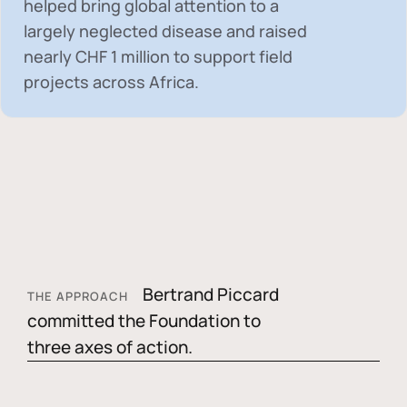
helped bring global attention to a
largely neglected disease and raised
nearly
CHF 1 million
to support field
projects across Africa.
Bertrand Piccard
THE APPROACH
committed the Foundation to
three axes of action.