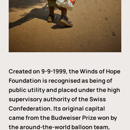
Created on 9-9-1999, the Winds of Hope
Foundation is recognised as being of
public utility and placed under the high
supervisory authority of the Swiss
Confederation. Its original capital
came from the Budweiser Prize won by
the around-the-world balloon team,