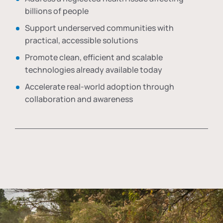
billions of people
Support underserved communities with
practical, accessible solutions
Promote clean, efficient and scalable
technologies already available today
Accelerate real-world adoption through
collaboration and awareness