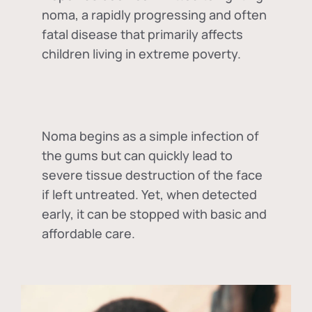
noma, a rapidly progressing and often
fatal disease that primarily affects
children living in extreme poverty.
Noma begins as a simple infection of
the gums but can quickly lead to
severe tissue destruction of the face
if left untreated. Yet, when detected
early, it can be stopped with basic and
affordable care.