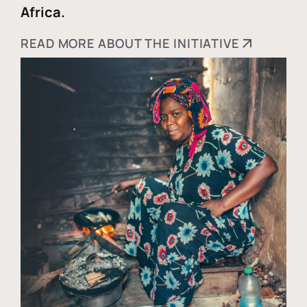
Africa.
READ MORE ABOUT THE INITIATIVE