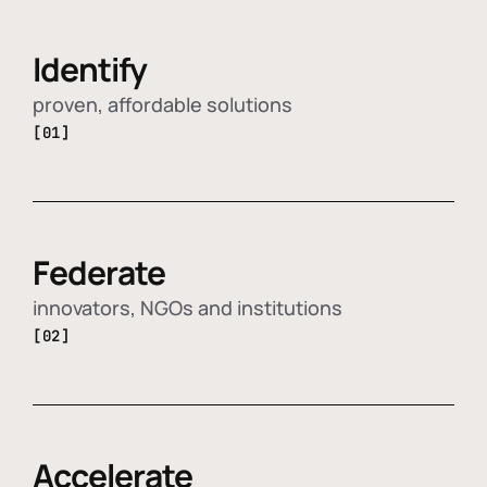
Identify
proven, affordable solutions
[01]
Federate
innovators, NGOs and institutions
[02]
Accelerate