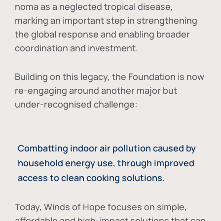
noma as a neglected tropical disease
,
marking an important step in strengthening
the global response and enabling broader
coordination and investment.
Building on this legacy, the Foundation is now
re-engaging around another major but
under-recognised challenge:
Combatting indoor air pollution caused by
household energy use, through improved
access to clean cooking solutions.
Today, Winds of Hope focuses on
simple,
affordable and high-impact solutions
that can