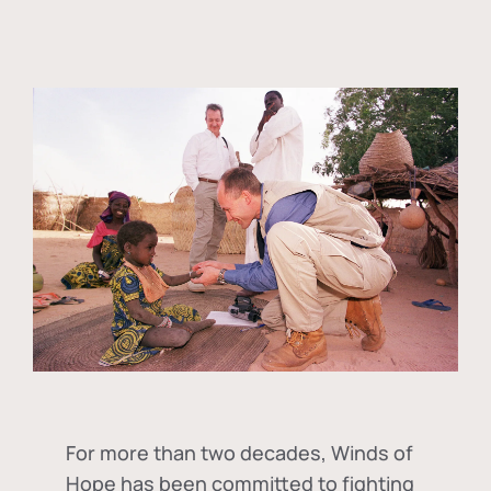
For more than two decades, Winds of
Hope has been committed to fighting