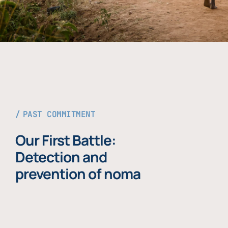
PAST COMMITMENT
Our First Battle:
Detection and
prevention of noma