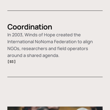
Coordination
In 2003, Winds of Hope created the
International NoNoma Federation to align
NGOs, researchers and field operators
around a shared agenda.
[03]