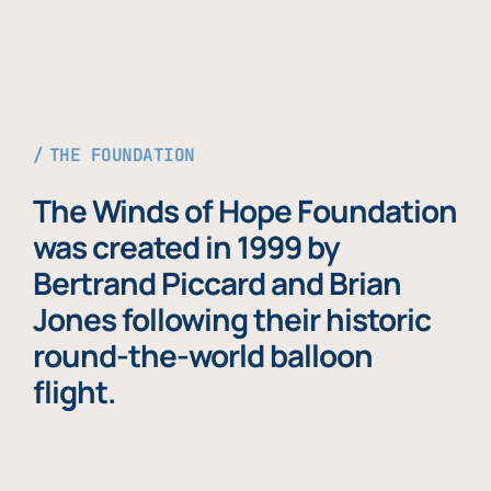
THE FOUNDATION
The Winds of Hope Foundation
was created in 1999 by
Bertrand Piccard and Brian
Jones following their historic
round-the-world balloon
flight.