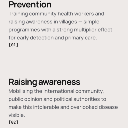
Prevention
Training community health workers and
raising awareness in villages — simple
programmes with a strong multiplier effect
for early detection and primary care.
[01]
Raising awareness
Mobilising the international community,
public opinion and political authorities to
make this intolerable and overlooked disease
visible.
[02]