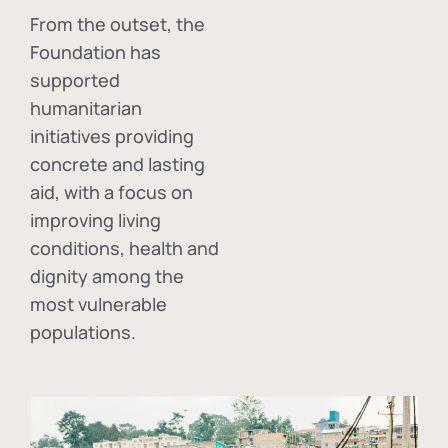
From the outset, the
Foundation has
supported
humanitarian
initiatives providing
concrete and lasting
aid, with a focus on
improving living
conditions, health and
dignity among the
most vulnerable
populations.