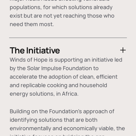
populations, for which solutions already
exist but are not yet reaching those who
need them most.
The Initiative
Winds of Hope is supporting an initiative led
by the Solar Impulse Foundation to
accelerate the adoption of
clean, efficient
and replicable cooking and household
energy solutions
, in Africa.
Building on the Foundation's approach of
identifying
solutions that are both
environmentally and economically viable
, the