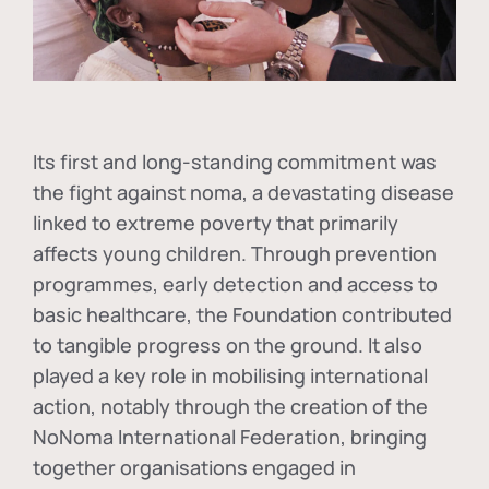
Its first and long-standing commitment was
the fight against
noma
, a devastating disease
linked to extreme poverty that primarily
affects young children. Through prevention
programmes, early detection and access to
basic healthcare, the Foundation contributed
to tangible progress on the ground. It also
played a key role in mobilising international
action, notably through the creation of the
NoNoma International Federation
, bringing
together organisations engaged in