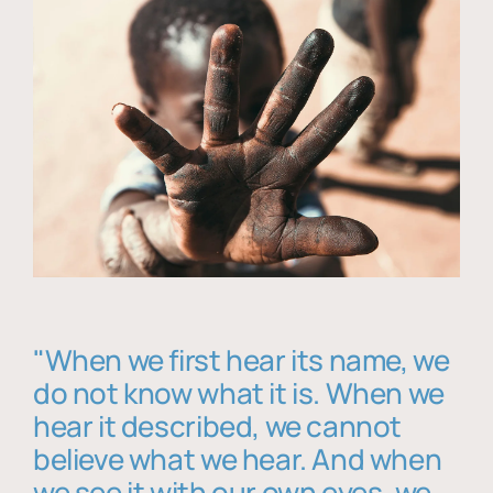
"When we first hear its name, we
do not know what it is. When we
hear it described, we cannot
believe what we hear. And when
we see it with our own eyes, we