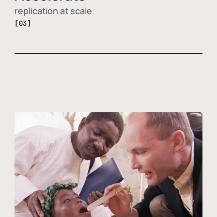
replication at scale
[03]