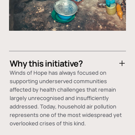
Why this initiative?
Winds of Hope has always focused on
supporting underserved communities
affected by health challenges that remain
largely unrecognised and insufficiently
addressed. Today, household air pollution
represents one of the most widespread yet
overlooked crises of this kind.