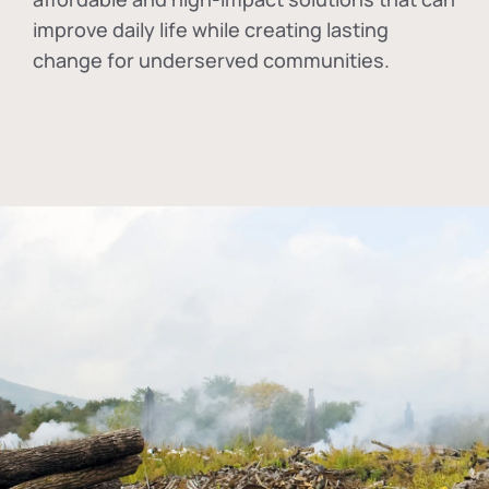
improve daily life while creating lasting
change for underserved communities.