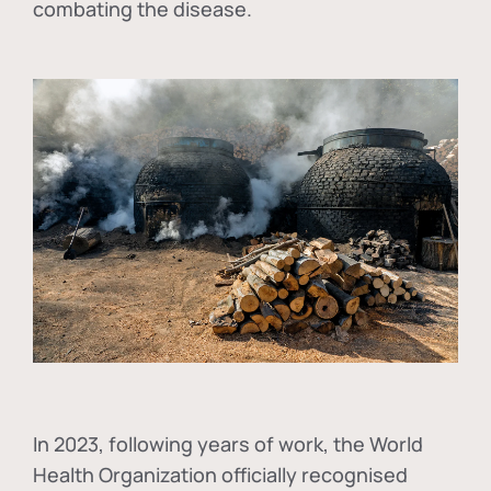
combating the disease.
In
2023, following years of work, the World
Health Organization officially recognised