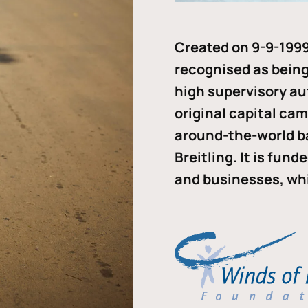
Created on 9-9-1999
recognised as being 
high supervisory au
original capital ca
around-the-world b
Breitling. It is fun
and businesses, whi