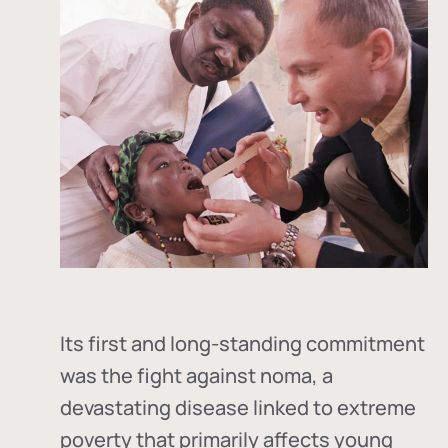
Its first and long-standing commitment
was the fight against
noma
, a
devastating disease linked to extreme
poverty that primarily affects young