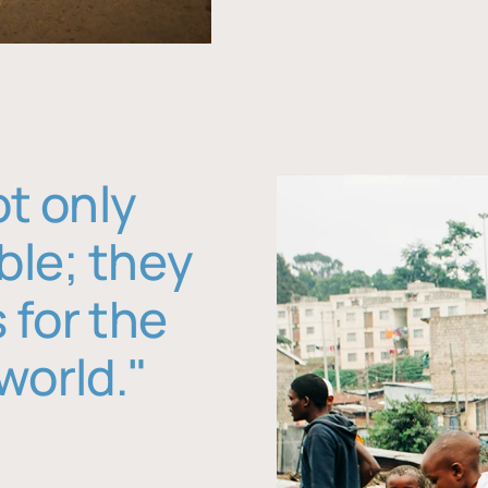
ot only
ble; they
 for the
world."