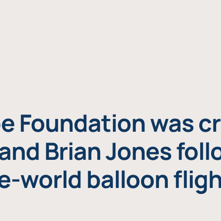
e Foundation was cr
and Brian Jones foll
e-world balloon fligh