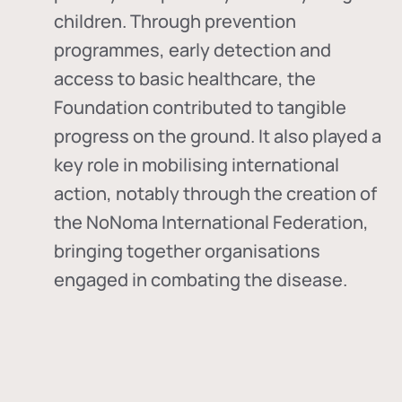
children. Through prevention
programmes, early detection and
access to basic healthcare, the
Foundation contributed to tangible
progress on the ground. It also played a
key role in mobilising international
action, notably through the creation of
the
NoNoma International Federation
,
bringing together organisations
engaged in combating the disease.