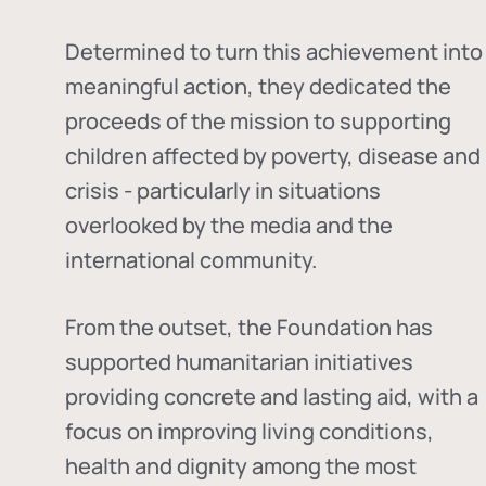
Determined to turn this achievement into
meaningful action, they dedicated the
proceeds of the mission to supporting
children affected by poverty, disease and
crisis - particularly in situations
overlooked by the media and the
international community.
From the outset, the Foundation has
supported humanitarian initiatives
providing concrete and lasting aid, with a
focus on improving living conditions,
health and dignity among the most