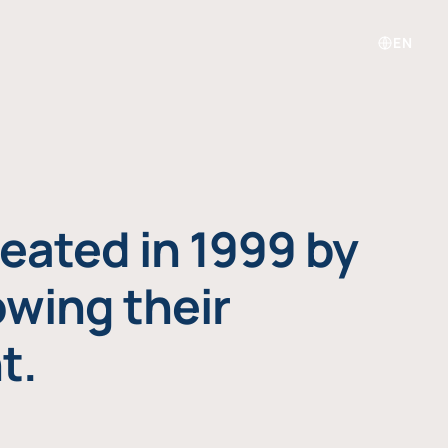
EN
eated in 1999 by
owing their
t.