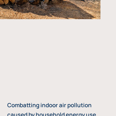
Combatting indoor air pollution
caused by household energy use,