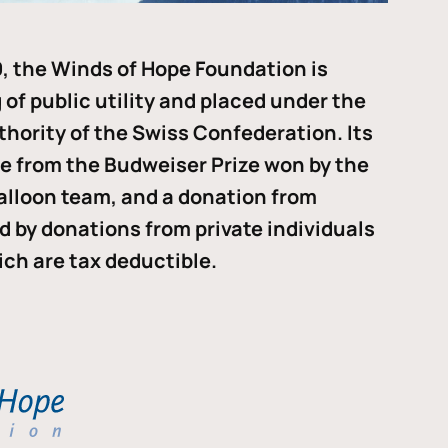
, the Winds of Hope Foundation is
of public utility and placed under the
thority of the Swiss Confederation. Its
me from the Budweiser Prize won by the
alloon team, and a donation from
ded by donations from private individuals
ch are tax deductible.