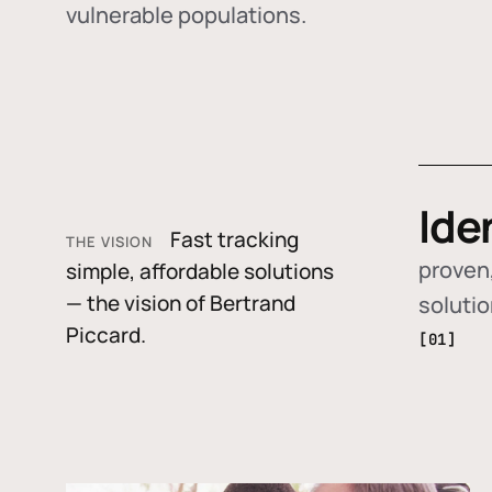
vulnerable populations.
Ide
Fast tracking
THE VISION
proven,
simple, affordable solutions
— the vision of Bertrand
soluti
Piccard.
[01]