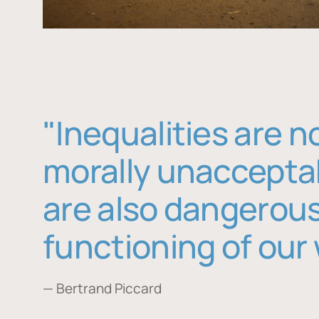
"Inequalities are n
morally unaccepta
are also dangerous
functioning of our 
— Bertrand Piccard