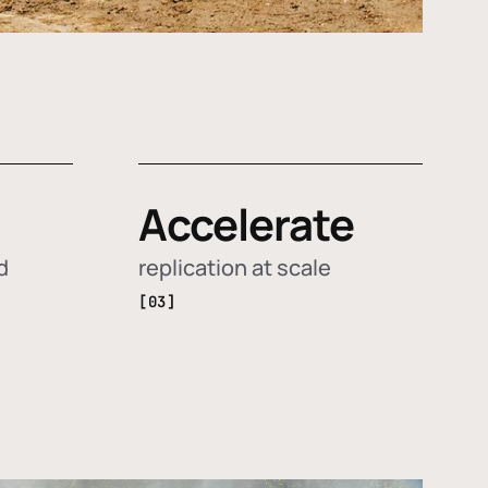
Accelerate
d
replication at scale
[03]