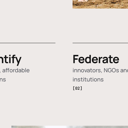
ntify
Federate
 affordable
innovators, NGOs an
ons
institutions
[02]