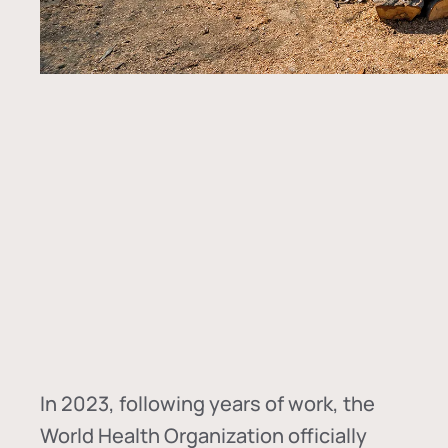
In
2023, following years of work, the
World Health Organization officially