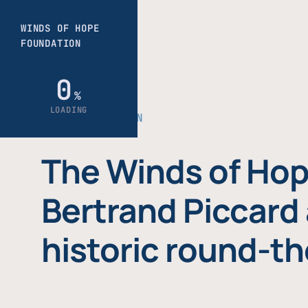
THE FOUNDATION
The Winds of Hop
Bertrand Piccard 
historic round-th