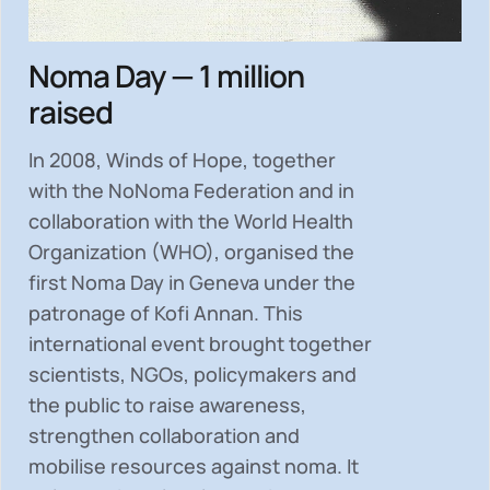
Noma Day — 1 million
raised
In 2008, Winds of Hope, together
with the NoNoma Federation and in
collaboration with the World Health
Organization (WHO), organised the
first Noma Day in Geneva under the
patronage of Kofi Annan. This
international event brought together
scientists, NGOs, policymakers and
the public to
raise awareness,
strengthen collaboration and
mobilise resources
against noma. It