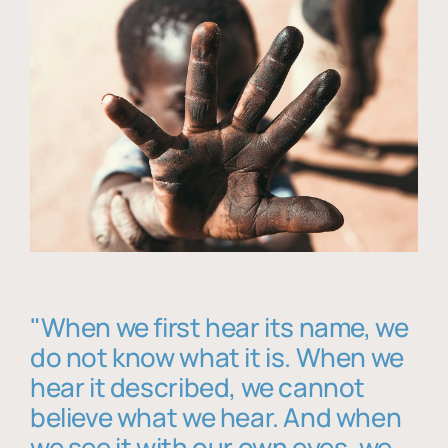
"When we first hear its name, we
do not know what it is. When we
hear it described, we cannot
believe what we hear. And when
we see it with our own eyes, we