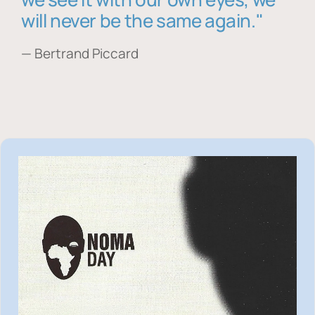
will never be the same again."
— Bertrand Piccard