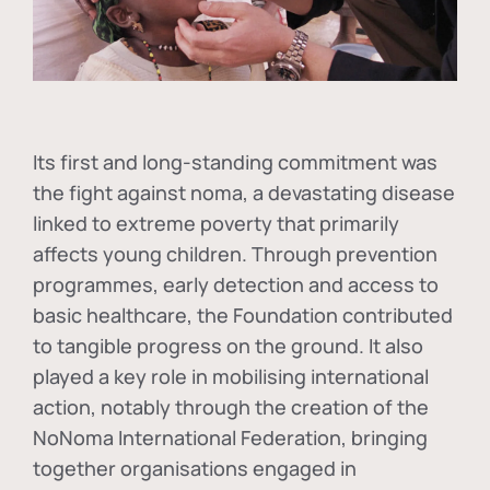
Its first and long-standing commitment was
the fight against
noma
, a devastating disease
linked to extreme poverty that primarily
affects young children. Through prevention
programmes, early detection and access to
basic healthcare, the Foundation contributed
to tangible progress on the ground. It also
played a key role in mobilising international
action, notably through the creation of the
NoNoma International Federation
, bringing
together organisations engaged in