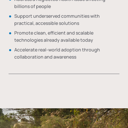
billions of people
Support underserved communities with
practical, accessible solutions
Promote clean, efficient and scalable
technologies already available today
Accelerate real-world adoption through
collaboration and awareness