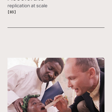
replication at scale
[03]