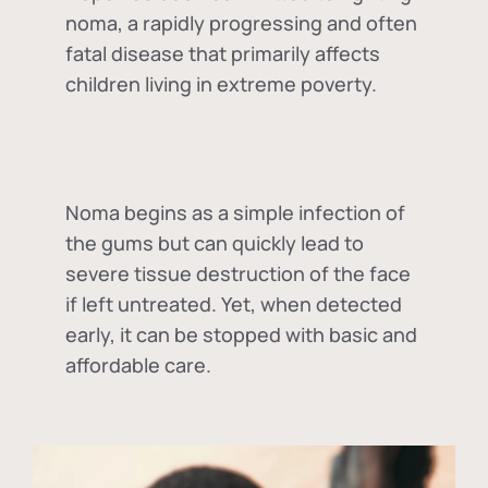
noma, a rapidly progressing and often
fatal disease that primarily affects
children living in extreme poverty.
Noma begins as a simple infection of
the gums but can quickly lead to
severe tissue destruction of the face
if left untreated. Yet, when detected
early, it can be stopped with basic and
affordable care.