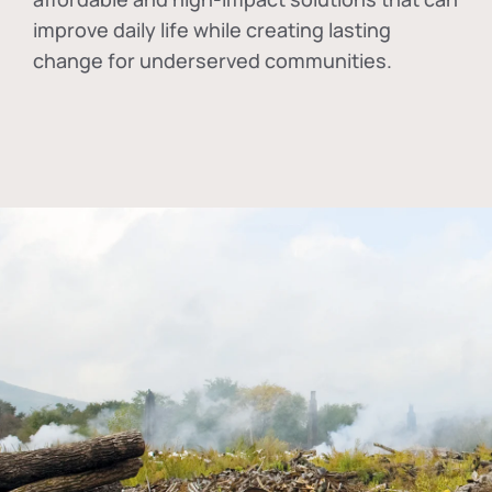
improve daily life while creating lasting
change for underserved communities.