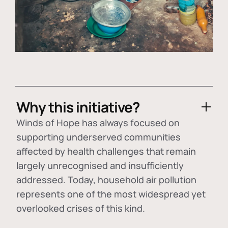
Why this initiative?
Winds of Hope has always focused on
supporting underserved communities
affected by health challenges that remain
largely unrecognised and insufficiently
addressed. Today, household air pollution
represents one of the most widespread yet
overlooked crises of this kind.