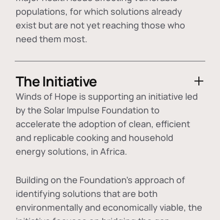
populations, for which solutions already
exist but are not yet reaching those who
need them most.
The Initiative
Winds of Hope is supporting an initiative led
by the Solar Impulse Foundation to
accelerate the adoption of
clean, efficient
and replicable cooking and household
energy solutions
, in Africa.
Building on the Foundation's approach of
identifying
solutions that are both
environmentally and economically viable
, the