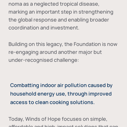
noma as a neglected tropical disease
,
marking an important step in strengthening
the global response and enabling broader
coordination and investment.
Building on this legacy, the Foundation is now
re-engaging around another major but
under-recognised challenge:
Combatting indoor air pollution caused by
household energy use, through improved
access to clean cooking solutions.
Today, Winds of Hope focuses on
simple,
affordable and high-impact solutions
that can