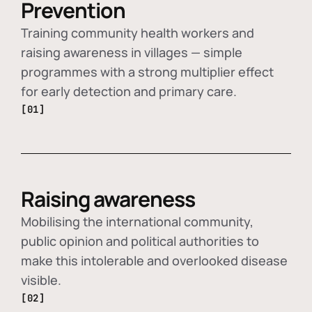
Prevention
Training community health workers and
raising awareness in villages — simple
programmes with a strong multiplier effect
for early detection and primary care.
[01]
Raising awareness
Mobilising the international community,
public opinion and political authorities to
make this intolerable and overlooked disease
visible.
[02]