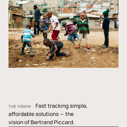
Fast tracking simple,
THE VISION
affordable solutions — the
vision of Bertrand Piccard.