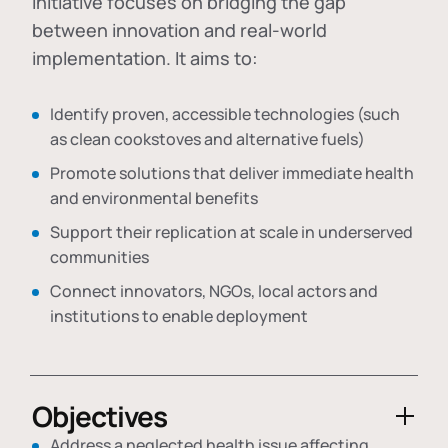
initiative focuses on bridging the gap
between innovation and real-world
implementation. It aims to:
Identify proven, accessible technologies (such
as clean cookstoves and alternative fuels)
Promote solutions that deliver immediate health
and environmental benefits
Support their replication at scale in underserved
communities
Connect innovators, NGOs, local actors and
institutions to enable deployment
Objectives
Address a neglected health issue affecting