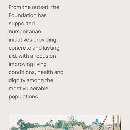
From the outset, the
Foundation has
supported
humanitarian
initiatives providing
concrete and lasting
aid, with a focus on
improving living
conditions, health and
dignity among the
most vulnerable
populations.