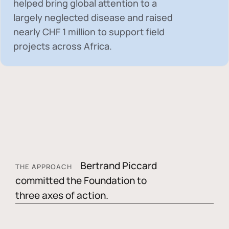
helped bring global attention to a
largely neglected disease and raised
nearly
CHF 1 million
to support field
projects across Africa.
Bertrand Piccard
THE APPROACH
committed the Foundation to
three axes of action.