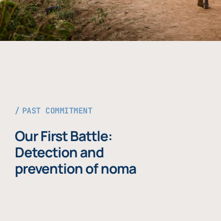
PAST COMMITMENT
Our First Battle:
Detection and
prevention of noma