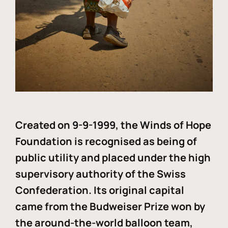
Created on 9-9-1999, the Winds of Hope
Foundation is recognised as being of
public utility and placed under the high
supervisory authority of the Swiss
Confederation. Its original capital
came from the Budweiser Prize won by
the around-the-world balloon team,