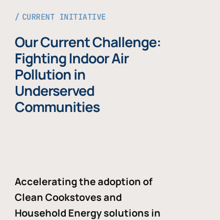
CURRENT INITIATIVE
Our Current Challenge:
Fighting Indoor Air
Pollution in
Underserved
Communities
Accelerating the adoption of
Clean Cookstoves and
Household Energy solutions in