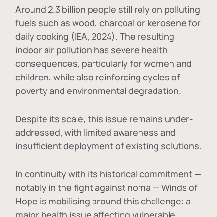
Around 2.3 billion people still rely on polluting
fuels such as wood, charcoal or kerosene for
daily cooking (IEA, 2024). The resulting
indoor air pollution has severe health
consequences, particularly for women and
children, while also reinforcing cycles of
poverty and environmental degradation.
Despite its scale, this issue remains under-
addressed, with limited awareness and
insufficient deployment of existing solutions.
In continuity with its historical commitment —
notably in the fight against noma — Winds of
Hope is mobilising around this challenge: a
major health issue affecting vulnerable