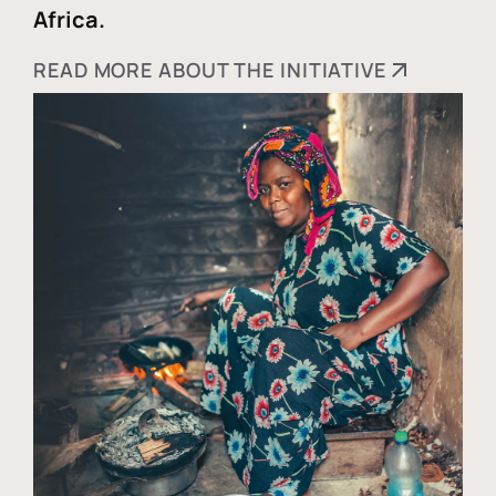
Africa.
READ MORE ABOUT THE INITIATIVE