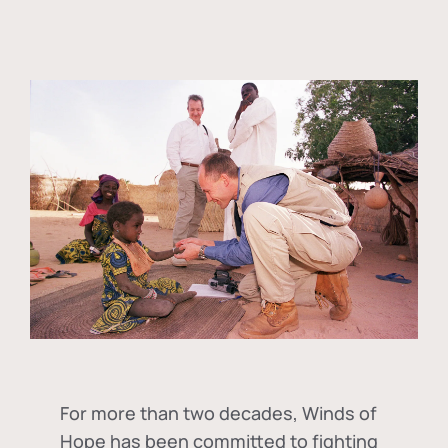
For more than two decades, Winds of
Hope has been committed to fighting