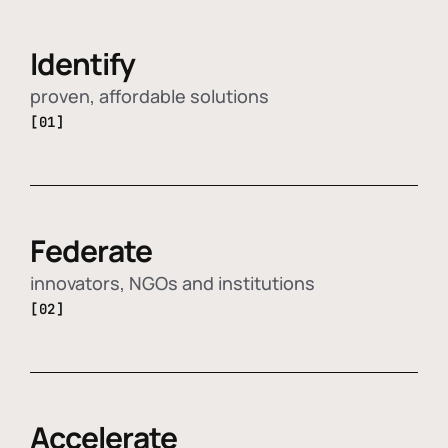
Identify
proven, affordable solutions
[01]
Federate
innovators, NGOs and institutions
[02]
Accelerate