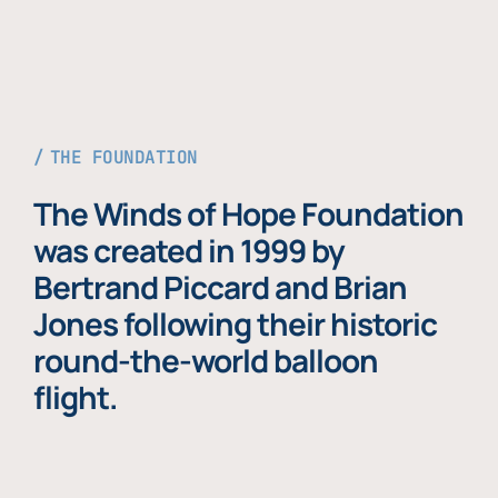
THE FOUNDATION
The Winds of Hope Foundation
was created in 1999 by
Bertrand Piccard and Brian
Jones following their historic
round-the-world balloon
flight.