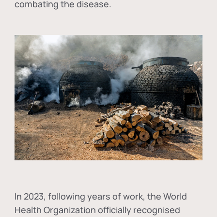
combating the disease.
In
2023, following years of work, the World
Health Organization officially recognised