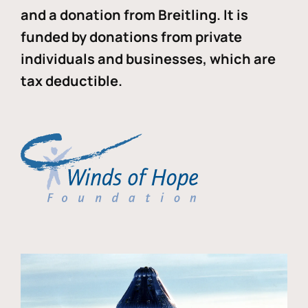
and a donation from Breitling. It is
funded by donations from private
individuals and businesses, which are
tax deductible.