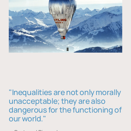
"Inequalities are not only morally
unacceptable; they are also
dangerous for the functioning of
our world."