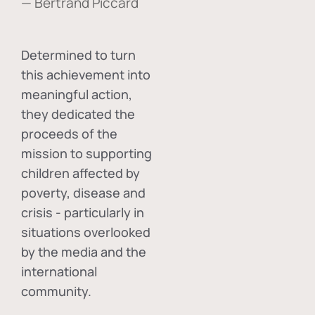
— Bertrand Piccard
Determined to turn
this achievement into
meaningful action,
they dedicated the
proceeds of the
mission to supporting
children affected by
poverty, disease and
crisis - particularly in
situations overlooked
by the media and the
international
community.