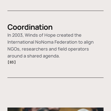
Coordination
In 2003, Winds of Hope created the
International NoNoma Federation to align
NGOs, researchers and field operators
around a shared agenda.
[03]