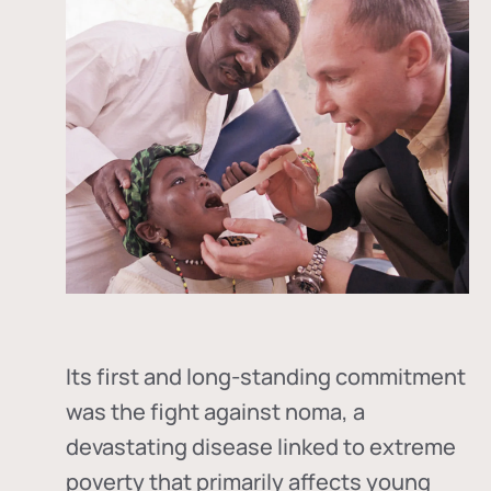
Its first and long-standing commitment
was the fight against
noma
, a
devastating disease linked to extreme
poverty that primarily affects young