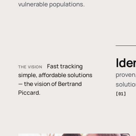
vulnerable populations.
Ide
Fast tracking
THE VISION
proven,
simple, affordable solutions
— the vision of Bertrand
soluti
Piccard.
[01]