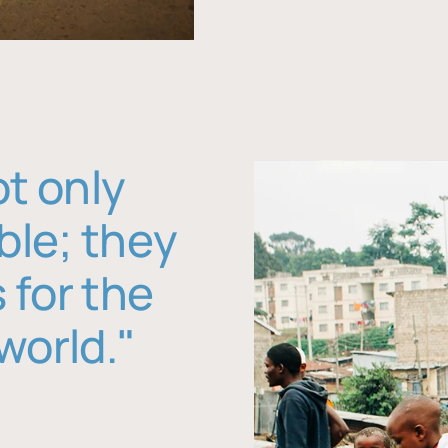
ot only
ble; they
 for the
world."