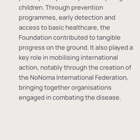
children. Through prevention
programmes, early detection and
access to basic healthcare, the
Foundation contributed to tangible
progress on the ground. It also played a
key role in mobilising international
action, notably through the creation of
the
NoNoma International Federation
,
bringing together organisations
engaged in combating the disease.