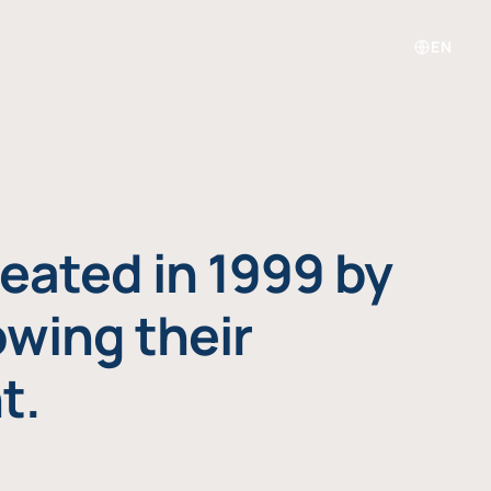
EN
eated in 1999 by
owing their
t.