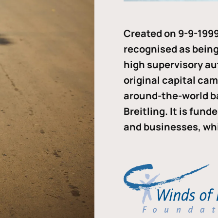
Created on 9-9-1999
recognised as being 
high supervisory au
original capital ca
around-the-world b
Breitling. It is fun
and businesses, whi