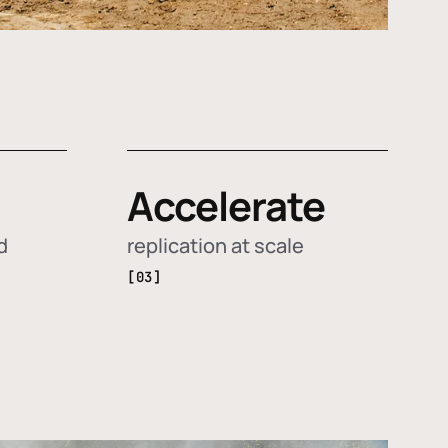
Accelerate
d
replication at scale
[03]