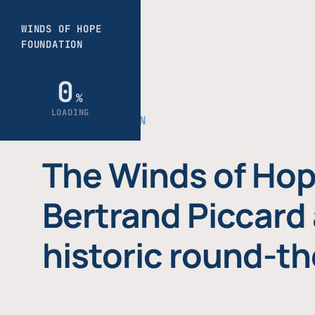
THE FOUNDATION
The Winds of Hop
Bertrand Piccard 
historic round-th