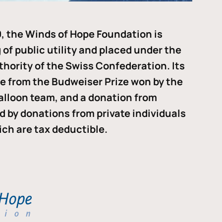
, the Winds of Hope Foundation is
of public utility and placed under the
thority of the Swiss Confederation. Its
me from the Budweiser Prize won by the
alloon team, and a donation from
ded by donations from private individuals
ch are tax deductible.