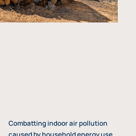
Combatting indoor air pollution
caused by household energy use,