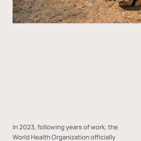
In
2023, following years of work, the
World Health Organization officially