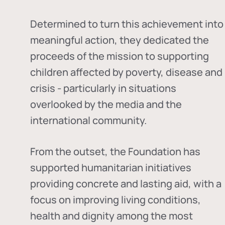
Determined to turn this achievement into
meaningful action, they dedicated the
proceeds of the mission to supporting
children affected by poverty, disease and
crisis - particularly in situations
overlooked by the media and the
international community.
From the outset, the Foundation has
supported humanitarian initiatives
providing concrete and lasting aid, with a
focus on improving living conditions,
health and dignity among the most