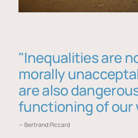
"Inequalities are n
morally unaccepta
are also dangerous
functioning of our 
— Bertrand Piccard