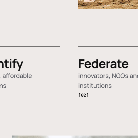
ntify
Federate
 affordable
innovators, NGOs an
ons
institutions
[02]