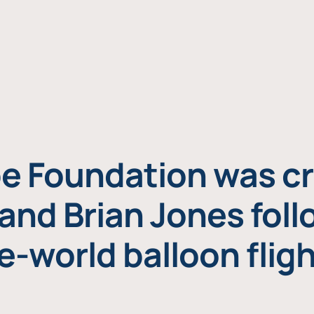
e Foundation was cr
and Brian Jones foll
e-world balloon fligh