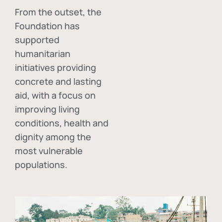
From the outset, the
Foundation has
supported
humanitarian
initiatives providing
concrete and lasting
aid, with a focus on
improving living
conditions, health and
dignity among the
most vulnerable
populations.