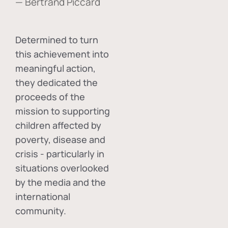
— Bertrand Piccard
Determined to turn
this achievement into
meaningful action,
they dedicated the
proceeds of the
mission to supporting
children affected by
poverty, disease and
crisis - particularly in
situations overlooked
by the media and the
international
community.