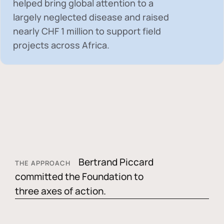
helped bring global attention to a
largely neglected disease and raised
nearly
CHF 1 million
to support field
projects across Africa.
Bertrand Piccard
THE APPROACH
committed the Foundation to
three axes of action.