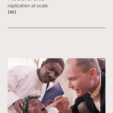
replication at scale
[03]