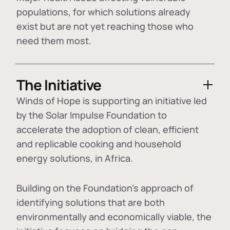
populations, for which solutions already
exist but are not yet reaching those who
need them most.
The Initiative
Winds of Hope is supporting an initiative led
by the Solar Impulse Foundation to
accelerate the adoption of
clean, efficient
and replicable cooking and household
energy solutions
, in Africa.
Building on the Foundation's approach of
identifying
solutions that are both
environmentally and economically viable
, the