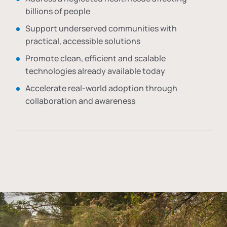
billions of people
Support underserved communities with
practical, accessible solutions
Promote clean, efficient and scalable
technologies already available today
Accelerate real-world adoption through
collaboration and awareness