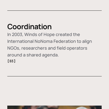
Coordination
In 2003, Winds of Hope created the
International NoNoma Federation to align
NGOs, researchers and field operators
around a shared agenda.
[03]