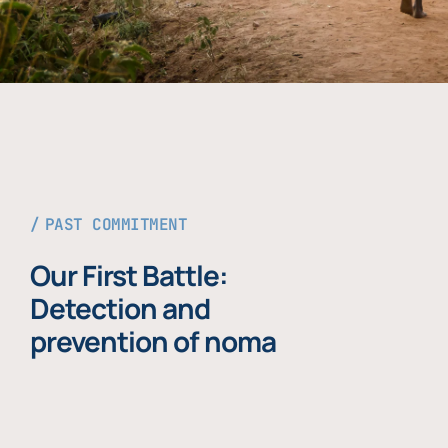
PAST COMMITMENT
Our First Battle:
Detection and
prevention of noma