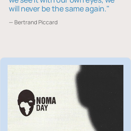
will never be the same again."
— Bertrand Piccard