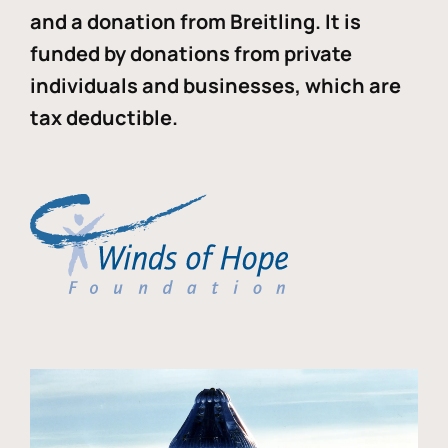
and a donation from Breitling. It is
funded by donations from private
individuals and businesses, which are
tax deductible.