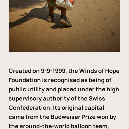
Created on 9-9-1999, the Winds of Hope
Foundation is recognised as being of
public utility and placed under the high
supervisory authority of the Swiss
Confederation. Its original capital
came from the Budweiser Prize won by
the around-the-world balloon team,