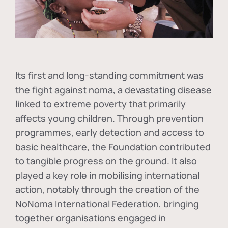
Its first and long-standing commitment was
the fight against
noma
, a devastating disease
linked to extreme poverty that primarily
affects young children. Through prevention
programmes, early detection and access to
basic healthcare, the Foundation contributed
to tangible progress on the ground. It also
played a key role in mobilising international
action, notably through the creation of the
NoNoma International Federation
, bringing
together organisations engaged in