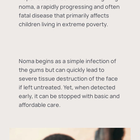
noma, a rapidly progressing and often
fatal disease that primarily affects
children living in extreme poverty.
Noma begins as a simple infection of
the gums but can quickly lead to
severe tissue destruction of the face
if left untreated. Yet, when detected
early, it can be stopped with basic and
affordable care.