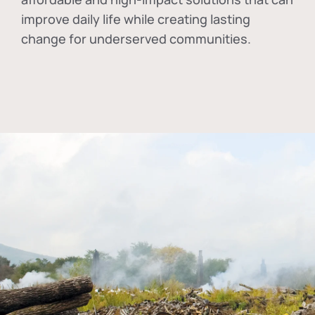
improve daily life while creating lasting
change for underserved communities.