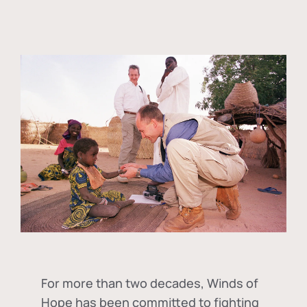
For more than two decades, Winds of
Hope has been committed to fighting