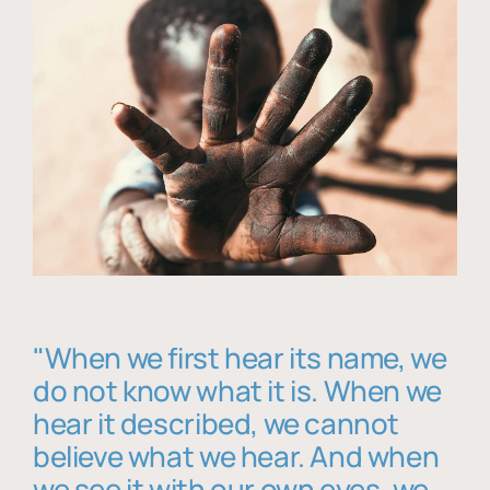
"When we first hear its name, we
do not know what it is. When we
hear it described, we cannot
believe what we hear. And when
we see it with our own eyes, we