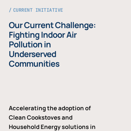
CURRENT INITIATIVE
Our Current Challenge:
Fighting Indoor Air
Pollution in
Underserved
Communities
Accelerating the adoption of
Clean Cookstoves and
Household Energy solutions in