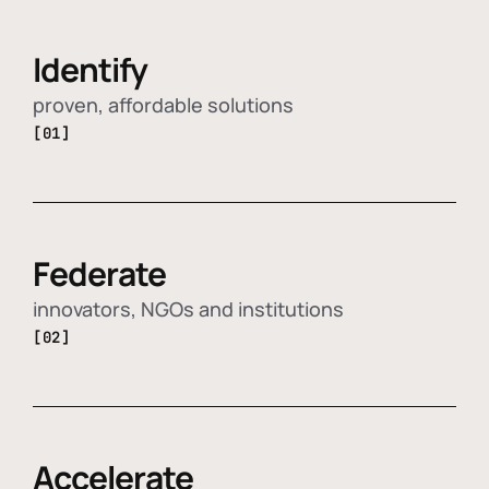
Identify
proven, affordable solutions
[01]
Federate
innovators, NGOs and institutions
[02]
Accelerate