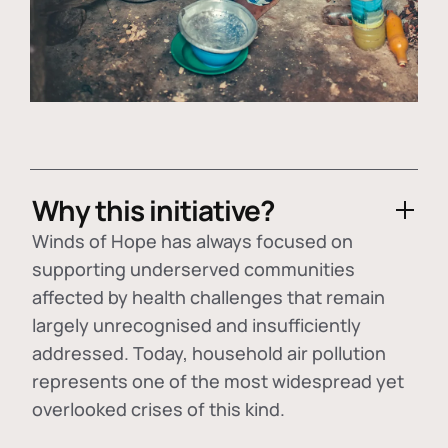
Why this initiative?
Winds of Hope has always focused on
supporting underserved communities
affected by health challenges that remain
largely unrecognised and insufficiently
addressed. Today, household air pollution
represents one of the most widespread yet
overlooked crises of this kind.