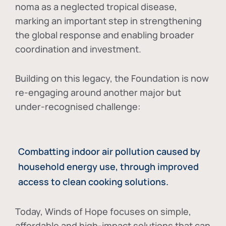
noma as a neglected tropical disease
,
marking an important step in strengthening
the global response and enabling broader
coordination and investment.
Building on this legacy, the Foundation is now
re-engaging around another major but
under-recognised challenge:
Combatting indoor air pollution caused by
household energy use, through improved
access to clean cooking solutions.
Today, Winds of Hope focuses on
simple,
affordable and high-impact solutions
that can