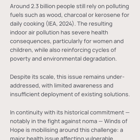
Around 2.3 billion people still rely on polluting
fuels such as wood, charcoal or kerosene for
daily cooking (IEA, 2024). The resulting
indoor air pollution has severe health
consequences, particularly for women and
children, while also reinforcing cycles of
poverty and environmental degradation.
Despite its scale, this issue remains under-
addressed, with limited awareness and
insufficient deployment of existing solutions.
In continuity with its historical commitment —
notably in the fight against noma — Winds of
Hope is mobilising around this challenge: a
major health issue affecting vulnerable