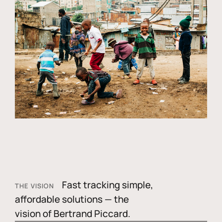
Fast tracking simple,
THE VISION
affordable solutions — the
vision of Bertrand Piccard.