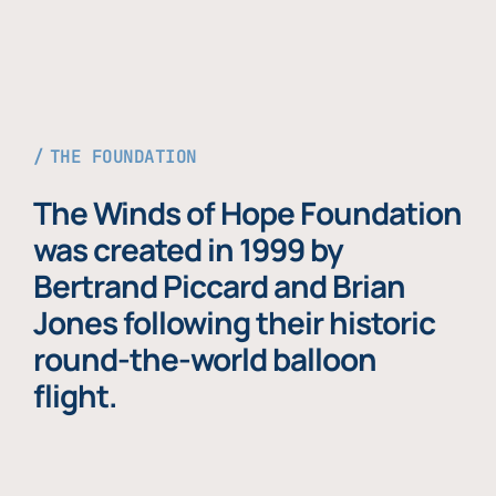
THE FOUNDATION
The Winds of Hope Foundation
was created in 1999 by
Bertrand Piccard and Brian
Jones following their historic
round-the-world balloon
flight.