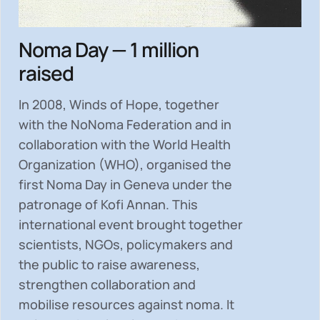
Noma Day — 1 million
raised
In 2008, Winds of Hope, together
with the NoNoma Federation and in
collaboration with the World Health
Organization (WHO), organised the
first Noma Day in Geneva under the
patronage of Kofi Annan. This
international event brought together
scientists, NGOs, policymakers and
the public to
raise awareness,
strengthen collaboration and
mobilise resources
against noma. It