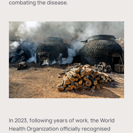
combating the disease.
In
2023, following years of work, the World
Health Organization officially recognised