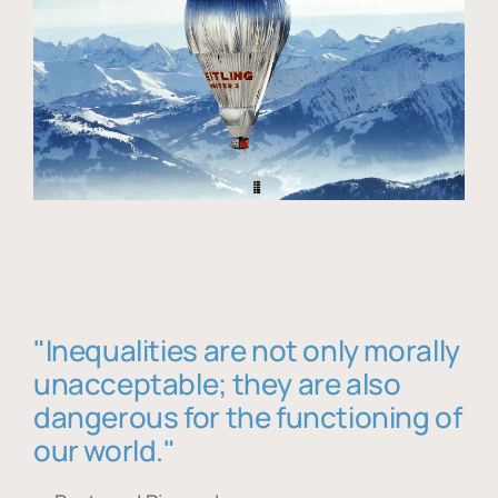
"Inequalities are not only morally
unacceptable; they are also
dangerous for the functioning of
our world."