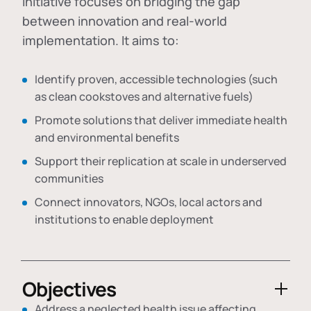
initiative focuses on bridging the gap
between innovation and real-world
implementation. It aims to:
Identify proven, accessible technologies (such
as clean cookstoves and alternative fuels)
Promote solutions that deliver immediate health
and environmental benefits
Support their replication at scale in underserved
communities
Connect innovators, NGOs, local actors and
institutions to enable deployment
Objectives
Address a neglected health issue affecting