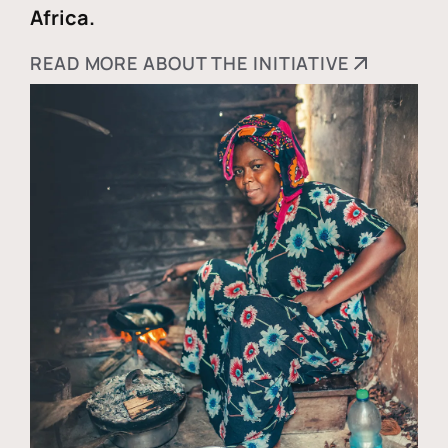
Africa.
READ MORE ABOUT THE INITIATIVE