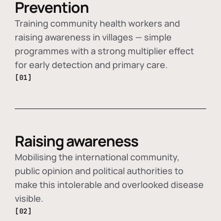
Prevention
Training community health workers and
raising awareness in villages — simple
programmes with a strong multiplier effect
for early detection and primary care.
[01]
Raising awareness
Mobilising the international community,
public opinion and political authorities to
make this intolerable and overlooked disease
visible.
[02]