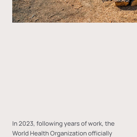
In
2023, following years of work, the
World Health Organization officially