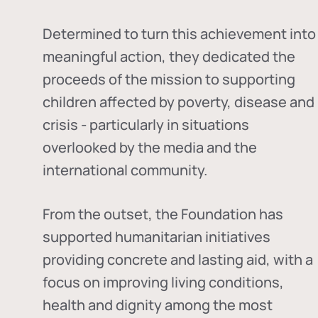
Determined to turn this achievement into
meaningful action, they dedicated the
proceeds of the mission to supporting
children affected by poverty, disease and
crisis - particularly in situations
overlooked by the media and the
international community.
From the outset, the Foundation has
supported humanitarian initiatives
providing concrete and lasting aid, with a
focus on improving living conditions,
health and dignity among the most