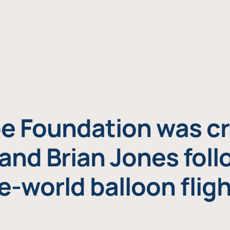
e Foundation was cr
and Brian Jones foll
e-world balloon fligh