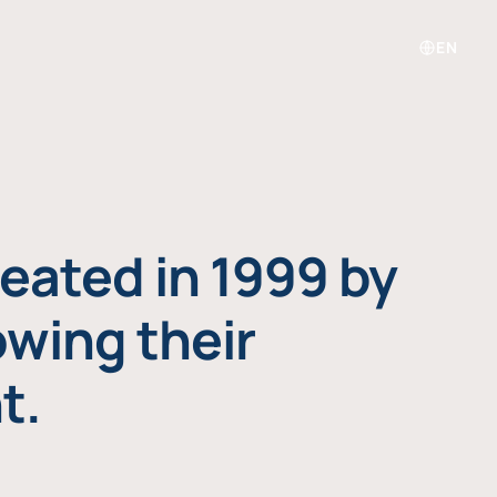
EN
eated in 1999 by
owing their
t.