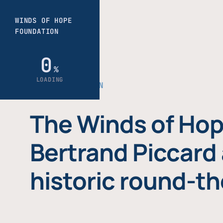
THE FOUNDATION
The Winds of Hop
Bertrand Piccard 
historic round-th