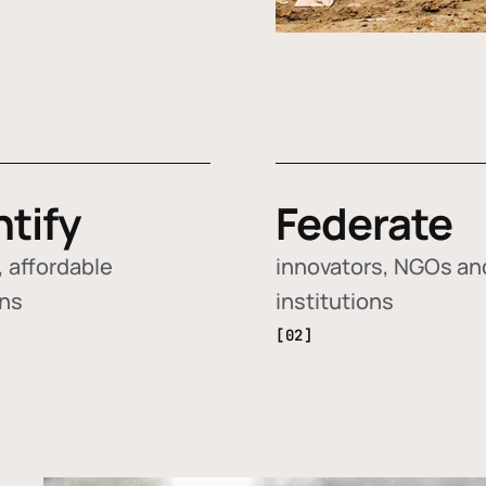
ntify
Federate
 affordable
innovators, NGOs an
ons
institutions
[02]