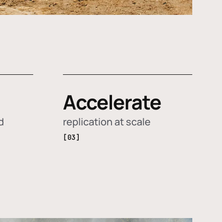
Accelerate
d
replication at scale
[03]