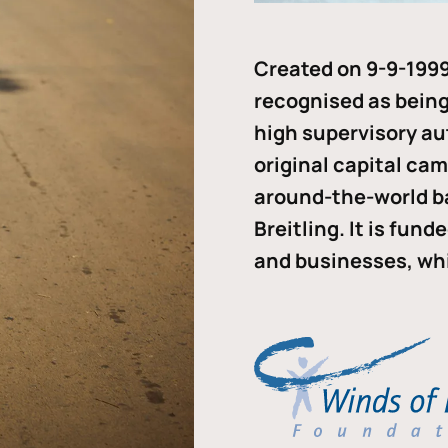
Created on 9-9-1999
recognised as being 
high supervisory au
original capital ca
around-the-world b
Breitling. It is fun
and businesses, whi