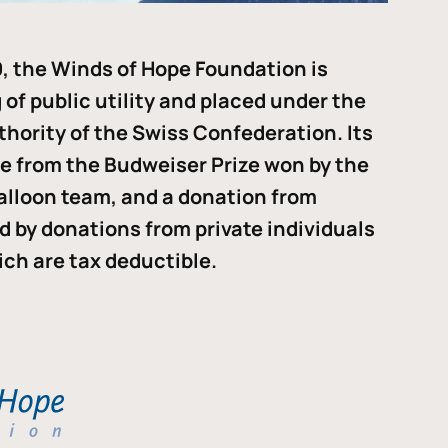
, the Winds of Hope Foundation is
of public utility and placed under the
thority of the Swiss Confederation. Its
me from the Budweiser Prize won by the
alloon team, and a donation from
ded by donations from private individuals
ch are tax deductible.