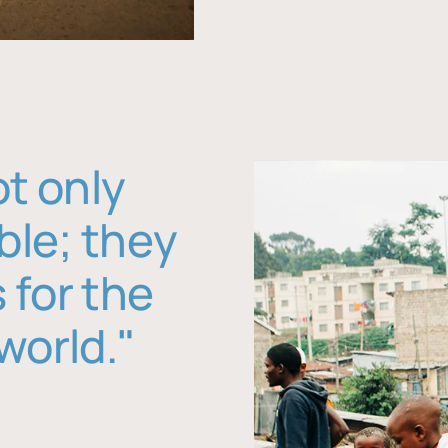
ot only
ble; they
 for the
world."