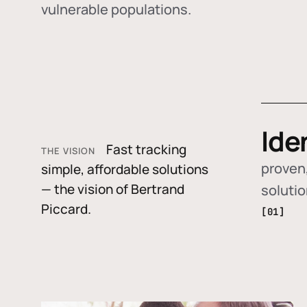
vulnerable populations.
Ide
Fast tracking
THE VISION
proven,
simple, affordable solutions
— the vision of Bertrand
soluti
Piccard.
[01]