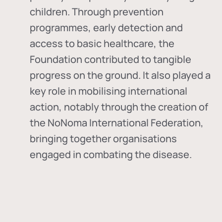
children. Through prevention
programmes, early detection and
access to basic healthcare, the
Foundation contributed to tangible
progress on the ground. It also played a
key role in mobilising international
action, notably through the creation of
the
NoNoma International Federation
,
bringing together organisations
engaged in combating the disease.