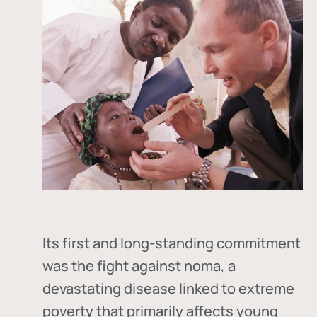
Its first and long-standing commitment
was the fight against
noma
, a
devastating disease linked to extreme
poverty that primarily affects young