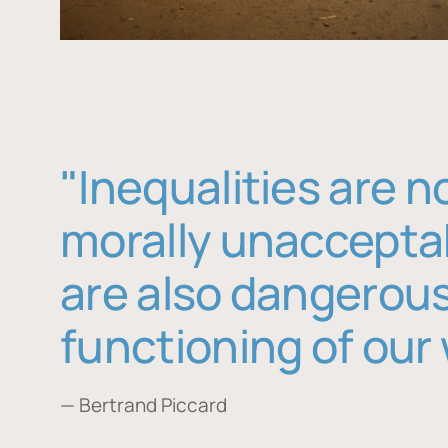
"Inequalities are n
morally unaccepta
are also dangerous
functioning of our 
— Bertrand Piccard