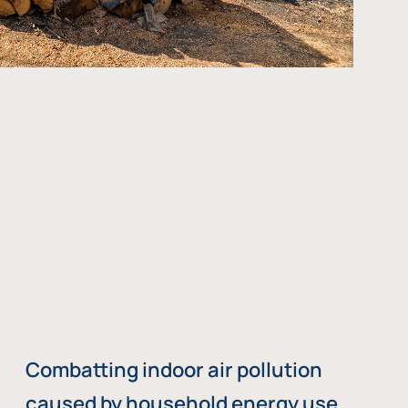
Combatting indoor air pollution
caused by household energy use,