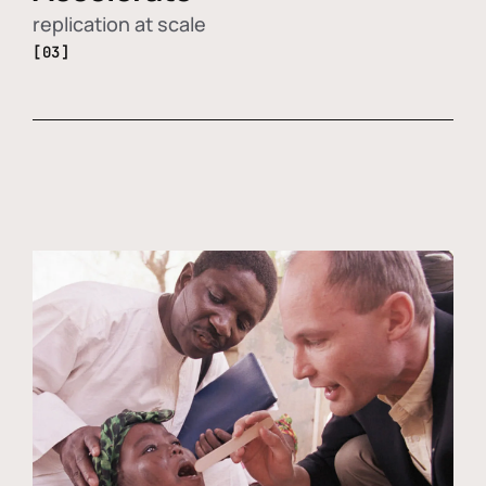
replication at scale
[03]