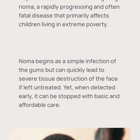
noma, a rapidly progressing and often
fatal disease that primarily affects
children living in extreme poverty.
Noma begins as a simple infection of
the gums but can quickly lead to
severe tissue destruction of the face
if left untreated. Yet, when detected
early, it can be stopped with basic and
affordable care.