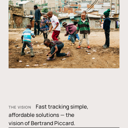
Fast tracking simple,
THE VISION
affordable solutions — the
vision of Bertrand Piccard.