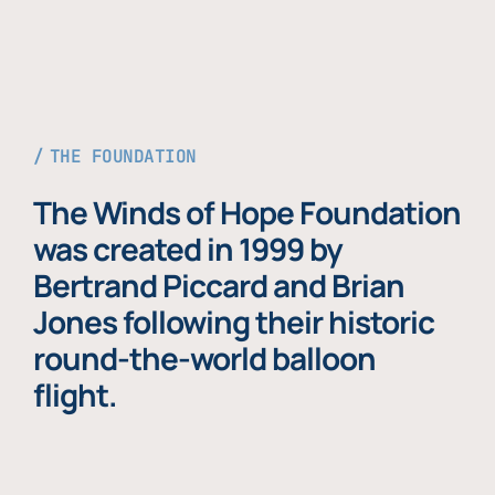
THE FOUNDATION
The Winds of Hope Foundation
was created in 1999 by
Bertrand Piccard and Brian
Jones following their historic
round-the-world balloon
flight.