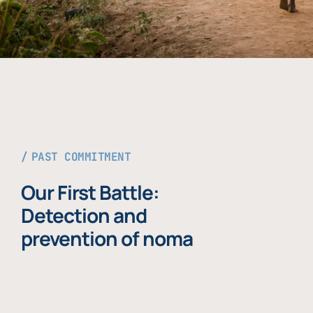
PAST COMMITMENT
Our First Battle:
Detection and
prevention of noma