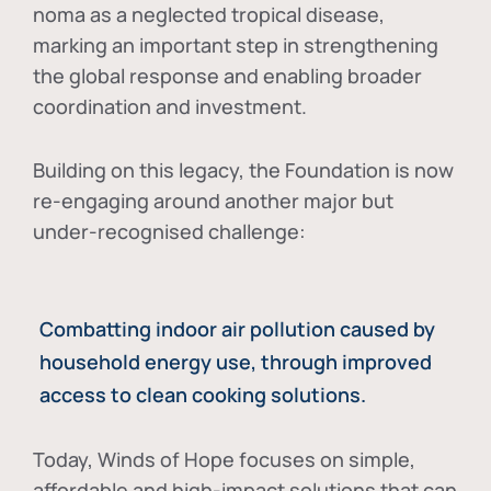
noma as a neglected tropical disease
,
marking an important step in strengthening
the global response and enabling broader
coordination and investment.
Building on this legacy, the Foundation is now
re-engaging around another major but
under-recognised challenge:
Combatting indoor air pollution caused by
household energy use, through improved
access to clean cooking solutions.
Today, Winds of Hope focuses on
simple,
affordable and high-impact solutions
that can