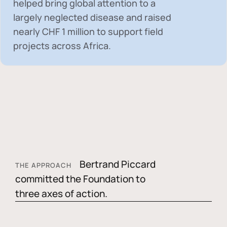
helped bring global attention to a
largely neglected disease and raised
nearly
CHF 1 million
to support field
projects across Africa.
Bertrand Piccard
THE APPROACH
committed the Foundation to
three axes of action.