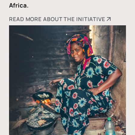
Africa.
READ MORE ABOUT THE INITIATIVE