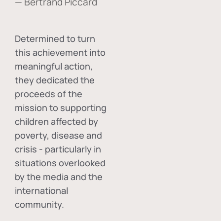
— Bertrand Piccard
Determined to turn
this achievement into
meaningful action,
they dedicated the
proceeds of the
mission to supporting
children affected by
poverty, disease and
crisis - particularly in
situations overlooked
by the media and the
international
community.