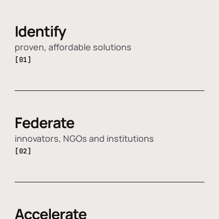
Identify
proven, affordable solutions
[01]
Federate
innovators, NGOs and institutions
[02]
Accelerate