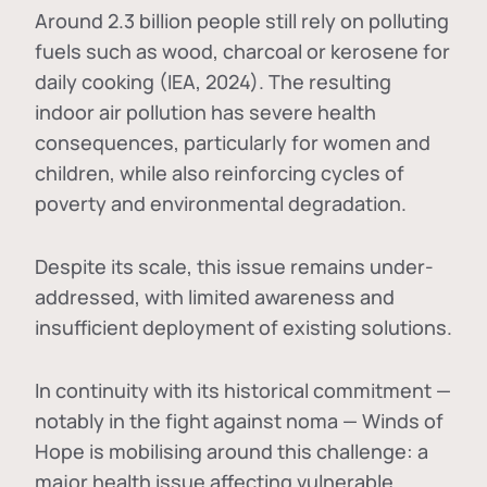
Around 2.3 billion people still rely on polluting
fuels such as wood, charcoal or kerosene for
daily cooking (IEA, 2024). The resulting
indoor air pollution has severe health
consequences, particularly for women and
children, while also reinforcing cycles of
poverty and environmental degradation.
Despite its scale, this issue remains under-
addressed, with limited awareness and
insufficient deployment of existing solutions.
In continuity with its historical commitment —
notably in the fight against noma — Winds of
Hope is mobilising around this challenge: a
major health issue affecting vulnerable