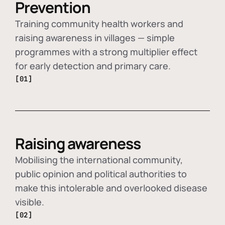
Prevention
Training community health workers and
raising awareness in villages — simple
programmes with a strong multiplier effect
for early detection and primary care.
[01]
Raising awareness
Mobilising the international community,
public opinion and political authorities to
make this intolerable and overlooked disease
visible.
[02]