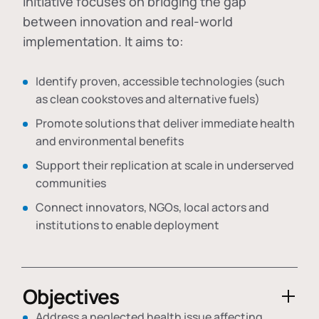
initiative focuses on bridging the gap
between innovation and real-world
implementation. It aims to:
Identify proven, accessible technologies (such
as clean cookstoves and alternative fuels)
Promote solutions that deliver immediate health
and environmental benefits
Support their replication at scale in underserved
communities
Connect innovators, NGOs, local actors and
institutions to enable deployment
Objectives
Address a neglected health issue affecting