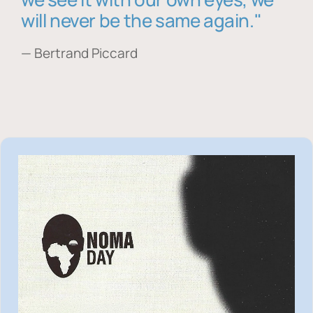
will never be the same again."
— Bertrand Piccard