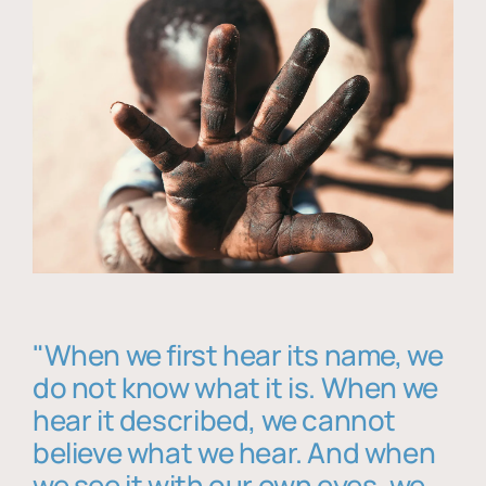
"When we first hear its name, we
do not know what it is. When we
hear it described, we cannot
believe what we hear. And when
we see it with our own eyes, we