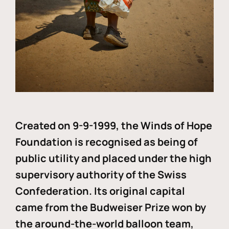
Created on 9-9-1999, the Winds of Hope
Foundation is recognised as being of
public utility and placed under the high
supervisory authority of the Swiss
Confederation. Its original capital
came from the Budweiser Prize won by
the around-the-world balloon team,