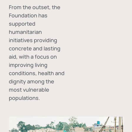
From the outset, the
Foundation has
supported
humanitarian
initiatives providing
concrete and lasting
aid, with a focus on
improving living
conditions, health and
dignity among the
most vulnerable
populations.