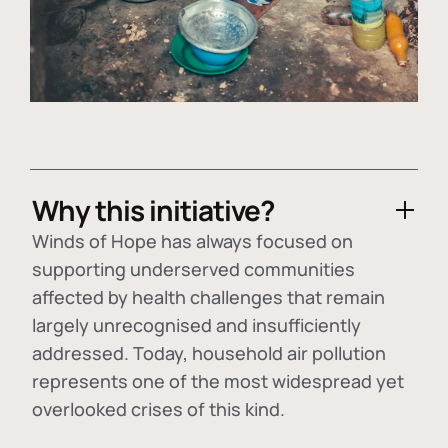
Why this initiative?
Winds of Hope has always focused on
supporting underserved communities
affected by health challenges that remain
largely unrecognised and insufficiently
addressed. Today, household air pollution
represents one of the most widespread yet
overlooked crises of this kind.