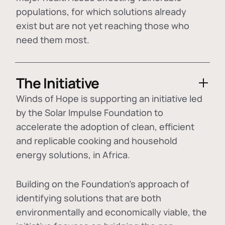
populations, for which solutions already
exist but are not yet reaching those who
need them most.
The Initiative
Winds of Hope is supporting an initiative led
by the Solar Impulse Foundation to
accelerate the adoption of
clean, efficient
and replicable cooking and household
energy solutions
, in Africa.
Building on the Foundation's approach of
identifying
solutions that are both
environmentally and economically viable
, the