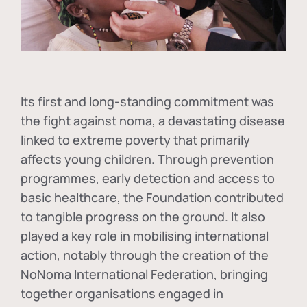
Its first and long-standing commitment was
the fight against
noma
, a devastating disease
linked to extreme poverty that primarily
affects young children. Through prevention
programmes, early detection and access to
basic healthcare, the Foundation contributed
to tangible progress on the ground. It also
played a key role in mobilising international
action, notably through the creation of the
NoNoma International Federation
, bringing
together organisations engaged in