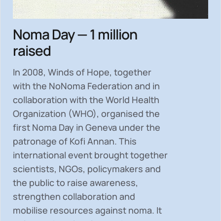
Noma Day — 1 million
raised
In 2008, Winds of Hope, together
with the NoNoma Federation and in
collaboration with the World Health
Organization (WHO), organised the
first Noma Day in Geneva under the
patronage of Kofi Annan. This
international event brought together
scientists, NGOs, policymakers and
the public to
raise awareness,
strengthen collaboration and
mobilise resources
against noma. It