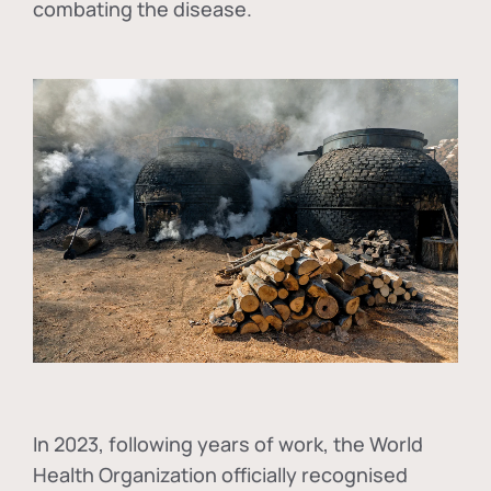
combating the disease.
In
2023, following years of work, the World
Health Organization officially recognised