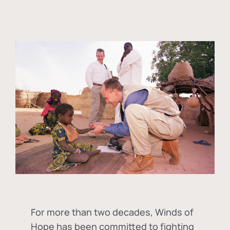
For more than two decades, Winds of
Hope has been committed to fighting