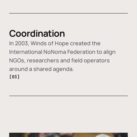
Coordination
In 2003, Winds of Hope created the
International NoNoma Federation to align
NGOs, researchers and field operators
around a shared agenda.
[03]