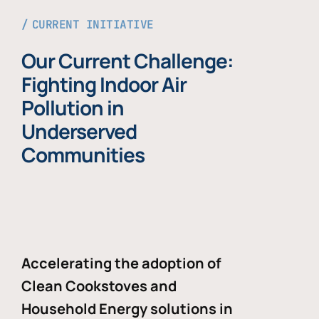
CURRENT INITIATIVE
Our Current Challenge:
Fighting Indoor Air
Pollution in
Underserved
Communities
Accelerating the adoption of
Clean Cookstoves and
Household Energy solutions in