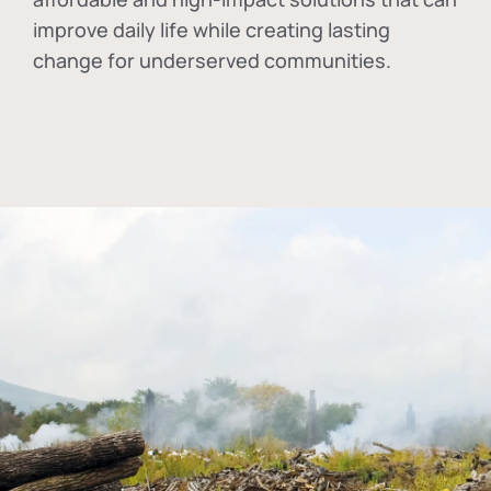
improve daily life while creating lasting
change for underserved communities.