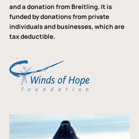
and a donation from Breitling. It is
funded by donations from private
individuals and businesses, which are
tax deductible.