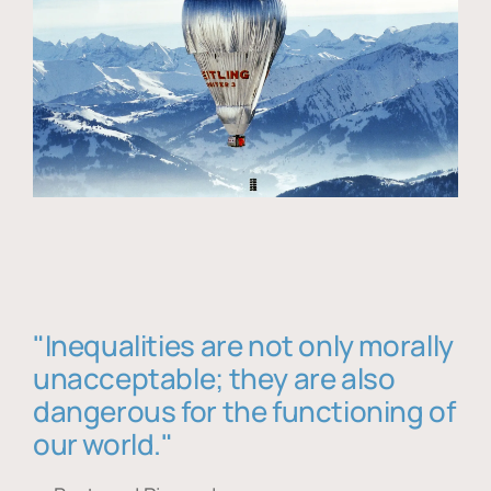
"Inequalities are not only morally
unacceptable; they are also
dangerous for the functioning of
our world."