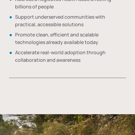
billions of people
Support underserved communities with
practical, accessible solutions
Promote clean, efficient and scalable
technologies already available today
Accelerate real-world adoption through
collaboration and awareness