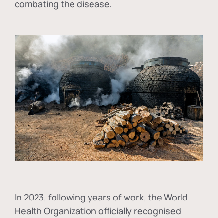
combating the disease.
In
2023, following years of work, the World
Health Organization officially recognised