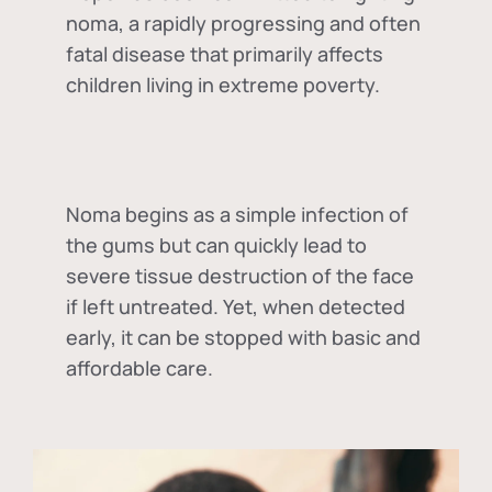
noma, a rapidly progressing and often
fatal disease that primarily affects
children living in extreme poverty.
Noma begins as a simple infection of
the gums but can quickly lead to
severe tissue destruction of the face
if left untreated. Yet, when detected
early, it can be stopped with basic and
affordable care.