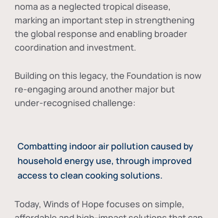
noma as a neglected tropical disease
,
marking an important step in strengthening
the global response and enabling broader
coordination and investment.
Building on this legacy, the Foundation is now
re-engaging around another major but
under-recognised challenge:
Combatting indoor air pollution caused by
household energy use, through improved
access to clean cooking solutions.
Today, Winds of Hope focuses on
simple,
affordable and high-impact solutions
that can