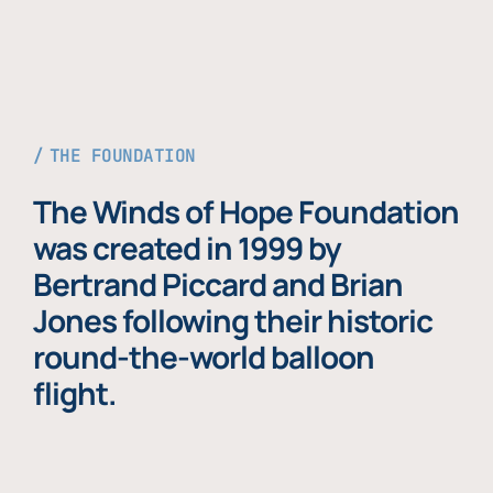
THE FOUNDATION
The Winds of Hope Foundation
was created in 1999 by
Bertrand Piccard and Brian
Jones following their historic
round-the-world balloon
flight.