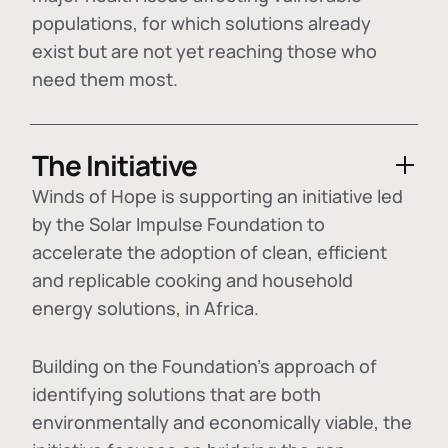
populations, for which solutions already
exist but are not yet reaching those who
need them most.
The Initiative
Winds of Hope is supporting an initiative led
by the Solar Impulse Foundation to
accelerate the adoption of
clean, efficient
and replicable cooking and household
energy solutions
, in Africa.
Building on the Foundation's approach of
identifying
solutions that are both
environmentally and economically viable
, the