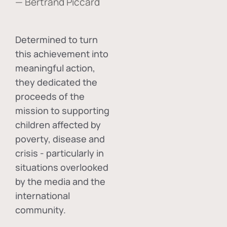
— Bertrand Piccard
Determined to turn
this achievement into
meaningful action,
they dedicated the
proceeds of the
mission to supporting
children affected by
poverty, disease and
crisis - particularly in
situations overlooked
by the media and the
international
community.