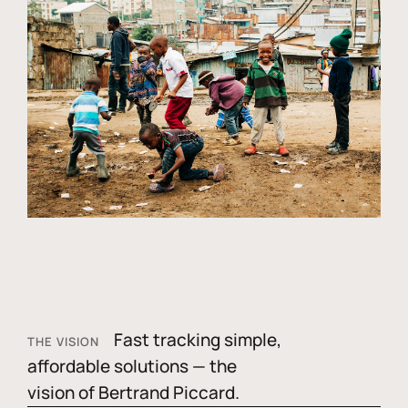
Fast tracking simple,
THE VISION
affordable solutions — the
vision of Bertrand Piccard.