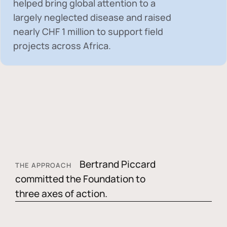
helped bring global attention to a
largely neglected disease and raised
nearly
CHF 1 million
to support field
projects across Africa.
Bertrand Piccard
THE APPROACH
committed the Foundation to
three axes of action.