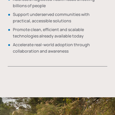
billions of people
Support underserved communities with
practical, accessible solutions
Promote clean, efficient and scalable
technologies already available today
Accelerate real-world adoption through
collaboration and awareness