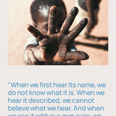
"When we first hear its name, we
do not know what it is. When we
hear it described, we cannot
believe what we hear. And when
we see it with our own eyes, we