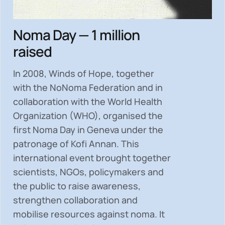
Noma Day — 1 million
raised
In 2008, Winds of Hope, together
with the NoNoma Federation and in
collaboration with the World Health
Organization (WHO), organised the
first Noma Day in Geneva under the
patronage of Kofi Annan. This
international event brought together
scientists, NGOs, policymakers and
the public to
raise awareness,
strengthen collaboration and
mobilise resources
against noma. It