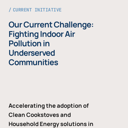
CURRENT INITIATIVE
Our Current Challenge:
Fighting Indoor Air
Pollution in
Underserved
Communities
Accelerating the adoption of
Clean Cookstoves and
Household Energy solutions in