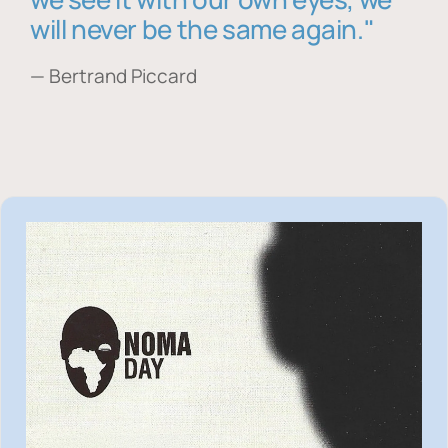
will never be the same again."
— Bertrand Piccard