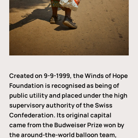
Created on 9-9-1999, the Winds of Hope
Foundation is recognised as being of
public utility and placed under the high
supervisory authority of the Swiss
Confederation. Its original capital
came from the Budweiser Prize won by
the around-the-world balloon team,