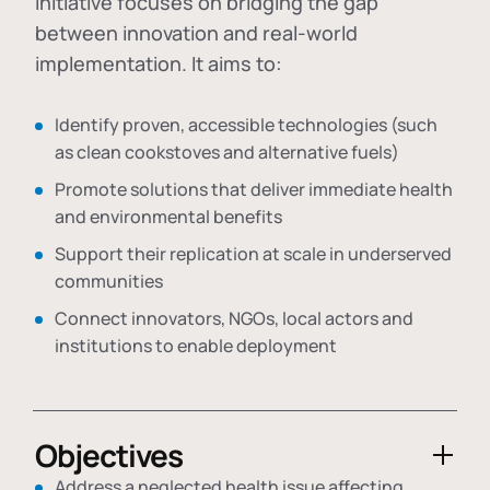
initiative focuses on bridging the gap
between innovation and real-world
implementation. It aims to:
Identify proven, accessible technologies (such
as clean cookstoves and alternative fuels)
Promote solutions that deliver immediate health
and environmental benefits
Support their replication at scale in underserved
communities
Connect innovators, NGOs, local actors and
institutions to enable deployment
Objectives
Address a neglected health issue affecting