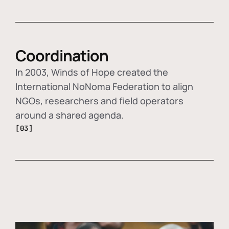
Coordination
In 2003, Winds of Hope created the
International NoNoma Federation to align
NGOs, researchers and field operators
around a shared agenda.
[03]