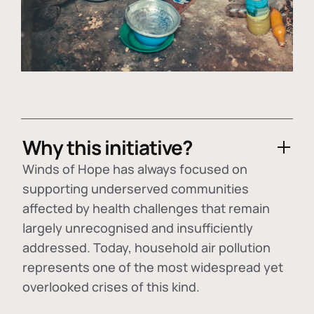
Why this initiative?
Winds of Hope has always focused on
supporting underserved communities
affected by health challenges that remain
largely unrecognised and insufficiently
addressed. Today, household air pollution
represents one of the most widespread yet
overlooked crises of this kind.