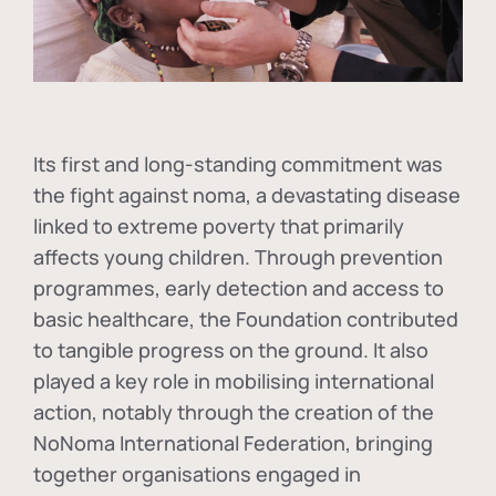
Its first and long-standing commitment was
the fight against
noma
, a devastating disease
linked to extreme poverty that primarily
affects young children. Through prevention
programmes, early detection and access to
basic healthcare, the Foundation contributed
to tangible progress on the ground. It also
played a key role in mobilising international
action, notably through the creation of the
NoNoma International Federation
, bringing
together organisations engaged in