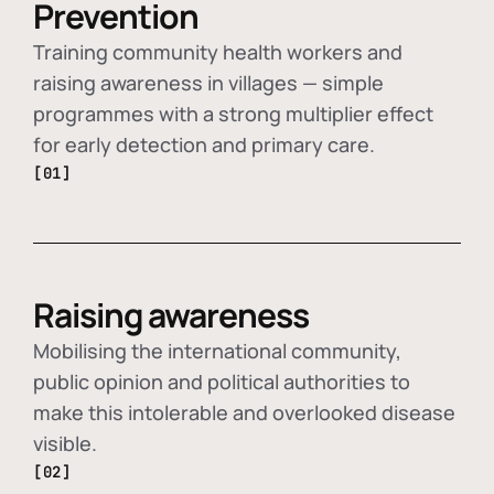
Prevention
Training community health workers and
raising awareness in villages — simple
programmes with a strong multiplier effect
for early detection and primary care.
[01]
Raising awareness
Mobilising the international community,
public opinion and political authorities to
make this intolerable and overlooked disease
visible.
[02]