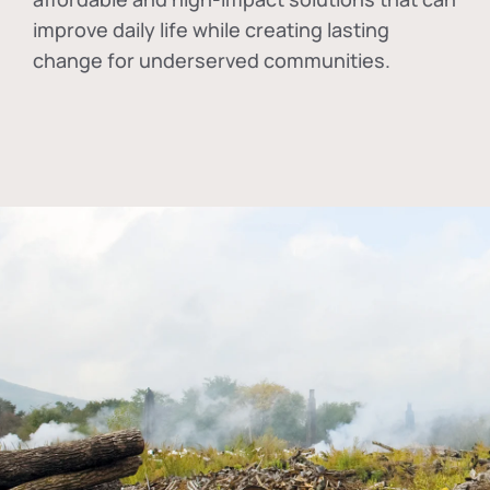
improve daily life while creating lasting
change for underserved communities.