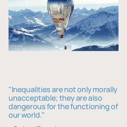
"Inequalities are not only morally
unacceptable; they are also
dangerous for the functioning of
our world."