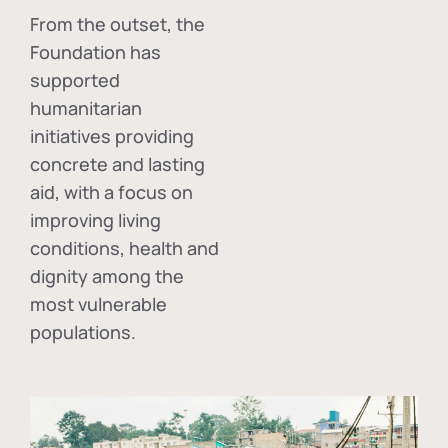
From the outset, the
Foundation has
supported
humanitarian
initiatives providing
concrete and lasting
aid, with a focus on
improving living
conditions, health and
dignity among the
most vulnerable
populations.