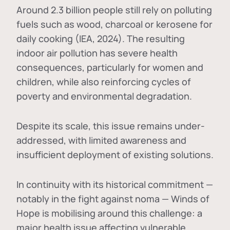
Around 2.3 billion people still rely on polluting
fuels such as wood, charcoal or kerosene for
daily cooking (IEA, 2024). The resulting
indoor air pollution has severe health
consequences, particularly for women and
children, while also reinforcing cycles of
poverty and environmental degradation.
Despite its scale, this issue remains under-
addressed, with limited awareness and
insufficient deployment of existing solutions.
In continuity with its historical commitment —
notably in the fight against noma — Winds of
Hope is mobilising around this challenge: a
major health issue affecting vulnerable