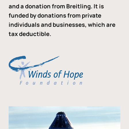
and a donation from Breitling. It is
funded by donations from private
individuals and businesses, which are
tax deductible.