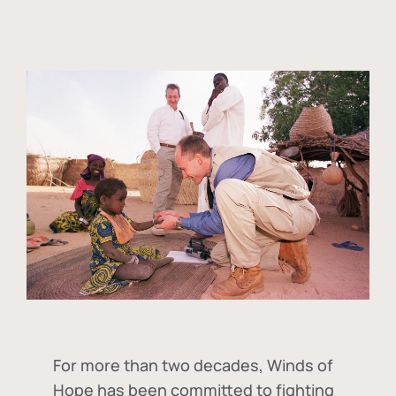
For more than two decades, Winds of
Hope has been committed to fighting