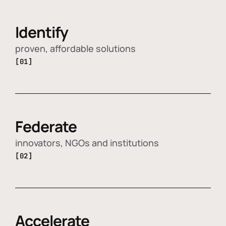
Identify
proven, affordable solutions
[01]
Federate
innovators, NGOs and institutions
[02]
Accelerate