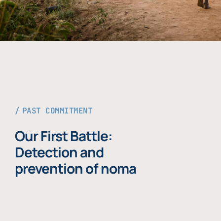
PAST COMMITMENT
Our First Battle:
Detection and
prevention of noma