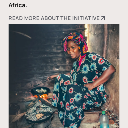
Africa.
READ MORE ABOUT THE INITIATIVE