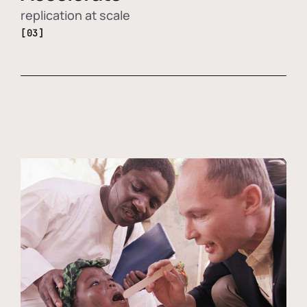
replication at scale
[03]