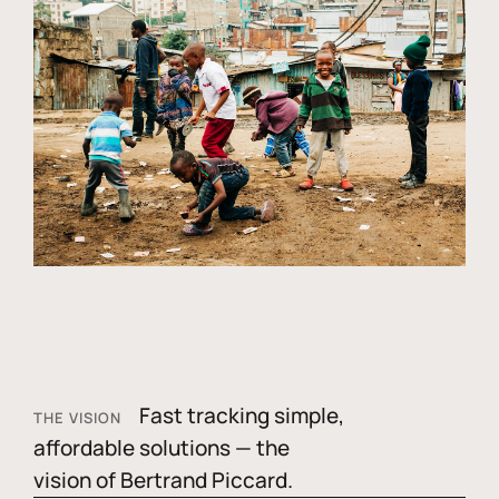
Fast tracking simple,
THE VISION
affordable solutions — the
vision of Bertrand Piccard.