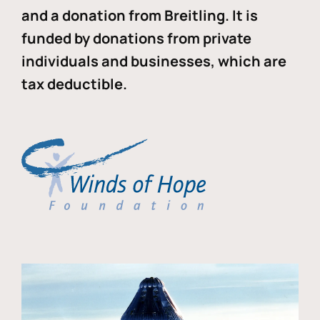
and a donation from Breitling. It is
funded by donations from private
individuals and businesses, which are
tax deductible.