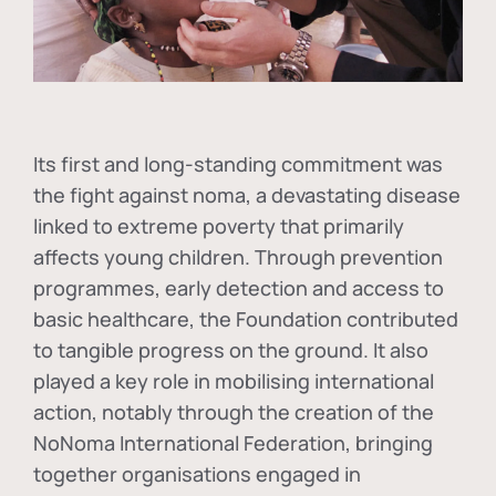
Its first and long-standing commitment was
the fight against
noma
, a devastating disease
linked to extreme poverty that primarily
affects young children. Through prevention
programmes, early detection and access to
basic healthcare, the Foundation contributed
to tangible progress on the ground. It also
played a key role in mobilising international
action, notably through the creation of the
NoNoma International Federation
, bringing
together organisations engaged in