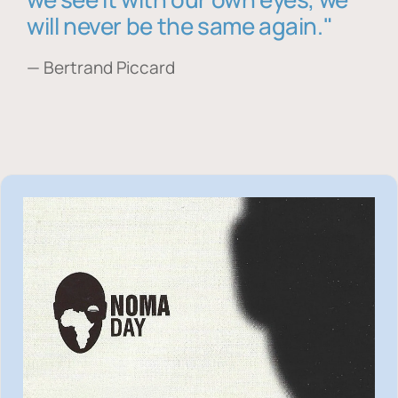
will never be the same again."
— Bertrand Piccard