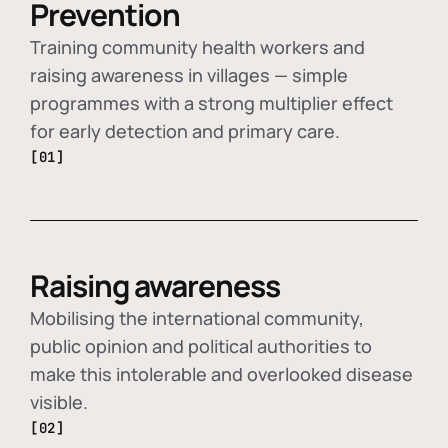
Prevention
Training community health workers and
raising awareness in villages — simple
programmes with a strong multiplier effect
for early detection and primary care.
[01]
Raising awareness
Mobilising the international community,
public opinion and political authorities to
make this intolerable and overlooked disease
visible.
[02]