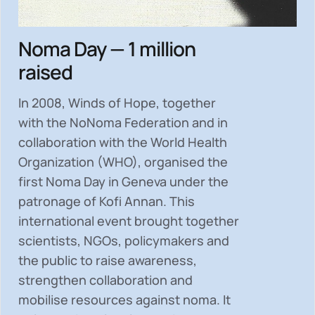
Noma Day — 1 million
raised
In 2008, Winds of Hope, together
with the NoNoma Federation and in
collaboration with the World Health
Organization (WHO), organised the
first Noma Day in Geneva under the
patronage of Kofi Annan. This
international event brought together
scientists, NGOs, policymakers and
the public to
raise awareness,
strengthen collaboration and
mobilise resources
against noma. It