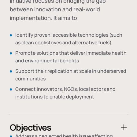
initiative focuses on bridging the gap
between innovation and real-world
implementation. It aims to:
Identify proven, accessible technologies (such
as clean cookstoves and alternative fuels)
Promote solutions that deliver immediate health
and environmental benefits
Support their replication at scale in underserved
communities
Connect innovators, NGOs, local actors and
institutions to enable deployment
Objectives
Address a neglected health issue affecting