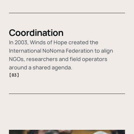
Coordination
In 2003, Winds of Hope created the
International NoNoma Federation to align
NGOs, researchers and field operators
around a shared agenda.
[03]