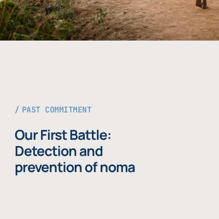
PAST COMMITMENT
Our First Battle:
Detection and
prevention of noma