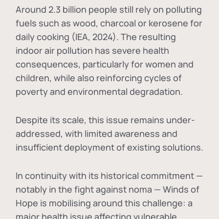
Around 2.3 billion people still rely on polluting
fuels such as wood, charcoal or kerosene for
daily cooking (IEA, 2024). The resulting
indoor air pollution has severe health
consequences, particularly for women and
children, while also reinforcing cycles of
poverty and environmental degradation.
Despite its scale, this issue remains under-
addressed, with limited awareness and
insufficient deployment of existing solutions.
In continuity with its historical commitment —
notably in the fight against noma — Winds of
Hope is mobilising around this challenge: a
major health issue affecting vulnerable