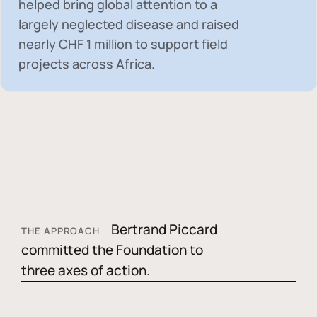
helped bring global attention to a
largely neglected disease and raised
nearly
CHF 1 million
to support field
projects across Africa.
Bertrand Piccard
THE APPROACH
committed the Foundation to
three axes of action.