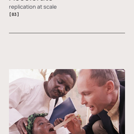
replication at scale
[03]