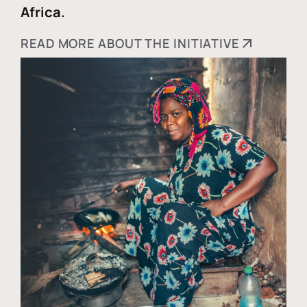
Africa.
READ MORE ABOUT THE INITIATIVE