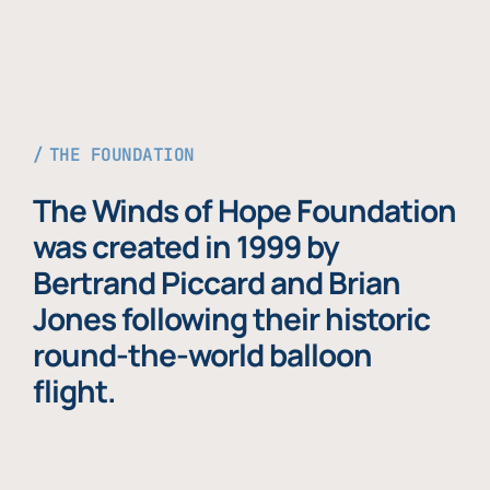
THE FOUNDATION
The Winds of Hope Foundation
was created in 1999 by
Bertrand Piccard and Brian
Jones following their historic
round-the-world balloon
flight.