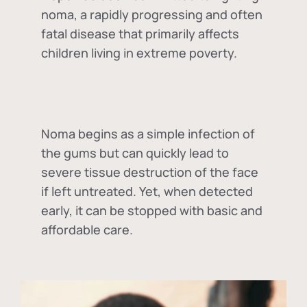
noma, a rapidly progressing and often
fatal disease that primarily affects
children living in extreme poverty.
Noma begins as a simple infection of
the gums but can quickly lead to
severe tissue destruction of the face
if left untreated. Yet, when detected
early, it can be stopped with basic and
affordable care.