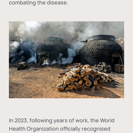
combating the disease.
In
2023, following years of work, the World
Health Organization officially recognised