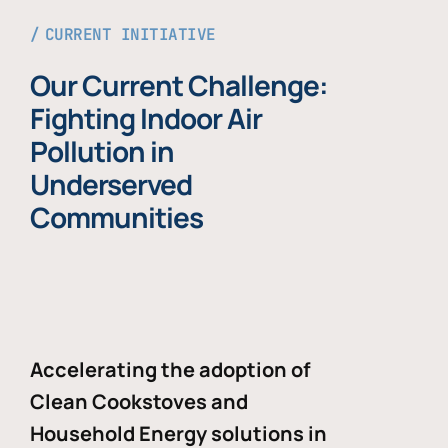
CURRENT INITIATIVE
Our Current Challenge:
Fighting Indoor Air
Pollution in
Underserved
Communities
Accelerating the adoption of
Clean Cookstoves and
Household Energy solutions in