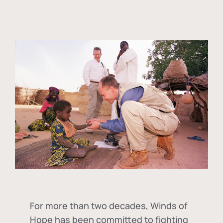
For more than two decades, Winds of
Hope has been committed to fighting