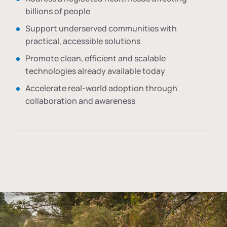
billions of people
Support underserved communities with
practical, accessible solutions
Promote clean, efficient and scalable
technologies already available today
Accelerate real-world adoption through
collaboration and awareness