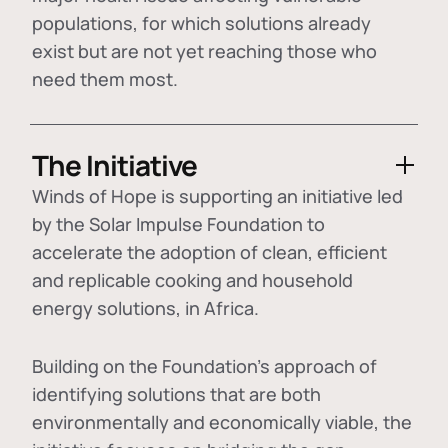
populations, for which solutions already
exist but are not yet reaching those who
need them most.
The Initiative
Winds of Hope is supporting an initiative led
by the Solar Impulse Foundation to
accelerate the adoption of
clean, efficient
and replicable cooking and household
energy solutions
, in Africa.
Building on the Foundation's approach of
identifying
solutions that are both
environmentally and economically viable
, the