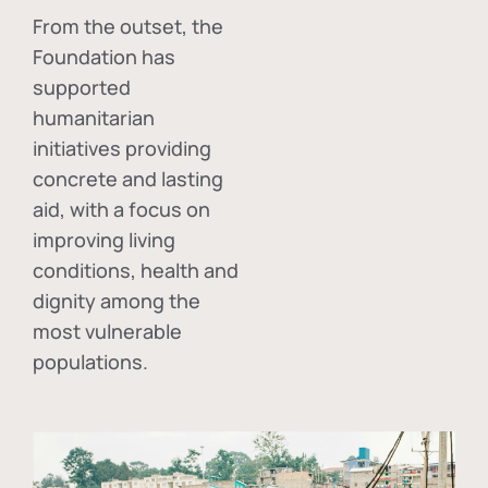
From the outset, the
Foundation has
supported
humanitarian
initiatives providing
concrete and lasting
aid, with a focus on
improving living
conditions, health and
dignity among the
most vulnerable
populations.