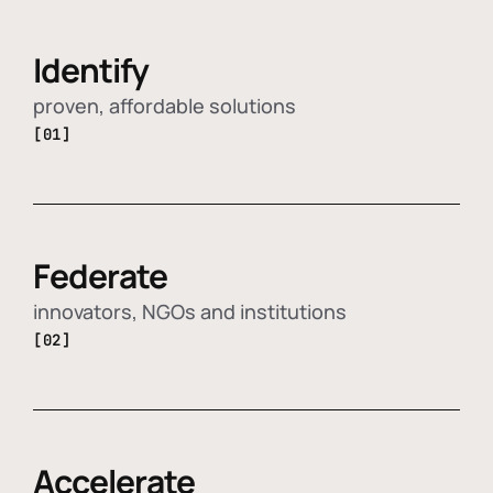
Identify
proven, affordable solutions
[01]
Federate
innovators, NGOs and institutions
[02]
Accelerate