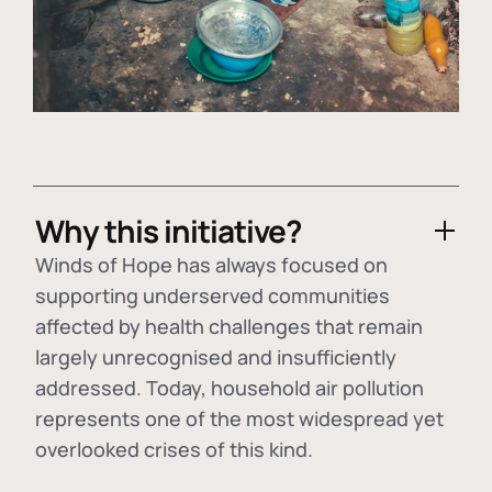
Why this initiative?
Winds of Hope has always focused on
supporting underserved communities
affected by health challenges that remain
largely unrecognised and insufficiently
addressed. Today, household air pollution
represents one of the most widespread yet
overlooked crises of this kind.