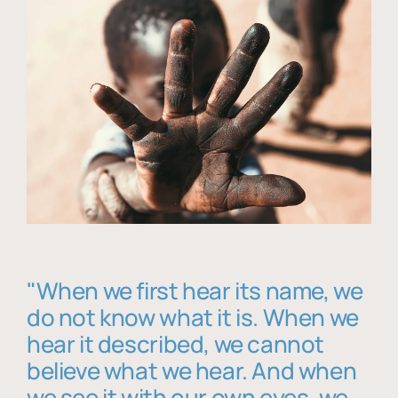
"When we first hear its name, we
do not know what it is. When we
hear it described, we cannot
believe what we hear. And when
we see it with our own eyes, we