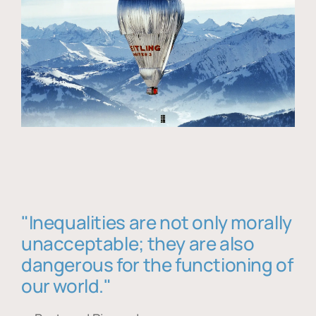
"Inequalities are not only morally
unacceptable; they are also
dangerous for the functioning of
our world."