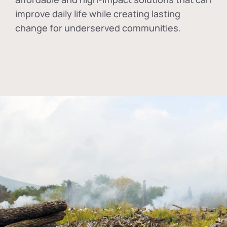
improve daily life while creating lasting
change for underserved communities.