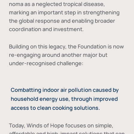
noma as a neglected tropical disease
,
marking an important step in strengthening
the global response and enabling broader
coordination and investment.
Building on this legacy, the Foundation is now
re-engaging around another major but
under-recognised challenge:
Combatting indoor air pollution caused by
household energy use, through improved
access to clean cooking solutions.
Today, Winds of Hope focuses on
simple,
affordable and high-impact solutions
that can