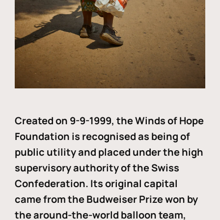
Created on 9-9-1999, the Winds of Hope
Foundation is recognised as being of
public utility and placed under the high
supervisory authority of the Swiss
Confederation. Its original capital
came from the Budweiser Prize won by
the around-the-world balloon team,