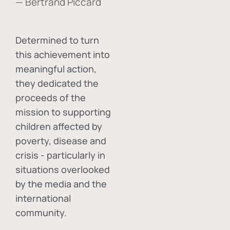
— Bertrand Piccard
Determined to turn
this achievement into
meaningful action,
they dedicated the
proceeds of the
mission to supporting
children affected by
poverty, disease and
crisis - particularly in
situations overlooked
by the media and the
international
community.