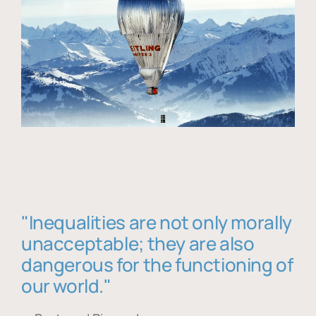
"Inequalities are not only morally
unacceptable; they are also
dangerous for the functioning of
our world."