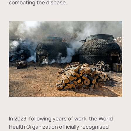
combating the disease.
In
2023, following years of work, the World
Health Organization officially recognised