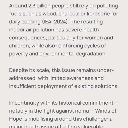
Around 2.3 billion people still rely on polluting
fuels such as wood, charcoal or kerosene for
daily cooking (IEA, 2024). The resulting
indoor air pollution has severe health
consequences, particularly for women and
children, while also reinforcing cycles of
poverty and environmental degradation.
Despite its scale, this issue remains under-
addressed, with limited awareness and
insufficient deployment of existing solutions.
In continuity with its historical commitment —
notably in the fight against noma — Winds of
Hope is mobilising around this challenge: a
major health issue affecting vulnerable