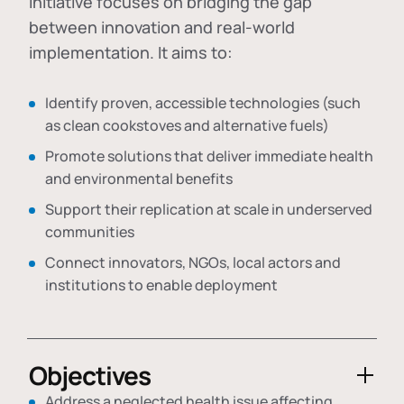
initiative focuses on bridging the gap
between innovation and real-world
implementation. It aims to:
Identify proven, accessible technologies (such
as clean cookstoves and alternative fuels)
Promote solutions that deliver immediate health
and environmental benefits
Support their replication at scale in underserved
communities
Connect innovators, NGOs, local actors and
institutions to enable deployment
Objectives
Address a neglected health issue affecting