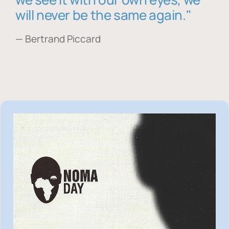
will never be the same again."
— Bertrand Piccard