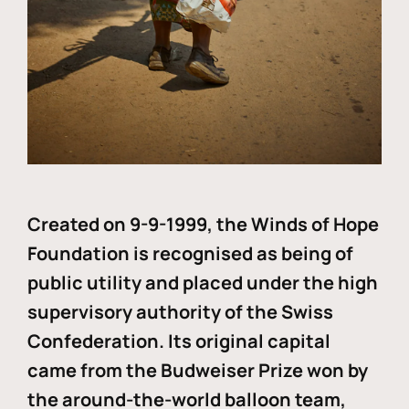
Created on 9-9-1999, the Winds of Hope
Foundation is recognised as being of
public utility and placed under the high
supervisory authority of the Swiss
Confederation. Its original capital
came from the Budweiser Prize won by
the around-the-world balloon team,