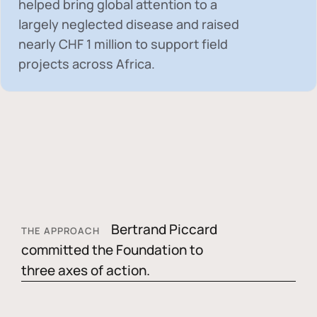
helped bring global attention to a
largely neglected disease and raised
nearly
CHF 1 million
to support field
projects across Africa.
Bertrand Piccard
THE APPROACH
committed the Foundation to
three axes of action.