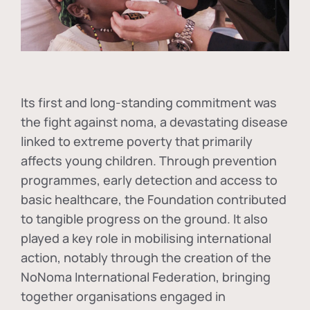
Its first and long-standing commitment was
the fight against
noma
, a devastating disease
linked to extreme poverty that primarily
affects young children. Through prevention
programmes, early detection and access to
basic healthcare, the Foundation contributed
to tangible progress on the ground. It also
played a key role in mobilising international
action, notably through the creation of the
NoNoma International Federation
, bringing
together organisations engaged in