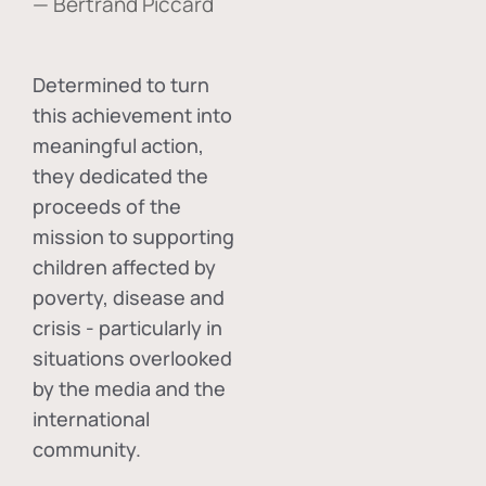
— Bertrand Piccard
Determined to turn
this achievement into
meaningful action,
they dedicated the
proceeds of the
mission to supporting
children affected by
poverty, disease and
crisis - particularly in
situations overlooked
by the media and the
international
community.