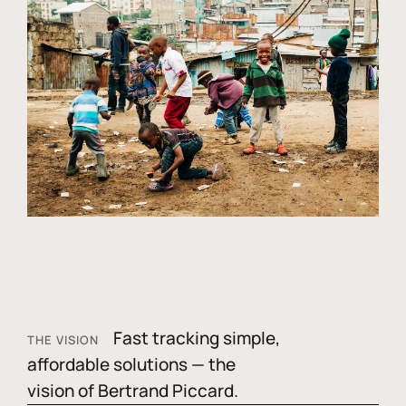
Fast tracking simple,
THE VISION
affordable solutions — the
vision of Bertrand Piccard.