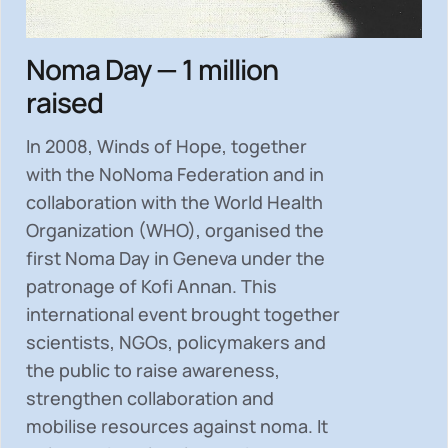
Noma Day — 1 million
raised
In 2008, Winds of Hope, together
with the NoNoma Federation and in
collaboration with the World Health
Organization (WHO), organised the
first Noma Day in Geneva under the
patronage of Kofi Annan. This
international event brought together
scientists, NGOs, policymakers and
the public to
raise awareness,
strengthen collaboration and
mobilise resources
against noma. It