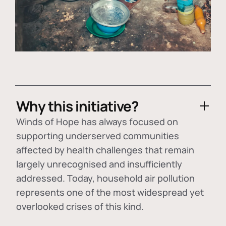
Why this initiative?
Winds of Hope has always focused on
supporting underserved communities
affected by health challenges that remain
largely unrecognised and insufficiently
addressed. Today, household air pollution
represents one of the most widespread yet
overlooked crises of this kind.