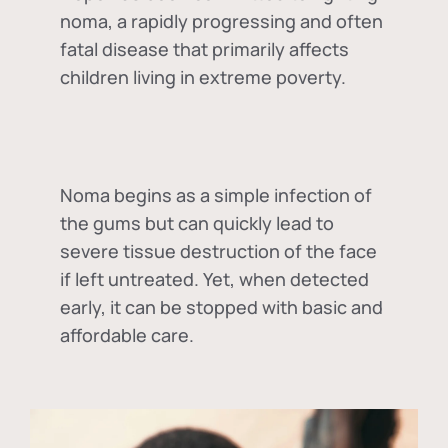
noma, a rapidly progressing and often
fatal disease that primarily affects
children living in extreme poverty.
Noma begins as a simple infection of
the gums but can quickly lead to
severe tissue destruction of the face
if left untreated. Yet, when detected
early, it can be stopped with basic and
affordable care.