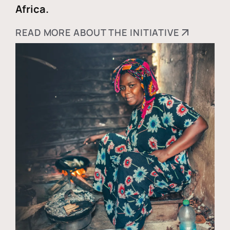
Africa.
READ MORE ABOUT THE INITIATIVE