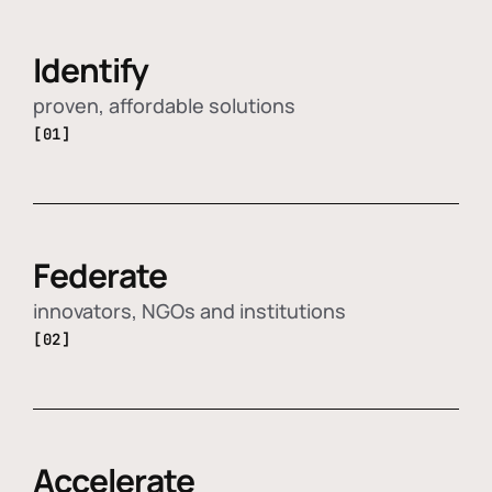
Identify
proven, affordable solutions
[01]
Federate
innovators, NGOs and institutions
[02]
Accelerate