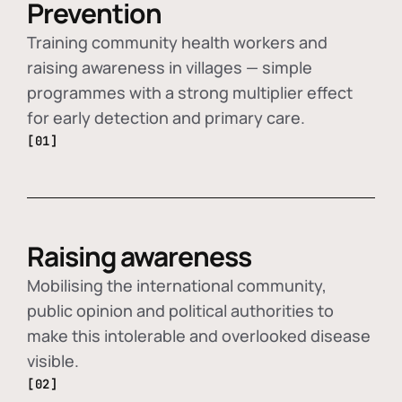
Prevention
Training community health workers and
raising awareness in villages — simple
programmes with a strong multiplier effect
for early detection and primary care.
[01]
Raising awareness
Mobilising the international community,
public opinion and political authorities to
make this intolerable and overlooked disease
visible.
[02]