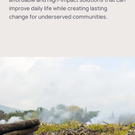
improve daily life while creating lasting
change for underserved communities.