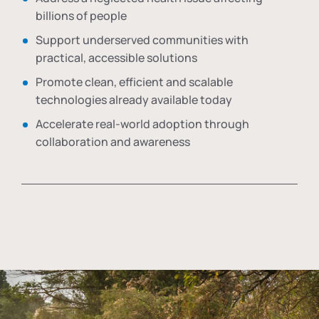
billions of people
Support underserved communities with
practical, accessible solutions
Promote clean, efficient and scalable
technologies already available today
Accelerate real-world adoption through
collaboration and awareness