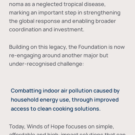
noma as a neglected tropical disease
,
marking an important step in strengthening
the global response and enabling broader
coordination and investment.
Building on this legacy, the Foundation is now
re-engaging around another major but
under-recognised challenge:
Combatting indoor air pollution caused by
household energy use, through improved
access to clean cooking solutions.
Today, Winds of Hope focuses on
simple,
affordable and high-impact solutions
that can