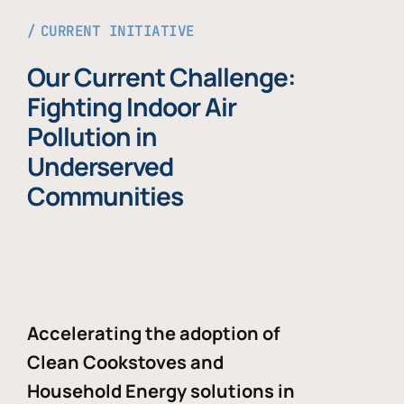
CURRENT INITIATIVE
Our Current Challenge:
Fighting Indoor Air
Pollution in
Underserved
Communities
Accelerating the adoption of
Clean Cookstoves and
Household Energy solutions in