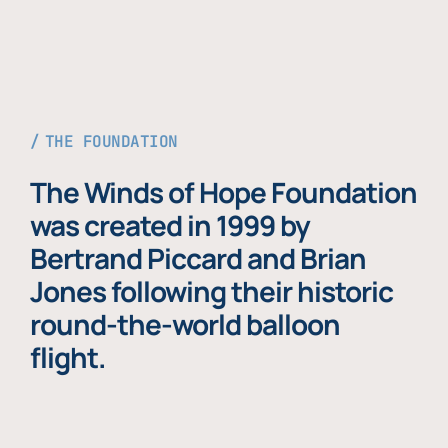
THE FOUNDATION
The Winds of Hope Foundation
was created in 1999 by
Bertrand Piccard and Brian
Jones following their historic
round-the-world balloon
flight.