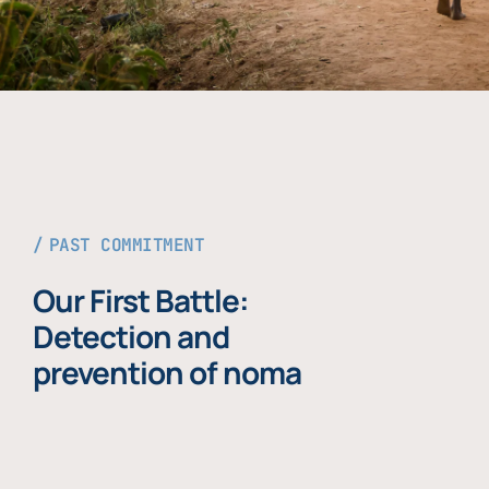
PAST COMMITMENT
Our First Battle:
Detection and
prevention of noma