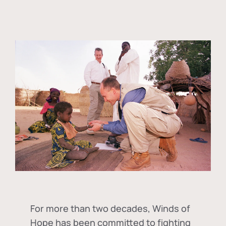
For more than two decades, Winds of
Hope has been committed to fighting