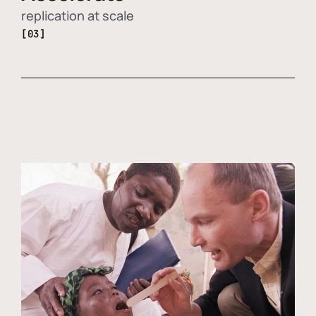
replication at scale
[03]