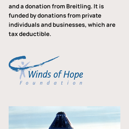
and a donation from Breitling. It is
funded by donations from private
individuals and businesses, which are
tax deductible.