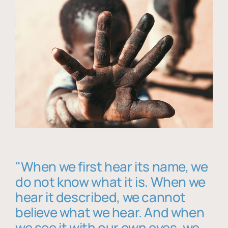
"When we first hear its name, we
do not know what it is. When we
hear it described, we cannot
believe what we hear. And when
we see it with our own eyes, we