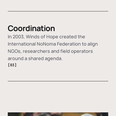
Coordination
In 2003, Winds of Hope created the
International NoNoma Federation to align
NGOs, researchers and field operators
around a shared agenda.
[03]