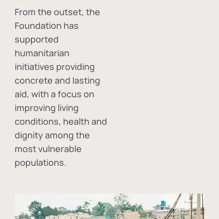
From the outset, the
Foundation has
supported
humanitarian
initiatives providing
concrete and lasting
aid, with a focus on
improving living
conditions, health and
dignity among the
most vulnerable
populations.