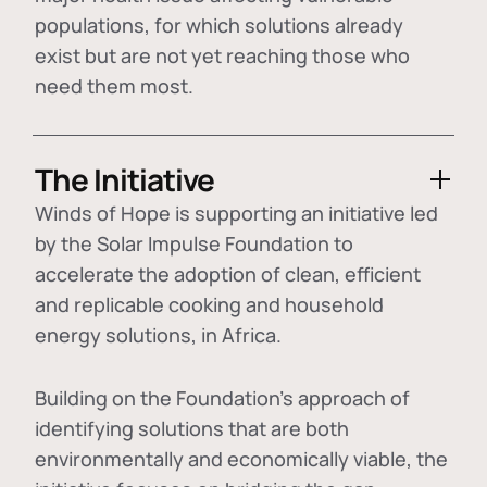
populations, for which solutions already
exist but are not yet reaching those who
need them most.
The Initiative
Winds of Hope is supporting an initiative led
by the Solar Impulse Foundation to
accelerate the adoption of
clean, efficient
and replicable cooking and household
energy solutions
, in Africa.
Building on the Foundation's approach of
identifying
solutions that are both
environmentally and economically viable
, the