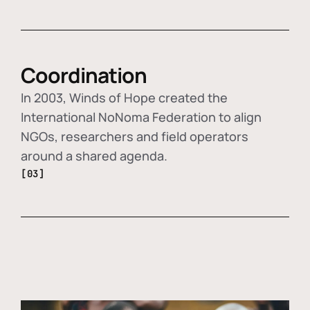
Coordination
In 2003, Winds of Hope created the
International NoNoma Federation to align
NGOs, researchers and field operators
around a shared agenda.
[03]