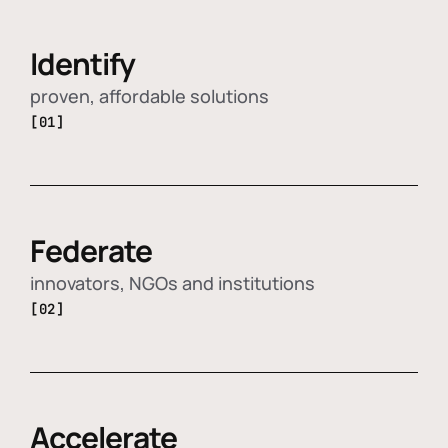
Identify
proven, affordable solutions
[01]
Federate
innovators, NGOs and institutions
[02]
Accelerate