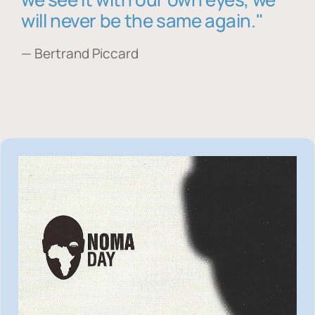
will never be the same again."
— Bertrand Piccard