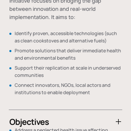
initiative focuses on bridging the gap
between innovation and real-world
implementation. It aims to:
Identify proven, accessible technologies (such
as clean cookstoves and alternative fuels)
Promote solutions that deliver immediate health
and environmental benefits
Support their replication at scale in underserved
communities
Connect innovators, NGOs, local actors and
institutions to enable deployment
Objectives
Address a neglected health issue affecting