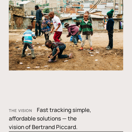
Fast tracking simple,
THE VISION
affordable solutions — the
vision of Bertrand Piccard.