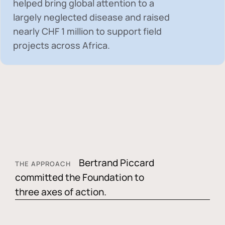
helped bring global attention to a
largely neglected disease and raised
nearly
CHF 1 million
to support field
projects across Africa.
Bertrand Piccard
THE APPROACH
committed the Foundation to
three axes of action.