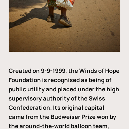
Created on 9-9-1999, the Winds of Hope
Foundation is recognised as being of
public utility and placed under the high
supervisory authority of the Swiss
Confederation. Its original capital
came from the Budweiser Prize won by
the around-the-world balloon team,