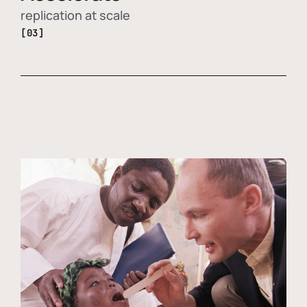
replication at scale
[03]