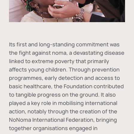
Its first and long-standing commitment was
the fight against
noma
, a devastating disease
linked to extreme poverty that primarily
affects young children. Through prevention
programmes, early detection and access to
basic healthcare, the Foundation contributed
to tangible progress on the ground. It also
played a key role in mobilising international
action, notably through the creation of the
NoNoma International Federation
, bringing
together organisations engaged in