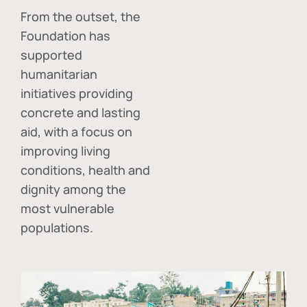
From the outset, the
Foundation has
supported
humanitarian
initiatives providing
concrete and lasting
aid, with a focus on
improving living
conditions, health and
dignity among the
most vulnerable
populations.