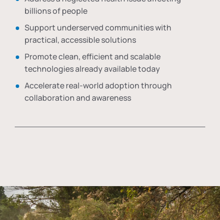
billions of people
Support underserved communities with
practical, accessible solutions
Promote clean, efficient and scalable
technologies already available today
Accelerate real-world adoption through
collaboration and awareness