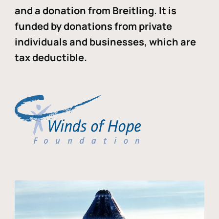
and a donation from Breitling. It is
funded by donations from private
individuals and businesses, which are
tax deductible.