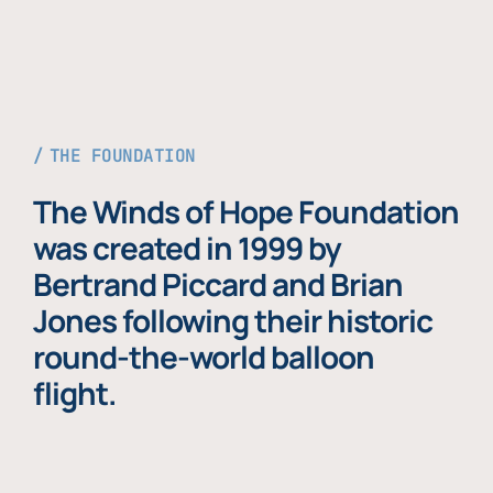
THE FOUNDATION
The Winds of Hope Foundation
was created in 1999 by
Bertrand Piccard and Brian
Jones following their historic
round-the-world balloon
flight.