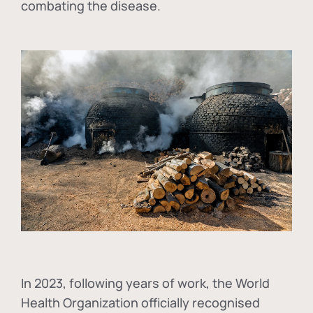
combating the disease.
In
2023, following years of work, the World
Health Organization officially recognised