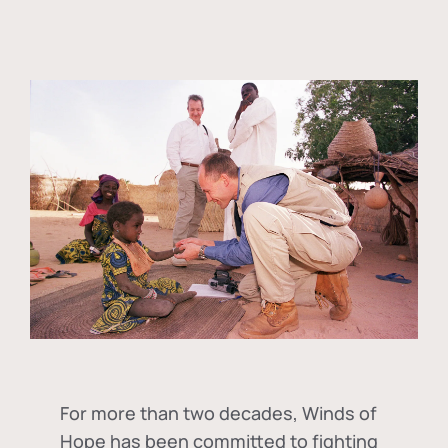
For more than two decades, Winds of
Hope has been committed to fighting