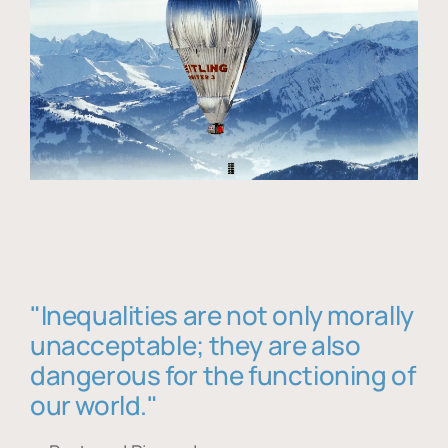
"Inequalities are not only morally
unacceptable; they are also
dangerous for the functioning of
our world."