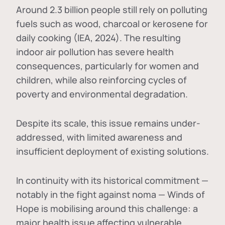
Around 2.3 billion people still rely on polluting
fuels such as wood, charcoal or kerosene for
daily cooking (IEA, 2024). The resulting
indoor air pollution has severe health
consequences, particularly for women and
children, while also reinforcing cycles of
poverty and environmental degradation.
Despite its scale, this issue remains under-
addressed, with limited awareness and
insufficient deployment of existing solutions.
In continuity with its historical commitment —
notably in the fight against noma — Winds of
Hope is mobilising around this challenge: a
major health issue affecting vulnerable