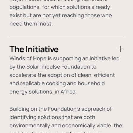
populations, for which solutions already
exist but are not yet reaching those who
need them most.
The Initiative
Winds of Hope is supporting an initiative led
by the Solar Impulse Foundation to
accelerate the adoption of
clean, efficient
and replicable cooking and household
energy solutions
, in Africa.
Building on the Foundation's approach of
identifying
solutions that are both
environmentally and economically viable
, the