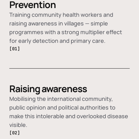
Prevention
Training community health workers and
raising awareness in villages — simple
programmes with a strong multiplier effect
for early detection and primary care.
[01]
Raising awareness
Mobilising the international community,
public opinion and political authorities to
make this intolerable and overlooked disease
visible.
[02]