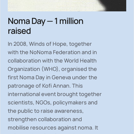
Noma Day — 1 million
raised
In 2008, Winds of Hope, together
with the NoNoma Federation and in
collaboration with the World Health
Organization (WHO), organised the
first Noma Day in Geneva under the
patronage of Kofi Annan. This
international event brought together
scientists, NGOs, policymakers and
the public to
raise awareness,
strengthen collaboration and
mobilise resources
against noma. It