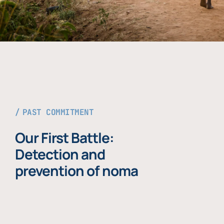
PAST COMMITMENT
Our First Battle:
Detection and
prevention of noma