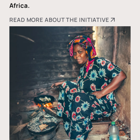
Africa.
READ MORE ABOUT THE INITIATIVE