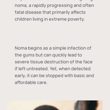
noma, a rapidly progressing and often
fatal disease that primarily affects
children living in extreme poverty.
Noma begins as a simple infection of
the gums but can quickly lead to
severe tissue destruction of the face
if left untreated. Yet, when detected
early, it can be stopped with basic and
affordable care.