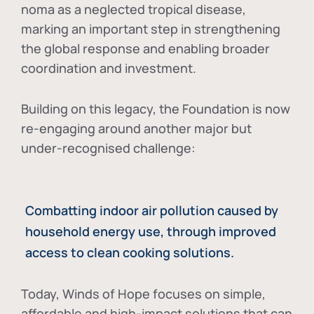
noma as a neglected tropical disease
,
marking an important step in strengthening
the global response and enabling broader
coordination and investment.
Building on this legacy, the Foundation is now
re-engaging around another major but
under-recognised challenge:
Combatting indoor air pollution caused by
household energy use, through improved
access to clean cooking solutions.
Today, Winds of Hope focuses on
simple,
affordable and high-impact solutions
that can