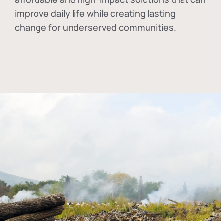
improve daily life while creating lasting
change for underserved communities.