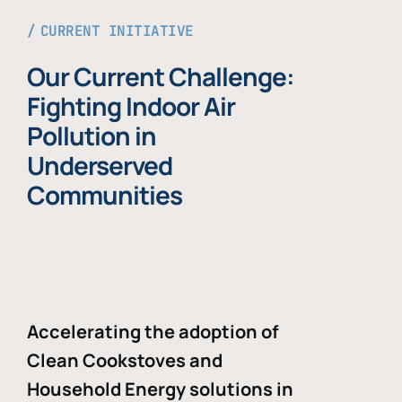
CURRENT INITIATIVE
Our Current Challenge:
Fighting Indoor Air
Pollution in
Underserved
Communities
Accelerating the adoption of
Clean Cookstoves and
Household Energy solutions in