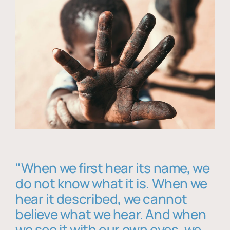
"When we first hear its name, we
do not know what it is. When we
hear it described, we cannot
believe what we hear. And when
we see it with our own eyes, we