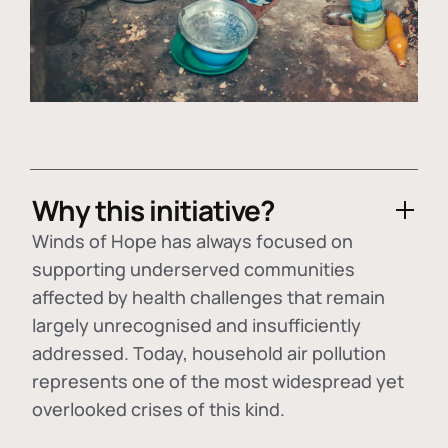
Why this initiative?
Winds of Hope has always focused on
supporting underserved communities
affected by health challenges that remain
largely unrecognised and insufficiently
addressed. Today, household air pollution
represents one of the most widespread yet
overlooked crises of this kind.