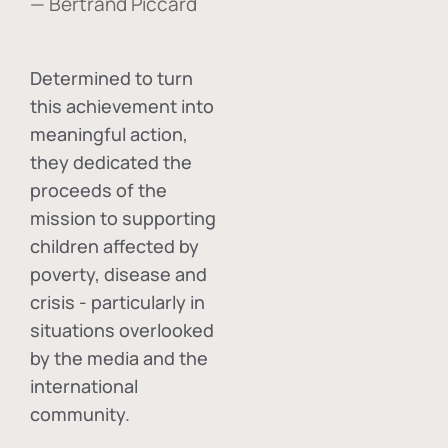
— Bertrand Piccard
Determined to turn
this achievement into
meaningful action,
they dedicated the
proceeds of the
mission to supporting
children affected by
poverty, disease and
crisis - particularly in
situations overlooked
by the media and the
international
community.