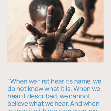
"When we first hear its name, we
do not know what it is. When we
hear it described, we cannot
believe what we hear. And when
we see it with our own eyes, we