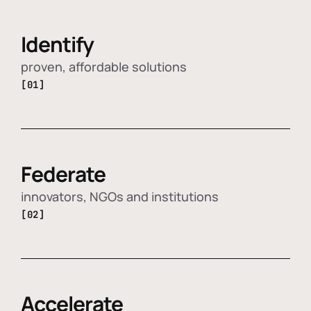
Identify
proven, affordable solutions
[01]
Federate
innovators, NGOs and institutions
[02]
Accelerate