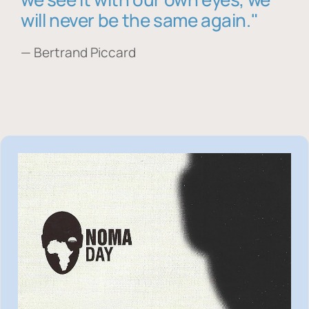
will never be the same again."
— Bertrand Piccard