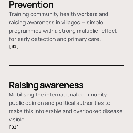
Prevention
Training community health workers and
raising awareness in villages — simple
programmes with a strong multiplier effect
for early detection and primary care.
[01]
Raising awareness
Mobilising the international community,
public opinion and political authorities to
make this intolerable and overlooked disease
visible.
[02]