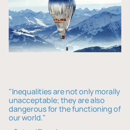
"Inequalities are not only morally
unacceptable; they are also
dangerous for the functioning of
our world."