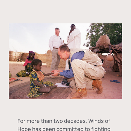
For more than two decades, Winds of
Hope has been committed to fighting