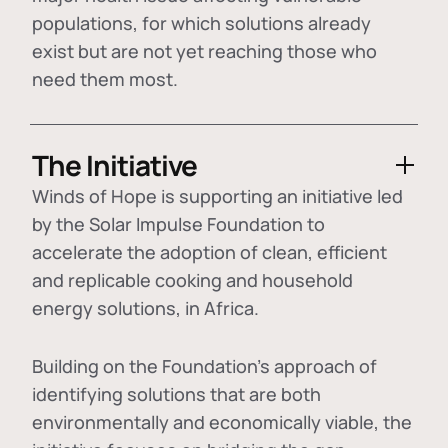
populations, for which solutions already
exist but are not yet reaching those who
need them most.
The Initiative
Winds of Hope is supporting an initiative led
by the Solar Impulse Foundation to
accelerate the adoption of
clean, efficient
and replicable cooking and household
energy solutions
, in Africa.
Building on the Foundation's approach of
identifying
solutions that are both
environmentally and economically viable
, the