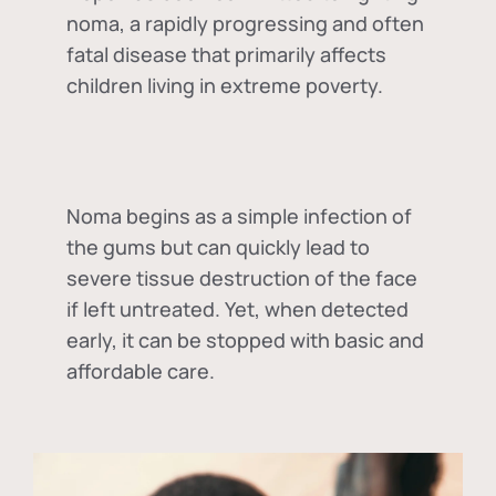
noma, a rapidly progressing and often
fatal disease that primarily affects
children living in extreme poverty.
Noma begins as a simple infection of
the gums but can quickly lead to
severe tissue destruction of the face
if left untreated. Yet, when detected
early, it can be stopped with basic and
affordable care.