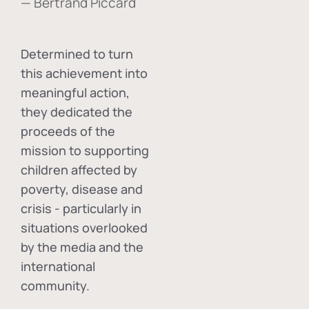
— Bertrand Piccard
Determined to turn
this achievement into
meaningful action,
they dedicated the
proceeds of the
mission to supporting
children affected by
poverty, disease and
crisis - particularly in
situations overlooked
by the media and the
international
community.