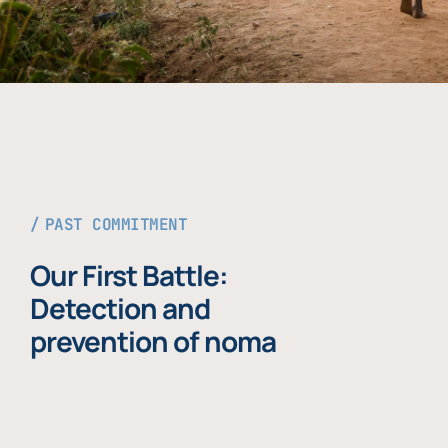
PAST COMMITMENT
Our First Battle:
Detection and
prevention of noma