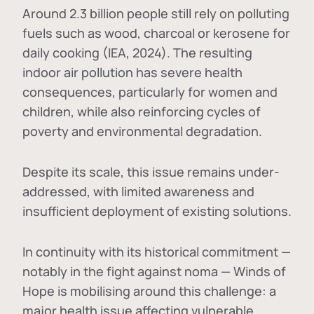
Around 2.3 billion people still rely on polluting
fuels such as wood, charcoal or kerosene for
daily cooking (IEA, 2024). The resulting
indoor air pollution has severe health
consequences, particularly for women and
children, while also reinforcing cycles of
poverty and environmental degradation.
Despite its scale, this issue remains under-
addressed, with limited awareness and
insufficient deployment of existing solutions.
In continuity with its historical commitment —
notably in the fight against noma — Winds of
Hope is mobilising around this challenge: a
major health issue affecting vulnerable