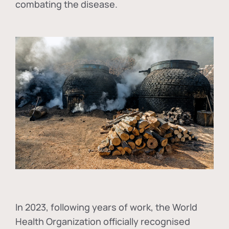
combating the disease.
In
2023, following years of work, the World
Health Organization officially recognised