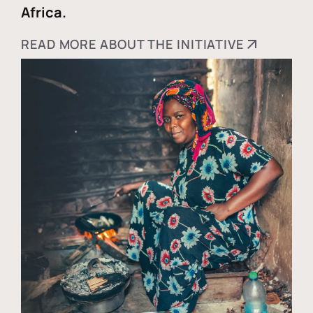
Africa.
READ MORE ABOUT THE INITIATIVE