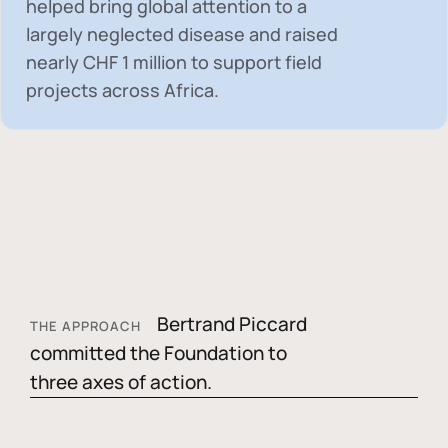
helped bring global attention to a
largely neglected disease and raised
nearly
CHF 1 million
to support field
projects across Africa.
Bertrand Piccard
THE APPROACH
committed the Foundation to
three axes of action.