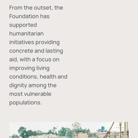
From the outset, the
Foundation has
supported
humanitarian
initiatives providing
concrete and lasting
aid, with a focus on
improving living
conditions, health and
dignity among the
most vulnerable
populations.