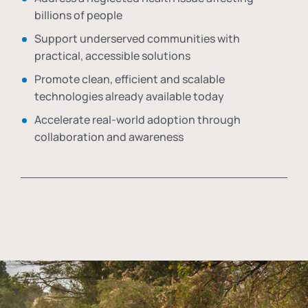
billions of people
Support underserved communities with
practical, accessible solutions
Promote clean, efficient and scalable
technologies already available today
Accelerate real-world adoption through
collaboration and awareness