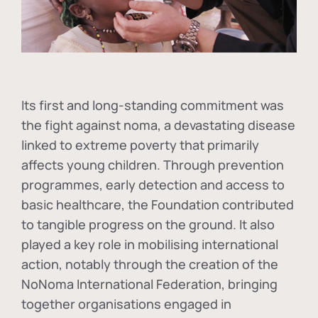
Its first and long-standing commitment was
the fight against
noma
, a devastating disease
linked to extreme poverty that primarily
affects young children. Through prevention
programmes, early detection and access to
basic healthcare, the Foundation contributed
to tangible progress on the ground. It also
played a key role in mobilising international
action, notably through the creation of the
NoNoma International Federation
, bringing
together organisations engaged in