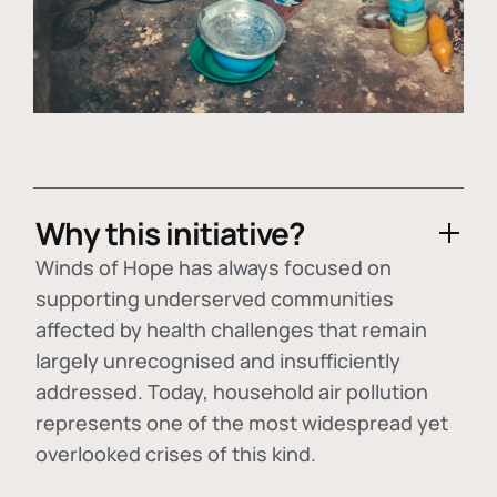
Why this initiative?
Winds of Hope has always focused on
supporting underserved communities
affected by health challenges that remain
largely unrecognised and insufficiently
addressed. Today, household air pollution
represents one of the most widespread yet
overlooked crises of this kind.