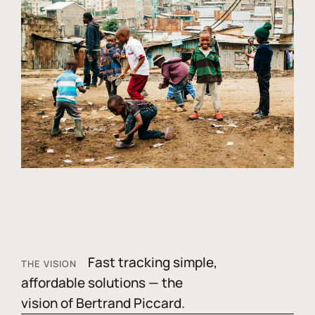
Fast tracking simple,
THE VISION
affordable solutions — the
vision of Bertrand Piccard.