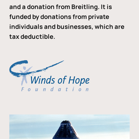
and a donation from Breitling. It is
funded by donations from private
individuals and businesses, which are
tax deductible.