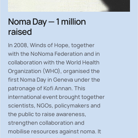
Noma Day — 1 million
raised
In 2008, Winds of Hope, together
with the NoNoma Federation and in
collaboration with the World Health
Organization (WHO), organised the
first Noma Day in Geneva under the
patronage of Kofi Annan. This
international event brought together
scientists, NGOs, policymakers and
the public to
raise awareness,
strengthen collaboration and
mobilise resources
against noma. It