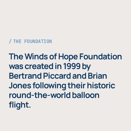
THE FOUNDATION
The Winds of Hope Foundation
was created in 1999 by
Bertrand Piccard and Brian
Jones following their historic
round-the-world balloon
flight.