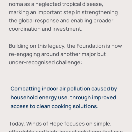
noma as a neglected tropical disease
,
marking an important step in strengthening
the global response and enabling broader
coordination and investment.
Building on this legacy, the Foundation is now
re-engaging around another major but
under-recognised challenge:
Combatting indoor air pollution caused by
household energy use, through improved
access to clean cooking solutions.
Today, Winds of Hope focuses on
simple,
affordable and high-impact solutions
that can