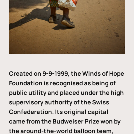
Created on 9-9-1999, the Winds of Hope
Foundation is recognised as being of
public utility and placed under the high
supervisory authority of the Swiss
Confederation. Its original capital
came from the Budweiser Prize won by
the around-the-world balloon team,