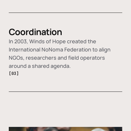
Coordination
In 2003, Winds of Hope created the
International NoNoma Federation to align
NGOs, researchers and field operators
around a shared agenda.
[03]