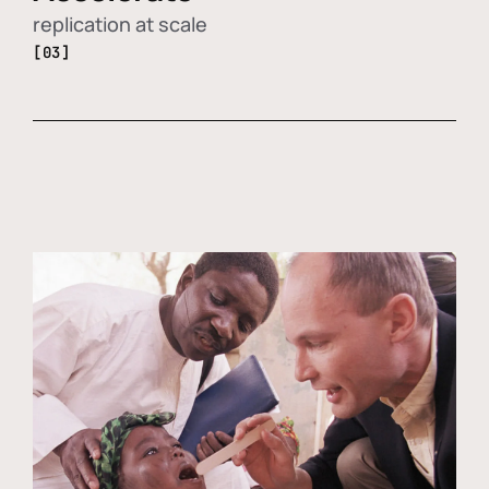
replication at scale
[03]