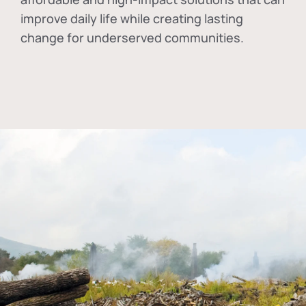
improve daily life while creating lasting
change for underserved communities.