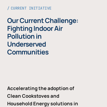
CURRENT INITIATIVE
Our Current Challenge:
Fighting Indoor Air
Pollution in
Underserved
Communities
Accelerating the adoption of
Clean Cookstoves and
Household Energy solutions in