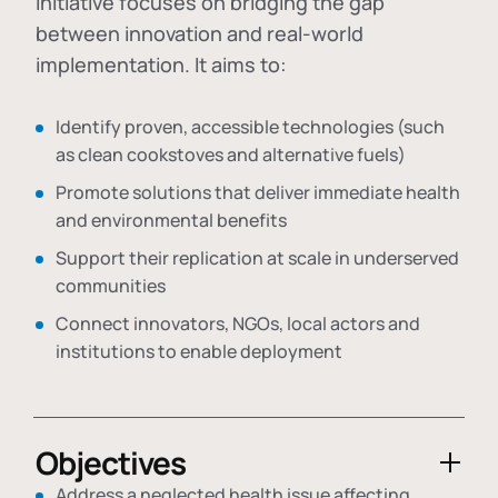
initiative focuses on bridging the gap
between innovation and real-world
implementation. It aims to:
Identify proven, accessible technologies (such
as clean cookstoves and alternative fuels)
Promote solutions that deliver immediate health
and environmental benefits
Support their replication at scale in underserved
communities
Connect innovators, NGOs, local actors and
institutions to enable deployment
Objectives
Address a neglected health issue affecting