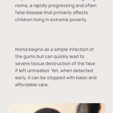
noma, a rapidly progressing and often
fatal disease that primarily affects
children living in extreme poverty.
Noma begins as a simple infection of
the gums but can quickly lead to
severe tissue destruction of the face
if left untreated. Yet, when detected
early, it can be stopped with basic and
affordable care.