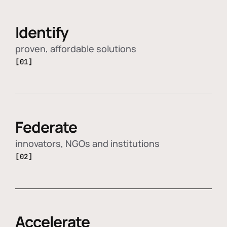
Identify
proven, affordable solutions
[01]
Federate
innovators, NGOs and institutions
[02]
Accelerate