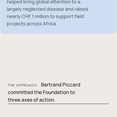
helped bring global attention to a
largely neglected disease and raised
nearly
CHF 1 million
to support field
projects across Africa.
Bertrand Piccard
THE APPROACH
committed the Foundation to
three axes of action.