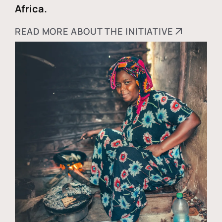
Africa.
READ MORE ABOUT THE INITIATIVE