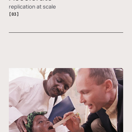
replication at scale
[03]