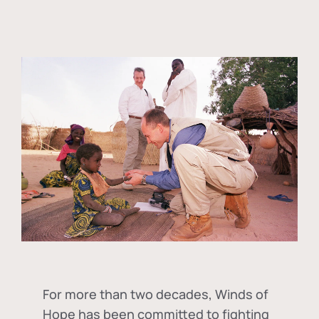
For more than two decades, Winds of
Hope has been committed to fighting