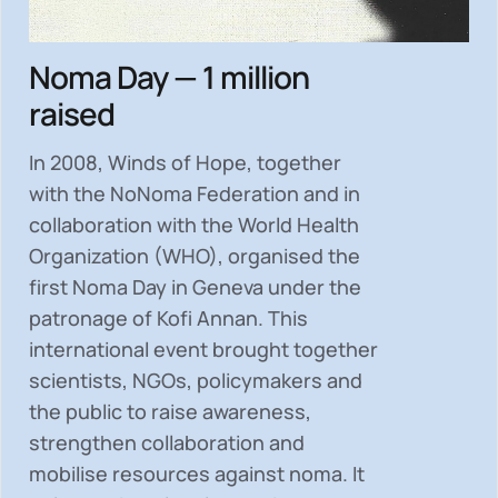
Noma Day — 1 million
raised
In 2008, Winds of Hope, together
with the NoNoma Federation and in
collaboration with the World Health
Organization (WHO), organised the
first Noma Day in Geneva under the
patronage of Kofi Annan. This
international event brought together
scientists, NGOs, policymakers and
the public to
raise awareness,
strengthen collaboration and
mobilise resources
against noma. It