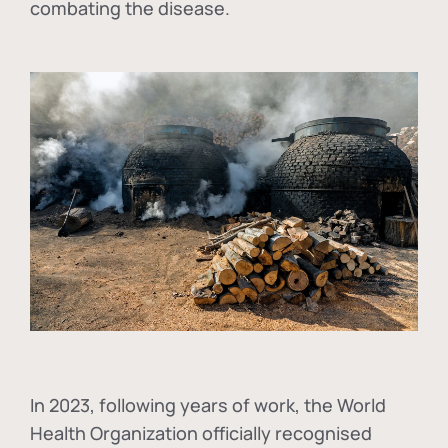
combating the disease.
In
2023, following years of work, the World
Health Organization officially recognised