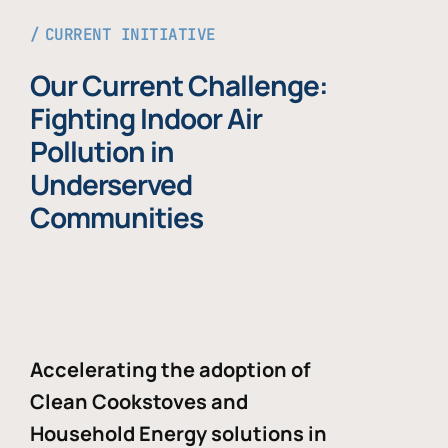
CURRENT INITIATIVE
Our Current Challenge:
Fighting Indoor Air
Pollution in
Underserved
Communities
Accelerating the adoption of
Clean Cookstoves and
Household Energy solutions in