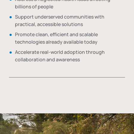
billions of people
Support underserved communities with
practical, accessible solutions
Promote clean, efficient and scalable
technologies already available today
Accelerate real-world adoption through
collaboration and awareness