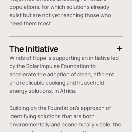
populations, for which solutions already
exist but are not yet reaching those who
need them most.
The Initiative
Winds of Hope is supporting an initiative led
by the Solar Impulse Foundation to
accelerate the adoption of
clean, efficient
and replicable cooking and household
energy solutions
, in Africa.
Building on the Foundation's approach of
identifying
solutions that are both
environmentally and economically viable
, the