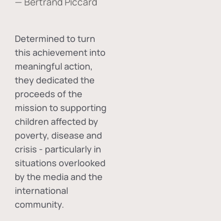
— Bertrand Piccard
Determined to turn
this achievement into
meaningful action,
they dedicated the
proceeds of the
mission to supporting
children affected by
poverty, disease and
crisis - particularly in
situations overlooked
by the media and the
international
community.