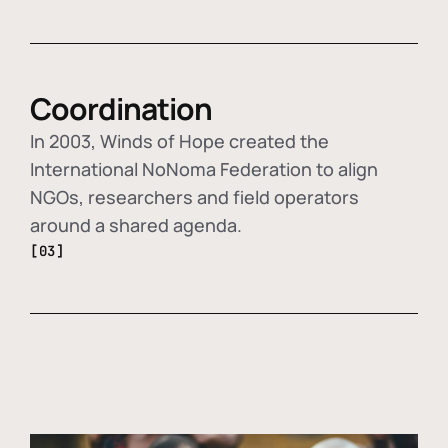
Coordination
In 2003, Winds of Hope created the
International NoNoma Federation to align
NGOs, researchers and field operators
around a shared agenda.
[03]