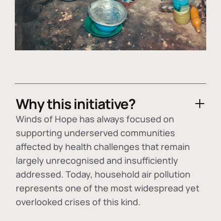
Why this initiative?
Winds of Hope has always focused on
supporting underserved communities
affected by health challenges that remain
largely unrecognised and insufficiently
addressed. Today, household air pollution
represents one of the most widespread yet
overlooked crises of this kind.