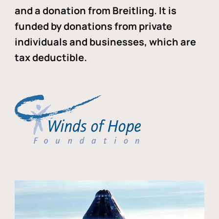
and a donation from Breitling. It is
funded by donations from private
individuals and businesses, which are
tax deductible.