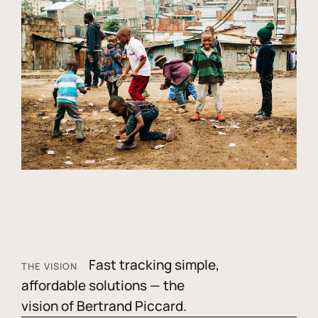
Fast tracking simple,
THE VISION
affordable solutions — the
vision of Bertrand Piccard.