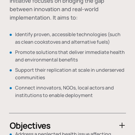
initiative focuses on bridging the gap
between innovation and real-world
implementation. It aims to:
Identify proven, accessible technologies (such
as clean cookstoves and alternative fuels)
Promote solutions that deliver immediate health
and environmental benefits
Support their replication at scale in underserved
communities
Connect innovators, NGOs, local actors and
institutions to enable deployment
Objectives
Address a neglected health issue affecting