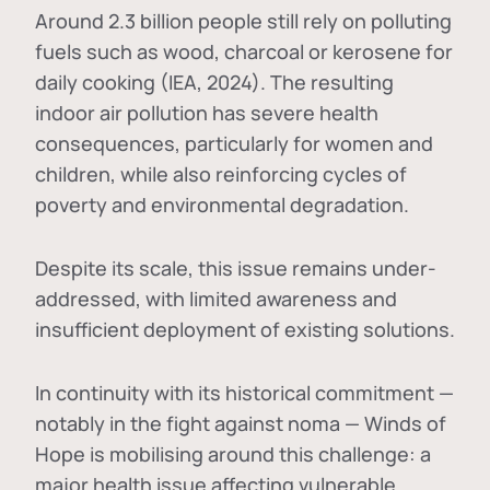
Around 2.3 billion people still rely on polluting
fuels such as wood, charcoal or kerosene for
daily cooking (IEA, 2024). The resulting
indoor air pollution has severe health
consequences, particularly for women and
children, while also reinforcing cycles of
poverty and environmental degradation.
Despite its scale, this issue remains under-
addressed, with limited awareness and
insufficient deployment of existing solutions.
In continuity with its historical commitment —
notably in the fight against noma — Winds of
Hope is mobilising around this challenge: a
major health issue affecting vulnerable