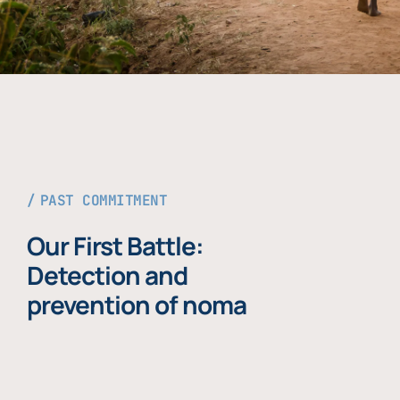
PAST COMMITMENT
Our First Battle:
Detection and
prevention of noma