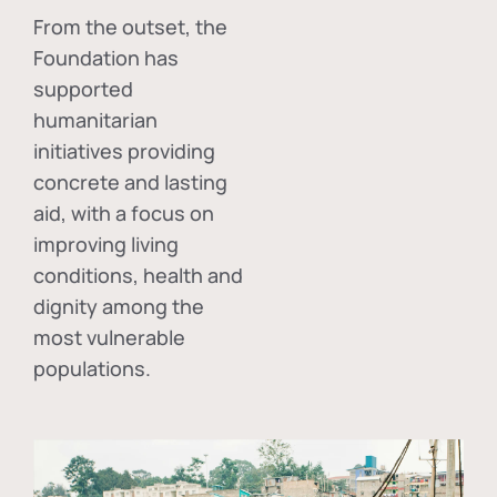
From the outset, the
Foundation has
supported
humanitarian
initiatives providing
concrete and lasting
aid, with a focus on
improving living
conditions, health and
dignity among the
most vulnerable
populations.