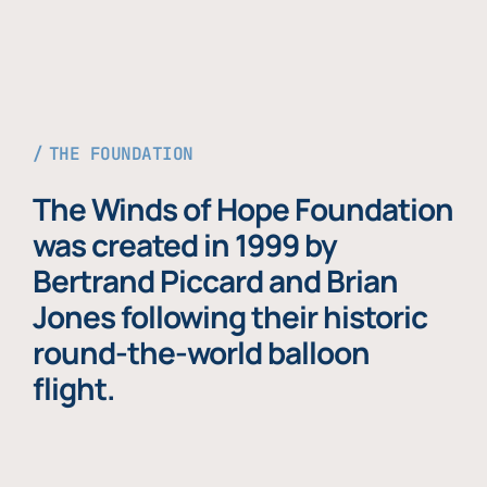
THE FOUNDATION
The Winds of Hope Foundation
was created in 1999 by
Bertrand Piccard and Brian
Jones following their historic
round-the-world balloon
flight.