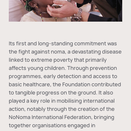
Its first and long-standing commitment was
the fight against
noma
, a devastating disease
linked to extreme poverty that primarily
affects young children. Through prevention
programmes, early detection and access to
basic healthcare, the Foundation contributed
to tangible progress on the ground. It also
played a key role in mobilising international
action, notably through the creation of the
NoNoma International Federation
, bringing
together organisations engaged in