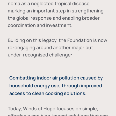
noma as a neglected tropical disease
,
marking an important step in strengthening
the global response and enabling broader
coordination and investment.
Building on this legacy, the Foundation is now
re-engaging around another major but
under-recognised challenge:
Combatting indoor air pollution caused by
household energy use, through improved
access to clean cooking solutions.
Today, Winds of Hope focuses on
simple,
affordable and high-impact solutions
that can