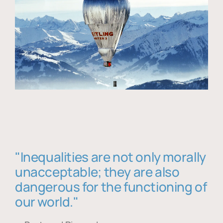
"Inequalities are not only morally
unacceptable; they are also
dangerous for the functioning of
our world."