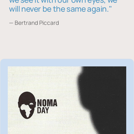
will never be the same again."
— Bertrand Piccard