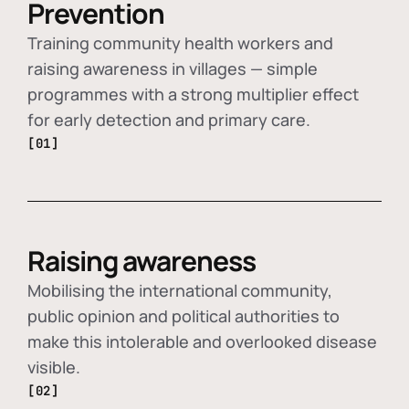
Prevention
Training community health workers and
raising awareness in villages — simple
programmes with a strong multiplier effect
for early detection and primary care.
[01]
Raising awareness
Mobilising the international community,
public opinion and political authorities to
make this intolerable and overlooked disease
visible.
[02]