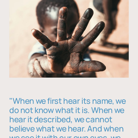
"When we first hear its name, we
do not know what it is. When we
hear it described, we cannot
believe what we hear. And when
we see it with our own eyes, we