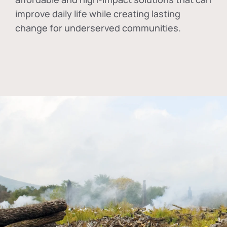
improve daily life while creating lasting
change for underserved communities.