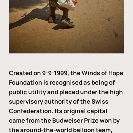
Created on 9-9-1999, the Winds of Hope
Foundation is recognised as being of
public utility and placed under the high
supervisory authority of the Swiss
Confederation. Its original capital
came from the Budweiser Prize won by
the around-the-world balloon team,