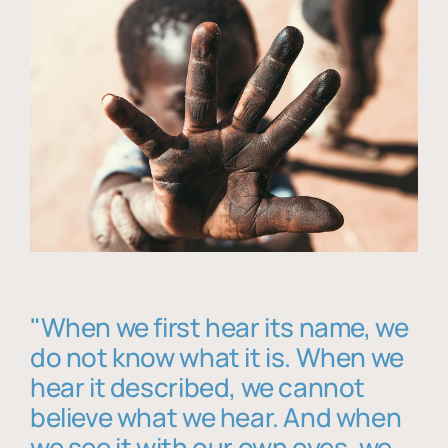
"When we first hear its name, we
do not know what it is. When we
hear it described, we cannot
believe what we hear. And when
we see it with our own eyes, we