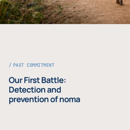
PAST COMMITMENT
Our First Battle:
Detection and
prevention of noma