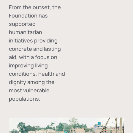
From the outset, the
Foundation has
supported
humanitarian
initiatives providing
concrete and lasting
aid, with a focus on
improving living
conditions, health and
dignity among the
most vulnerable
populations.