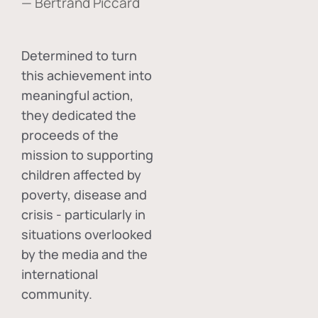
— Bertrand Piccard
Determined to turn
this achievement into
meaningful action,
they dedicated the
proceeds of the
mission to supporting
children affected by
poverty, disease and
crisis - particularly in
situations overlooked
by the media and the
international
community.