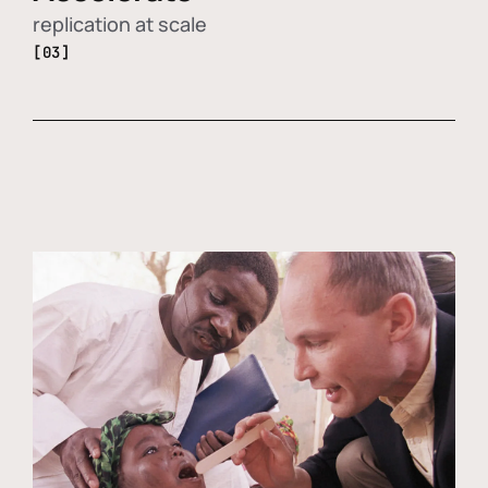
replication at scale
[03]