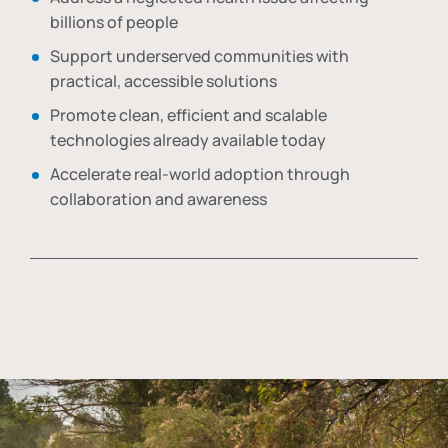
billions of people
Support underserved communities with
practical, accessible solutions
Promote clean, efficient and scalable
technologies already available today
Accelerate real-world adoption through
collaboration and awareness