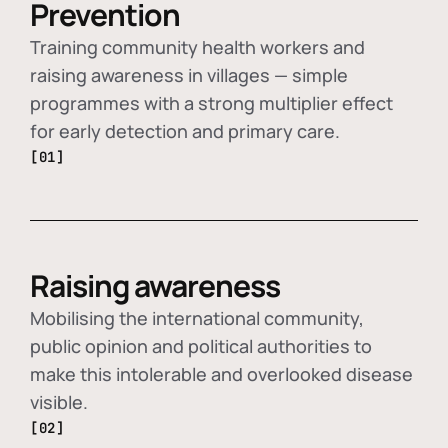
Prevention
Training community health workers and
raising awareness in villages — simple
programmes with a strong multiplier effect
for early detection and primary care.
[01]
Raising awareness
Mobilising the international community,
public opinion and political authorities to
make this intolerable and overlooked disease
visible.
[02]