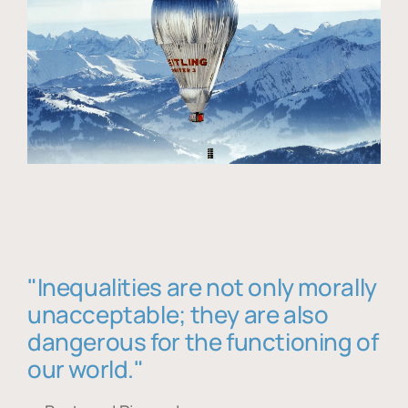
"Inequalities are not only morally
unacceptable; they are also
dangerous for the functioning of
our world."