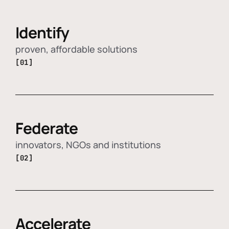
Identify
proven, affordable solutions
[01]
Federate
innovators, NGOs and institutions
[02]
Accelerate