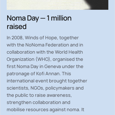
Noma Day — 1 million
raised
In 2008, Winds of Hope, together
with the NoNoma Federation and in
collaboration with the World Health
Organization (WHO), organised the
first Noma Day in Geneva under the
patronage of Kofi Annan. This
international event brought together
scientists, NGOs, policymakers and
the public to
raise awareness,
strengthen collaboration and
mobilise resources
against noma. It