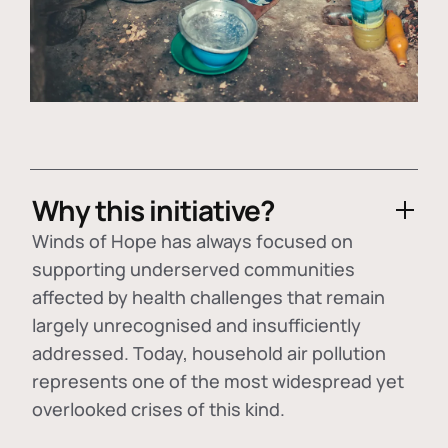
Why this initiative?
Winds of Hope has always focused on
supporting underserved communities
affected by health challenges that remain
largely unrecognised and insufficiently
addressed. Today, household air pollution
represents one of the most widespread yet
overlooked crises of this kind.