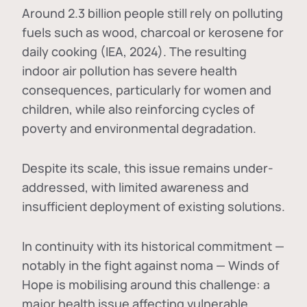
Around 2.3 billion people still rely on polluting
fuels such as wood, charcoal or kerosene for
daily cooking (IEA, 2024). The resulting
indoor air pollution has severe health
consequences, particularly for women and
children, while also reinforcing cycles of
poverty and environmental degradation.
Despite its scale, this issue remains under-
addressed, with limited awareness and
insufficient deployment of existing solutions.
In continuity with its historical commitment —
notably in the fight against noma — Winds of
Hope is mobilising around this challenge: a
major health issue affecting vulnerable