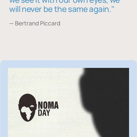
will never be the same again."
— Bertrand Piccard