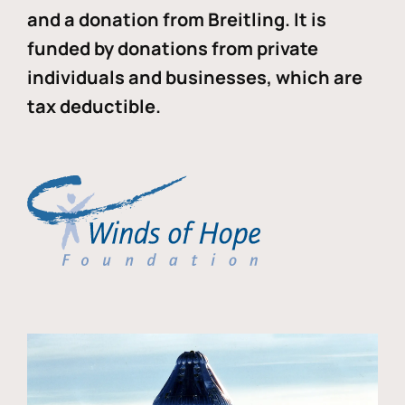
and a donation from Breitling. It is
funded by donations from private
individuals and businesses, which are
tax deductible.