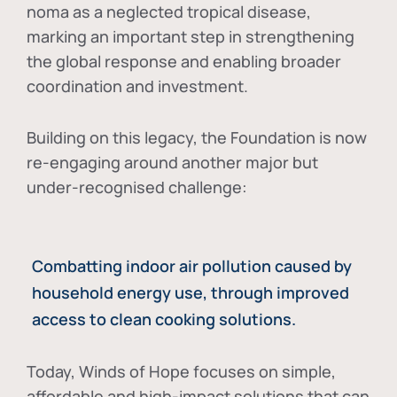
noma as a neglected tropical disease
,
marking an important step in strengthening
the global response and enabling broader
coordination and investment.
Building on this legacy, the Foundation is now
re-engaging around another major but
under-recognised challenge:
Combatting indoor air pollution caused by
household energy use, through improved
access to clean cooking solutions.
Today, Winds of Hope focuses on
simple,
affordable and high-impact solutions
that can