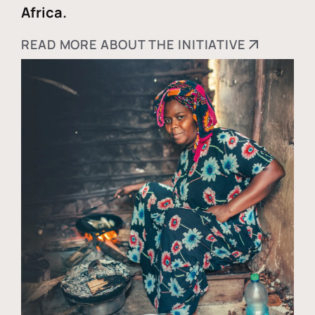
Africa.
READ MORE ABOUT THE INITIATIVE