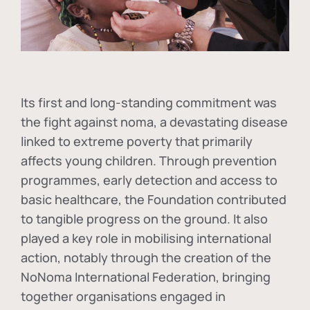
Its first and long-standing commitment was
the fight against
noma
, a devastating disease
linked to extreme poverty that primarily
affects young children. Through prevention
programmes, early detection and access to
basic healthcare, the Foundation contributed
to tangible progress on the ground. It also
played a key role in mobilising international
action, notably through the creation of the
NoNoma International Federation
, bringing
together organisations engaged in