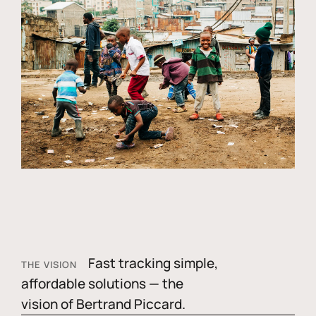
Fast tracking simple,
THE VISION
affordable solutions — the
vision of Bertrand Piccard.