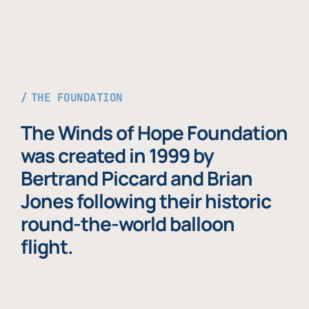
THE FOUNDATION
The Winds of Hope Foundation
was created in 1999 by
Bertrand Piccard and Brian
Jones following their historic
round-the-world balloon
flight.