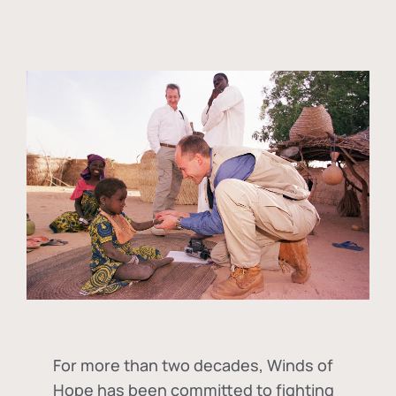
For more than two decades, Winds of
Hope has been committed to fighting