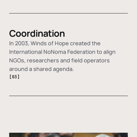
Coordination
In 2003, Winds of Hope created the
International NoNoma Federation to align
NGOs, researchers and field operators
around a shared agenda.
[03]