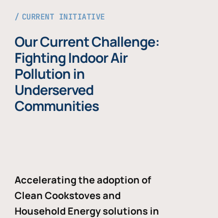
CURRENT INITIATIVE
Our Current Challenge:
Fighting Indoor Air
Pollution in
Underserved
Communities
Accelerating the adoption of
Clean Cookstoves and
Household Energy solutions in