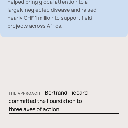
helped bring global attention to a
largely neglected disease and raised
nearly
CHF 1 million
to support field
projects across Africa.
Bertrand Piccard
THE APPROACH
committed the Foundation to
three axes of action.