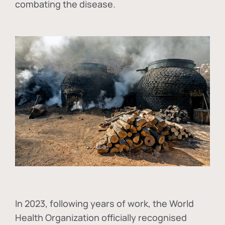
combating the disease.
In
2023, following years of work, the World
Health Organization officially recognised