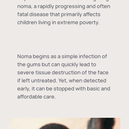
noma, a rapidly progressing and often
fatal disease that primarily affects
children living in extreme poverty.
Noma begins as a simple infection of
the gums but can quickly lead to
severe tissue destruction of the face
if left untreated. Yet, when detected
early, it can be stopped with basic and
affordable care.