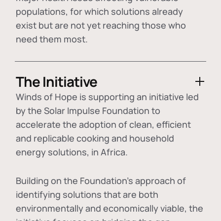
populations, for which solutions already
exist but are not yet reaching those who
need them most.
The Initiative
Winds of Hope is supporting an initiative led
by the Solar Impulse Foundation to
accelerate the adoption of
clean, efficient
and replicable cooking and household
energy solutions
, in Africa.
Building on the Foundation's approach of
identifying
solutions that are both
environmentally and economically viable
, the