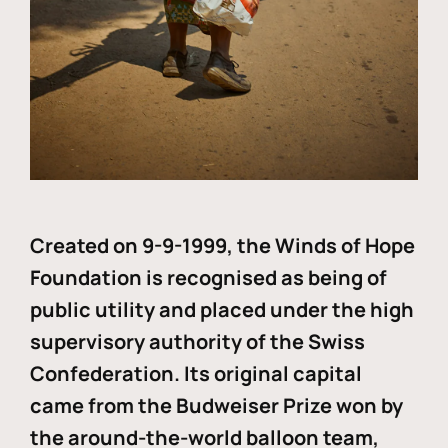
Created on 9-9-1999, the Winds of Hope
Foundation is recognised as being of
public utility and placed under the high
supervisory authority of the Swiss
Confederation. Its original capital
came from the Budweiser Prize won by
the around-the-world balloon team,