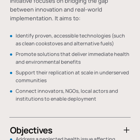
initiative focuses on bridging the gap
between innovation and real-world
implementation. It aims to:
Identify proven, accessible technologies (such
as clean cookstoves and alternative fuels)
Promote solutions that deliver immediate health
and environmental benefits
Support their replication at scale in underserved
communities
Connect innovators, NGOs, local actors and
institutions to enable deployment
Objectives
Address a neglected health issue affecting