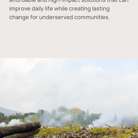
improve daily life while creating lasting
change for underserved communities.