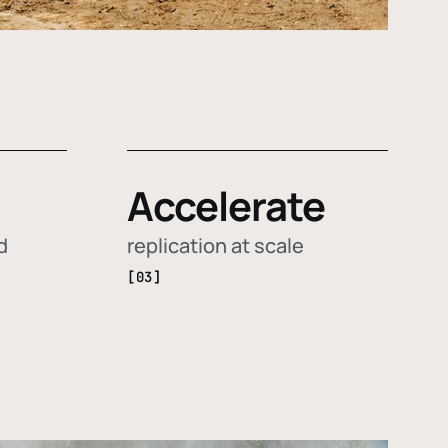
Accelerate
d
replication at scale
[03]