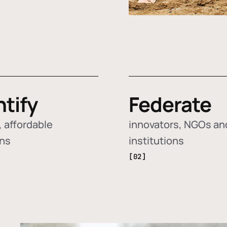
ntify
Federate
 affordable
innovators, NGOs an
ons
institutions
[02]