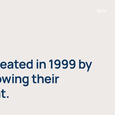
EN
eated in 1999 by
owing their
t.