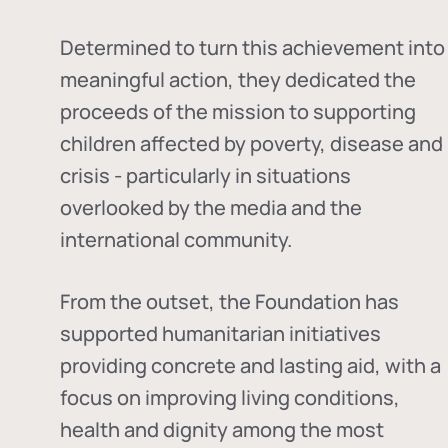
Determined to turn this achievement into
meaningful action, they dedicated the
proceeds of the mission to supporting
children affected by poverty, disease and
crisis - particularly in situations
overlooked by the media and the
international community.
From the outset, the Foundation has
supported humanitarian initiatives
providing concrete and lasting aid, with a
focus on improving living conditions,
health and dignity among the most