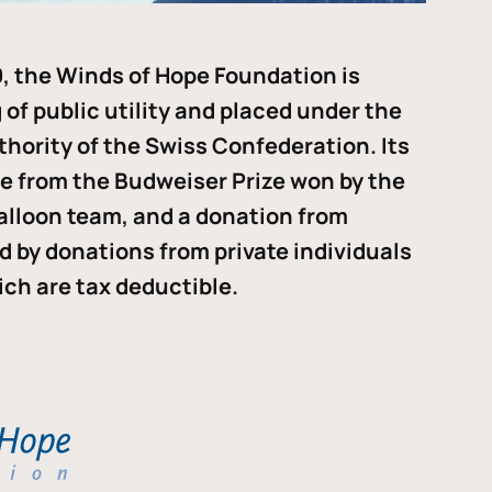
, the Winds of Hope Foundation is
of public utility and placed under the
thority of the Swiss Confederation. Its
me from the Budweiser Prize won by the
alloon team, and a donation from
ded by donations from private individuals
ch are tax deductible.