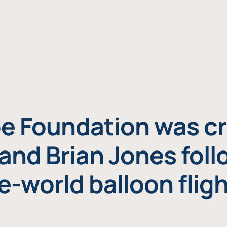
e Foundation was cr
and Brian Jones foll
e-world balloon fligh