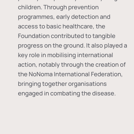
children. Through prevention
programmes, early detection and
access to basic healthcare, the
Foundation contributed to tangible
progress on the ground. It also played a
key role in mobilising international
action, notably through the creation of
the
NoNoma International Federation
,
bringing together organisations
engaged in combating the disease.