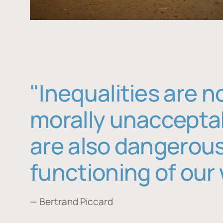
"Inequalities are n
morally unaccepta
are also dangerous
functioning of our 
— Bertrand Piccard