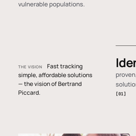
vulnerable populations.
Ide
Fast tracking
THE VISION
proven,
simple, affordable solutions
— the vision of Bertrand
soluti
Piccard.
[01]