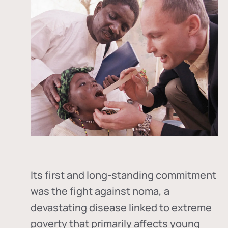
Its first and long-standing commitment
was the fight against
noma
, a
devastating disease linked to extreme
poverty that primarily affects young