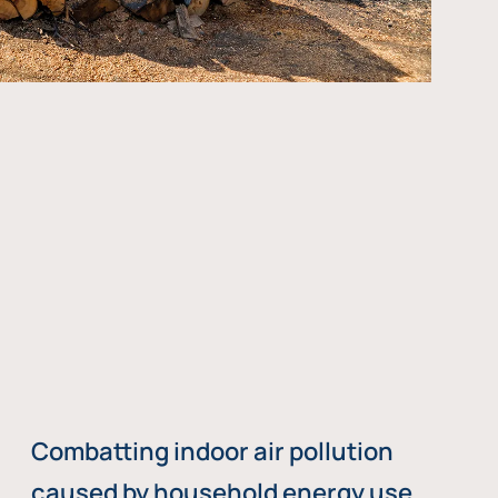
Combatting indoor air pollution
caused by household energy use,