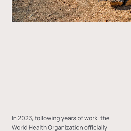
In
2023, following years of work, the
World Health Organization officially