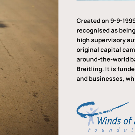
Created on 9-9-1999
recognised as being 
high supervisory au
original capital ca
around-the-world b
Breitling. It is fun
and businesses, whi