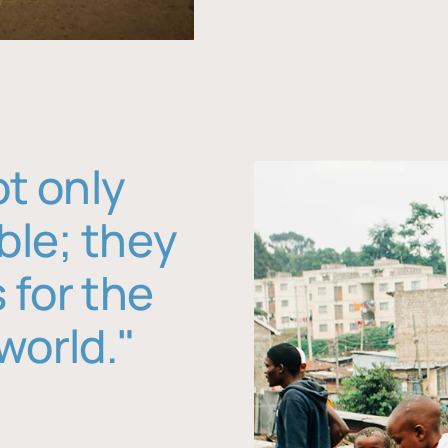
ot only
ble; they
 for the
world."