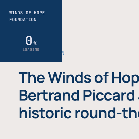
THE FOUNDATION
The Winds of Hop
Bertrand Piccard 
historic round-th